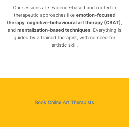
Our sessions are evidence-based and rooted in
therapeutic approaches like
emotion-focused
therapy
,
cognitive-behavioural art therapy (CBAT)
,
and
mentalization-based techniques
. Everything is
guided by a trained therapist, with no need for
artistic skill.
Book Online Art Therapists