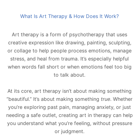
What Is Art Therapy & How Does It Work?
Art therapy is a form of psychotherapy that uses
creative expression like drawing, painting, sculpting,
or collage to help people process emotions, manage
stress, and heal from trauma. It’s especially helpful
when words fall short or when emotions feel too big
to talk about.
At its core, art therapy isn’t about making something
“beautiful.” It’s about making something
true
. Whether
you’re exploring past pain, managing anxiety, or just
needing a safe outlet, creating art in therapy can help
you understand what you’re feeling, without pressure
or judgment.