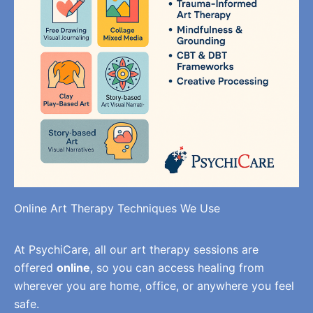
Online Art Therapy Techniques We Use
At PsychiCare, all our art therapy sessions are
offered
online
, so you can access healing from
wherever you are home, office, or anywhere you feel
safe.