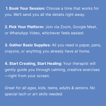
1. Book Your Session:
Choose a time that works for
you. We’ll send you all the details right away.
2. Pick Your Platform:
Join via Zoom, Google Meet,
or WhatsApp Video, whichever feels easiest.
3. Gather Basic Supplies:
All you need is paper, pens,
crayons, or anything you already have at home.
4. Start Creating, Start Healing:
Your therapist will
gently guide you through calming, creative exercises
—right from your screen.
Great for all ages, kids, teens, adults & seniors. No
special tech or art skills needed.