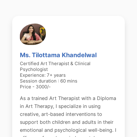
Ms. Tilottama Khandelwal
Certified Art Therapist & Clinical
Psychologist
Experience: 7+ years
Session duration : 60 mins
Price - 3000/-
As a trained Art Therapist with a Diploma
in Art Therapy, I specialize in using
creative, art-based interventions to
support both children and adults in their
emotional and psychological well-being. I