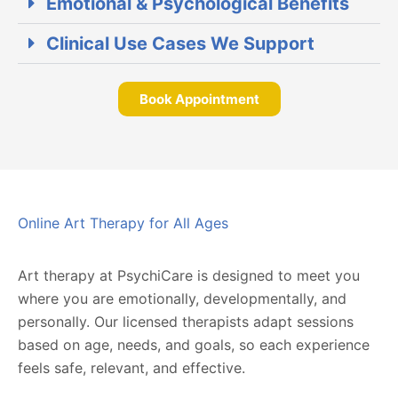
Emotional & Psychological Benefits
Clinical Use Cases We Support
Book Appointment
Online Art Therapy for All Ages
Art therapy at PsychiCare is designed to meet you
where you are emotionally, developmentally, and
personally. Our licensed therapists adapt sessions
based on age, needs, and goals, so each experience
feels safe, relevant, and effective.