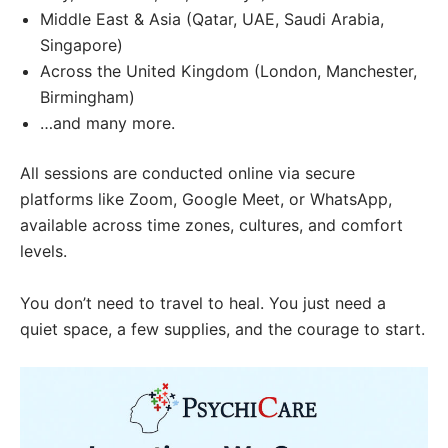
Middle East & Asia (Qatar, UAE, Saudi Arabia,
Singapore)
Across the United Kingdom (London, Manchester,
Birmingham)
…and many more.
All sessions are conducted online via secure
platforms like Zoom, Google Meet, or WhatsApp,
available across time zones, cultures, and comfort
levels.
You don’t need to travel to heal. You just need a
quiet space, a few supplies, and the courage to start.