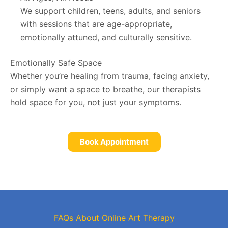
We support children, teens, adults, and seniors
with sessions that are age-appropriate,
emotionally attuned, and culturally sensitive.
Emotionally Safe Space
Whether you’re healing from trauma, facing anxiety,
or simply want a space to breathe, our therapists
hold space for you, not just your symptoms.
Book Appointment
FAQs About Online Art Therapy