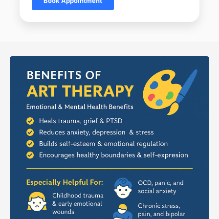
Book Appointment