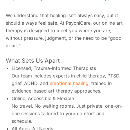
We understand that healing isn’t always easy, but it
should always feel safe. At PsychiCare, our online art
therapy is designed to meet you where you are,
without pressure, judgment, or the need to be “good
at art.”
What Sets Us Apart
Licensed, Trauma-Informed Therapists
Our team includes experts in child therapy, PTSD,
grief, ADHD, and
emotional healing
, trained in
evidence-based art therapy approaches.
Online, Accessible & Flexible
No travel. No waiting rooms. Just private, one-on-
one sessions tailored to your comfort and
schedule.
All Ages, All Needs