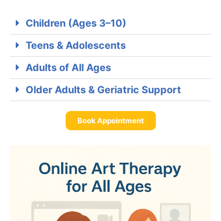
Children (Ages 3–10)
Teens & Adolescents
Adults of All Ages
Older Adults & Geriatric Support
Book Appointment