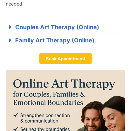
needed.
Couples Art Therapy (Online)
Family Art Therapy (Online)
Book Appointment