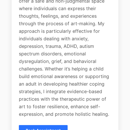
offer a safe and non-judgmental space
where individuals can express their
thoughts, feelings, and experiences
through the process of art-making. My
approach is particularly effective for
individuals dealing with anxiety,
depression, trauma, ADHD, autism
spectrum disorders, emotional
dysregulation, grief, and behavioral
challenges. Whether it’s helping a child
build emotional awareness or supporting
an adult in developing healthier coping
strategies, I integrate evidence-based
practices with the therapeutic power of
art to foster resilience, enhance self-
expression, and promote holistic healing.