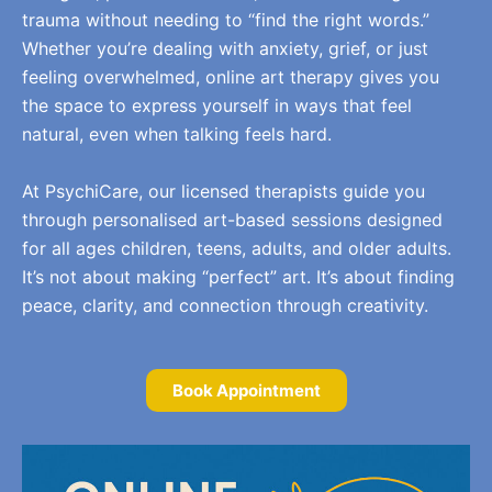
trauma without needing to “find the right words.”
Whether you’re dealing with anxiety, grief, or just
feeling overwhelmed, online art therapy gives you
the space to express yourself in ways that feel
natural, even when talking feels hard.
At PsychiCare, our licensed therapists guide you
through personalised art-based sessions designed
for all ages children, teens, adults, and older adults.
It’s not about making “perfect” art. It’s about finding
peace, clarity, and connection through creativity.
Book Appointment