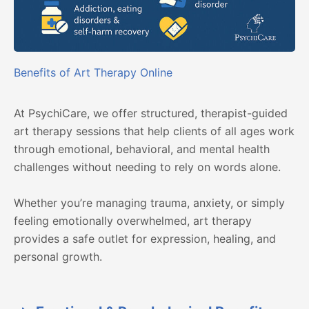
Benefits of Art Therapy Online
At PsychiCare, we offer structured, therapist-guided
art therapy sessions that help clients of all ages work
through emotional, behavioral, and mental health
challenges without needing to rely on words alone.
Whether you’re managing trauma, anxiety, or simply
feeling emotionally overwhelmed, art therapy
provides a safe outlet for expression, healing, and
personal growth.