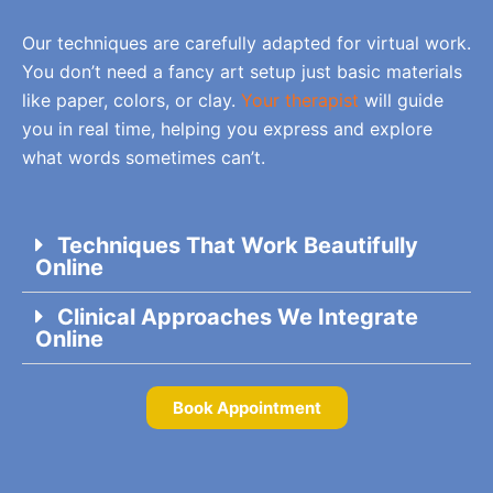
Our techniques are carefully adapted for virtual work.
You don’t need a fancy art setup just basic materials
like paper, colors, or clay.
Your therapist
will guide
you in real time, helping you express and explore
what words sometimes can’t.
Techniques That Work Beautifully
Online
Clinical Approaches We Integrate
Online
Book Appointment