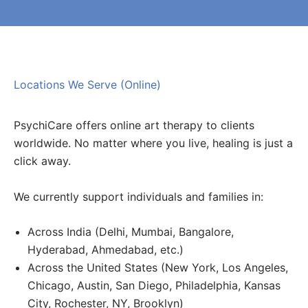
Locations We Serve (Online)
PsychiCare offers online art therapy to clients
worldwide. No matter where you live, healing is just a
click away.
We currently support individuals and families in:
Across India (Delhi, Mumbai, Bangalore,
Hyderabad, Ahmedabad, etc.)
Across the United States (New York, Los Angeles,
Chicago, Austin, San Diego, Philadelphia, Kansas
City, Rochester, NY, Brooklyn)