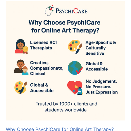
Why Choose PsychiCare for Online Art Therapy?