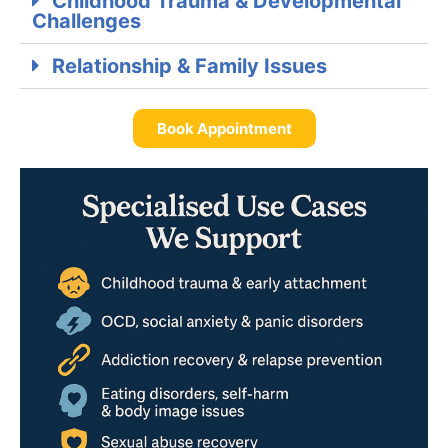
Childhood Trauma & Developmental
Challenges
Relationship & Family Issues
Book Appointment