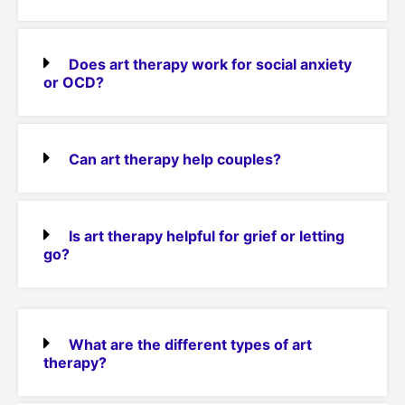
Does art therapy work for social anxiety
or OCD?
Can art therapy help couples?
Is art therapy helpful for grief or letting
go?
What are the different types of art
therapy?