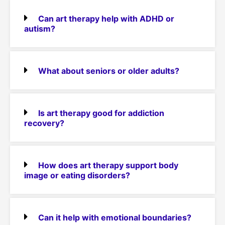
Can art therapy help with ADHD or
autism?
What about seniors or older adults?
Is art therapy good for addiction
recovery?
How does art therapy support body
image or eating disorders?
Can it help with emotional boundaries?