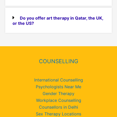
Do you offer art therapy in Qatar, the UK,
or the US?
COUNSELLING
International Counselling
Psychologists Near Me
Gender Therapy
Workplace Counselling
Counsellors in Delhi
Sex Therapy Locations