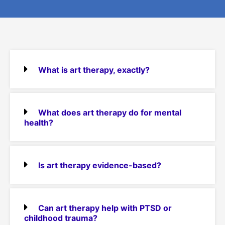
What is art therapy, exactly?
What does art therapy do for mental
health?
Is art therapy evidence-based?
Can art therapy help with PTSD or
childhood trauma?