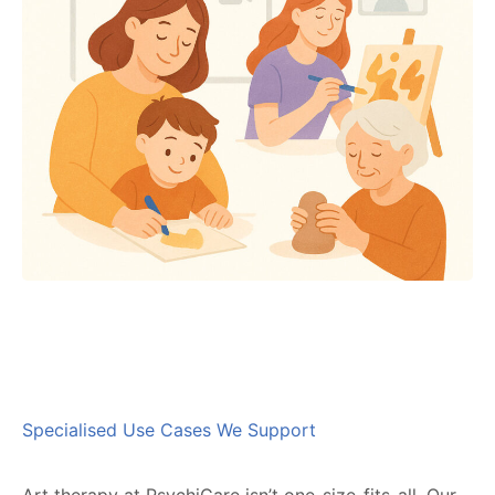
Specialised Use Cases We Support
Art therapy at PsychiCare isn’t one-size-fits-all. Our