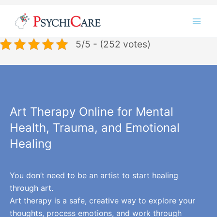
Skip
Instagram
LinkedIn
Twitter
Facebook
YouTube
to
content
5/5 - (252 votes)
Art Therapy Online for Mental
Health, Trauma, and Emotional
Healing
You don’t need to be an artist to start healing
through art.
Art therapy is a safe, creative way to explore your
thoughts, process emotions, and work through