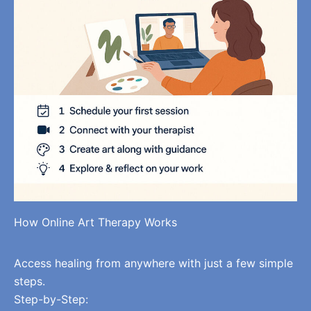
How Online Art Therapy Works
Access healing from anywhere with just a few simple
steps.
Step-by-Step: