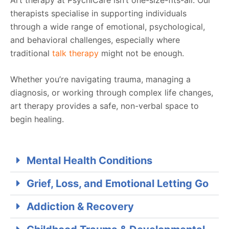
therapists specialise in supporting individuals
through a wide range of emotional, psychological,
and behavioral challenges, especially where
traditional
talk therapy
might not be enough.
Whether you’re navigating trauma, managing a
diagnosis, or working through complex life changes,
art therapy provides a safe, non-verbal space to
begin healing.
Mental Health Conditions
Grief, Loss, and Emotional Letting Go
Addiction & Recovery