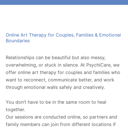
Online Art Therapy for Couples, Families & Emotional
Boundaries
Relationships can be beautiful but also messy,
overwhelming, or stuck in silence. At PsychiCare, we
offer
online art therapy for couples and families
who
want to reconnect, communicate better, and work
through emotional walls safely and creatively.
You don’t have to be in the same room to heal
together.
Our sessions are conducted online, so partners and
family members can join from different locations if