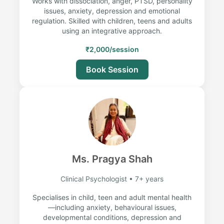
Works with dissociation, anger, PTSD, personality
issues, anxiety, depression and emotional
regulation. Skilled with children, teens and adults
using an integrative approach.
₹2,000/session
Book Session
Ms. Pragya Shah
Clinical Psychologist • 7+ years
Specialises in child, teen and adult mental health
—including anxiety, behavioural issues,
developmental conditions, depression and