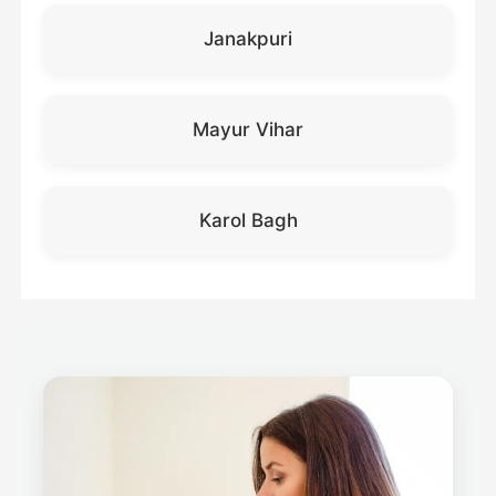
Janakpuri
Mayur Vihar
Karol Bagh