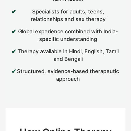
Specialists for adults, teens,
relationships and sex therapy
Global experience combined with India-
specific understanding
Therapy available in Hindi, English, Tamil
and Bengali
Structured, evidence-based therapeutic
approach