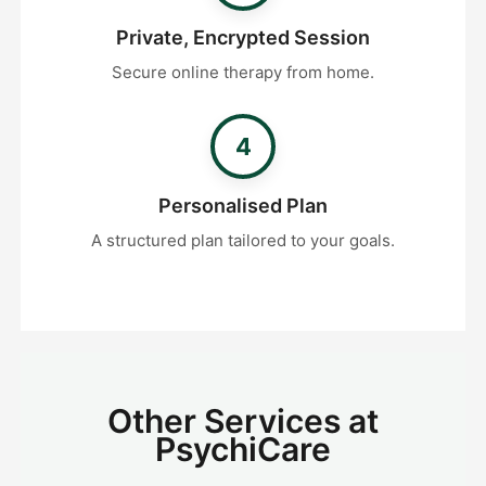
Private, Encrypted Session
Secure online therapy from home.
4
Personalised Plan
A structured plan tailored to your goals.
Other Services at
PsychiCare