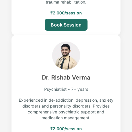
trauma rehabilitation.
₹2,000/session
Book Session
Dr. Rishab Verma
Psychiatrist • 7+ years
Experienced in de-addiction, depression, anxiety
disorders and personality disorders. Provides
comprehensive psychiatric support and
medication management.
₹2,000/session