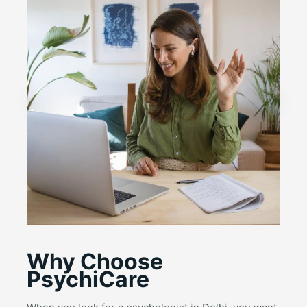
Why Choose
PsychiCare