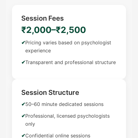
Session Fees
₹2,000–₹2,500
Pricing varies based on psychologist
experience
Transparent and professional structure
Session Structure
50–60 minute dedicated sessions
Professional, licensed psychologists
only
Confidential online sessions