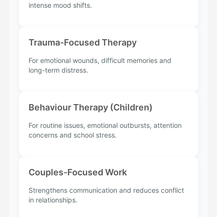
intense mood shifts.
Trauma-Focused Therapy
For emotional wounds, difficult memories and
long-term distress.
Behaviour Therapy (Children)
For routine issues, emotional outbursts, attention
concerns and school stress.
Couples-Focused Work
Strengthens communication and reduces conflict
in relationships.