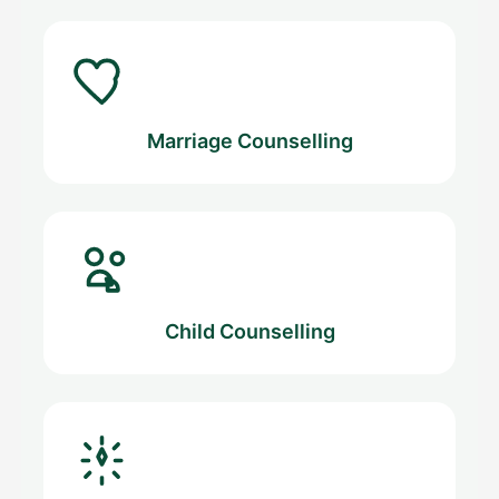
Marriage Counselling
Child Counselling