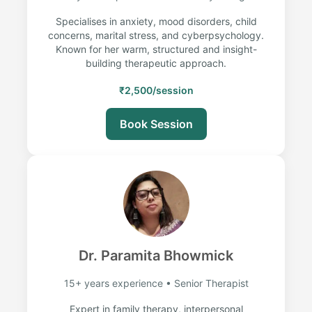
Specialises in anxiety, mood disorders, child
concerns, marital stress, and cyberpsychology.
Known for her warm, structured and insight-
building therapeutic approach.
₹2,500/session
Book Session
Dr. Paramita Bhowmick
15+ years experience • Senior Therapist
Expert in family therapy, interpersonal