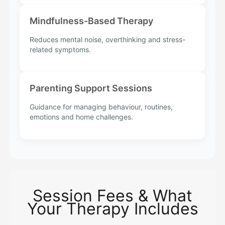
Mindfulness-Based Therapy
Reduces mental noise, overthinking and stress-
related symptoms.
Parenting Support Sessions
Guidance for managing behaviour, routines,
emotions and home challenges.
Session Fees & What
Your Therapy Includes