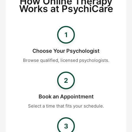
How Online Therapy
Works at PsychiCare
1
Choose Your Psychologist
Browse qualified, licensed psychologists.
2
Book an Appointment
Select a time that fits your schedule.
3