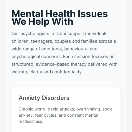
Mental Health Issues
We Help With
Our psychologists in Delhi support individuals,
children, teenagers, couples and families across a
wide range of emotional, behavioural and
psychological concerns. Each session focuses on
structured, evidence-based therapy delivered with
warmth, clarity and confidentiality.
Anxiety Disorders
Chronic worry, panic attacks, overthinking, social
anxiety, fear cycles, and constant mental
restlessness.