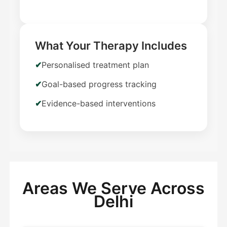
What Your Therapy Includes
Personalised treatment plan
Goal-based progress tracking
Evidence-based interventions
Areas We Serve Across
Delhi