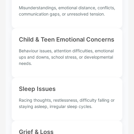
Misunderstandings, emotional distance, conflicts,
communication gaps, or unresolved tension.
Child & Teen Emotional Concerns
Behaviour issues, attention difficulties, emotional
ups and downs, school stress, or developmental
needs.
Sleep Issues
Racing thoughts, restlessness, difficulty falling or
staying asleep, irregular sleep cycles.
Grief & Loss