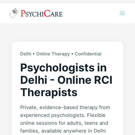
Skip
Instagram
LinkedIn
Twitter
Facebook
YouTube
to
content
Delhi • Online Therapy • Confidential
Psychologists in
Delhi - Online RCI
Therapists
Private, evidence-based therapy from
experienced psychologists. Flexible
online sessions for adults, teens and
families, available anywhere in Delhi