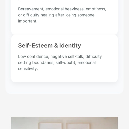
Bereavement, emotional heaviness, emptiness,
or difficulty healing after losing someone
important.
Self-Esteem & Identity
Low confidence, negative self-talk, difficulty
setting boundaries, self-doubt, emotional
sensitivity.