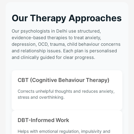
Our Therapy Approaches
Our psychologists in Delhi use structured,
evidence-based therapies to treat anxiety,
depression, OCD, trauma, child behaviour concerns
and relationship issues. Each plan is personalised
and clinically guided for clear progress.
CBT (Cognitive Behaviour Therapy)
Corrects unhelpful thoughts and reduces anxiety,
stress and overthinking.
DBT-Informed Work
Helps with emotional regulation, impulsivity and