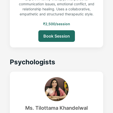
communication issues, emotional conflict, and
relationship healing. Uses a collaborative,
empathetic and structured therapeutic style.
₹2,500/session
Book Session
Psychologists
Ms. Tilottama Khandelwal