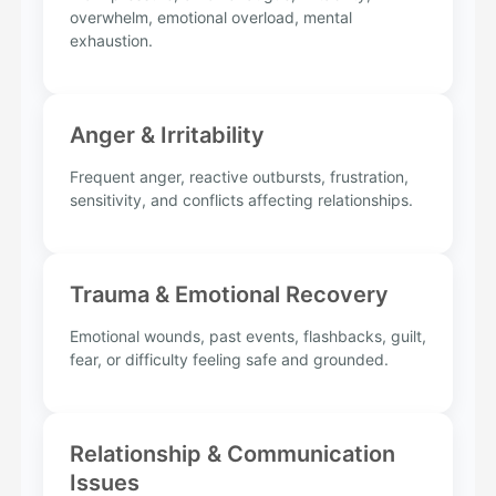
overwhelm, emotional overload, mental
exhaustion.
Anger & Irritability
Frequent anger, reactive outbursts, frustration,
sensitivity, and conflicts affecting relationships.
Trauma & Emotional Recovery
Emotional wounds, past events, flashbacks, guilt,
fear, or difficulty feeling safe and grounded.
Relationship & Communication
Issues