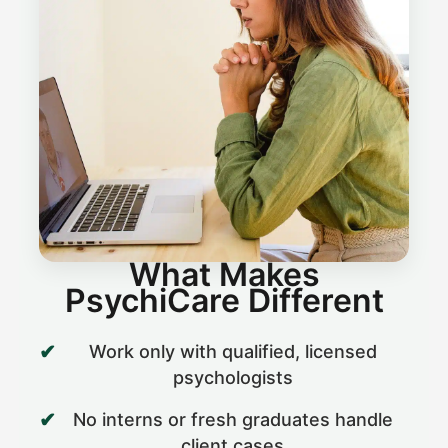
What Makes
PsychiCare Different
Work only with qualified, licensed
psychologists
No interns or fresh graduates handle
client cases