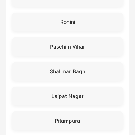
Rohini
Paschim Vihar
Shalimar Bagh
Lajpat Nagar
Pitampura