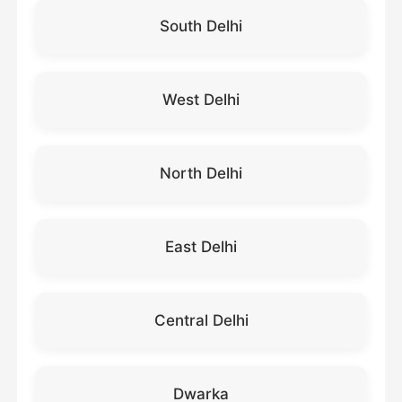
South Delhi
West Delhi
North Delhi
East Delhi
Central Delhi
Dwarka