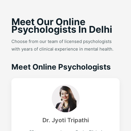
Meet Our Online
Psychologists In Delhi
Choose from our team of licensed psychologists
with years of clinical experience in mental health.
Meet Online Psychologists
Dr. Jyoti Tripathi