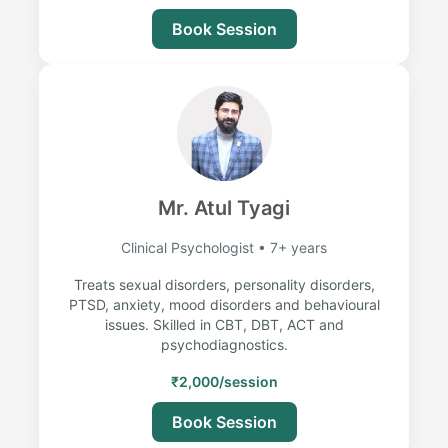
Book Session
Mr. Atul Tyagi
Clinical Psychologist • 7+ years
Treats sexual disorders, personality disorders,
PTSD, anxiety, mood disorders and behavioural
issues. Skilled in CBT, DBT, ACT and
psychodiagnostics.
₹2,000/session
Book Session