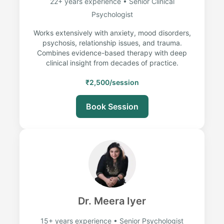
22+ years experience • Senior Clinical
Psychologist
Works extensively with anxiety, mood disorders,
psychosis, relationship issues, and trauma.
Combines evidence-based therapy with deep
clinical insight from decades of practice.
₹2,500/session
Book Session
Dr. Meera Iyer
15+ years experience • Senior Psychologist