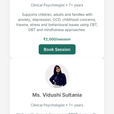
Clinical Psychologist • 7+ years
Supports children, adults and families with
anxiety, depression, OCD, childhood concerns,
trauma, stress and behavioural issues using CBT,
DBT and mindfulness approaches.
₹2,000/session
Book Session
Ms. Vidushi Sultania
Clinical Psychologist • 7+ years