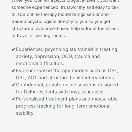
When you look for a psychologist in Delhi, you want
someone experienced, trustworthy and easy to talk
to. Our online therapy model brings senior and
trained psychologists directly to you so you get
structured, evidence-based help without the stress
of travel or waiting rooms.
✔
Experienced psychologists trained in treating
anxiety, depression, OCD, trauma and
emotional difficulties.
✔
Evidence-based therapy models such as CBT,
DBT, ACT and structured child interventions.
✔
Confidential, private online sessions designed
for Delhi residents with busy schedules.
✔
Personalised treatment plans and measurable
progress tracking for long-term emotional
stability.