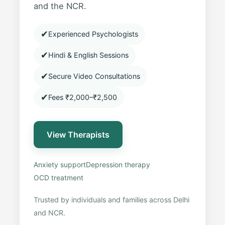
and the NCR.
✔
Experienced Psychologists
✔
Hindi & English Sessions
✔
Secure Video Consultations
✔
Fees ₹2,000–₹2,500
View Therapists
Anxiety support
Depression therapy
OCD treatment
Trusted by individuals and families across Delhi
and NCR.