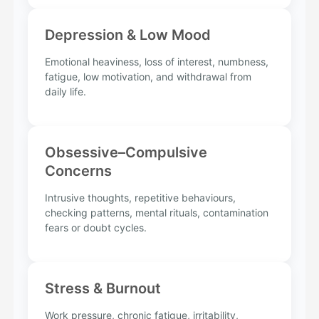
Depression & Low Mood
Emotional heaviness, loss of interest, numbness,
fatigue, low motivation, and withdrawal from
daily life.
Obsessive–Compulsive
Concerns
Intrusive thoughts, repetitive behaviours,
checking patterns, mental rituals, contamination
fears or doubt cycles.
Stress & Burnout
Work pressure, chronic fatigue, irritability,