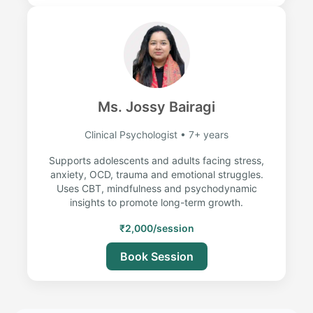
Ms. Jossy Bairagi
Clinical Psychologist • 7+ years
Supports adolescents and adults facing stress,
anxiety, OCD, trauma and emotional struggles.
Uses CBT, mindfulness and psychodynamic
insights to promote long-term growth.
₹2,000/session
Book Session