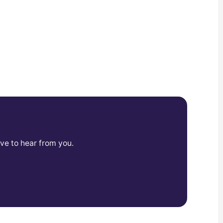
ve to hear from you.