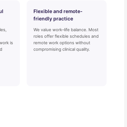
ul
Flexible and remote-
friendly practice
les,
We value work–life balance. Most
roles offer flexible schedules and
work is
remote work options without
nd
compromising clinical quality.