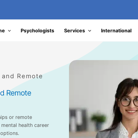
I
me
Psychologists
Services
International
s and Remote
and Remote
hips or remote
 mental health career
 options.