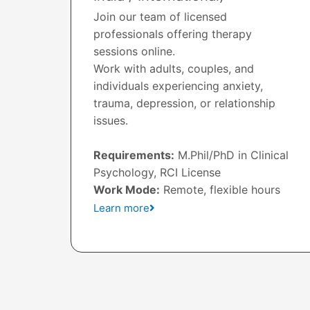
Join our team of licensed
professionals offering therapy
sessions online.
Work with adults, couples, and
individuals experiencing anxiety,
trauma, depression, or relationship
issues.
Requirements:
M.Phil/PhD in Clinical
Psychology, RCI License
Work Mode:
Remote, flexible hours
Learn more