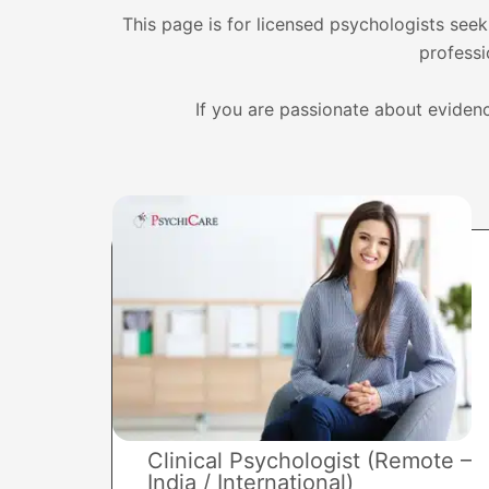
This page is for licensed psychologists seeki
professi
If you are passionate about evidenc
Clinical Psychologist (Remote –
India / International)