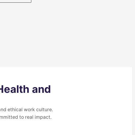
Health and
nd ethical work culture.
mmitted to real impact.