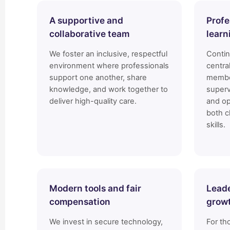
A supportive and
Profe
collaborative team
learn
We foster an inclusive, respectful
Conti
environment where professionals
centra
support one another, share
membe
knowledge, and work together to
superv
deliver high-quality care.
and op
both c
skills.
Modern tools and fair
Leade
compensation
grow
We invest in secure technology,
For th