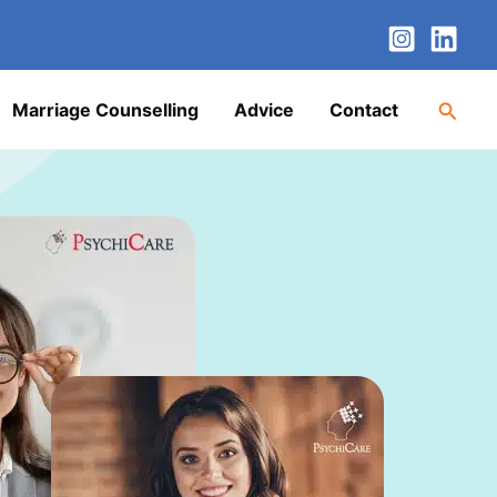
nstagram
LinkedIn
Twitter
Facebook
YouTube
Searc
Marriage Counselling
Advice
Contact