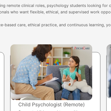
ng remote clinical roles, psychology students looking for c
onals who want flexible, ethical, and supervised work oppor
e-based care, ethical practice, and continuous learning, y
Child Psychologist (Remote)