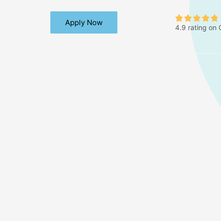





Apply Now
4.9 rating on
t
.
t
f