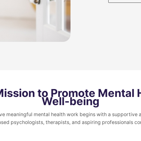
Mission to Promote Mental 
Well-being
ve meaningful mental health work begins with a supportive a
nsed psychologists, therapists, and aspiring professionals co