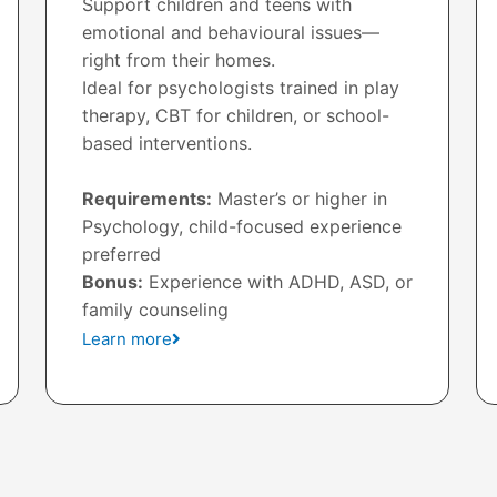
Support children and teens with
emotional and behavioural issues—
right from their homes.
Ideal for psychologists trained in play
therapy, CBT for children, or school-
based interventions.
Requirements:
Master’s or higher in
Psychology, child-focused experience
preferred
Bonus:
Experience with ADHD, ASD, or
family counseling
Learn more