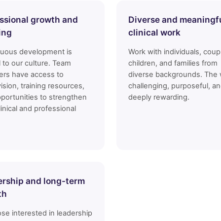
ssional growth and
Diverse and meaningf
ing
clinical work
nuous development is
Work with individuals, coup
l to our culture. Team
children, and families from
rs have access to
diverse backgrounds. The 
ision, training resources,
challenging, purposeful, a
portunities to strengthen
deeply rewarding.
linical and professional
rship and long-term
th
ose interested in leadership