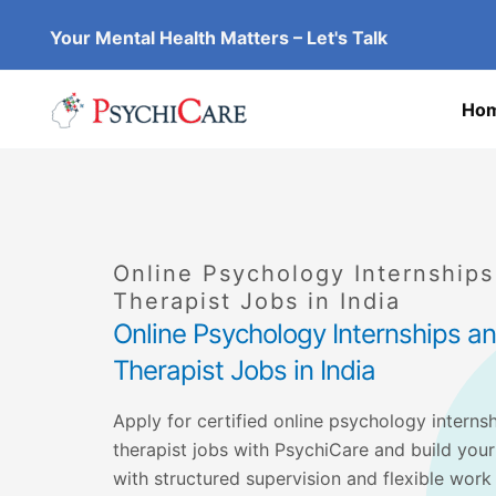
Skip
Your Mental Health Matters – Let's Talk
to
content
Ho
Online Psychology Internship
Therapist Jobs in India
Online Psychology Internships 
Therapist Jobs in India
Apply for certified online psychology interns
therapist jobs with PsychiCare and build your
with structured supervision and flexible work