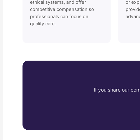
ethical systems, and offer
or exp
competitive compensation so
provid
professionals can focus on
advan
quality care.
If you share our co