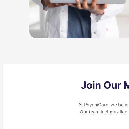
Join Our 
At PsychiCare, we belie
Our team includes lice