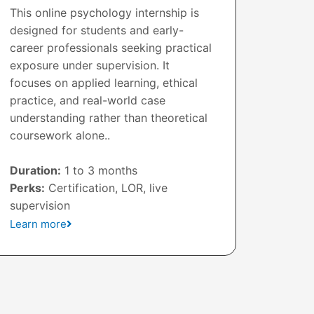
This online psychology internship is
designed for students and early-
career professionals seeking practical
exposure under supervision. It
focuses on applied learning, ethical
practice, and real-world case
understanding rather than theoretical
coursework alone..
Duration:
1 to 3 months
Perks:
Certification, LOR, live
supervision
Learn more