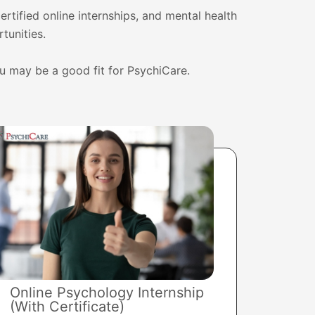
ertified online internships, and mental health
tunities.
ou may be a good fit for PsychiCare.
Online Psychology Internship
(With Certificate)