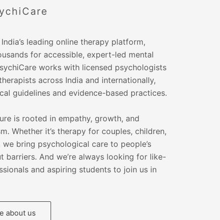
ychiCare
India’s leading online therapy platform,
ousands for accessible, expert-led mental
PsychiCare works with licensed psychologists
therapists across India and internationally,
ical guidelines and evidence-based practices.
ure is rooted in empathy, growth, and
m. Whether it’s therapy for couples, children,
s, we bring psychological care to people’s
 barriers. And we’re always looking for like-
sionals and aspiring students to join us in
 about us