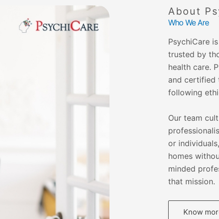
About Ps
Who We Are
PsychiCare is 
trusted by th
health care. 
and certified 
following eth
Our team cult
professionalis
or individual
homes without
minded profes
that mission.
Know more