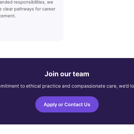
anded responsibilities, we
e clear pathways for career
cement.
Join our team
mmitment to ethical practice and compassionate care, we’d lo
Apply or Contact Us