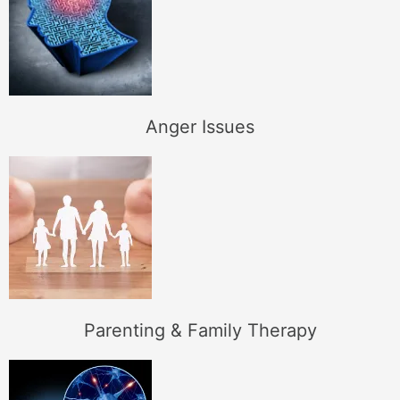
Anger Issues
Parenting & Family Therapy