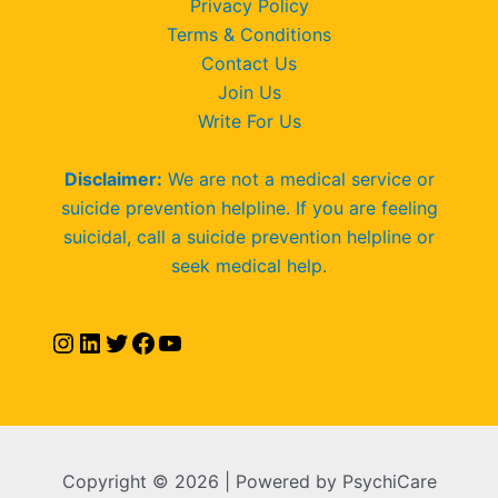
Privacy Policy
Terms & Conditions
Contact Us
Join Us
Write For Us
Disclaimer:
We are not a medical service or
suicide prevention helpline. If you are feeling
suicidal, call a suicide prevention helpline or
seek medical help.
Copyright © 2026 | Powered by PsychiCare