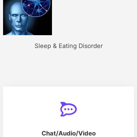
Sleep & Eating Disorder
Chat/Audio/Video