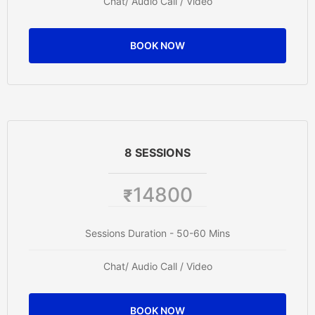
Chat/ Audio Call / Video
BOOK NOW
8 SESSIONS
14800
₹
Sessions Duration - 50-60 Mins
Chat/ Audio Call / Video
BOOK NOW