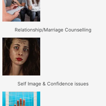
Relationship/Marriage Counselling
Self Image & Confidence issues