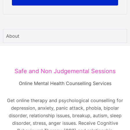
About
Safe and Non Judgemental Sessions
Online Mental Health Counselling Services
Get online therapy and psychological counselling for
depression, anxiety, panic attack, phobia, bipolar
disorder, relationship issues, breakup, autism, sleep
disorder, stress, anger issues. Receive Cognitive