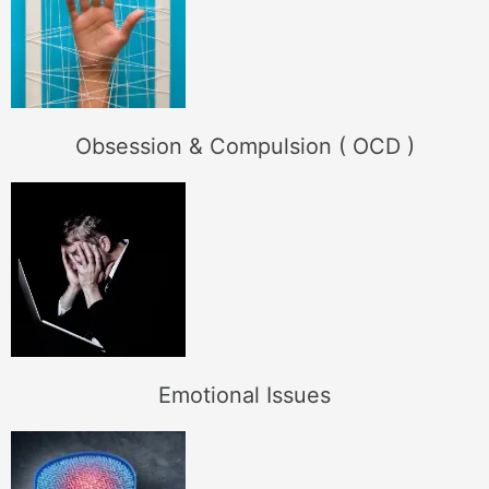
Obsession & Compulsion ( OCD )
Emotional Issues