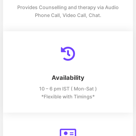
Provides Counselling and therapy via Audio
Phone Call, Video Call, Chat.
Availability
10 – 6 pm IST ( Mon-Sat )
*Flexible with Timings*