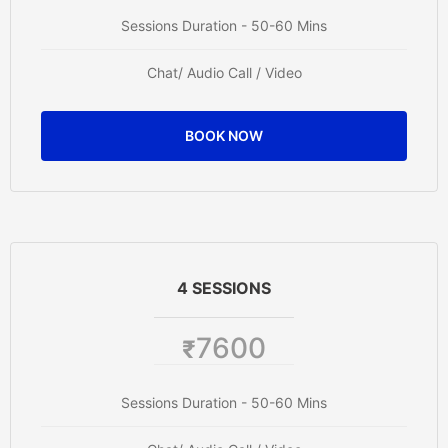
Sessions Duration - 50-60 Mins
Chat/ Audio Call / Video
BOOK NOW
4 SESSIONS
7600
₹
Sessions Duration - 50-60 Mins