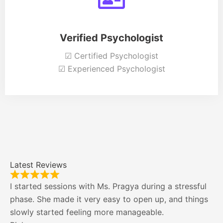
Verified Psychologist
☑ Certified Psychologist
☑ Experienced Psychologist
Latest Reviews
I started sessions with Ms. Pragya during a stressful
phase. She made it very easy to open up, and things
slowly started feeling more manageable.