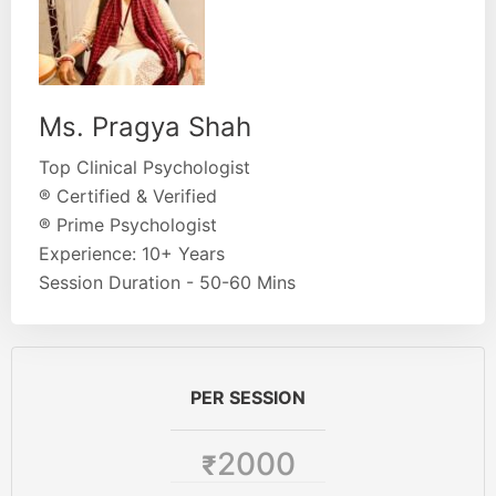
Ms. Pragya Shah
Top Clinical Psychologist
® Certified & Verified
® Prime Psychologist
Experience: 10+ Years
Session Duration - 50-60 Mins
PER SESSION
2000
₹