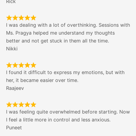
Rick
I was dealing with a lot of overthinking. Sessions with
Ms. Pragya helped me understand my thoughts
better and not get stuck in them all the time.
Nikki
I found it difficult to express my emotions, but with
her, it became easier over time.
Raajeev
I was feeling quite overwhelmed before starting. Now
I feel a little more in control and less anxious.
Puneet