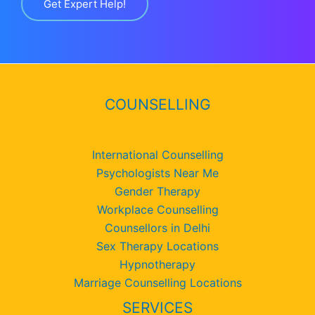
Get Expert Help!
COUNSELLING
International Counselling
Psychologists Near Me
Gender Therapy
Workplace Counselling
Counsellors in Delhi
Sex Therapy Locations
Hypnotherapy
Marriage Counselling Locations
SERVICES