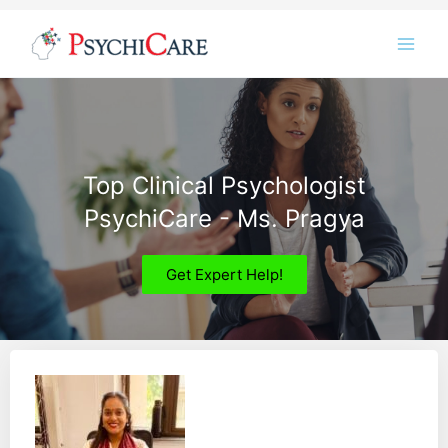
Skip
Instagram
LinkedIn
Twitter
Facebook
YouTube
to
content
Top Clinical Psychologist
PsychiCare - Ms. Pragya
Get Expert Help!