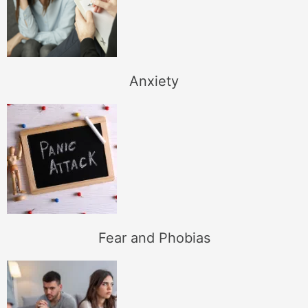
Anxiety
Fear and Phobias