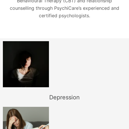
Behavioural Therapy (CBT) and relationship
counselling through PsychiCare’s experienced and
certified psychologists.
Depression