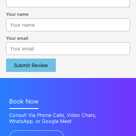
Your name
Your email
Submit Review
Book Now
Consult Via Phone Calls, Video Chats,
WhatsApp, or Google Meet