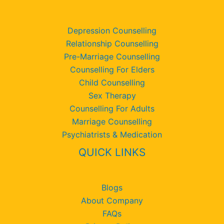
Depression Counselling
Relationship Counselling
Pre-Marriage Counselling
Counselling For Elders
Child Counselling
Sex Therapy
Counselling For Adults
Marriage Counselling
Psychiatrists & Medication
QUICK LINKS
Blogs
About Company
FAQs