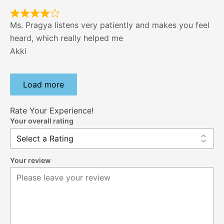
Ms. Pragya listens very patiently and makes you feel
heard, which really helped me
Akki
Load more
Rate Your Experience!
Your overall rating
Your review