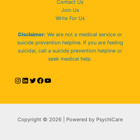
Contact Us
Join Us
Write For Us
Disclaimer:
We are not a medical service or
suicide prevention helpline. If you are feeling
suicidal, call a suicide prevention helpline or
seek medical help.
Copyright © 2026 | Powered by PsychiCare