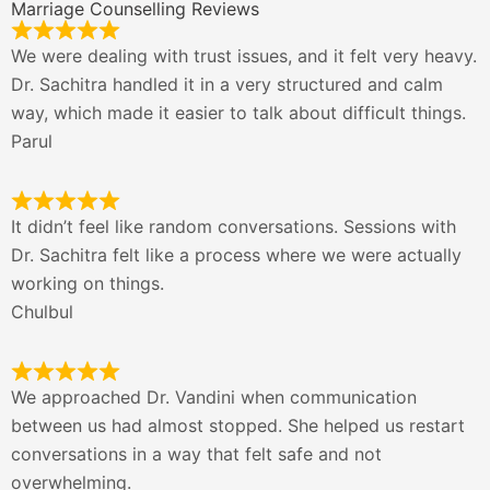
Marriage Counselling Reviews
We were dealing with trust issues, and it felt very heavy.
Dr. Sachitra handled it in a very structured and calm
way, which made it easier to talk about difficult things.
Parul
It didn’t feel like random conversations. Sessions with
Dr. Sachitra felt like a process where we were actually
working on things.
Chulbul
We approached Dr. Vandini when communication
between us had almost stopped. She helped us restart
conversations in a way that felt safe and not
overwhelming.