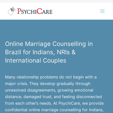
Skip
Instagram
LinkedIn
Twitter
Facebook
YouTube
to
content
Online Marriage Counselling in
Brazil for Indians, NRIs &
International Couples
Many relationship problems do not begin with a
major crisis. They develop gradually through
unresolved disagreements, growing emotional
distance, damaged trust, and feeling disconnected
from each other’s needs. At PsychiCare, we provide
confidential online marriage counselling for Indians,