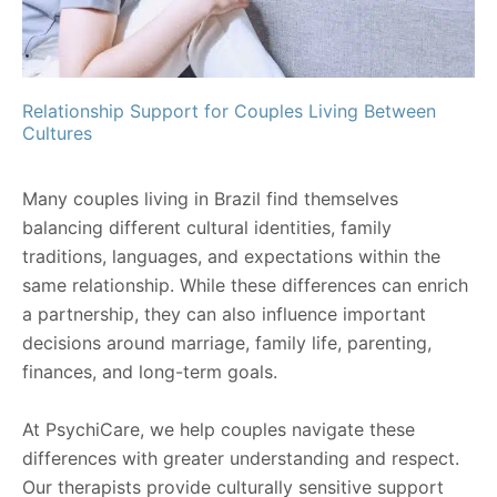
Relationship Support for Couples Living Between
Cultures
Many couples living in Brazil find themselves
balancing different cultural identities, family
traditions, languages, and expectations within the
same relationship. While these differences can enrich
a partnership, they can also influence important
decisions around marriage, family life, parenting,
finances, and long-term goals.
At PsychiCare, we help couples navigate these
differences with greater understanding and respect.
Our therapists provide culturally sensitive support