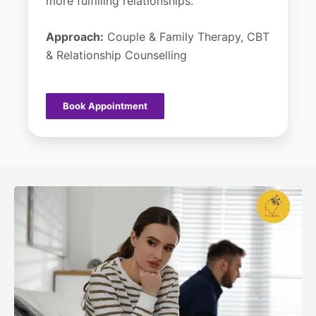
more fulfilling relationships.
Approach:
Couple & Family Therapy, CBT
& Relationship Counselling
Book Appointment