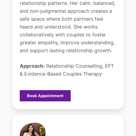
relationship patterns. Her calm, balanced,
and non-judgmental approach creates a
safe space where both partners feel
heard and understood. She works
collaboratively with couples to foster
greater empathy, improve understanding,
and support lasting relationship growth.
Approach:
Relationship Counselling, EFT
& Evidence-Based Couples Therapy
Book Appointment