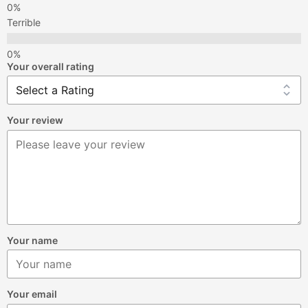
Terrible
Your overall rating
Your review
Your name
Your email