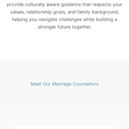
provide culturally aware guidance that respects your
values, relationship goals, and family background,
helping you navigate challenges while building a
stronger future together.
Meet Our Marriage Counsellors