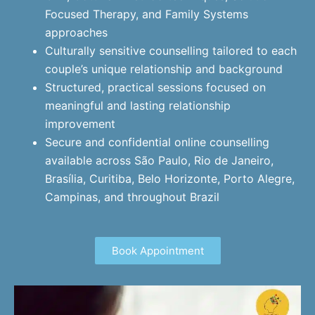
Focused Therapy, and Family Systems
approaches
Culturally sensitive counselling tailored to each
couple’s unique relationship and background
Structured, practical sessions focused on
meaningful and lasting relationship
improvement
Secure and confidential online counselling
available across São Paulo, Rio de Janeiro,
Brasília, Curitiba, Belo Horizonte, Porto Alegre,
Campinas, and throughout Brazil
Book Appointment