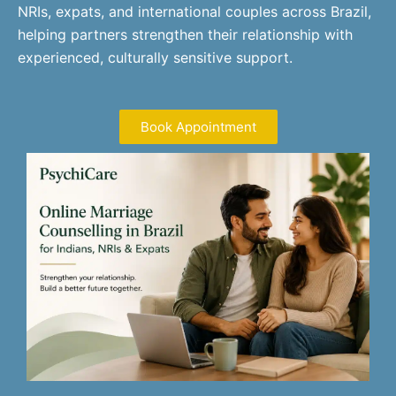
NRIs, expats, and international couples across Brazil,
helping partners strengthen their relationship with
experienced, culturally sensitive support.
Book Appointment