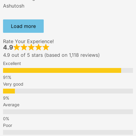
Ashutosh
Load more
Rate Your Experience!
4.9
4.9 out of 5 stars (based on 1,118 reviews)
Excellent
Very good
Average
Poor