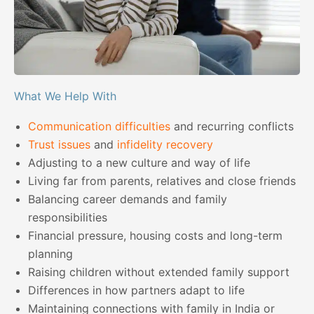
What We Help With
Communication difficulties
and recurring conflicts
Trust issues
and
infidelity recovery
Adjusting to a new culture and way of life
Living far from parents, relatives and close friends
Balancing career demands and family
responsibilities
Financial pressure, housing costs and long-term
planning
Raising children without extended family support
Differences in how partners adapt to life
Maintaining connections with family in India or