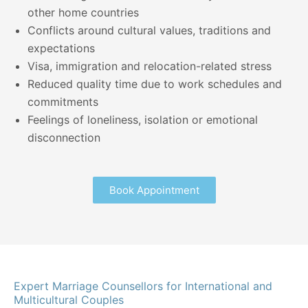
other home countries
Conflicts around cultural values, traditions and
expectations
Visa, immigration and relocation-related stress
Reduced quality time due to work schedules and
commitments
Feelings of loneliness, isolation or emotional
disconnection
Book Appointment
Expert Marriage Counsellors for International and
Multicultural Couples