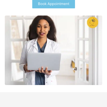
Book Appointment