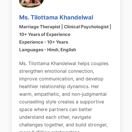
Ms. Tilottama Khandelwal
Marriage Therapist | Clinical Psychologist |
10+ Years of Experience
Experience - 10+ Years
Languages - Hindi, English
Ms. Tilottama Khandelwal helps couples
strengthen emotional connection,
improve communication, and develop
healthier relationship dynamics. Her
warm, empathetic, and non-judgmental
counselling style creates a supportive
space where partners can better
understand each other, navigate
challenges together, and build stronger,