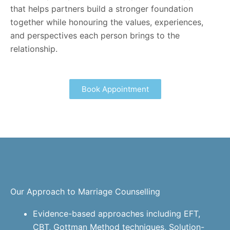
that helps partners build a stronger foundation
together while honouring the values, experiences,
and perspectives each person brings to the
relationship.
Book Appointment
Our Approach to Marriage Counselling
Evidence-based approaches including EFT,
CBT, Gottman Method techniques, Solution-