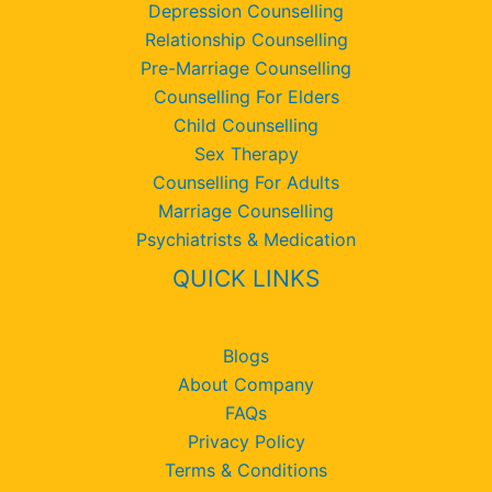
Depression Counselling
Relationship Counselling
Pre-Marriage Counselling
Counselling For Elders
Child Counselling
Sex Therapy
Counselling For Adults
Marriage Counselling
Psychiatrists & Medication
QUICK LINKS
Blogs
About Company
FAQs
Privacy Policy
Terms & Conditions