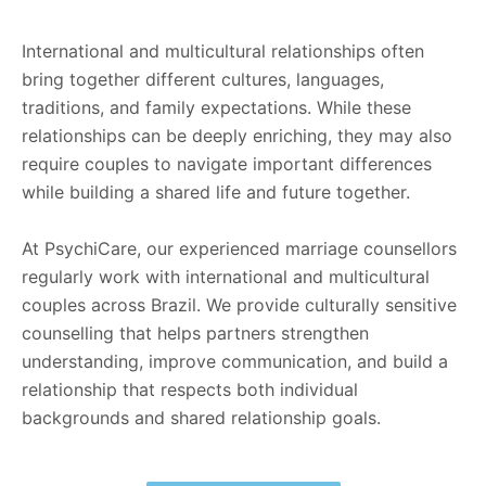
International and multicultural relationships often
bring together different cultures, languages,
traditions, and family expectations. While these
relationships can be deeply enriching, they may also
require couples to navigate important differences
while building a shared life and future together.
At PsychiCare, our experienced marriage counsellors
regularly work with international and multicultural
couples across Brazil. We provide culturally sensitive
counselling that helps partners strengthen
understanding, improve communication, and build a
relationship that respects both individual
backgrounds and shared relationship goals.