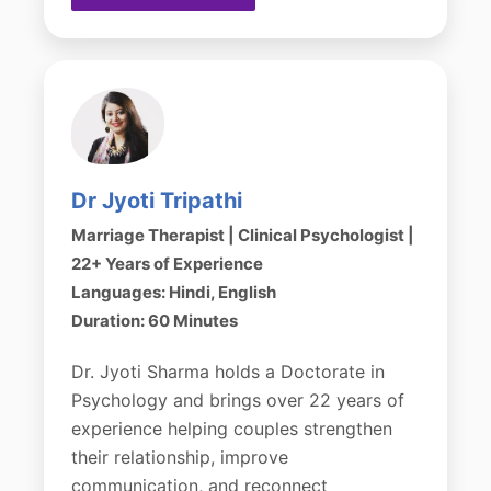
Dr Jyoti Tripathi
Marriage Therapist | Clinical Psychologist |
22+ Years of Experience
Languages: Hindi, English
Duration: 60 Minutes
Dr. Jyoti Sharma holds a Doctorate in
Psychology and brings over 22 years of
experience helping couples strengthen
their relationship, improve
communication, and reconnect