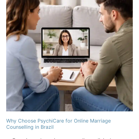
Why Choose PsychiCare for Online Marriage
Counselling in Brazil