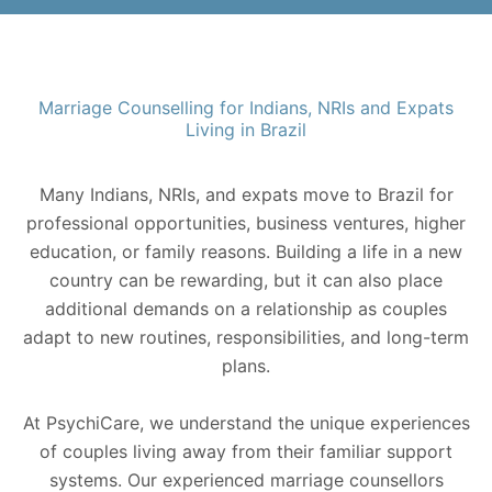
Marriage Counselling for Indians, NRIs and Expats
Living in Brazil
Many Indians, NRIs, and expats move to Brazil for
professional opportunities, business ventures, higher
education, or family reasons. Building a life in a new
country can be rewarding, but it can also place
additional demands on a relationship as couples
adapt to new routines, responsibilities, and long-term
plans.
At PsychiCare, we understand the unique experiences
of couples living away from their familiar support
systems. Our experienced marriage counsellors