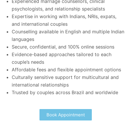
Experienced marriage counsellors, clinical
psychologists, and relationship specialists
Expertise in working with Indians, NRIs, expats,
and international couples
Counselling available in English and multiple Indian
languages
Secure, confidential, and 100% online sessions
Evidence-based approaches tailored to each
couple’s needs
Affordable fees and flexible appointment options
Culturally sensitive support for multicultural and
international relationships
Trusted by couples across Brazil and worldwide
Book Appointment