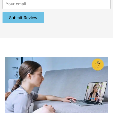
Submit Review