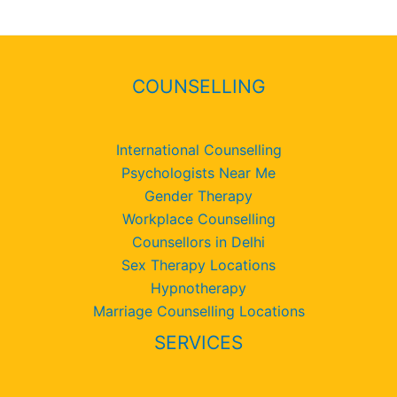
COUNSELLING
International Counselling
Psychologists Near Me
Gender Therapy
Workplace Counselling
Counsellors in Delhi
Sex Therapy Locations
Hypnotherapy
Marriage Counselling Locations
SERVICES