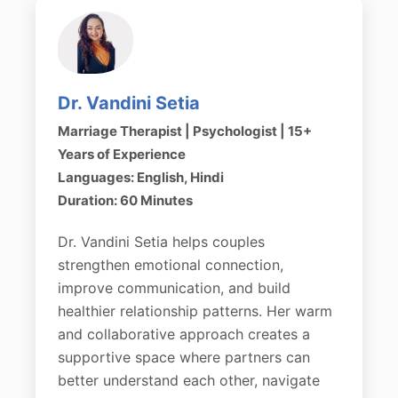
Dr. Vandini Setia
Marriage Therapist | Psychologist | 15+
Years of Experience
Languages: English, Hindi
Duration: 60 Minutes
Dr. Vandini Setia helps couples
strengthen emotional connection,
improve communication, and build
healthier relationship patterns. Her warm
and collaborative approach creates a
supportive space where partners can
better understand each other, navigate