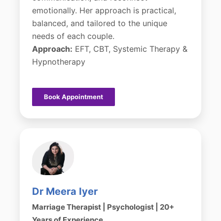
emotionally. Her approach is practical,
balanced, and tailored to the unique
needs of each couple.
Approach:
EFT, CBT, Systemic Therapy &
Hypnotherapy
Book Appointment
Dr Meera Iyer
Marriage Therapist | Psychologist | 20+
Years of Experience