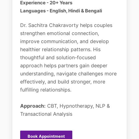
Experience - 20+ Years
Languages - English, Hindi & Bengali
Dr. Sachitra Chakravorty helps couples
strengthen emotional connection,
improve communication, and develop
healthier relationship patterns. His
thoughtful and solution-focused
approach helps partners gain deeper
understanding, navigate challenges more
effectively, and build stronger, more
fulfilling relationships.
Approach:
CBT, Hypnotherapy, NLP &
Transactional Analysis
Book Appointment