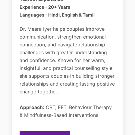
Experience - 20+ Years
Languages - Hindi, English & Tamil
Dr. Meera Iyer helps couples improve
communication, strengthen emotional
connection, and navigate relationship
challenges with greater understanding
and confidence. Known for her warm,
insightful, and practical counselling style,
she supports couples in building stronger
relationships and creating lasting positive
change together.
Approach:
CBT, EFT, Behaviour Therapy
& Mindfulness-Based Interventions