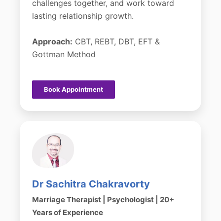
challenges together, and work toward
lasting relationship growth.
Approach:
CBT, REBT, DBT, EFT &
Gottman Method
Book Appointment
Dr Sachitra Chakravorty
Marriage Therapist | Psychologist | 20+
Years of Experience