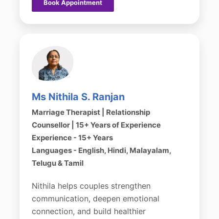
Book Appointment
Ms Nithila S. Ranjan
Marriage Therapist | Relationship
Counsellor | 15+ Years of Experience
Experience - 15+ Years
Languages - English, Hindi, Malayalam,
Telugu & Tamil
Nithila helps couples strengthen
communication, deepen emotional
connection, and build healthier