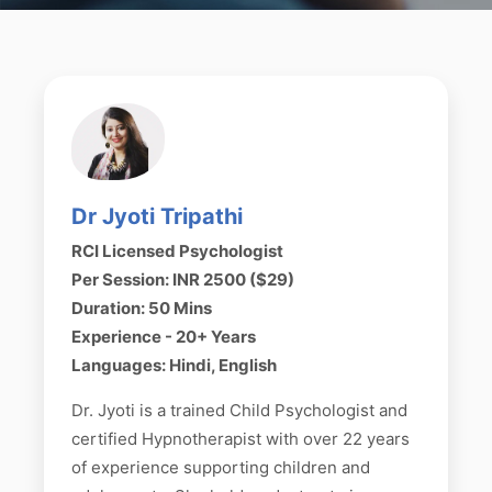
Dr Jyoti Tripathi
RCI Licensed Psychologist
Per Session: INR 2500 ($29)
Duration: 50 Mins
Experience - 20+ Years
Languages: Hindi, English
Dr. Jyoti is a trained Child Psychologist and
certified Hypnotherapist with over 22 years
of experience supporting children and