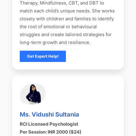
Therapy, Mindfulness, CBT, and DBT to
match each child’s unique needs. She works
closely with children and families to identify
the root of emotional or behavioural
struggles and create tailored strategies for
long-term growth and resilience.
Get Expert Help!
Ms. Vidushi Sultania
RCI Licensed Psychologist
Per Session: INR 2000 ($24)