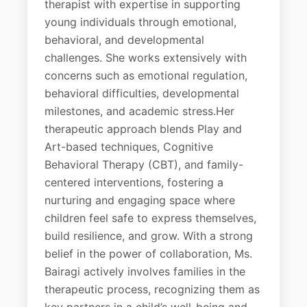
therapist with expertise in supporting
young individuals through emotional,
behavioral, and developmental
challenges. She works extensively with
concerns such as emotional regulation,
behavioral difficulties, developmental
milestones, and academic stress.Her
therapeutic approach blends Play and
Art-based techniques, Cognitive
Behavioral Therapy (CBT), and family-
centered interventions, fostering a
nurturing and engaging space where
children feel safe to express themselves,
build resilience, and grow. With a strong
belief in the power of collaboration, Ms.
Bairagi actively involves families in the
therapeutic process, recognizing them as
key partners in a child’s well-being and