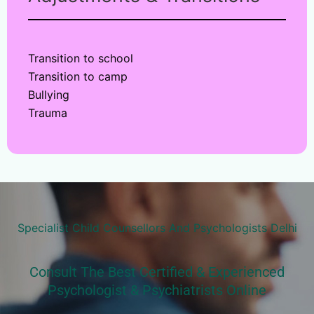
Transition to school
Transition to camp
Bullying
Trauma
Specialist Child Counsellors And Psychologists Delhi
Consult The Best Certified & Experienced
Psychologist & Psychiatrists Online