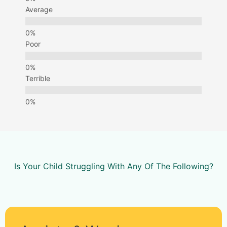
Average
Poor
Terrible
Is Your Child Struggling With Any Of The Following?