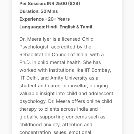
Per Session: INR 2500 ($29)
Duration: 50 Mins
Experience - 20+ Years
Languages: Hindi, English & Tamil
Dr. Meera Iyer is a licensed Child
Psychologist, accredited by the
Rehabilitation Council of India, with a
Ph.D. in child mental health. She has
worked with institutions like IIT Bombay,
IIT Delhi, and Amity University as a
student and career counsellor, bringing
valuable insight into child and adolescent
psychology. Dr. Meera offers online child
therapy to clients across India and
globally, supporting concerns such as
childhood anxiety, attention and
concentration issues, emotional