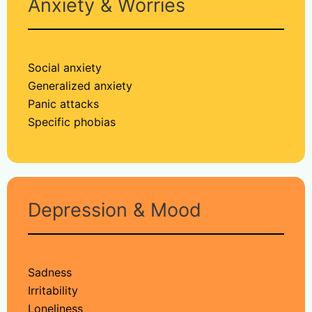
Anxiety & Worries
Social anxiety
Generalized anxiety
Panic attacks
Specific phobias
Depression & Mood
Sadness
Irritability
Loneliness