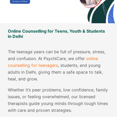
Online Counselling for Teens, Youth & Students
in Delhi
The teenage years can be full of pressure, stress,
and confusion. At PsychiCare, we offer
online
counselling for teenagers
, students, and young
adults in Delhi, giving them a safe space to talk,
heal, and grow.
Whether it’s peer problems, low confidence, family
issues, or feeling overwhelmed, our licensed
therapists guide young minds through tough times
with care and proven strategies.