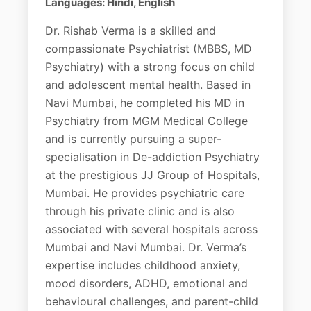
Languages: Hindi, English
Dr. Rishab Verma is a skilled and
compassionate Psychiatrist (MBBS, MD
Psychiatry) with a strong focus on child
and adolescent mental health. Based in
Navi Mumbai, he completed his MD in
Psychiatry from MGM Medical College
and is currently pursuing a super-
specialisation in De-addiction Psychiatry
at the prestigious JJ Group of Hospitals,
Mumbai. He provides psychiatric care
through his private clinic and is also
associated with several hospitals across
Mumbai and Navi Mumbai. Dr. Verma’s
expertise includes childhood anxiety,
mood disorders, ADHD, emotional and
behavioural challenges, and parent-child