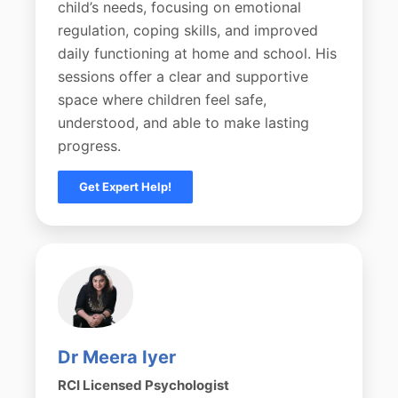
child’s needs, focusing on emotional
regulation, coping skills, and improved
daily functioning at home and school. His
sessions offer a clear and supportive
space where children feel safe,
understood, and able to make lasting
progress.
Get Expert Help!
Dr Meera Iyer
RCI Licensed Psychologist