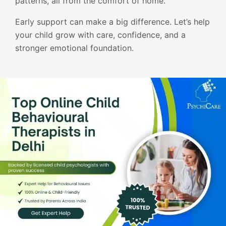
patterns, all from the comfort of home.
Early support can make a big difference. Let’s help
your child grow with care, confidence, and a
stronger emotional foundation.