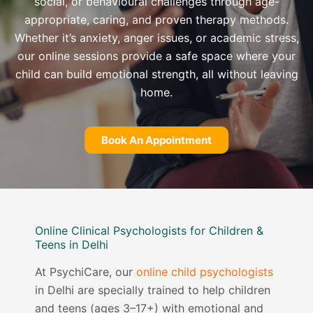
social, or behavioural challenges through age-
appropriate, caring, and proven therapy methods.
Whether it’s anxiety, anger issues, or academic stress,
our online sessions provide a safe space where your
child can build emotional strength, all without leaving
home.
Book An Appointment
Online Clinical Psychologists for Children &
Teens in Delhi
At PsychiCare, our
online child psychologists
in Delhi are specially trained to help children
and teens (ages 3–17+) with emotional and