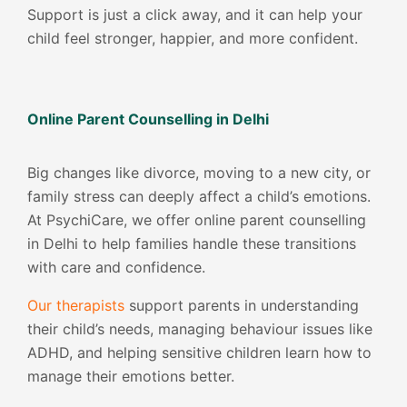
Support is just a click away, and it can help your
child feel stronger, happier, and more confident.
Online Parent Counselling in Delhi
Big changes like divorce, moving to a new city, or
family stress can deeply affect a child’s emotions.
At PsychiCare, we offer online parent counselling
in Delhi to help families handle these transitions
with care and confidence.
Our therapists
support parents in understanding
their child’s needs, managing behaviour issues like
ADHD, and helping sensitive children learn how to
manage their emotions better.