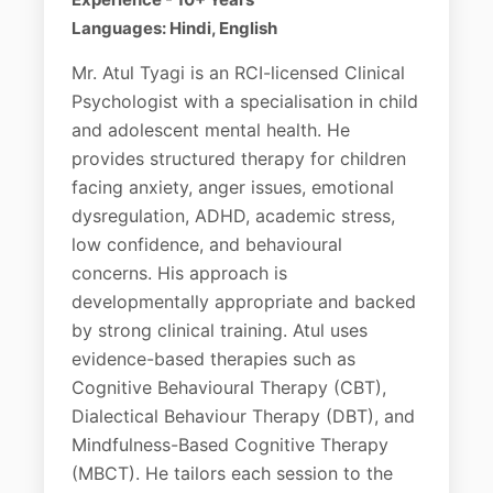
Languages: Hindi, English
Mr. Atul Tyagi is an RCI-licensed Clinical
Psychologist with a specialisation in child
and adolescent mental health. He
provides structured therapy for children
facing anxiety, anger issues, emotional
dysregulation, ADHD, academic stress,
low confidence, and behavioural
concerns. His approach is
developmentally appropriate and backed
by strong clinical training. Atul uses
evidence-based therapies such as
Cognitive Behavioural Therapy (CBT),
Dialectical Behaviour Therapy (DBT), and
Mindfulness-Based Cognitive Therapy
(MBCT). He tailors each session to the