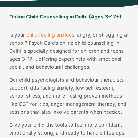
Online Child Counselling in Delhi (Ages 3–17+)
Is your
child feeling anxious
, angry, or struggling at
school? PsychiCare’s online child counselling in
Delhi is specially designed for children and teens
ages 3–17+, offering expert help with emotional,
social, and behavioural challenges.
Our child psychologists and behaviour therapists
support kids facing anxiety, low self-esteem,
school stress, and more—using proven methods
like CBT for kids, anger management therapy, and
sessions that also involve parents when needed.
Give your child the tools to feel more confident,
emotionally strong, and ready to handle life’s ups