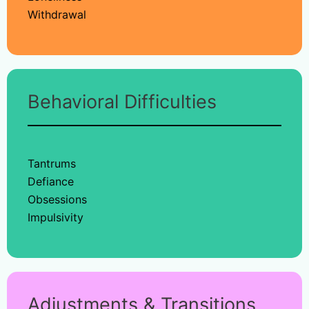
Withdrawal
Behavioral Difficulties
Tantrums
Defiance
Obsessions
Impulsivity
Adjustments & Transitions