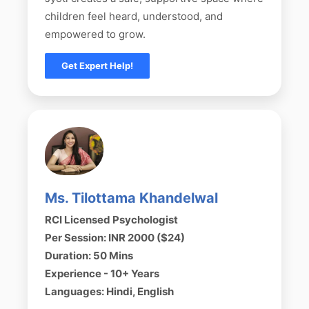
children feel heard, understood, and
empowered to grow.
Get Expert Help!
Ms. Tilottama Khandelwal
RCI Licensed Psychologist
Per Session: INR 2000 ($24)
Duration: 50 Mins
Experience - 10+ Years
Languages: Hindi, English