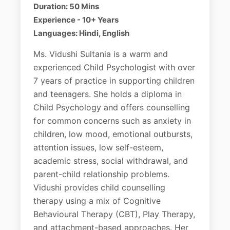
Duration: 50 Mins
Experience - 10+ Years
Languages: Hindi, English
Ms. Vidushi Sultania is a warm and
experienced Child Psychologist with over
7 years of practice in supporting children
and teenagers. She holds a diploma in
Child Psychology and offers counselling
for common concerns such as anxiety in
children, low mood, emotional outbursts,
attention issues, low self-esteem,
academic stress, social withdrawal, and
parent-child relationship problems.
Vidushi provides child counselling
therapy using a mix of Cognitive
Behavioural Therapy (CBT), Play Therapy,
and attachment-based approaches. Her