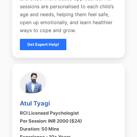
sessions are personalised to each child’s
age and needs, helping them feel safe,
open up emotionally, and learn healthier
ways to cope and grow.
Get Expert Help!
Atul Tyagi
RCI Licensed Psychologist
Per Session: INR 2000 ($24)
Duration: 50 Mins
Experience - 10+ Years