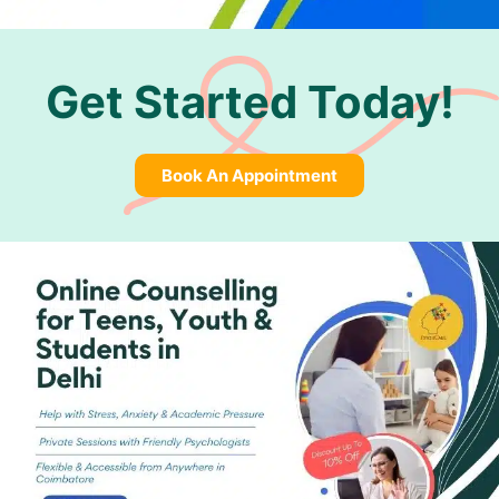
Get Started Today!
Book An Appointment