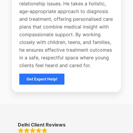
relationship issues. He takes a holistic,
age-appropriate approach to diagnosis
and treatment, offering personalised care
plans that combine medical insight with
compassionate support. By working
closely with children, teens, and families,
he ensures effective treatment outcomes
in a safe, respectful space where young
clients feel heard and cared for.
Get Expert Help!
Delhi Client Reviews