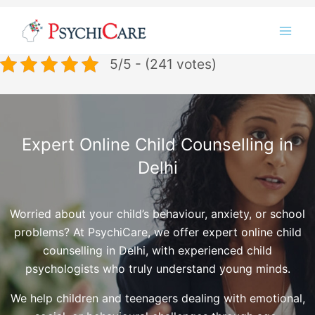
Skip
Instagram
LinkedIn
Twitter
Facebook
YouTube
to
content
5/5 - (241 votes)
Expert Online Child Counselling in
Delhi
Worried about your child’s behaviour, anxiety, or school
problems? At PsychiCare, we offer expert online child
counselling in Delhi, with experienced child
psychologists who truly understand young minds.
We help children and teenagers dealing with emotional,