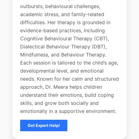
outbursts, behavioural challenges,
academic stress, and family-related
difficulties. Her therapy is grounded in
evidence-based practices, including
Cognitive Behavioural Therapy (CBT),
Dialectical Behaviour Therapy (DBT),
Mindfulness, and Behaviour Therapy.
Each session is tailored to the child’s age,
developmental level, and emotional
needs. Known for her calm and structured
approach, Dr. Meera helps children
understand their emotions, build coping
skills, and grow both socially and
emotionally in a supportive environment.
Get Expert Help!