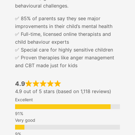
behavioural challenges.
✅ 85% of parents say they see major
improvements in their child’s mental health
✅ Full-time, licensed online therapists and
child behaviour experts
✅ Special care for highly sensitive children
✅ Proven therapies like anger management
and CBT made just for kids
4.9
4.9 out of 5 stars (based on 1,118 reviews)
Excellent
Very good