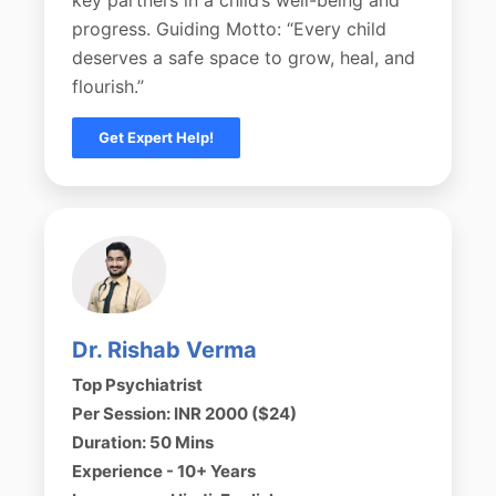
progress. Guiding Motto: “Every child
deserves a safe space to grow, heal, and
flourish.”
Get Expert Help!
Dr. Rishab Verma
Top Psychiatrist
Per Session: INR 2000 ($24)
Duration: 50 Mins
Experience - 10+ Years