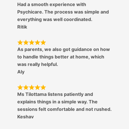
Had a smooth experience with
Psychicare. The process was simple and
everything was well coordinated.
Ritik
As parents, we also got guidance on how
to handle things better at home, which
was really helpful.
Aly
Ms Tilottama listens patiently and
explains things in a simple way. The
sessions felt comfortable and not rushed.
Keshav