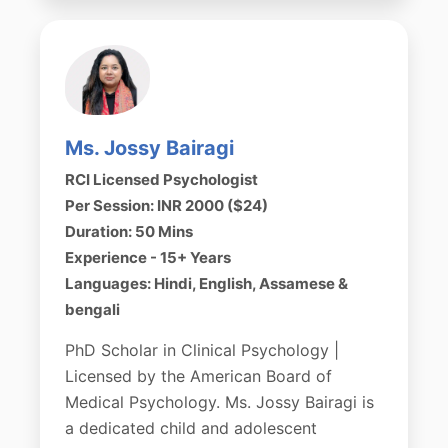
Ms. Jossy Bairagi
RCI Licensed Psychologist
Per Session: INR 2000 ($24)
Duration: 50 Mins
Experience - 15+ Years
Languages: Hindi, English, Assamese &
bengali
PhD Scholar in Clinical Psychology |
Licensed by the American Board of
Medical Psychology. Ms. Jossy Bairagi is
a dedicated child and adolescent