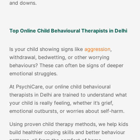
and downs.
Top Online Child Behavioural Therapists in Delhi
Is your child showing signs like
aggression
,
withdrawal, bedwetting, or other worrying
behaviours? These can often be signs of deeper
emotional struggles.
At PsychiCare, our online child behavioural
therapists in Delhi are trained to understand what
your child is really feeling, whether it’s grief,
emotional outbursts, or worries about self-harm.
Using proven child therapy methods, we help kids
build healthier coping skills and better behaviour