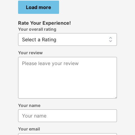
Load more
Rate Your Experience!
Your overall rating
Your review
Your name
Your email