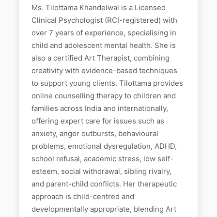
Ms. Tilottama Khandelwal is a Licensed
Clinical Psychologist (RCI-registered) with
over 7 years of experience, specialising in
child and adolescent mental health. She is
also a certified Art Therapist, combining
creativity with evidence-based techniques
to support young clients. Tilottama provides
online counselling therapy to children and
families across India and internationally,
offering expert care for issues such as
anxiety, anger outbursts, behavioural
problems, emotional dysregulation, ADHD,
school refusal, academic stress, low self-
esteem, social withdrawal, sibling rivalry,
and parent-child conflicts. Her therapeutic
approach is child-centred and
developmentally appropriate, blending Art