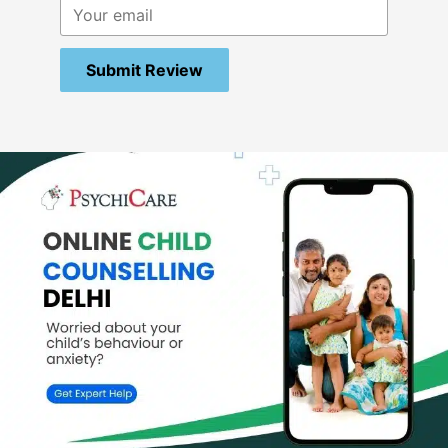
Submit Review