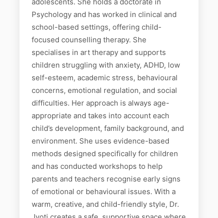
adolescents. She holds a doctorate in
Psychology and has worked in clinical and
school-based settings, offering child-
focused counselling therapy. She
specialises in art therapy and supports
children struggling with anxiety, ADHD, low
self-esteem, academic stress, behavioural
concerns, emotional regulation, and social
difficulties. Her approach is always age-
appropriate and takes into account each
child’s development, family background, and
environment. She uses evidence-based
methods designed specifically for children
and has conducted workshops to help
parents and teachers recognise early signs
of emotional or behavioural issues. With a
warm, creative, and child-friendly style, Dr.
Jyoti creates a safe, supportive space where