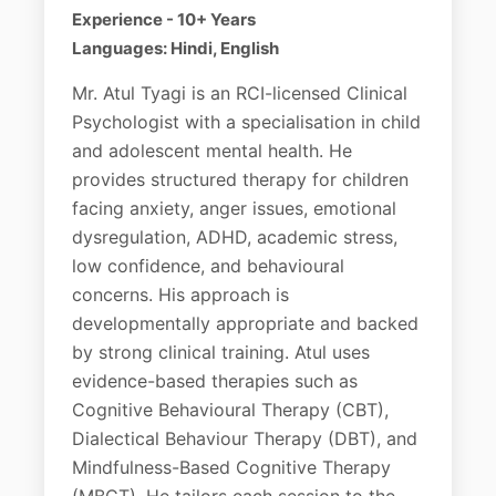
Experience - 10+ Years
Languages: Hindi, English
Mr. Atul Tyagi is an RCI-licensed Clinical
Psychologist with a specialisation in child
and adolescent mental health. He
provides structured therapy for children
facing anxiety, anger issues, emotional
dysregulation, ADHD, academic stress,
low confidence, and behavioural
concerns. His approach is
developmentally appropriate and backed
by strong clinical training. Atul uses
evidence-based therapies such as
Cognitive Behavioural Therapy (CBT),
Dialectical Behaviour Therapy (DBT), and
Mindfulness-Based Cognitive Therapy
(MBCT). He tailors each session to the