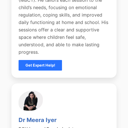
child’s needs, focusing on emotional
regulation, coping skills, and improved
daily functioning at home and school. His
sessions offer a clear and supportive
space where children feel safe,
understood, and able to make lasting
progress.
Get Expert Help!
Dr Meera Iyer