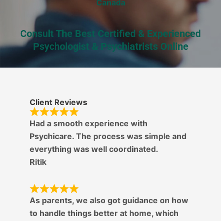
Canada
Consult The Best Certified & Experienced
Psychologist & Psychiatrists Online
Client Reviews
Had a smooth experience with
Psychicare. The process was simple and
everything was well coordinated.
Ritik
As parents, we also got guidance on how
to handle things better at home, which