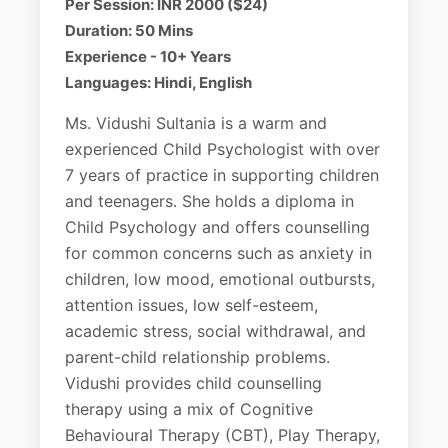
Per Session: INR 2000 ($24)
Duration: 50 Mins
Experience - 10+ Years
Languages: Hindi, English
Ms. Vidushi Sultania is a warm and
experienced Child Psychologist with over
7 years of practice in supporting children
and teenagers. She holds a diploma in
Child Psychology and offers counselling
for common concerns such as anxiety in
children, low mood, emotional outbursts,
attention issues, low self-esteem,
academic stress, social withdrawal, and
parent-child relationship problems.
Vidushi provides child counselling
therapy using a mix of Cognitive
Behavioural Therapy (CBT), Play Therapy,