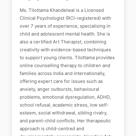
Ms. Tilottama Khandelwal is a Licensed
Clinical Psychologist (RCI-registered) with
over 7 years of experience, specialising in
child and adolescent mental health. She is
also a certified Art Therapist, combining
creativity with evidence-based techniques
to support young clients. Tilottama provides
online counselling therapy to children and
families across India and internationally,
offering expert care for issues such as
anxiety, anger outbursts, behavioural
problems, emotional dysregulation, ADHD,
school refusal, academic stress, low self-
esteem, social withdrawal, sibling rivalry,
and parent-child conflicts. Her therapeutic
approach is child-centred and