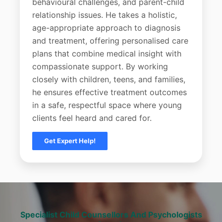
behavioural challenges, and parent-child
relationship issues. He takes a holistic,
age-appropriate approach to diagnosis
and treatment, offering personalised care
plans that combine medical insight with
compassionate support. By working
closely with children, teens, and families,
he ensures effective treatment outcomes
in a safe, respectful space where young
clients feel heard and cared for.
Get Expert Help!
Specialist Child Counsellors And Psychologists