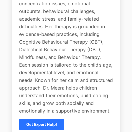
concentration issues, emotional
outbursts, behavioural challenges,
academic stress, and family-related
difficulties. Her therapy is grounded in
evidence-based practices, including
Cognitive Behavioural Therapy (CBT),
Dialectical Behaviour Therapy (DBT),
Mindfulness, and Behaviour Therapy.
Each session is tailored to the child’s age,
developmental level, and emotional
needs. Known for her calm and structured
approach, Dr. Meera helps children
understand their emotions, build coping
skills, and grow both socially and
emotionally in a supportive environment.
Get Expert Help!