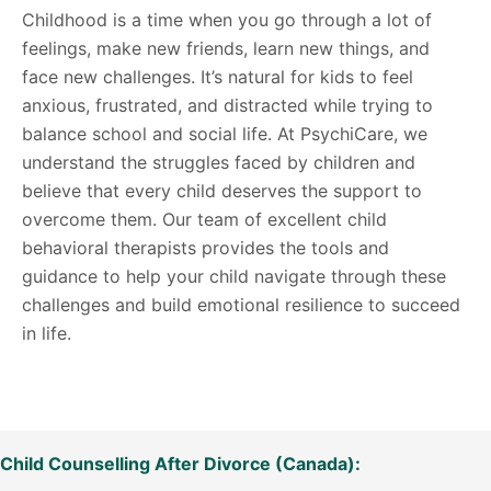
Childhood is a time when you go through a lot of
feelings, make new friends, learn new things, and
face new challenges. It’s natural for kids to feel
anxious, frustrated, and distracted while trying to
balance school and social life. At PsychiCare, we
understand the struggles faced by children and
believe that every child deserves the support to
overcome them. Our team of excellent child
behavioral therapists provides the tools and
guidance to help your child navigate through these
challenges and build emotional resilience to succeed
in life.
Child Counselling After Divorce (Canada):