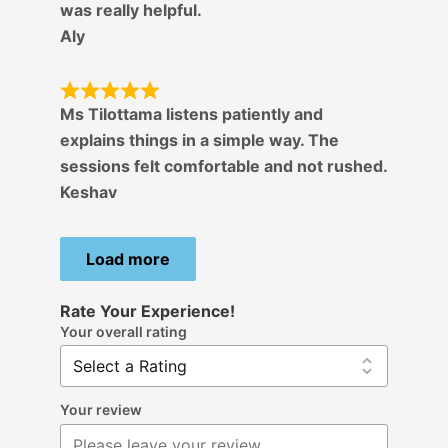
was really helpful.
Aly
Ms Tilottama listens patiently and
explains things in a simple way. The
sessions felt comfortable and not rushed.
Keshav
Load more
Rate Your Experience!
Your overall rating
Your review