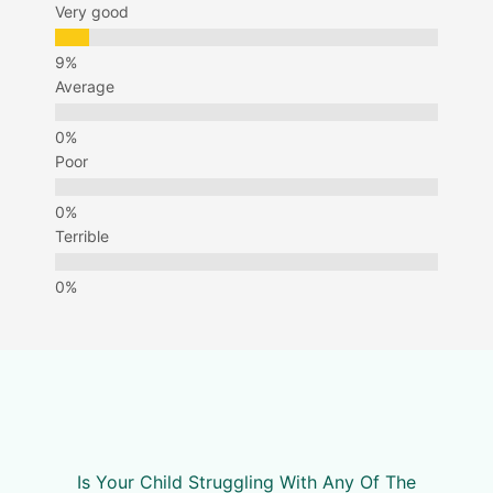
Very good
Average
Poor
Terrible
Is Your Child Struggling With Any Of The