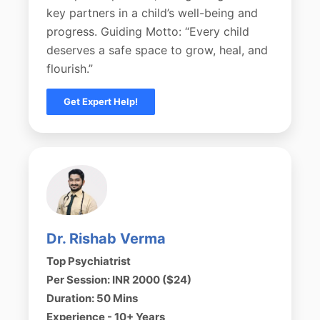
key partners in a child’s well-being and
progress. Guiding Motto: “Every child
deserves a safe space to grow, heal, and
flourish.”
Get Expert Help!
Dr. Rishab Verma
Top Psychiatrist
Per Session: INR 2000 ($24)
Duration: 50 Mins
Experience - 10+ Years