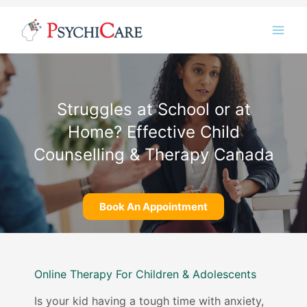
Skip
Instagram
LinkedIn
Twitter
Facebook
YouTube
to
content
Struggles at School or at
Home? Effective Child
Counselling & Therapy Canada
Book An Appointment
Online Therapy For Children & Adolescents
Is your kid having a tough time with anxiety,