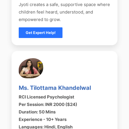
Jyoti creates a safe, supportive space where
children feel heard, understood, and
empowered to grow.
Get Expert Help!
Ms. Tilottama Khandelwal
RCI Licensed Psychologist
Per Session: INR 2000 ($24)
Duration: 50 Mins
Experience - 10+ Years
Languages: Hindi, English