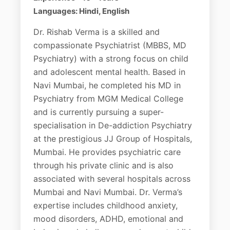
Languages: Hindi, English
Dr. Rishab Verma is a skilled and
compassionate Psychiatrist (MBBS, MD
Psychiatry) with a strong focus on child
and adolescent mental health. Based in
Navi Mumbai, he completed his MD in
Psychiatry from MGM Medical College
and is currently pursuing a super-
specialisation in De-addiction Psychiatry
at the prestigious JJ Group of Hospitals,
Mumbai. He provides psychiatric care
through his private clinic and is also
associated with several hospitals across
Mumbai and Navi Mumbai. Dr. Verma’s
expertise includes childhood anxiety,
mood disorders, ADHD, emotional and