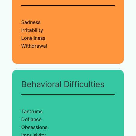
Sadness
Irritability
Loneliness
Withdrawal
Behavioral Difficulties
Tantrums
Defiance
Obsessions
Impulsivity