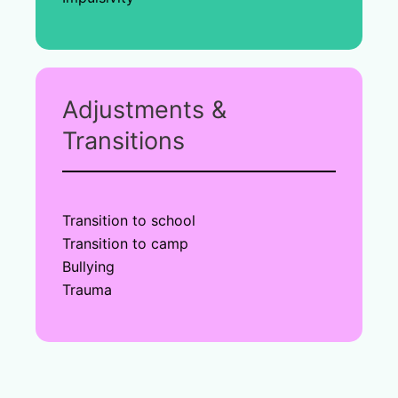
Adjustments &
Transitions
Transition to school
Transition to camp
Bullying
Trauma