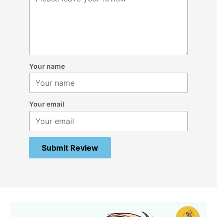
Your name
Your email
Submit Review