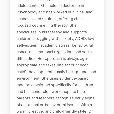
adolescents. She holds a doctorate in
Psychology and has worked in clinical and
school-based settings, offering child-
focused counselling therapy. She
specialises in art therapy and supports
children struggling with anxiety, ADHD, low
self-esteem, academic stress, behavioural
concerns, emotional regulation, and social
difficulties. Her approach is always age-
appropriate and takes into account each
child’s development, family background, and
environment. She uses evidence-based
methods designed specifically for children
and has conducted workshops to help
parents and teachers recognise early signs
of emotional or behavioural issues. With a
warm, creative, and child-friendly style, Dr.