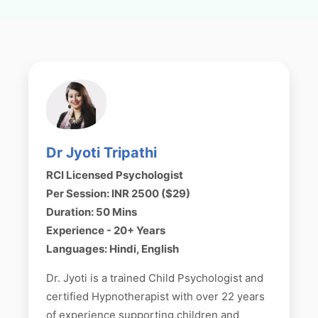
Dr Jyoti Tripathi
RCI Licensed Psychologist
Per Session: INR 2500 ($29)
Duration: 50 Mins
Experience - 20+ Years
Languages: Hindi, English
Dr. Jyoti is a trained Child Psychologist and
certified Hypnotherapist with over 22 years
of experience supporting children and