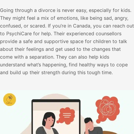
Going through a divorce is never easy, especially for kids.
They might feel a mix of emotions, like being sad, angry,
confused, or scared. If you’re in Canada, you can reach out
to PsychiCare for help. Their experienced counsellors
provide a safe and supportive space for children to talk
about their feelings and get used to the changes that
come with a separation. They can also help kids
understand what’s happening, find healthy ways to cope
and build up their strength during this tough time.