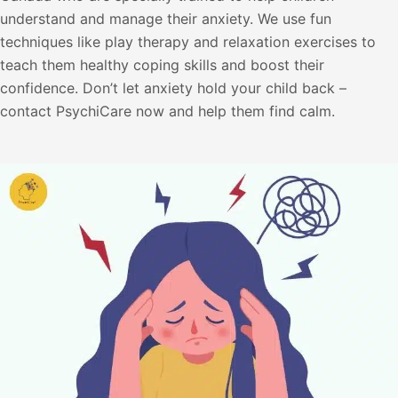
understand and manage their anxiety. We use fun
techniques like play therapy and relaxation exercises to
teach them healthy coping skills and boost their
confidence. Don’t let anxiety hold your child back –
contact PsychiCare now and help them find calm.