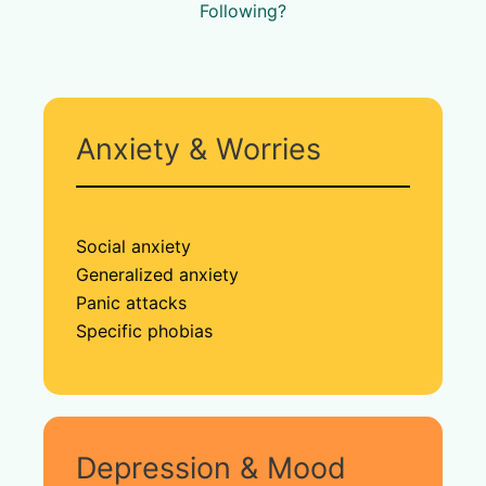
Following?
Anxiety & Worries
Social anxiety
Generalized anxiety
Panic attacks
Specific phobias
Depression & Mood