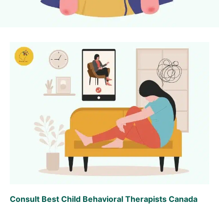
Consult Best Child Behavioral Therapists Canada