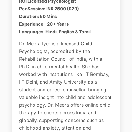
RCI Licensed Psychologist
Per Session: INR 2500 ($29)
Duration: 50 Mins
Experience - 20+ Years
Languages: Hindi, English & Tamil
Dr. Meera Iyer is a licensed Child
Psychologist, accredited by the
Rehabilitation Council of India, with a
Ph.D. in child mental health. She has
worked with institutions like IIT Bombay,
IIT Delhi, and Amity University as a
student and career counsellor, bringing
valuable insight into child and adolescent
psychology. Dr. Meera offers online child
therapy to clients across India and
globally, supporting concerns such as
childhood anxiety, attention and