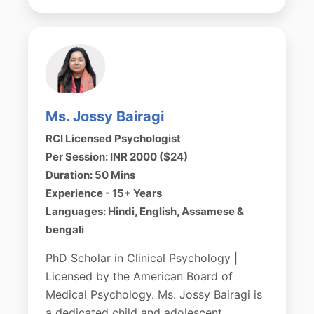
Ms. Jossy Bairagi
RCI Licensed Psychologist
Per Session: INR 2000 ($24)
Duration: 50 Mins
Experience - 15+ Years
Languages: Hindi, English, Assamese &
bengali
PhD Scholar in Clinical Psychology |
Licensed by the American Board of
Medical Psychology. Ms. Jossy Bairagi is
a dedicated child and adolescent