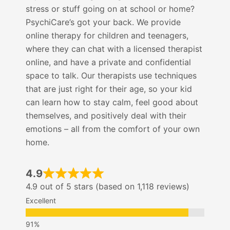
stress or stuff going on at school or home?
PsychiCare’s got your back. We provide
online therapy for children and teenagers,
where they can chat with a licensed therapist
online, and have a private and confidential
space to talk. Our therapists use techniques
that are just right for their age, so your kid
can learn how to stay calm, feel good about
themselves, and positively deal with their
emotions – all from the comfort of your own
home.
4.9
4.9 out of 5 stars (based on 1,118 reviews)
Excellent