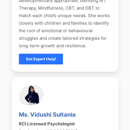
developmentally appropriate, blending Art
Therapy, Mindfulness, CBT, and DBT to
match each child’s unique needs. She works
closely with children and families to identify
the root of emotional or behavioural
struggles and create tailored strategies for
long-term growth and resilience.
Get Expert Help!
Ms. Vidushi Sultania
RCI Licensed Psychologist