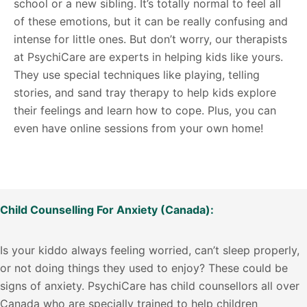
school or a new sibling. It’s totally normal to feel all
of these emotions, but it can be really confusing and
intense for little ones. But don’t worry, our therapists
at PsychiCare are experts in helping kids like yours.
They use special techniques like playing, telling
stories, and sand tray therapy to help kids explore
their feelings and learn how to cope. Plus, you can
even have online sessions from your own home!
Child Counselling For Anxiety (Canada):
Is your kiddo always feeling worried, can’t sleep properly,
or not doing things they used to enjoy? These could be
signs of anxiety. PsychiCare has child counsellors all over
Canada who are specially trained to help children