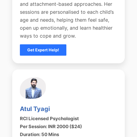
and attachment-based approaches. Her
sessions are personalised to each child’s
age and needs, helping them feel safe,
open up emotionally, and learn healthier
ways to cope and grow.
Get Expert Help!
Atul Tyagi
RCI Licensed Psychologist
Per Session: INR 2000 ($24)
Duration: 50 Mins