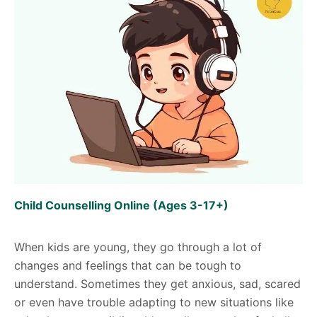
Child Counselling Online (Ages 3-17+)
When kids are young, they go through a lot of
changes and feelings that can be tough to
understand. Sometimes they get anxious, sad, scared
or even have trouble adapting to new situations like