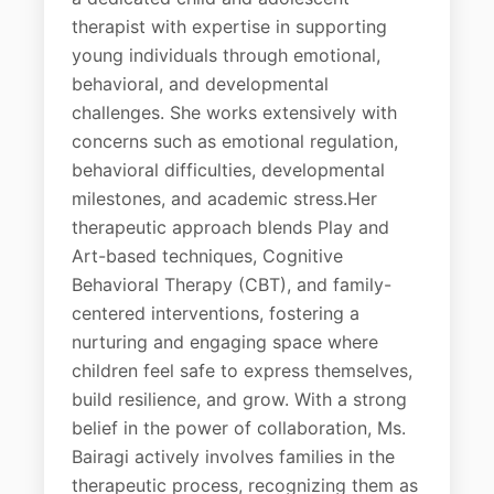
therapist with expertise in supporting
young individuals through emotional,
behavioral, and developmental
challenges. She works extensively with
concerns such as emotional regulation,
behavioral difficulties, developmental
milestones, and academic stress.Her
therapeutic approach blends Play and
Art-based techniques, Cognitive
Behavioral Therapy (CBT), and family-
centered interventions, fostering a
nurturing and engaging space where
children feel safe to express themselves,
build resilience, and grow. With a strong
belief in the power of collaboration, Ms.
Bairagi actively involves families in the
therapeutic process, recognizing them as