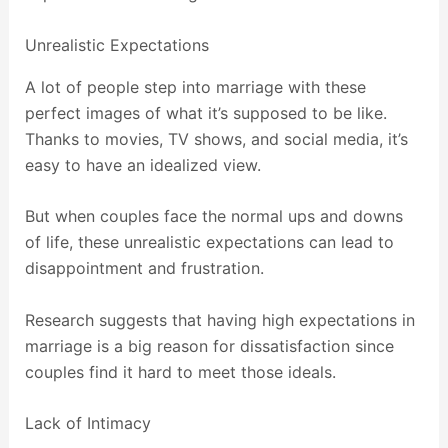
Unrealistic Expectations
A lot of people step into marriage with these
perfect images of what it’s supposed to be like.
Thanks to movies, TV shows, and social media, it’s
easy to have an idealized view.
But when couples face the normal ups and downs
of life, these unrealistic expectations can lead to
disappointment and frustration.
Research suggests that having high expectations in
marriage is a big reason for dissatisfaction since
couples find it hard to meet those ideals.
Lack of Intimacy