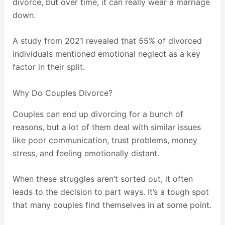
divorce, but over time, it can really wear a marriage
down.
A study from 2021 revealed that 55% of divorced
individuals mentioned emotional neglect as a key
factor in their split.
Why Do Couples Divorce?
Couples can end up divorcing for a bunch of
reasons, but a lot of them deal with similar issues
like poor communication, trust problems, money
stress, and feeling emotionally distant.
When these struggles aren’t sorted out, it often
leads to the decision to part ways. It’s a tough spot
that many couples find themselves in at some point.