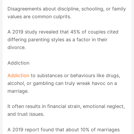
Disagreements about discipline, schooling, or family
values are common culprits.
A 2019 study revealed that 45% of couples cited
differing parenting styles as a factor in their
divorce.
Addiction
Addiction
to substances or behaviours like drugs,
alcohol, or gambling can truly wreak havoc on a
marriage.
It often results in financial strain, emotional neglect,
and trust issues.
A 2019 report found that about 10% of marriages