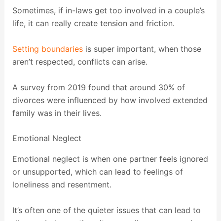
Sometimes, if in-laws get too involved in a couple’s
life, it can really create tension and friction.
Setting boundaries
is super important, when those
aren’t respected, conflicts can arise.
A survey from 2019 found that around 30% of
divorces were influenced by how involved extended
family was in their lives.
Emotional Neglect
Emotional neglect is when one partner feels ignored
or unsupported, which can lead to feelings of
loneliness and resentment.
It’s often one of the quieter issues that can lead to