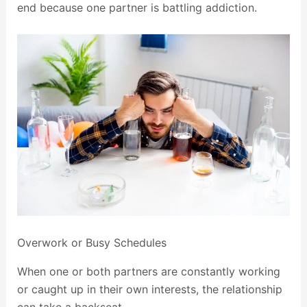
end because one partner is battling addiction.
Overwork or Busy Schedules
When one or both partners are constantly working
or caught up in their own interests, the relationship
can take a backseat.