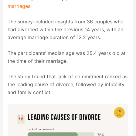
marriages.
The survey included insights from 36 couples who
had divorced within the previous 14 years, with an
average marriage duration of 12.2 years.
The participants’ median age was 25.4 years old at
the time of their marriage.
The study found that lack of commitment ranked as
the leading cause of divorce, followed by infidelity
and family conflict.