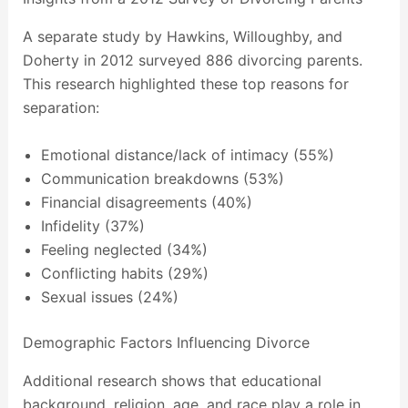
A separate study by Hawkins, Willoughby, and
Doherty in 2012 surveyed 886 divorcing parents.
This research highlighted these top reasons for
separation:
Emotional distance/lack of intimacy (55%)
Communication breakdowns (53%)
Financial disagreements (40%)
Infidelity (37%)
Feeling neglected (34%)
Conflicting habits (29%)
Sexual issues (24%)
Demographic Factors Influencing Divorce
Additional research shows that educational
background, religion, age, and race play a role in