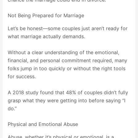
Not Being Prepared for Marriage
Let’s be honest—some couples just aren’t ready for
what marriage actually demands.
Without a clear understanding of the emotional,
financial, and personal commitment required, many
folks jump in too quickly or without the right tools
for success.
A 2018 study found that 48% of couples didn’t fully
grasp what they were getting into before saying “I
do.”
Physical and Emotional Abuse
Abuse, whether it’s physical or emotional, is a