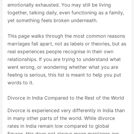
emotionally exhausted. You may still be living
together, talking daily, even functioning as a family,
yet something feels broken underneath.
This page walks through the most common reasons
marriages fall apart, not as labels or theories, but as
real experiences people recognise in their own
relationships. If you are trying to understand what
went wrong, or wondering whether what you are
feeling is serious, this list is meant to help you put
words to it.
Divorce in India Compared to the Rest of the World
Divorce is experienced very differently in India than
in many other parts of the world. While divorce
rates in India remain low compared to global
figures, this does not always mean marriages are