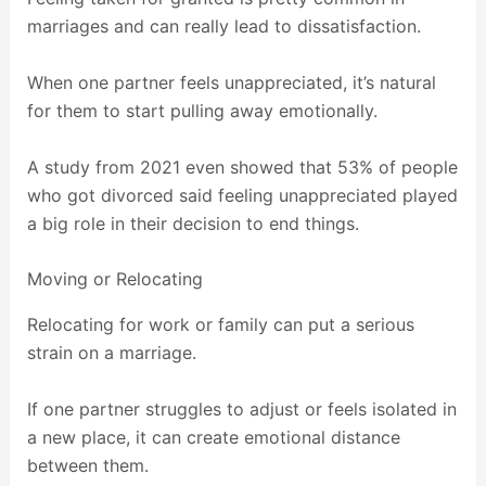
marriages and can really lead to dissatisfaction.
When one partner feels unappreciated, it’s natural
for them to start pulling away emotionally.
A study from 2021 even showed that 53% of people
who got divorced said feeling unappreciated played
a big role in their decision to end things.
Moving or Relocating
Relocating for work or family can put a serious
strain on a marriage.
If one partner struggles to adjust or feels isolated in
a new place, it can create emotional distance
between them.