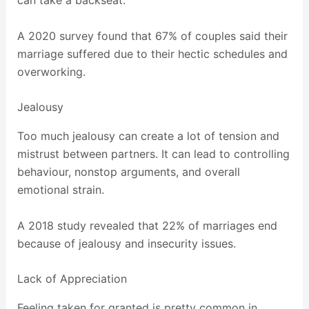
A 2020 survey found that 67% of couples said their
marriage suffered due to their hectic schedules and
overworking.
Jealousy
Too much jealousy can create a lot of tension and
mistrust between partners. It can lead to controlling
behaviour, nonstop arguments, and overall
emotional strain.
A 2018 study revealed that 22% of marriages end
because of jealousy and insecurity issues.
Lack of Appreciation
Feeling taken for granted is pretty common in