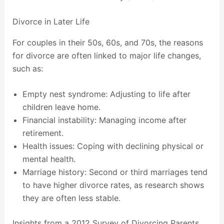
Divorce in Later Life
For couples in their 50s, 60s, and 70s, the reasons
for divorce are often linked to major life changes,
such as:
Empty nest syndrome: Adjusting to life after
children leave home.
Financial instability: Managing income after
retirement.
Health issues: Coping with declining physical or
mental health.
Marriage history: Second or third marriages tend
to have higher divorce rates, as research shows
they are often less stable.
Insights from a 2012 Survey of Divorcing Parents