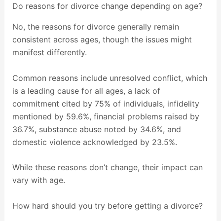
Do reasons for divorce change depending on age?
No, the reasons for divorce generally remain
consistent across ages, though the issues might
manifest differently.
Common reasons include unresolved conflict, which
is a leading cause for all ages, a lack of
commitment cited by 75% of individuals, infidelity
mentioned by 59.6%, financial problems raised by
36.7%, substance abuse noted by 34.6%, and
domestic violence acknowledged by 23.5%.
While these reasons don’t change, their impact can
vary with age.
How hard should you try before getting a divorce?