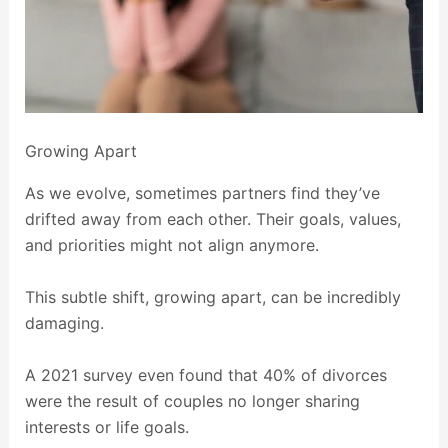
Growing Apart
As we evolve, sometimes partners find they’ve
drifted away from each other. Their goals, values,
and priorities might not align anymore.
This subtle shift, growing apart, can be incredibly
damaging.
A 2021 survey even found that 40% of divorces
were the result of couples no longer sharing
interests or life goals.