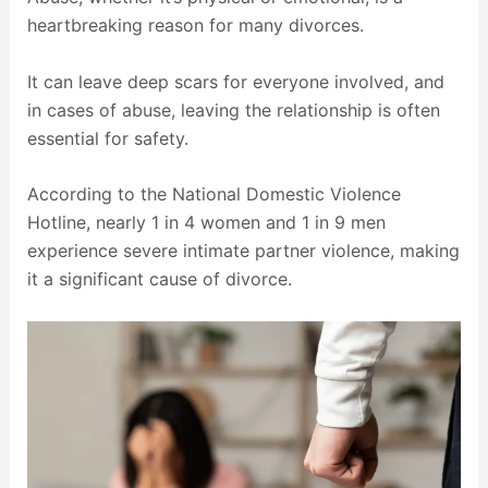
heartbreaking reason for many divorces.
It can leave deep scars for everyone involved, and
in cases of abuse, leaving the relationship is often
essential for safety.
According to the National Domestic Violence
Hotline, nearly 1 in 4 women and 1 in 9 men
experience severe intimate partner violence, making
it a significant cause of divorce.