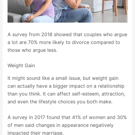
A survey from 2018 showed that couples who argue
a lot are 70% more likely to divorce compared to
those who argue less.
Weight Gain
It might sound like a small issue, but weight gain
can actually have a bigger impact on a relationship
than you think. It can affect self-esteem, attraction,
and even the lifestyle choices you both make.
A survey in 2017 found that 41% of women and 30%
of men said changes in appearance negatively
impacted their marriage.