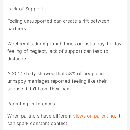
Lack of Support
Feeling unsupported can create a rift between
partners.
Whether it’s during tough times or just a day-to-day
feeling of neglect, lack of support can lead to
distance.
A 2017 study showed that 58% of people in
unhappy marriages reported feeling like their
spouse didn’t have their back.
Parenting Differences
When partners have different
views on parenting
, it
can spark constant conflict.