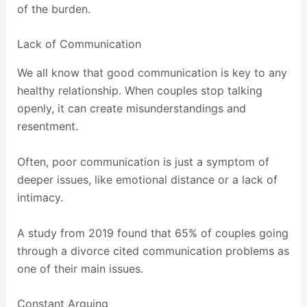
of the burden.
Lack of Communication
We all know that good communication is key to any
healthy relationship. When couples stop talking
openly, it can create misunderstandings and
resentment.
Often, poor communication is just a symptom of
deeper issues, like emotional distance or a lack of
intimacy.
A study from 2019 found that 65% of couples going
through a divorce cited communication problems as
one of their main issues.
Constant Arguing