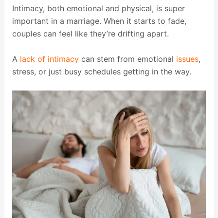
Intimacy, both emotional and physical, is super
important in a marriage. When it starts to fade,
couples can feel like they’re drifting apart.
A
lack of intimacy
can stem from emotional
issues
,
stress, or just busy schedules getting in the way.