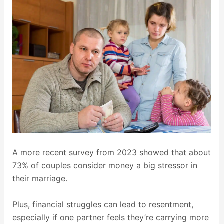
A more recent survey from 2023 showed that about
73% of couples consider money a big stressor in
their marriage.
Plus, financial struggles can lead to resentment,
especially if one partner feels they’re carrying more