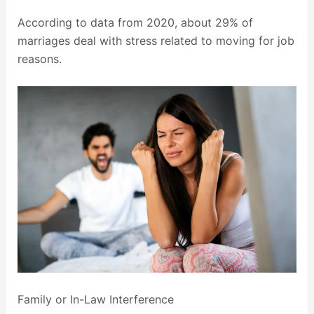
According to data from 2020, about 29% of
marriages deal with stress related to moving for job
reasons.
Family or In-Law Interference