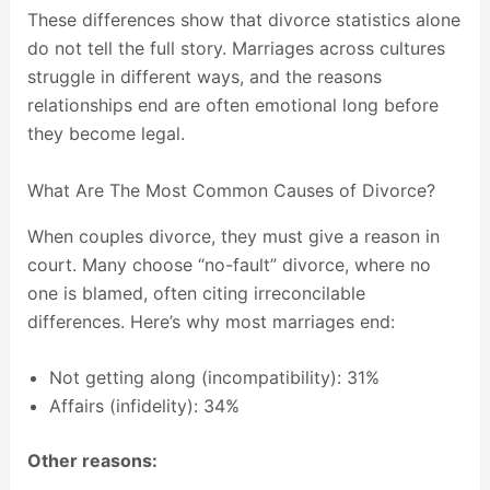
These differences show that divorce statistics alone
do not tell the full story. Marriages across cultures
struggle in different ways, and the reasons
relationships end are often emotional long before
they become legal.
What Are The Most Common Causes of Divorce?
When couples divorce, they must give a reason in
court. Many choose “no-fault” divorce, where no
one is blamed, often citing irreconcilable
differences. Here’s why most marriages end:
Not getting along (incompatibility): 31%
Affairs (infidelity): 34%
Other reasons: