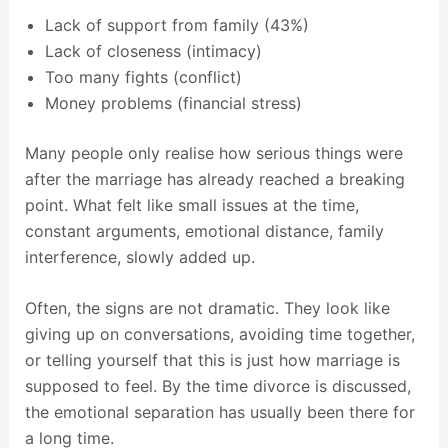
Lack of support from family (43%)
Lack of closeness (intimacy)
Too many fights (conflict)
Money problems (financial stress)
Many people only realise how serious things were
after the marriage has already reached a breaking
point. What felt like small issues at the time,
constant arguments, emotional distance, family
interference, slowly added up.
Often, the signs are not dramatic. They look like
giving up on conversations, avoiding time together,
or telling yourself that this is just how marriage is
supposed to feel. By the time divorce is discussed,
the emotional separation has usually been there for
a long time.