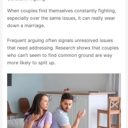
When couples find themselves constantly fighting,
especially over the same issues, it can really wear
down a marriage.
Frequent arguing often signals unresolved issues
that need addressing. Research shows that couples
who can’t seem to find common ground are way
more likely to split up.