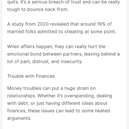
quits. It’s a serious breach of trust and can be really
tough to bounce back from.
A study from 2020 revealed that around 19% of
married folks admitted to cheating at some point.
When affairs happen, they can really hurt the
emotional bond between partners, leaving behind a
lot of pain, distrust, and insecurity.
Trouble with Finances
Money troubles can put a huge strain on
relationships. Whether it’s overspending, dealing
with debt, or just having different ideas about
finances, these issues can lead to some heated
arguments.