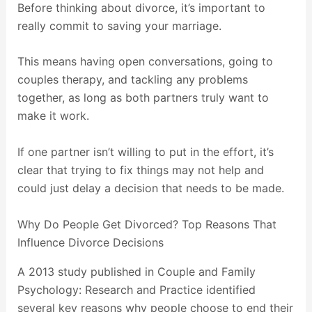
Before thinking about divorce, it’s important to
really commit to saving your marriage.
This means having open conversations, going to
couples therapy, and tackling any problems
together, as long as both partners truly want to
make it work.
If one partner isn’t willing to put in the effort, it’s
clear that trying to fix things may not help and
could just delay a decision that needs to be made.
Why Do People Get Divorced? Top Reasons That
Influence Divorce Decisions
A 2013 study published in Couple and Family
Psychology: Research and Practice identified
several key reasons why people choose to end their