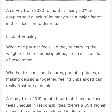
A survey from 2020 found that nearly 50% of
couples said a lack of intimacy was a major factor
in their decision to divorce.
Lack of Equality
When one partner feels like they’re carrying the
weight of the relationship alone, it can stir up a lot
of resentment.
Whether it’s household chores, parenting duties, or
making decisions together, feeling unbalanced can
really frustrate a couple.
A study from 2019 pointed out that if one partner
feels unequal in responsibilities, there’s a 65% higher
chance the marriage could end in divorce.