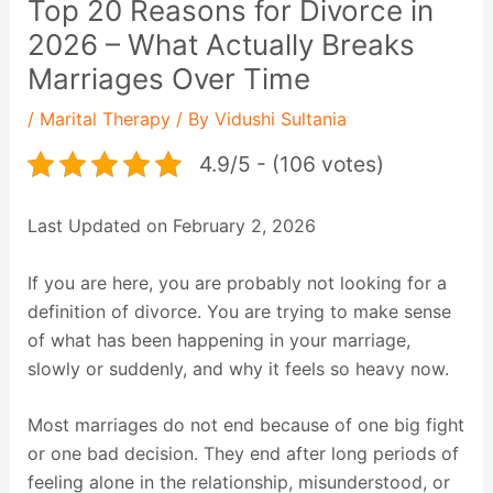
Top 20 Reasons for Divorce in
2026 – What Actually Breaks
Marriages Over Time
/
Marital Therapy
/ By
Vidushi Sultania
4.9/5 - (106 votes)
Last Updated on February 2, 2026
If you are here, you are probably not looking for a
definition of divorce. You are trying to make sense
of what has been happening in your marriage,
slowly or suddenly, and why it feels so heavy now.
Most marriages do not end because of one big fight
or one bad decision. They end after long periods of
feeling alone in the relationship, misunderstood, or