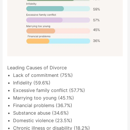
Leading Causes of Divorce
Lack of commitment (75%)
Infidelity (59.6%)
Excessive family conflict (57.7%)
Marrying too young (45.1%)
Financial problems (36.7%)
Substance abuse (34.6%)
Domestic violence (23.5%)
Chronic illness or disability (18.2%)