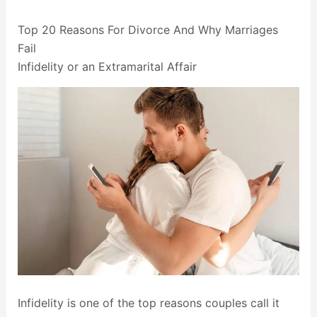
Top 20 Reasons For Divorce And Why Marriages
Fail
Infidelity or an Extramarital Affair
Infidelity is one of the top reasons couples call it