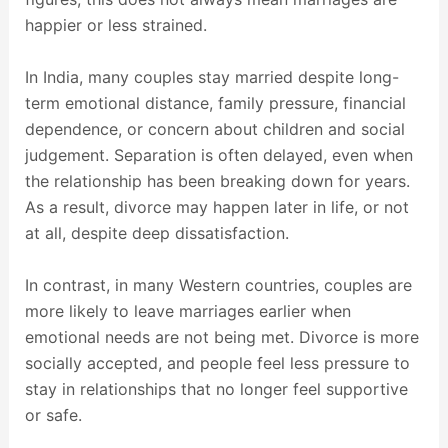
happier or less strained.
In India, many couples stay married despite long-
term emotional distance, family pressure, financial
dependence, or concern about children and social
judgement. Separation is often delayed, even when
the relationship has been breaking down for years.
As a result, divorce may happen later in life, or not
at all, despite deep dissatisfaction.
In contrast, in many Western countries, couples are
more likely to leave marriages earlier when
emotional needs are not being met. Divorce is more
socially accepted, and people feel less pressure to
stay in relationships that no longer feel supportive
or safe.