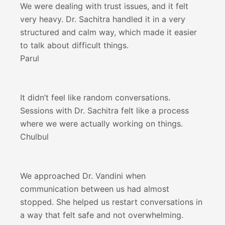
We were dealing with trust issues, and it felt
very heavy. Dr. Sachitra handled it in a very
structured and calm way, which made it easier
to talk about difficult things.
Parul
It didn’t feel like random conversations.
Sessions with Dr. Sachitra felt like a process
where we were actually working on things.
Chulbul
We approached Dr. Vandini when
communication between us had almost
stopped. She helped us restart conversations in
a way that felt safe and not overwhelming.