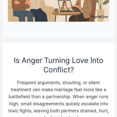
Is Anger Turning Love Into
Conflict?
Frequent arguments, shouting, or silent
treatment can make marriage feel more like a
battlefield than a partnership. When anger runs
high, small disagreements quickly escalate into
toxic fights, leaving both partners drained, hurt,