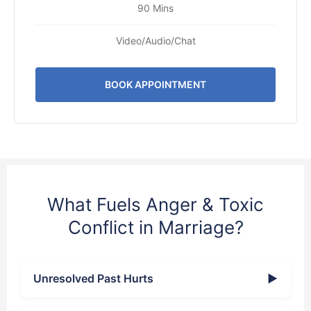
90 Mins
Video/Audio/Chat
BOOK APPOINTMENT
What Fuels Anger & Toxic
Conflict in Marriage?
Unresolved Past Hurts
▶