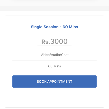
Single Session - 60 Mins
3000
Rs.
Video/Audio/Chat
60 Mins
BOOK APPOINTMENT