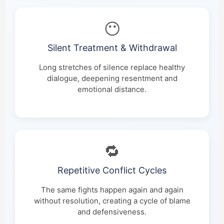
😶
Silent Treatment & Withdrawal
Long stretches of silence replace healthy
dialogue, deepening resentment and
emotional distance.
🔁
Repetitive Conflict Cycles
The same fights happen again and again
without resolution, creating a cycle of blame
and defensiveness.