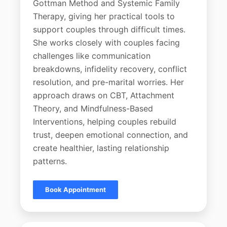
Gottman Method and Systemic Family
Therapy, giving her practical tools to
support couples through difficult times.
She works closely with couples facing
challenges like communication
breakdowns, infidelity recovery, conflict
resolution, and pre-marital worries. Her
approach draws on CBT, Attachment
Theory, and Mindfulness-Based
Interventions, helping couples rebuild
trust, deepen emotional connection, and
create healthier, lasting relationship
patterns.
Book Appointment