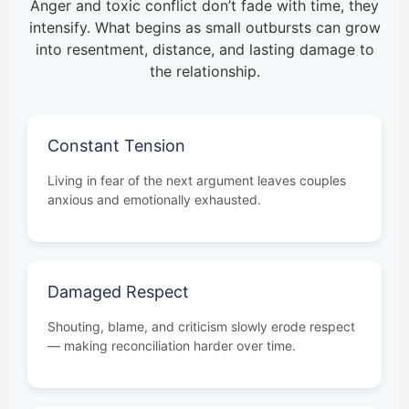
Anger and toxic conflict don’t fade with time, they
intensify. What begins as small outbursts can grow
into resentment, distance, and lasting damage to
the relationship.
Constant Tension
Living in fear of the next argument leaves couples
anxious and emotionally exhausted.
Damaged Respect
Shouting, blame, and criticism slowly erode respect
— making reconciliation harder over time.