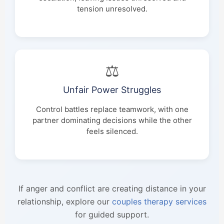
tension unresolved.
⚖️
Unfair Power Struggles
Control battles replace teamwork, with one
partner dominating decisions while the other
feels silenced.
If anger and conflict are creating distance in your
relationship, explore our
couples therapy services
for guided support.