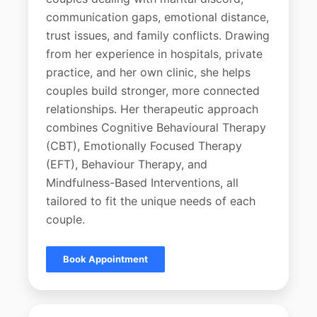
communication gaps, emotional distance,
trust issues, and family conflicts. Drawing
from her experience in hospitals, private
practice, and her own clinic, she helps
couples build stronger, more connected
relationships. Her therapeutic approach
combines Cognitive Behavioural Therapy
(CBT), Emotionally Focused Therapy
(EFT), Behaviour Therapy, and
Mindfulness-Based Interventions, all
tailored to fit the unique needs of each
couple.
Book Appointment