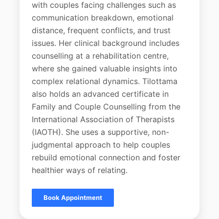
with couples facing challenges such as
communication breakdown, emotional
distance, frequent conflicts, and trust
issues. Her clinical background includes
counselling at a rehabilitation centre,
where she gained valuable insights into
complex relational dynamics. Tilottama
also holds an advanced certificate in
Family and Couple Counselling from the
International Association of Therapists
(IAOTH). She uses a supportive, non-
judgmental approach to help couples
rebuild emotional connection and foster
healthier ways of relating.
Book Appointment