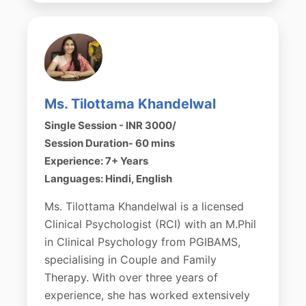
Ms. Tilottama Khandelwal
Single Session - INR 3000/
Session Duration- 60 mins
Experience: 7+ Years
Languages: Hindi, English
Ms. Tilottama Khandelwal is a licensed
Clinical Psychologist (RCI) with an M.Phil
in Clinical Psychology from PGIBAMS,
specialising in Couple and Family
Therapy. With over three years of
experience, she has worked extensively