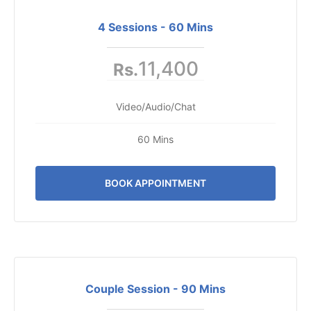
4 Sessions - 60 Mins
11,400
Rs.
Video/Audio/Chat
60 Mins
BOOK APPOINTMENT
Couple Session - 90 Mins