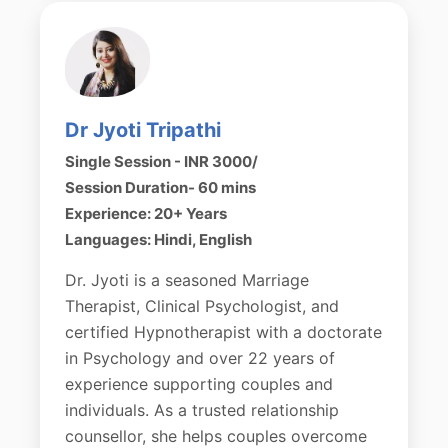
Dr Jyoti Tripathi
Single Session - INR 3000/
Session Duration- 60 mins
Experience: 20+ Years
Languages: Hindi, English
Dr. Jyoti is a seasoned Marriage
Therapist, Clinical Psychologist, and
certified Hypnotherapist with a doctorate
in Psychology and over 22 years of
experience supporting couples and
individuals. As a trusted relationship
counsellor, she helps couples overcome