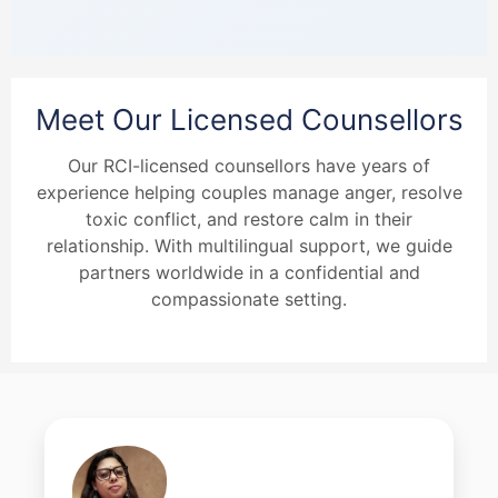
Meet Our Licensed Counsellors
Our RCI-licensed counsellors have years of
experience helping couples manage anger, resolve
toxic conflict, and restore calm in their
relationship. With multilingual support, we guide
partners worldwide in a confidential and
compassionate setting.