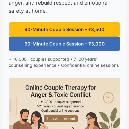
anger, and rebuild respect and emotional
safety at home.
90-Minute Couple Session – ₹3,500
60-Minute Couple Session – ₹3,000
⭐ 10,000+ couples supported • 7–20 years’
counselling experience • Confidential online sessions