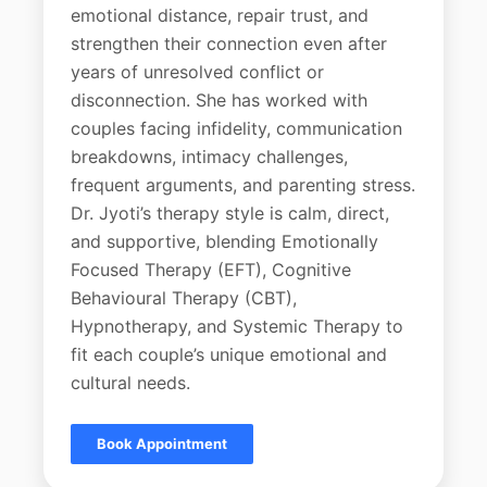
emotional distance, repair trust, and
strengthen their connection even after
years of unresolved conflict or
disconnection. She has worked with
couples facing infidelity, communication
breakdowns, intimacy challenges,
frequent arguments, and parenting stress.
Dr. Jyoti’s therapy style is calm, direct,
and supportive, blending Emotionally
Focused Therapy (EFT), Cognitive
Behavioural Therapy (CBT),
Hypnotherapy, and Systemic Therapy to
fit each couple’s unique emotional and
cultural needs.
Book Appointment