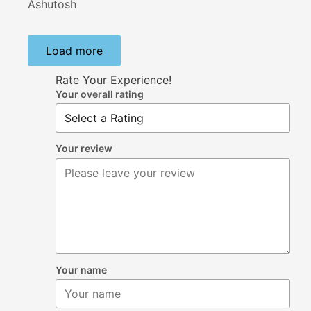
Ashutosh
Load more
Rate Your Experience!
Your overall rating
Your review
Your name