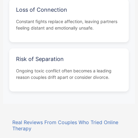
Loss of Connection
Constant fights replace affection, leaving partners
feeling distant and emotionally unsafe.
Risk of Separation
Ongoing toxic conflict often becomes a leading
reason couples drift apart or consider divorce.
Real Reviews From Couples Who Tried Online
Therapy