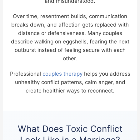
and misunderstood.
Over time, resentment builds, communication
breaks down, and affection gets replaced with
distance or defensiveness. Many couples
describe walking on eggshells, fearing the next
outburst instead of feeling secure with each
other.
Professional
couples therapy
helps you address
unhealthy conflict patterns, calm anger, and
create healthier ways to reconnect.
What Does Toxic Conflict
Look Like in a Marriage?