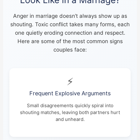
Anger in marriage doesn’t always show up as
shouting. Toxic conflict takes many forms, each
one quietly eroding connection and respect.
Here are some of the most common signs
couples face:
⚡
Frequent Explosive Arguments
Small disagreements quickly spiral into
shouting matches, leaving both partners hurt
and unheard.