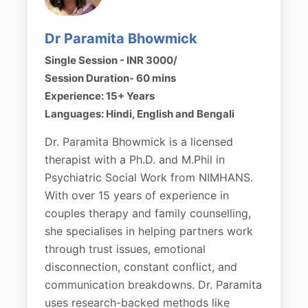
Dr Paramita Bhowmick
Single Session - INR 3000/
Session Duration- 60 mins
Experience: 15+ Years
Languages: Hindi, English and Bengali
Dr. Paramita Bhowmick is a licensed
therapist with a Ph.D. and M.Phil in
Psychiatric Social Work from NIMHANS.
With over 15 years of experience in
couples therapy and family counselling,
she specialises in helping partners work
through trust issues, emotional
disconnection, constant conflict, and
communication breakdowns. Dr. Paramita
uses research-backed methods like