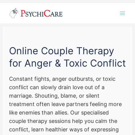
Skip
Instagram
LinkedIn
Twitter
Facebook
YouTube
to
content
Online Couple Therapy
for Anger & Toxic Conflict
Constant fights, anger outbursts, or toxic
conflict can slowly drain love out of a
marriage. Shouting, blame, or silent
treatment often leave partners feeling more
like enemies than allies. Our specialised
couple therapy sessions help you calm the
conflict, learn healthier ways of expressing