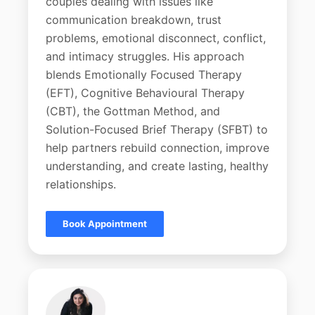
couples dealing with issues like
communication breakdown, trust
problems, emotional disconnect, conflict,
and intimacy struggles. His approach
blends Emotionally Focused Therapy
(EFT), Cognitive Behavioural Therapy
(CBT), the Gottman Method, and
Solution-Focused Brief Therapy (SFBT) to
help partners rebuild connection, improve
understanding, and create lasting, healthy
relationships.
Book Appointment