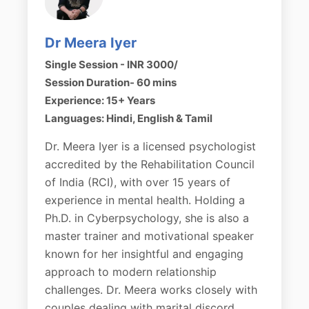
Dr Meera Iyer
Single Session - INR 3000/
Session Duration- 60 mins
Experience: 15+ Years
Languages: Hindi, English & Tamil
Dr. Meera Iyer is a licensed psychologist
accredited by the Rehabilitation Council
of India (RCI), with over 15 years of
experience in mental health. Holding a
Ph.D. in Cyberpsychology, she is also a
master trainer and motivational speaker
known for her insightful and engaging
approach to modern relationship
challenges. Dr. Meera works closely with
couples dealing with marital discord,