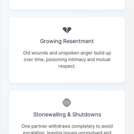
💔
Growing Resentment
Old wounds and unspoken anger build up
over time, poisoning intimacy and mutual
respect.
🛑
Stonewalling & Shutdowns
One partner withdraws completely to avoid
escalation, leaving issues unresolved and