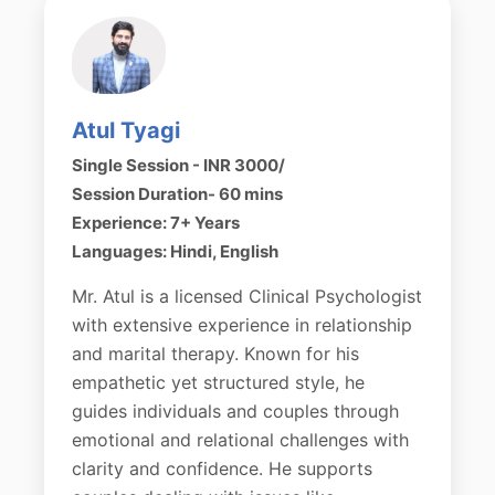
Atul Tyagi
Single Session - INR 3000/
Session Duration- 60 mins
Experience: 7+ Years
Languages: Hindi, English
Mr. Atul is a licensed Clinical Psychologist
with extensive experience in relationship
and marital therapy. Known for his
empathetic yet structured style, he
guides individuals and couples through
emotional and relational challenges with
clarity and confidence. He supports