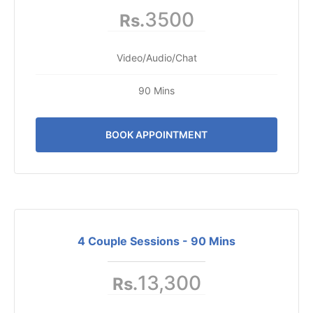
3500
Rs.
Video/Audio/Chat
90 Mins
BOOK APPOINTMENT
4 Couple Sessions - 90 Mins
13,300
Rs.