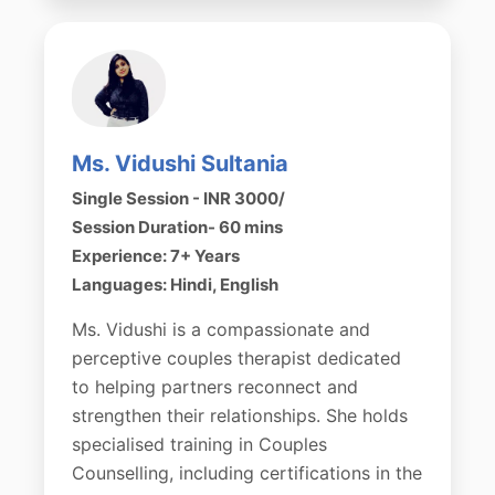
Ms. Vidushi Sultania
Single Session - INR 3000/
Session Duration- 60 mins
Experience: 7+ Years
Languages: Hindi, English
Ms. Vidushi is a compassionate and
perceptive couples therapist dedicated
to helping partners reconnect and
strengthen their relationships. She holds
specialised training in Couples
Counselling, including certifications in the