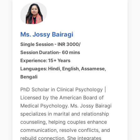
Ms. Jossy Bairagi
Single Session - INR 3000/
Session Duration- 60 mins
Experience: 15+ Years
Languages: Hindi, English, Assamese,
Bengali
PhD Scholar in Clinical Psychology |
Licensed by the American Board of
Medical Psychology. Ms. Jossy Bairagi
specializes in marital and relationship
counseling, helping couples enhance
communication, resolve conflicts, and
rebuild connection. She integrates