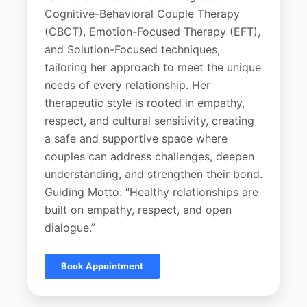
Cognitive-Behavioral Couple Therapy
(CBCT), Emotion-Focused Therapy (EFT),
and Solution-Focused techniques,
tailoring her approach to meet the unique
needs of every relationship. Her
therapeutic style is rooted in empathy,
respect, and cultural sensitivity, creating
a safe and supportive space where
couples can address challenges, deepen
understanding, and strengthen their bond.
Guiding Motto: “Healthy relationships are
built on empathy, respect, and open
dialogue.”
Book Appointment