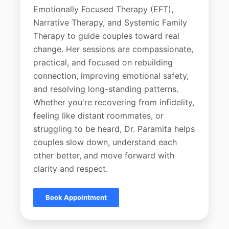
Emotionally Focused Therapy (EFT),
Narrative Therapy, and Systemic Family
Therapy to guide couples toward real
change. Her sessions are compassionate,
practical, and focused on rebuilding
connection, improving emotional safety,
and resolving long-standing patterns.
Whether you're recovering from infidelity,
feeling like distant roommates, or
struggling to be heard, Dr. Paramita helps
couples slow down, understand each
other better, and move forward with
clarity and respect.
Book Appointment