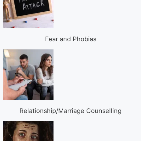
Fear and Phobias
Relationship/Marriage Counselling