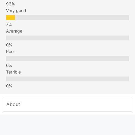
Very good
Average
Poor
Terrible
About