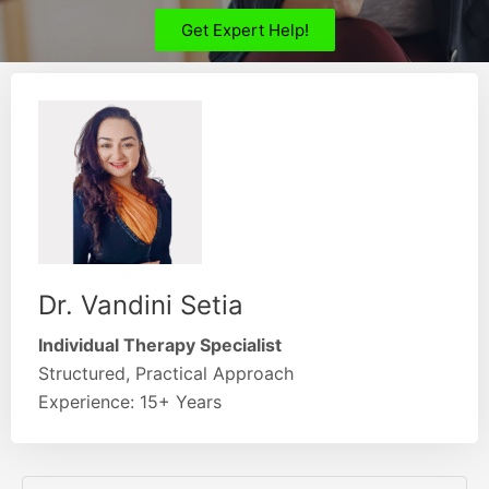
Get Expert Help!
Dr. Vandini Setia
Individual Therapy Specialist
Structured, Practical Approach
Experience: 15+ Years