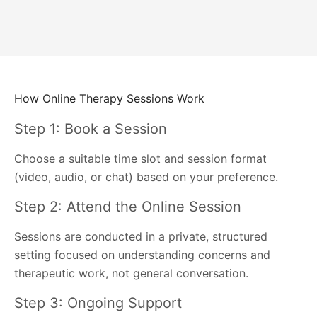
How Online Therapy Sessions Work
Step 1: Book a Session
Choose a suitable time slot and session format
(video, audio, or chat) based on your preference.
Step 2: Attend the Online Session
Sessions are conducted in a private, structured
setting focused on understanding concerns and
therapeutic work, not general conversation.
Step 3: Ongoing Support