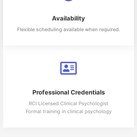
Availability
Flexible scheduling available when required.
Professional Credentials
RCI Licensed Clinical Psychologist
Formal training in clinical psychology