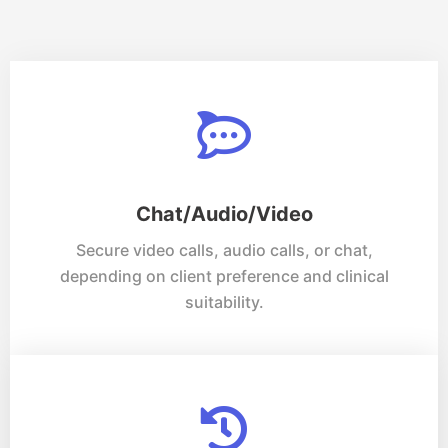
Chat/Audio/Video
Secure video calls, audio calls, or chat,
depending on client preference and clinical
suitability.