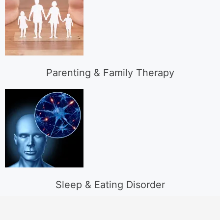
Parenting & Family Therapy
Sleep & Eating Disorder