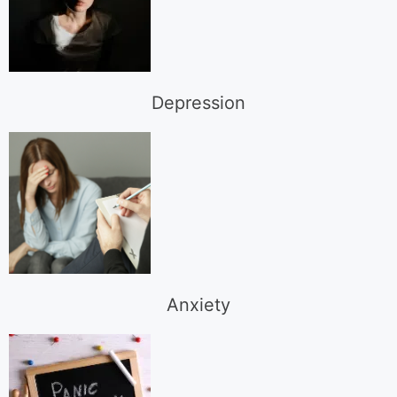
Depression
Anxiety