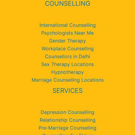
COUNSELLING
International Counselling
Psychologists Near Me
Gender Therapy
Workplace Counselling
Counsellors in Delhi
Sex Therapy Locations
Hypnotherapy
Marriage Counselling Locations
SERVICES
Depression Counselling
Relationship Counselling
Pre-Marriage Counselling