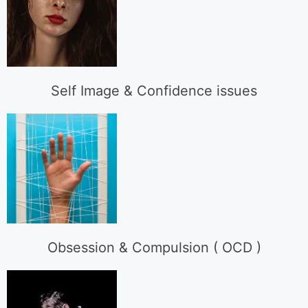
Self Image & Confidence issues
Obsession & Compulsion ( OCD )