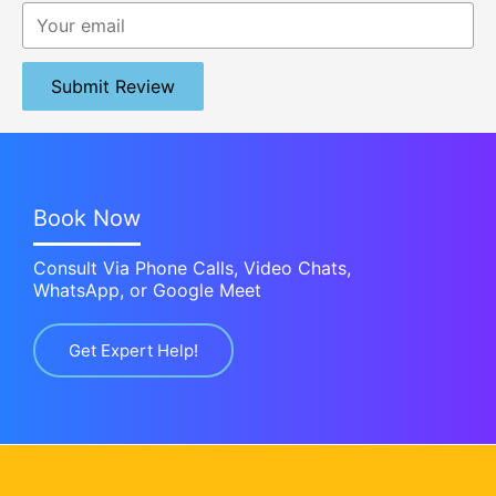
Submit Review
Book Now
Consult Via Phone Calls, Video Chats,
WhatsApp, or Google Meet
Get Expert Help!