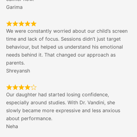
Garima
We were constantly worried about our child’s screen
time and lack of focus. Sessions didn’t just target
behaviour, but helped us understand his emotional
needs behind it. That changed our approach as
parents.
Shreyansh
Our daughter had started losing confidence,
especially around studies. With Dr. Vandini, she
slowly became more expressive and less anxious
about performance.
Neha