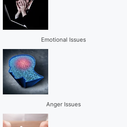
Emotional Issues
Anger Issues