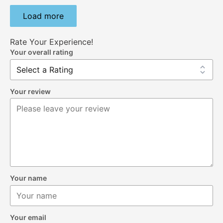
Load more
Rate Your Experience!
Your overall rating
Your review
Your name
Your email