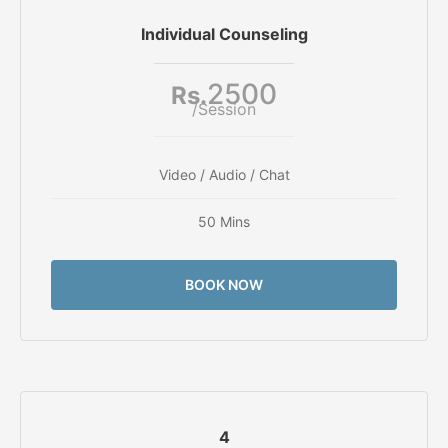
Individual Counseling
2500
Rs.
/Session
Video / Audio / Chat
50 Mins
BOOK NOW
4