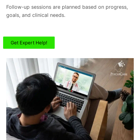
Follow-up sessions are planned based on progress,
goals, and clinical needs.
Get Expert Help!