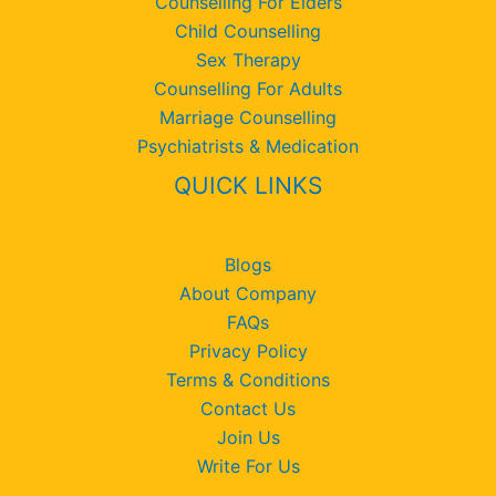
Counselling For Elders
Child Counselling
Sex Therapy
Counselling For Adults
Marriage Counselling
Psychiatrists & Medication
QUICK LINKS
Blogs
About Company
FAQs
Privacy Policy
Terms & Conditions
Contact Us
Join Us
Write For Us