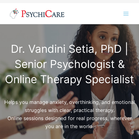
Skip
Instagram
LinkedIn
Twitter
Facebook
YouTube
to
content
Dr. Vandini Setia, PhD |
Senior Psychologist &
Online Therapy Specialist
Helps you manage anxiety, overthinking, and emotional
struggles with clear, practical therapy.
Online sessions designed for real progress, wherever
you are in the world.