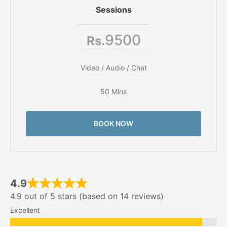
Sessions
9500
Rs.
Video / Audio / Chat
50 Mins
BOOK NOW
4.9
4.9 out of 5 stars (based on 14 reviews)
Excellent