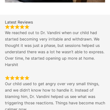
Latest Reviews
We reached out to Dr. Vandini when our child had
started becoming very irritable and withdrawn. We
thought it was just a phase, but sessions helped us
understand there was a lot he wasn’t able to express.
Over time, he started opening up more at home.
Harshit
Our child used to get angry over very small things,
and we didn’t know how to handle it. Instead of
blaming him, Dr. Vandini helped us see what was
triggering those reactions. Things have become much
calmer now.