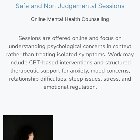
Safe and Non Judgemental Sessions
Online Mental Health Counselling
Sessions are offered online and focus on
understanding psychological concerns in context
rather than treating isolated symptoms. Work may
include CBT-based interventions and structured
therapeutic support for anxiety, mood concerns,
relationship difficulties, sleep issues, stress, and
emotional regulation.