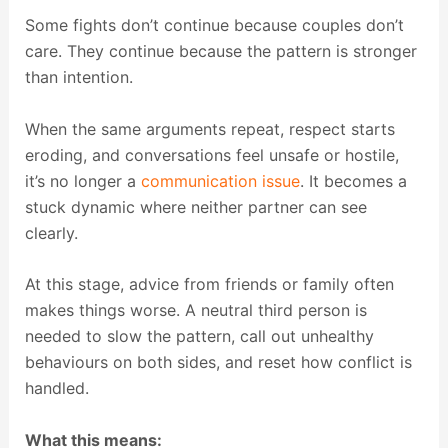
Some fights don’t continue because couples don’t
care. They continue because the pattern is stronger
than intention.
When the same arguments repeat, respect starts
eroding, and conversations feel unsafe or hostile,
it’s no longer a
communication issue
. It becomes a
stuck dynamic where neither partner can see
clearly.
At this stage, advice from friends or family often
makes things worse. A neutral third person is
needed to slow the pattern, call out unhealthy
behaviours on both sides, and reset how conflict is
handled.
What this means: