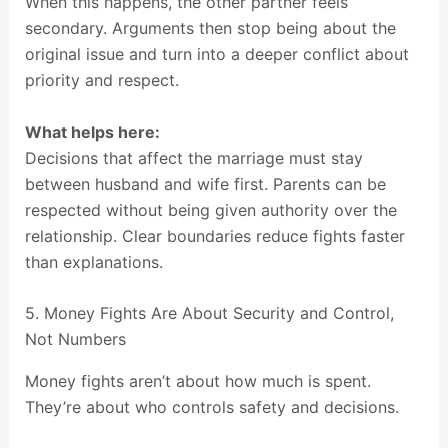
When this happens, the other partner feels
secondary. Arguments then stop being about the
original issue and turn into a deeper conflict about
priority and respect.
What helps here:
Decisions that affect the marriage must stay
between husband and wife first. Parents can be
respected without being given authority over the
relationship. Clear boundaries reduce fights faster
than explanations.
5. Money Fights Are About Security and Control,
Not Numbers
Money fights aren’t about how much is spent.
They’re about who controls safety and decisions.