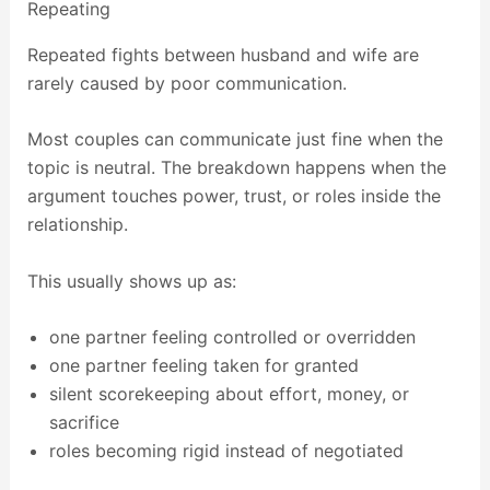
Repeating
Repeated fights between husband and wife are
rarely caused by poor communication.
Most couples can communicate just fine when the
topic is neutral. The breakdown happens when the
argument touches power, trust, or roles inside the
relationship.
This usually shows up as:
one partner feeling controlled or overridden
one partner feeling taken for granted
silent scorekeeping about effort, money, or
sacrifice
roles becoming rigid instead of negotiated