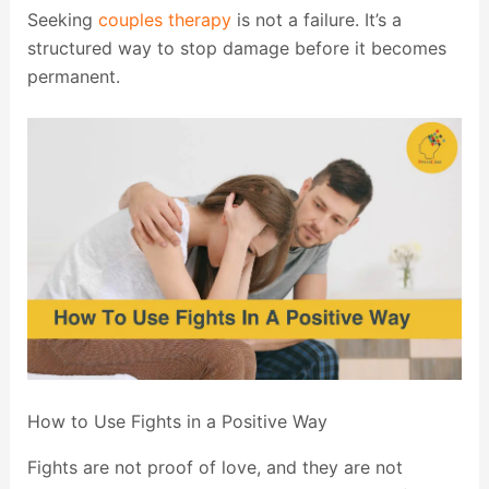
Seeking
couples therapy
is not a failure. It’s a
structured way to stop damage before it becomes
permanent.
How to Use Fights in a Positive Way
Fights are not proof of love, and they are not