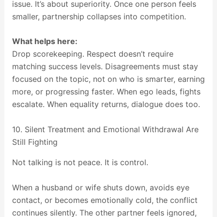
issue. It’s about superiority. Once one person feels
smaller, partnership collapses into competition.
What helps here:
Drop scorekeeping. Respect doesn’t require
matching success levels. Disagreements must stay
focused on the topic, not on who is smarter, earning
more, or progressing faster. When ego leads, fights
escalate. When equality returns, dialogue does too.
10. Silent Treatment and Emotional Withdrawal Are
Still Fighting
Not talking is not peace. It is control.
When a husband or wife shuts down, avoids eye
contact, or becomes emotionally cold, the conflict
continues silently. The other partner feels ignored,