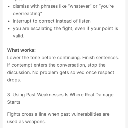
dismiss with phrases like “whatever” or “you’re
overreacting”
interrupt to correct instead of listen
you are escalating the fight, even if your point is
valid.
What works:
Lower the tone before continuing. Finish sentences.
If contempt enters the conversation, stop the
discussion. No problem gets solved once respect
drops.
3. Using Past Weaknesses Is Where Real Damage
Starts
Fights cross a line when past vulnerabilities are
used as weapons.