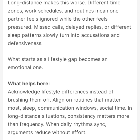
Long-distance makes this worse. Different time
zones, work schedules, and routines mean one
partner feels ignored while the other feels
pressured. Missed calls, delayed replies, or different
sleep patterns slowly turn into accusations and
defensiveness.
What starts as a lifestyle gap becomes an
emotional one.
What helps here:
Acknowledge lifestyle differences instead of
brushing them off. Align on routines that matter
most, sleep, communication windows, social time. In
long-distance situations, consistency matters more
than frequency. When daily rhythms sync,
arguments reduce without effort.