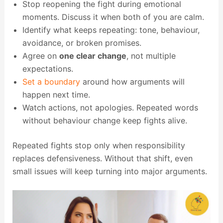
Stop reopening the fight during emotional
moments. Discuss it when both of you are calm.
Identify what keeps repeating: tone, behaviour,
avoidance, or broken promises.
Agree on
one clear change
, not multiple
expectations.
Set a boundary
around how arguments will
happen next time.
Watch actions, not apologies. Repeated words
without behaviour change keep fights alive.
Repeated fights stop only when responsibility
replaces defensiveness. Without that shift, even
small issues will keep turning into major arguments.