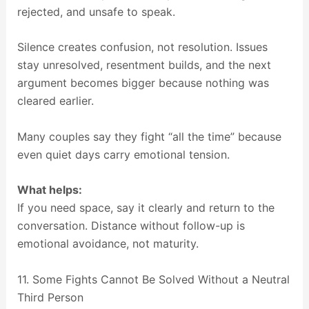
rejected, and unsafe to speak.
Silence creates confusion, not resolution. Issues
stay unresolved, resentment builds, and the next
argument becomes bigger because nothing was
cleared earlier.
Many couples say they fight “all the time” because
even quiet days carry emotional tension.
What helps:
If you need space, say it clearly and return to the
conversation. Distance without follow-up is
emotional avoidance, not maturity.
11. Some Fights Cannot Be Solved Without a Neutral
Third Person