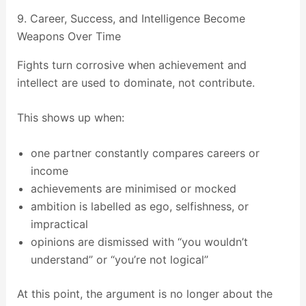
9. Career, Success, and Intelligence Become
Weapons Over Time
Fights turn corrosive when achievement and
intellect are used to dominate, not contribute.
This shows up when:
one partner constantly compares careers or
income
achievements are minimised or mocked
ambition is labelled as ego, selfishness, or
impractical
opinions are dismissed with “you wouldn’t
understand” or “you’re not logical”
At this point, the argument is no longer about the