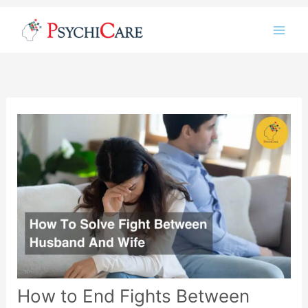
Instagram
LinkedIn
Twitter
Facebook
YouTube
Skip
to
content
How to End Fights Between