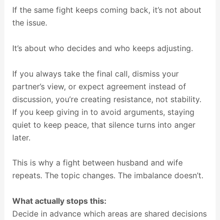
If the same fight keeps coming back, it’s not about
the issue.
It’s about who decides and who keeps adjusting.
If you always take the final call, dismiss your
partner’s view, or expect agreement instead of
discussion, you’re creating resistance, not stability.
If you keep giving in to avoid arguments, staying
quiet to keep peace, that silence turns into anger
later.
This is why a fight between husband and wife
repeats. The topic changes. The imbalance doesn’t.
What actually stops this:
Decide in advance which areas are shared decisions