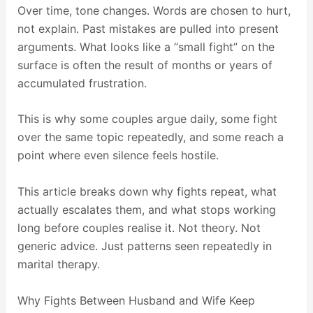
Over time, tone changes. Words are chosen to hurt,
not explain. Past mistakes are pulled into present
arguments. What looks like a “small fight” on the
surface is often the result of months or years of
accumulated frustration.
This is why some couples argue daily, some fight
over the same topic repeatedly, and some reach a
point where even silence feels hostile.
This article breaks down why fights repeat, what
actually escalates them, and what stops working
long before couples realise it. Not theory. Not
generic advice. Just patterns seen repeatedly in
marital therapy.
Why Fights Between Husband and Wife Keep