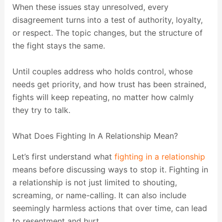
When these issues stay unresolved, every
disagreement turns into a test of authority, loyalty,
or respect. The topic changes, but the structure of
the fight stays the same.
Until couples address who holds control, whose
needs get priority, and how trust has been strained,
fights will keep repeating, no matter how calmly
they try to talk.
What Does Fighting In A Relationship Mean?
Let’s first understand what
fighting in a relationship
means before discussing ways to stop it. Fighting in
a relationship is not just limited to shouting,
screaming, or name-calling. It can also include
seemingly harmless actions that over time, can lead
to resentment and hurt.