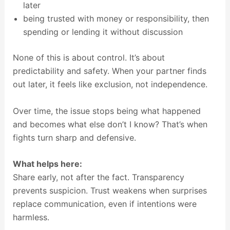
later
being trusted with money or responsibility, then
spending or lending it without discussion
None of this is about control. It’s about
predictability and safety. When your partner finds
out later, it feels like exclusion, not independence.
Over time, the issue stops being what happened
and becomes what else don’t I know? That’s when
fights turn sharp and defensive.
What helps here:
Share early, not after the fact. Transparency
prevents suspicion. Trust weakens when surprises
replace communication, even if intentions were
harmless.