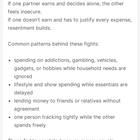
If one partner earns and decides alone, the other
feels insecure.
If one doesn’t earn and has to justify every expense,
resentment builds.
Common patterns behind these fights:
spending on addictions, gambling, vehicles,
gadgets, or hobbies while household needs are
ignored
lifestyle and show spending while essentials are
delayed
lending money to friends or relatives without
agreement
one person tracking tightly while the other
spends freely