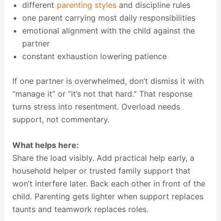
different
parenting styles
and discipline rules
one parent carrying most daily responsibilities
emotional alignment with the child against the
partner
constant exhaustion lowering patience
If one partner is overwhelmed, don’t dismiss it with
“manage it” or “it’s not that hard.” That response
turns stress into resentment. Overload needs
support, not commentary.
What helps here:
Share the load visibly. Add practical help early, a
household helper or trusted family support that
won’t interfere later. Back each other in front of the
child. Parenting gets lighter when support replaces
taunts and teamwork replaces roles.