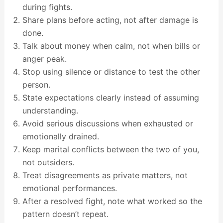
during fights.
Share plans before acting, not after damage is
done.
Talk about money when calm, not when bills or
anger peak.
Stop using silence or distance to test the other
person.
State expectations clearly instead of assuming
understanding.
Avoid serious discussions when exhausted or
emotionally drained.
Keep marital conflicts between the two of you,
not outsiders.
Treat disagreements as private matters, not
emotional performances.
After a resolved fight, note what worked so the
pattern doesn’t repeat.