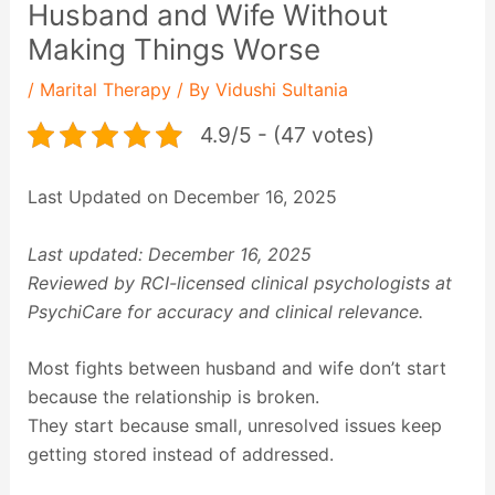
Husband and Wife Without
Making Things Worse
/
Marital Therapy
/ By
Vidushi Sultania
4.9/5 - (47 votes)
Last Updated on December 16, 2025
Last updated: December 16, 2025
Reviewed by RCI-licensed clinical psychologists at
PsychiCare for accuracy and clinical relevance.
Most fights between husband and wife don’t start
because the relationship is broken.
They start because small, unresolved issues keep
getting stored instead of addressed.