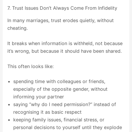
7. Trust Issues Don’t Always Come From Infidelity
In many marriages, trust erodes quietly, without
cheating.
It breaks when information is withheld, not because
it’s wrong, but because it should have been shared.
This often looks like:
spending time with colleagues or friends,
especially of the opposite gender, without
informing your partner
saying “why do I need permission?” instead of
recognising it as basic respect
keeping family issues, financial stress, or
personal decisions to yourself until they explode