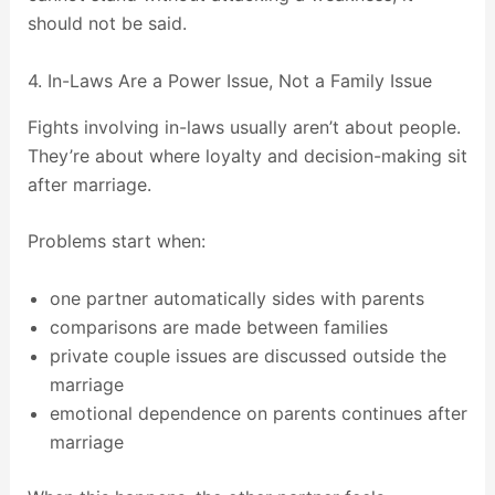
should not be said.
4. In-Laws Are a Power Issue, Not a Family Issue
Fights involving in-laws usually aren’t about people.
They’re about where loyalty and decision-making sit
after marriage.
Problems start when:
one partner automatically sides with parents
comparisons are made between families
private couple issues are discussed outside the
marriage
emotional dependence on parents continues after
marriage