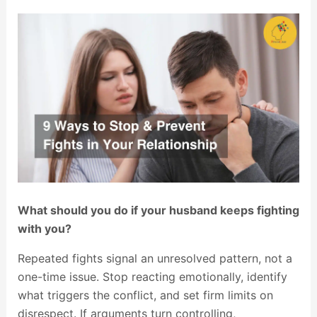
What should you do if your husband keeps fighting
with you?
Repeated fights signal an unresolved pattern, not a
one-time issue. Stop reacting emotionally, identify
what triggers the conflict, and set firm limits on
disrespect. If arguments turn controlling,