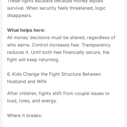
These fights escalate because money equals
survival. When security feels threatened, logic
disappears.
What helps here:
All money decisions must be shared, regardless of
who earns. Control increases fear. Transparency
reduces it. Until both feel financially secure, the
fight will keep returning.
6. Kids Change the Fight Structure Between
Husband and Wife
After children, fights shift from couple issues to
load, roles, and energy.
Where it breaks: