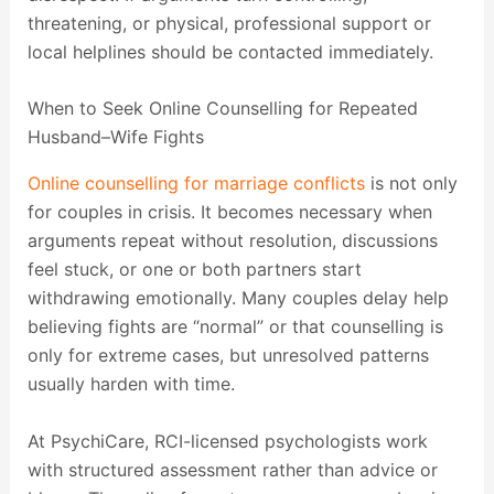
threatening, or physical, professional support or
local helplines should be contacted immediately.
When to Seek Online Counselling for Repeated
Husband–Wife Fights
Online counselling for marriage conflicts
is not only
for couples in crisis. It becomes necessary when
arguments repeat without resolution, discussions
feel stuck, or one or both partners start
withdrawing emotionally. Many couples delay help
believing fights are “normal” or that counselling is
only for extreme cases, but unresolved patterns
usually harden with time.
At PsychiCare, RCI-licensed psychologists work
with structured assessment rather than advice or