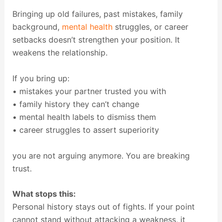
Bringing up old failures, past mistakes, family
background,
mental health
struggles, or career
setbacks doesn’t strengthen your position. It
weakens the relationship.
If you bring up:
• mistakes your partner trusted you with
• family history they can’t change
• mental health labels to dismiss them
• career struggles to assert superiority
you are not arguing anymore. You are breaking
trust.
What stops this:
Personal history stays out of fights. If your point
cannot stand without attacking a weakness, it