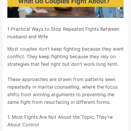
1 Practical Ways to Stop Repeated Fights Between
Husband and Wife
Most couples don’t keep fighting because they want
conflict. They keep fighting because they rely on
strategies that feel right but don’t work long term.
These approaches are drawn from patterns seen
repeatedly in marital counselling, where the focus
shifts from winning arguments to preventing the
same fight from resurfacing in different forms.
1. Most Fights Are Not About the Topic, They’re
About Control