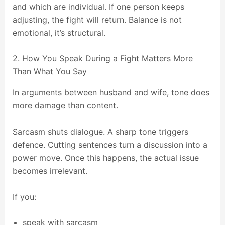
and which are individual. If one person keeps
adjusting, the fight will return. Balance is not
emotional, it’s structural.
2. How You Speak During a Fight Matters More
Than What You Say
In arguments between husband and wife, tone does
more damage than content.
Sarcasm shuts dialogue. A sharp tone triggers
defence. Cutting sentences turn a discussion into a
power move. Once this happens, the actual issue
becomes irrelevant.
If you:
speak with sarcasm