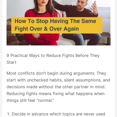
9 Practical Ways to Reduce Fights Before They
Start
Most conflicts don’t begin during arguments. They
start with unchecked habits, silent assumptions, and
decisions made without the other partner in mind.
Reducing fights means fixing what happens when
things still feel “normal.”
Decide in advance which topics are never used