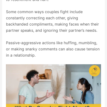
Some common ways couples fight include
constantly correcting each other, giving
backhanded compliments, making faces when their
partner speaks, and ignoring their partner’s needs.
Passive-aggressive actions like huffing, mumbling,
or making snarky comments can also cause tension
in a relationship.