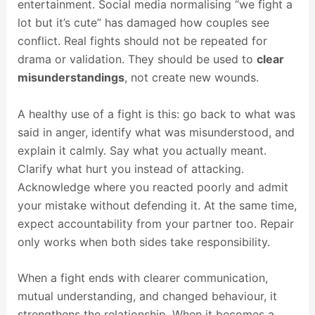
entertainment. Social media normalising “we fight a
lot but it’s cute” has damaged how couples see
conflict. Real fights should not be repeated for
drama or validation. They should be used to
clear
misunderstandings
, not create new wounds.
A healthy use of a fight is this: go back to what was
said in anger, identify what was misunderstood, and
explain it calmly. Say what you actually meant.
Clarify what hurt you instead of attacking.
Acknowledge where you reacted poorly and admit
your mistake without defending it. At the same time,
expect accountability from your partner too. Repair
only works when both sides take responsibility.
When a fight ends with clearer communication,
mutual understanding, and changed behaviour, it
strengthens the relationship. When it becomes a