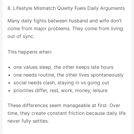
8. Lifestyle Mismatch Quietly Fuels Daily Arguments
Many daily fights between husband and wife don’t
come from major problems. They come from living
out of sync.
This happens when:
one values sleep, the other keeps late hours
one needs routine, the other lives spontaneously
social needs clash, staying in vs going out
priorities differ, rest, work, money, leisure
These differences seem manageable at first. Over
time, they create constant friction because daily life
never fully settles.