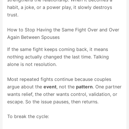
habit, a joke, or a power play, it slowly destroys
trust.
How to Stop Having the Same Fight Over and Over
Again Between Spouses
If the same fight keeps coming back, it means
nothing actually changed the last time. Talking
alone is not resolution.
Most repeated fights continue because couples
argue about the
event
, not the
pattern
. One partner
wants relief, the other wants control, validation, or
escape. So the issue pauses, then returns.
To break the cycle: