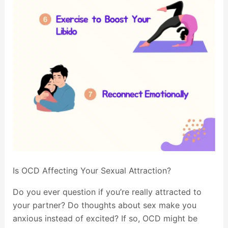
Is OCD Affecting Your Sexual Attraction?
Do you ever question if you’re really attracted to
your partner? Do thoughts about sex make you
anxious instead of excited? If so, OCD might be