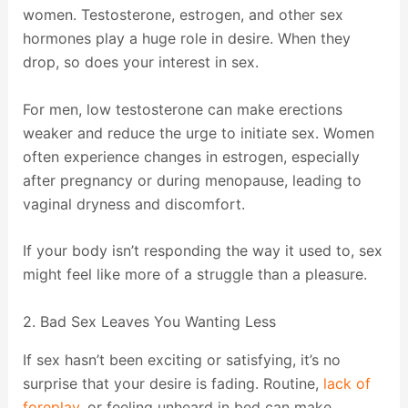
women. Testosterone, estrogen, and other sex
hormones play a huge role in desire. When they
drop, so does your interest in sex.
For men, low testosterone can make erections
weaker and reduce the urge to initiate sex. Women
often experience changes in estrogen, especially
after pregnancy or during menopause, leading to
vaginal dryness and discomfort.
If your body isn’t responding the way it used to, sex
might feel like more of a struggle than a pleasure.
2. Bad Sex Leaves You Wanting Less
If sex hasn’t been exciting or satisfying, it’s no
surprise that your desire is fading. Routine,
lack of
foreplay
, or feeling unheard in bed can make