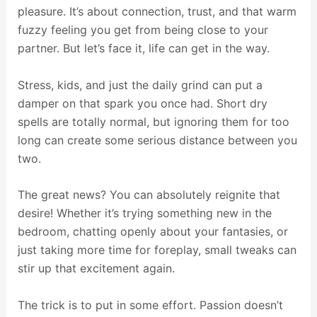
pleasure. It’s about connection, trust, and that warm
fuzzy feeling you get from being close to your
partner. But let’s face it, life can get in the way.
Stress, kids, and just the daily grind can put a
damper on that spark you once had. Short dry
spells are totally normal, but ignoring them for too
long can create some serious distance between you
two.
The great news? You can absolutely reignite that
desire! Whether it’s trying something new in the
bedroom, chatting openly about your fantasies, or
just taking more time for foreplay, small tweaks can
stir up that excitement again.
The trick is to put in some effort. Passion doesn’t