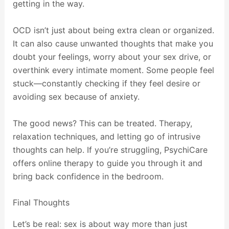
getting in the way.
OCD isn’t just about being extra clean or organized.
It can also cause unwanted thoughts that make you
doubt your feelings, worry about your sex drive, or
overthink every intimate moment. Some people feel
stuck—constantly checking if they feel desire or
avoiding sex because of anxiety.
The good news? This can be treated. Therapy,
relaxation techniques, and letting go of intrusive
thoughts can help. If you’re struggling, PsychiCare
offers online therapy to guide you through it and
bring back confidence in the bedroom.
Final Thoughts
Let’s be real: sex is about way more than just