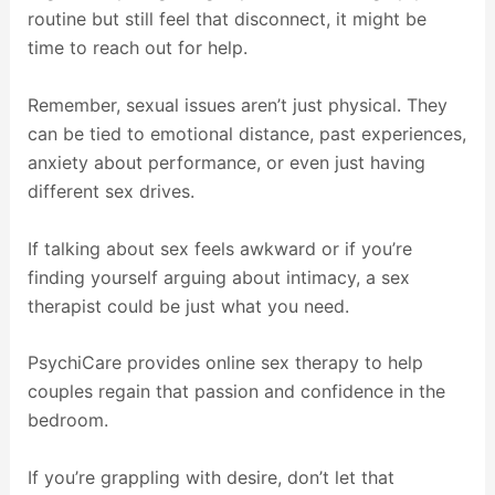
routine but still feel that disconnect, it might be
time to reach out for help.
Remember, sexual issues aren’t just physical. They
can be tied to emotional distance, past experiences,
anxiety about performance, or even just having
different sex drives.
If talking about sex feels awkward or if you’re
finding yourself arguing about intimacy, a sex
therapist could be just what you need.
PsychiCare provides online sex therapy to help
couples regain that passion and confidence in the
bedroom.
If you’re grappling with desire, don’t let that