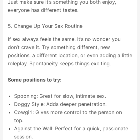
Just make sure it’s something you both enjoy,
everyone has different tastes.
5. Change Up Your Sex Routine
If sex always feels the same, it’s no wonder you
don’t crave it. Try something different, new
positions, a different location, or even adding a little
roleplay. Spontaneity keeps things exciting.
Some positions to try:
Spooning: Great for slow, intimate sex.
Doggy Style: Adds deeper penetration.
Cowgirl: Gives more control to the person on
top.
Against the Wall: Perfect for a quick, passionate
session.