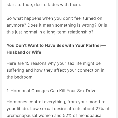
start to fade, desire fades with them.
So what happens when you don’t feel turned on
anymore? Does it mean something is wrong? Or is
this just normal in a long-term relationship?
You Don’t Want to Have Sex with Your Partner—
Husband or Wife
Here are 15 reasons why your sex life might be
suffering and how they affect your connection in
the bedroom.
1. Hormonal Changes Can Kill Your Sex Drive
Hormones control everything, from your mood to
your libido. Low sexual desire affects about 27% of
premenopausal women and 52% of menopausal