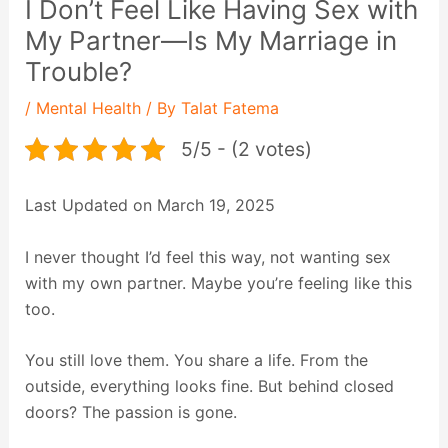
I Don’t Feel Like Having Sex with
My Partner—Is My Marriage in
Trouble?
/
Mental Health
/ By
Talat Fatema
5/5 - (2 votes)
Last Updated on March 19, 2025
I never thought I’d feel this way, not wanting sex
with my own partner. Maybe you’re feeling like this
too.
You still love them. You share a life. From the
outside, everything looks fine. But behind closed
doors? The passion is gone.