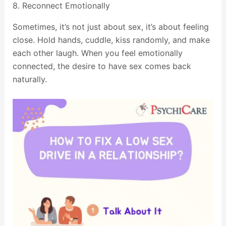
8. Reconnect Emotionally
Sometimes, it’s not just about sex, it’s about feeling
close. Hold hands, cuddle, kiss randomly, and make
each other laugh. When you feel emotionally
connected, the desire to have sex comes back
naturally.