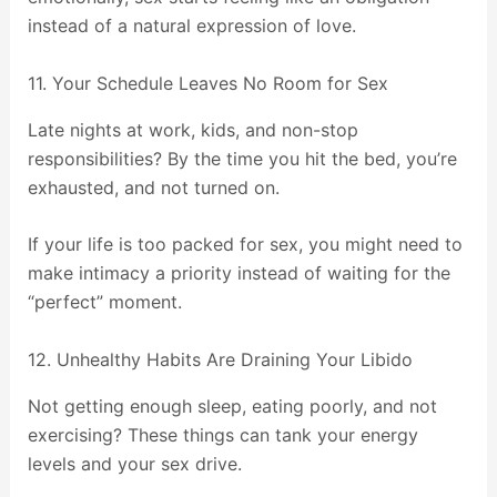
instead of a natural expression of love.
11. Your Schedule Leaves No Room for Sex
Late nights at work, kids, and non-stop
responsibilities? By the time you hit the bed, you’re
exhausted, and not turned on.
If your life is too packed for sex, you might need to
make intimacy a priority instead of waiting for the
“perfect” moment.
12. Unhealthy Habits Are Draining Your Libido
Not getting enough sleep, eating poorly, and not
exercising? These things can tank your energy
levels and your sex drive.