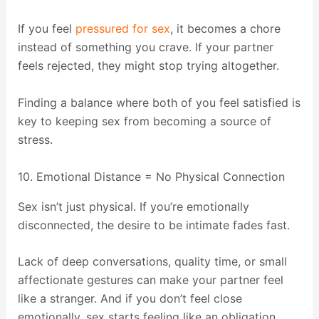
If you feel
pressured for sex
, it becomes a chore
instead of something you crave. If your partner
feels rejected, they might stop trying altogether.
Finding a balance where both of you feel satisfied is
key to keeping sex from becoming a source of
stress.
10. Emotional Distance = No Physical Connection
Sex isn’t just physical. If you’re emotionally
disconnected, the desire to be intimate fades fast.
Lack of deep conversations, quality time, or small
affectionate gestures can make your partner feel
like a stranger. And if you don’t feel close
emotionally, sex starts feeling like an obligation