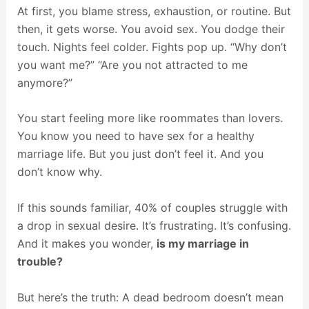
At first, you blame stress, exhaustion, or routine. But
then, it gets worse. You avoid sex. You dodge their
touch. Nights feel colder. Fights pop up. “Why don’t
you want me?” “Are you not attracted to me
anymore?”
You start feeling more like roommates than lovers.
You know you need to have sex for a healthy
marriage life. But you just don’t feel it. And you
don’t know why.
If this sounds familiar, 40% of couples struggle with
a drop in sexual desire. It’s frustrating. It’s confusing.
And it makes you wonder,
is my marriage in
trouble?
But here’s the truth: A dead bedroom doesn’t mean