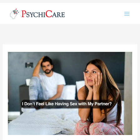
Instagram
LinkedIn
Twitter
Facebook
YouTube
Skip
to
content