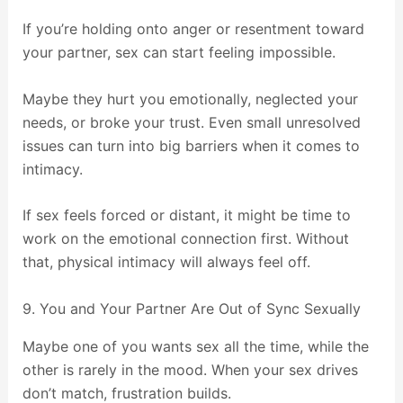
If you’re holding onto anger or resentment toward
your partner, sex can start feeling impossible.
Maybe they hurt you emotionally, neglected your
needs, or broke your trust. Even small unresolved
issues can turn into big barriers when it comes to
intimacy.
If sex feels forced or distant, it might be time to
work on the emotional connection first. Without
that, physical intimacy will always feel off.
9. You and Your Partner Are Out of Sync Sexually
Maybe one of you wants sex all the time, while the
other is rarely in the mood. When your sex drives
don’t match, frustration builds.