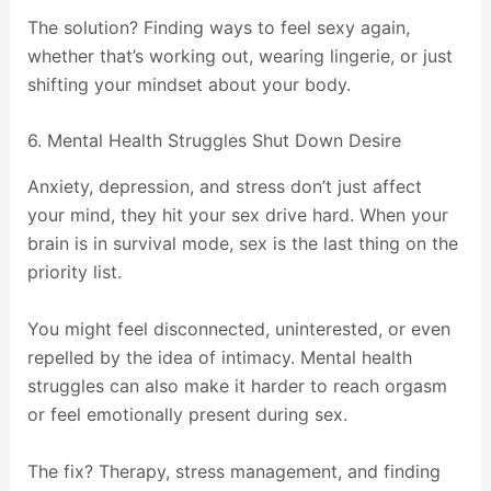
The solution? Finding ways to feel sexy again,
whether that’s working out, wearing lingerie, or just
shifting your mindset about your body.
6. Mental Health Struggles Shut Down Desire
Anxiety, depression, and stress don’t just affect
your mind, they hit your sex drive hard. When your
brain is in survival mode, sex is the last thing on the
priority list.
You might feel disconnected, uninterested, or even
repelled by the idea of intimacy. Mental health
struggles can also make it harder to reach orgasm
or feel emotionally present during sex.
The fix? Therapy, stress management, and finding