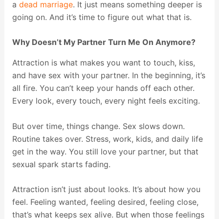
a
dead marriage
. It just means something deeper is
going on. And it’s time to figure out what that is.
Why Doesn’t My Partner Turn Me On Anymore?
Attraction is what makes you want to touch, kiss,
and have sex with your partner. In the beginning, it’s
all fire. You can’t keep your hands off each other.
Every look, every touch, every night feels exciting.
But over time, things change. Sex slows down.
Routine takes over. Stress, work, kids, and daily life
get in the way. You still love your partner, but that
sexual spark starts fading.
Attraction isn’t just about looks. It’s about how you
feel. Feeling wanted, feeling desired, feeling close,
that’s what keeps sex alive. But when those feelings