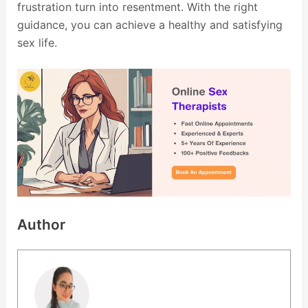
frustration turn into resentment. With the right
guidance, you can achieve a healthy and satisfying
sex life.
Author