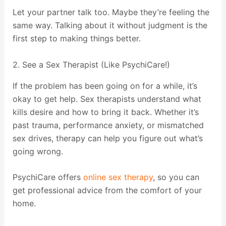
Let your partner talk too. Maybe they’re feeling the
same way. Talking about it without judgment is the
first step to making things better.
2. See a Sex Therapist (Like PsychiCare!)
If the problem has been going on for a while, it’s
okay to get help. Sex therapists understand what
kills desire and how to bring it back. Whether it’s
past trauma, performance anxiety, or mismatched
sex drives, therapy can help you figure out what’s
going wrong.
PsychiCare offers
online sex therapy
, so you can
get professional advice from the comfort of your
home.