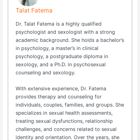
Talat Fatema
Dr. Talat Fatema is a highly qualified
psychologist and sexologist with a strong
academic background. She holds a bachelor’s
in psychology, a master’s in clinical
psychology, a postgraduate diploma in
sexology, and a Ph.D. in psychosexual
counseling and sexology.
With extensive experience, Dr. Fatema
provides therapy and counseling for
individuals, couples, families, and groups. She
specializes in sexual health assessments,
treating sexual dysfunctions, relationship
challenges, and concerns related to sexual
identity and orientation. Over the years, she