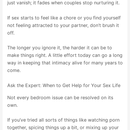
just vanish; it fades when couples stop nurturing it.
If sex starts to feel like a chore or you find yourself
not feeling attracted to your partner, don’t brush it
off.
The longer you ignore it, the harder it can be to
make things right. A little effort today can go a long
way in keeping that intimacy alive for many years to
come.
Ask the Expert: When to Get Help for Your Sex Life
Not every bedroom issue can be resolved on its
own.
If you’ve tried all sorts of things like watching porn
together, spicing things up a bit, or mixing up your