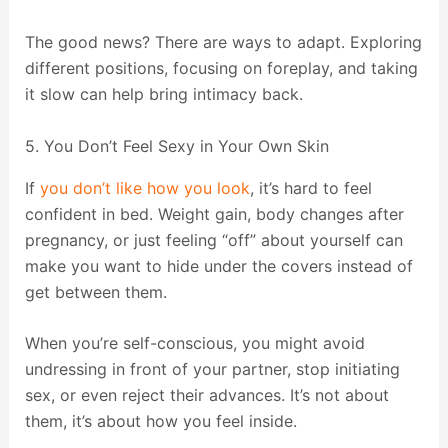
The good news? There are ways to adapt. Exploring
different positions, focusing on foreplay, and taking
it slow can help bring intimacy back.
5. You Don’t Feel Sexy in Your Own Skin
If
you don’t like how you look
, it’s hard to feel
confident in bed. Weight gain, body changes after
pregnancy, or just feeling “off” about yourself can
make you want to hide under the covers instead of
get between them.
When you’re self-conscious, you might avoid
undressing in front of your partner, stop initiating
sex, or even reject their advances. It’s not about
them, it’s about how you feel inside.