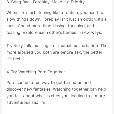
3. Bring Back Foreplay, Make It a Priority
When sex starts feeling like a routine, you need to
slow things down. Foreplay isn’t just an option, it’s a
must. Spend more time kissing, touching, and
teasing. Explore each other’s bodies in new ways.
Try dirty talk, massage, or mutual masturbation. The
more aroused you both are before sex, the better
it’ll feel.
4. Try Watching Porn Together
Porn can be a fun way to get turned on and
discover new fantasies. Watching together can help
you talk about what excites you, leading to a more
adventurous sex life.