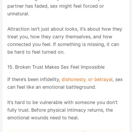
partner has faded, sex might feel forced or
unnatural.
Attraction isn’t just about looks, it’s about how they
treat you, how they carry themselves, and how
connected you feel. If something is missing, it can
be hard to feel turned on.
15. Broken Trust Makes Sex Feel Impossible
If there’s been infidelity,
dishonesty, or betrayal
, sex
can feel like an emotional battleground.
It’s hard to be vulnerable with someone you don’t
fully trust. Before physical intimacy returns, the
emotional wounds need to heal.