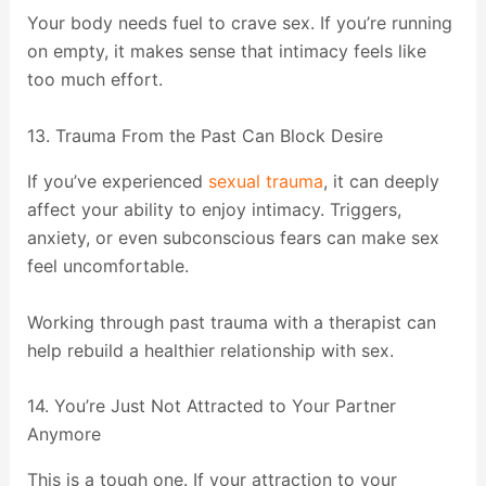
Your body needs fuel to crave sex. If you’re running
on empty, it makes sense that intimacy feels like
too much effort.
13. Trauma From the Past Can Block Desire
If you’ve experienced
sexual trauma
, it can deeply
affect your ability to enjoy intimacy. Triggers,
anxiety, or even subconscious fears can make sex
feel uncomfortable.
Working through past trauma with a therapist can
help rebuild a healthier relationship with sex.
14. You’re Just Not Attracted to Your Partner
Anymore
This is a tough one. If your attraction to your