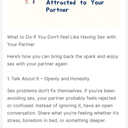
What to Do If You Don’t Feel Like Having Sex with
Your Partner
Here’s how you can bring back the spark and enjoy
sex with your partner again:
1. Talk About It – Openly and Honestly
Sex problems don’t fix themselves. If you’ve been
avoiding sex, your partner probably feels rejected
or confused. Instead of ignoring it, have an open
conversation. Share what you’re feeling whether it’s
stress, boredom in bed, or something deeper.