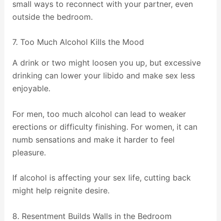
small ways to reconnect with your partner, even
outside the bedroom.
7. Too Much Alcohol Kills the Mood
A drink or two might loosen you up, but excessive
drinking can lower your libido and make sex less
enjoyable.
For men, too much alcohol can lead to weaker
erections or difficulty finishing. For women, it can
numb sensations and make it harder to feel
pleasure.
If alcohol is affecting your sex life, cutting back
might help reignite desire.
8. Resentment Builds Walls in the Bedroom