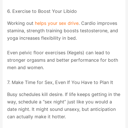
6. Exercise to Boost Your Libido
Working out
helps your sex drive
. Cardio improves
stamina, strength training boosts testosterone, and
yoga increases flexibility in bed.
Even pelvic floor exercises (Kegels) can lead to
stronger orgasms and better performance for both
men and women.
7. Make Time for Sex, Even If You Have to Plan It
Busy schedules kill desire. If life keeps getting in the
way, schedule a “sex night” just like you would a
date night. It might sound unsexy, but anticipation
can actually make it hotter.