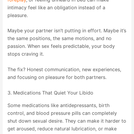
intimacy feel like an obligation instead of a
pleasure.
Maybe your partner isn’t putting in effort. Maybe it’s
the same positions, the same motions, and no
passion. When sex feels predictable, your body
stops craving it.
The fix? Honest communication, new experiences,
and focusing on pleasure for both partners.
3. Medications That Quiet Your Libido
Some medications like antidepressants, birth
control, and blood pressure pills can completely
shut down sexual desire. They can make it harder to
get aroused, reduce natural lubrication, or make