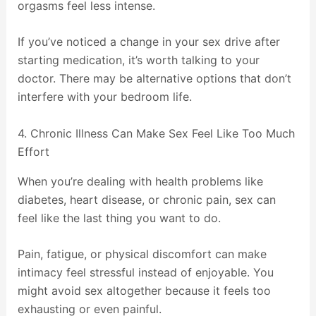
orgasms feel less intense.
If you’ve noticed a change in your sex drive after
starting medication, it’s worth talking to your
doctor. There may be alternative options that don’t
interfere with your bedroom life.
4. Chronic Illness Can Make Sex Feel Like Too Much
Effort
When you’re dealing with health problems like
diabetes, heart disease, or chronic pain, sex can
feel like the last thing you want to do.
Pain, fatigue, or physical discomfort can make
intimacy feel stressful instead of enjoyable. You
might avoid sex altogether because it feels too
exhausting or even painful.