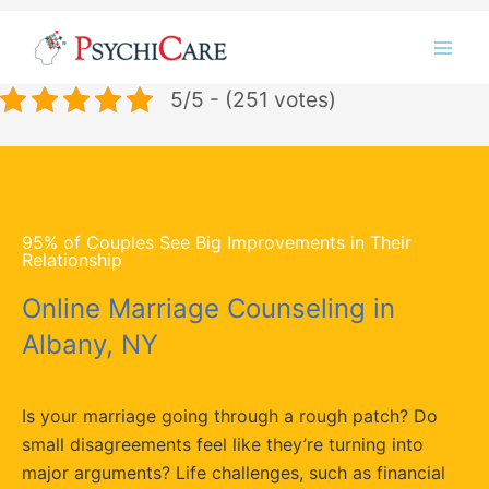
Skip
Instagram
LinkedIn
Twitter
Facebook
YouTube
to
content
5/5 - (251 votes)
95% of Couples See Big Improvements in Their
Relationship
Online Marriage Counseling in
Albany, NY
Is your marriage going through a rough patch? Do
small disagreements feel like they’re turning into
major arguments? Life challenges, such as financial