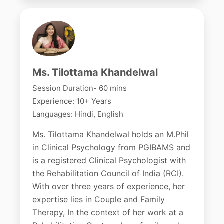
Ms. Tilottama Khandelwal
Session Duration- 60 mins
Experience: 10+ Years
Languages: Hindi, English
Ms. Tilottama Khandelwal holds an M.Phil
in Clinical Psychology from PGIBAMS and
is a registered Clinical Psychologist with
the Rehabilitation Council of India (RCI).
With over three years of experience, her
expertise lies in Couple and Family
Therapy, In the context of her work at a