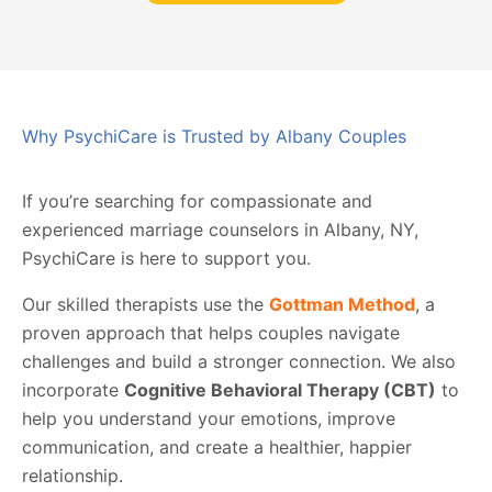
Why PsychiCare is Trusted by Albany Couples
If you’re searching for compassionate and
experienced marriage counselors in Albany, NY,
PsychiCare is here to support you.
Our skilled therapists use the
Gottman Method
, a
proven approach that helps couples navigate
challenges and build a stronger connection. We also
incorporate
Cognitive Behavioral Therapy (CBT)
to
help you understand your emotions, improve
communication, and create a healthier, happier
relationship.