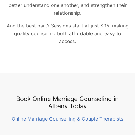
better understand one another, and strengthen their
relationship.
And the best part? Sessions start at just $35, making
quality counseling both affordable and easy to
access.
Book Online Marriage Counseling in
Albany Today
Online Marriage Counselling & Couple Therapists