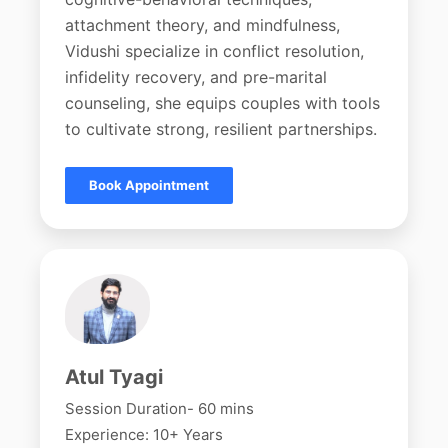
attachment theory, and mindfulness,
Vidushi specialize in conflict resolution,
infidelity recovery, and pre-marital
counseling, she equips couples with tools
to cultivate strong, resilient partnerships.
Book Appointment
Atul Tyagi
Session Duration- 60 mins
Experience: 10+ Years