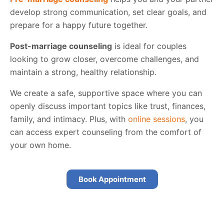
develop strong communication, set clear goals, and
prepare for a happy future together.
Post-marriage counseling
is ideal for couples
looking to grow closer, overcome challenges, and
maintain a strong, healthy relationship.
We create a safe, supportive space where you can
openly discuss important topics like trust, finances,
family, and intimacy. Plus, with
online sessions
, you
can access expert counseling from the comfort of
your own home.
Book Appointment