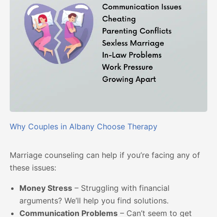
Why Couples in Albany Choose Therapy
Marriage counseling can help if you’re facing any of
these issues:
Money Stress
– Struggling with financial
arguments? We’ll help you find solutions.
Communication Problems
– Can’t seem to get