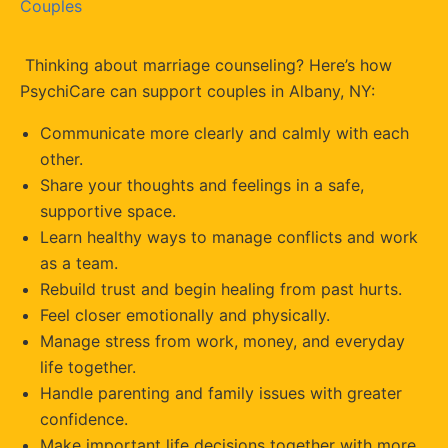
Couples
Thinking about marriage counseling? Here’s how
PsychiCare can support couples in Albany, NY:
Communicate more clearly and calmly with each
other.
Share your thoughts and feelings in a safe,
supportive space.
Learn healthy ways to manage conflicts and work
as a team.
Rebuild trust and begin healing from past hurts.
Feel closer emotionally and physically.
Manage stress from work, money, and everyday
life together.
Handle parenting and family issues with greater
confidence.
Make important life decisions together with more