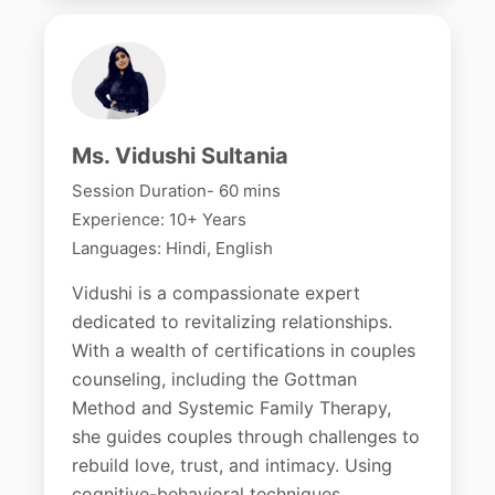
Ms. Vidushi Sultania
Session Duration- 60 mins
Experience: 10+ Years
Languages: Hindi, English
Vidushi is a compassionate expert
dedicated to revitalizing relationships.
With a wealth of certifications in couples
counseling, including the Gottman
Method and Systemic Family Therapy,
she guides couples through challenges to
rebuild love, trust, and intimacy. Using
cognitive-behavioral techniques,