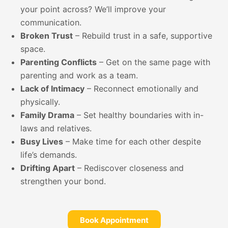
your point across? We’ll improve your
communication.
Broken Trust
– Rebuild trust in a safe, supportive
space.
Parenting Conflicts
– Get on the same page with
parenting and work as a team.
Lack of Intimacy
– Reconnect emotionally and
physically.
Family Drama
– Set healthy boundaries with in-
laws and relatives.
Busy Lives
– Make time for each other despite
life’s demands.
Drifting Apart
– Rediscover closeness and
strengthen your bond.
Book Appointment