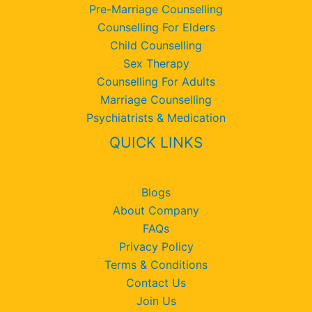
Pre-Marriage Counselling
Counselling For Elders
Child Counselling
Sex Therapy
Counselling For Adults
Marriage Counselling
Psychiatrists & Medication
QUICK LINKS
Blogs
About Company
FAQs
Privacy Policy
Terms & Conditions
Contact Us
Join Us