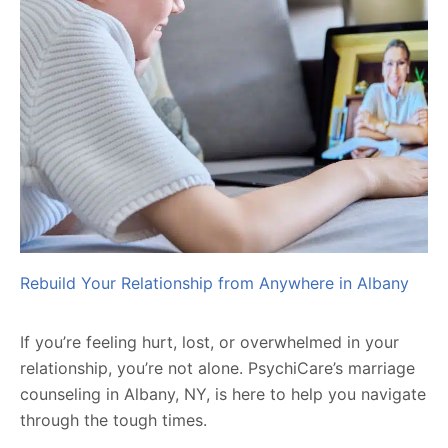
Rebuild Your Relationship from Anywhere in Albany
If you’re feeling hurt, lost, or overwhelmed in your
relationship, you’re not alone. PsychiCare’s marriage
counseling in Albany, NY, is here to help you navigate
through the tough times.