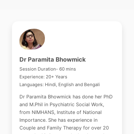
Dr Paramita Bhowmick
Session Duration- 60 mins
Experience: 20+ Years
Languages: Hindi, English and Bengali
Dr Paramita Bhowmick has done her PhD
and M.Phil in Psychiatric Social Work,
from NIMHANS, Institute of National
Importance. She has experience in
Couple and Family Therapy for over 20