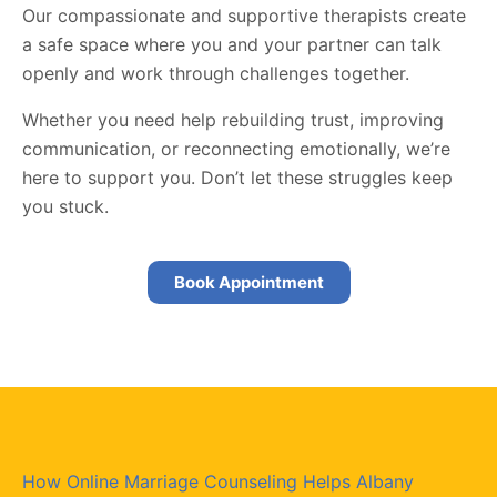
Our compassionate and supportive therapists create
a safe space where you and your partner can talk
openly and work through challenges together.
Whether you need help rebuilding trust, improving
communication, or reconnecting emotionally, we’re
here to support you. Don’t let these struggles keep
you stuck.
Book Appointment
How Online Marriage Counseling Helps Albany