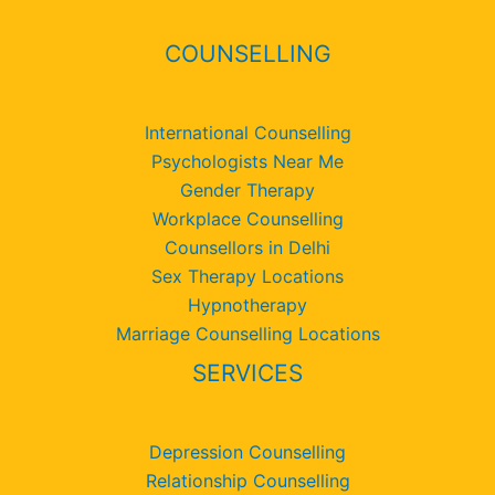
COUNSELLING
International Counselling
Psychologists Near Me
Gender Therapy
Workplace Counselling
Counsellors in Delhi
Sex Therapy Locations
Hypnotherapy
Marriage Counselling Locations
SERVICES
Depression Counselling
Relationship Counselling