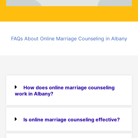
FAQs About Online Marriage Counseling in Albany
How does online marriage counseling
work in Albany?
Is online marriage counseling effective?