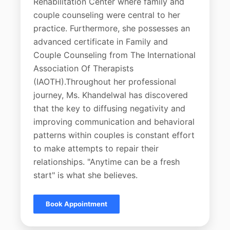
Rehabilitation Center where family and
couple counseling were central to her
practice. Furthermore, she possesses an
advanced certificate in Family and
Couple Counseling from The International
Association Of Therapists
(IAOTH).Throughout her professional
journey, Ms. Khandelwal has discovered
that the key to diffusing negativity and
improving communication and behavioral
patterns within couples is constant effort
to make attempts to repair their
relationships. "Anytime can be a fresh
start" is what she believes.
Book Appointment