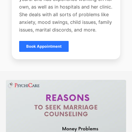
own, as well as in hospitals and her clinic.
She deals with all sorts of problems like
anxiety, mood swings, child issues, family
issues, marital discords, and more.
Book Appointment