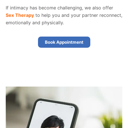
If intimacy has become challenging, we also offer
Sex Therapy
to help you and your partner reconnect,
emotionally and physically.
Book Appointment