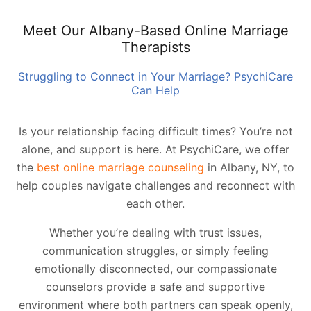
Meet Our Albany-Based Online Marriage
Therapists
Struggling to Connect in Your Marriage? PsychiCare
Can Help
Is your relationship facing difficult times? You’re not
alone, and support is here. At PsychiCare, we offer
the
best online marriage counseling
in Albany, NY, to
help couples navigate challenges and reconnect with
each other.
Whether you’re dealing with trust issues,
communication struggles, or simply feeling
emotionally disconnected, our compassionate
counselors provide a safe and supportive
environment where both partners can speak openly,