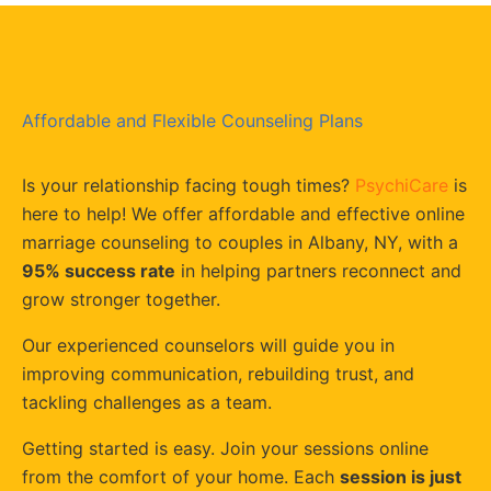
Affordable and Flexible Counseling Plans
Is your relationship facing tough times?
PsychiCare
is
here to help! We offer affordable and effective online
marriage counseling to couples in Albany, NY, with a
95% success rate
in helping partners reconnect and
grow stronger together.
Our experienced counselors will guide you in
improving communication, rebuilding trust, and
tackling challenges as a team.
Getting started is easy. Join your sessions online
from the comfort of your home. Each
session is just