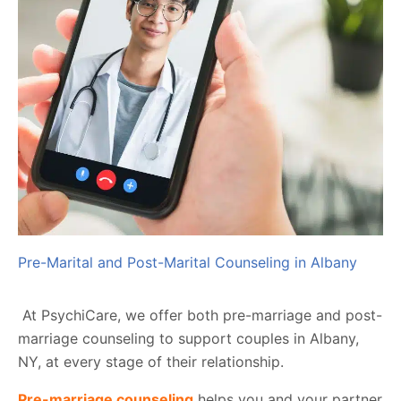
Pre-Marital and Post-Marital Counseling in Albany
At PsychiCare, we offer both pre-marriage and post-
marriage counseling to support couples in Albany,
NY, at every stage of their relationship.
Pre-marriage counseling
helps you and your partner