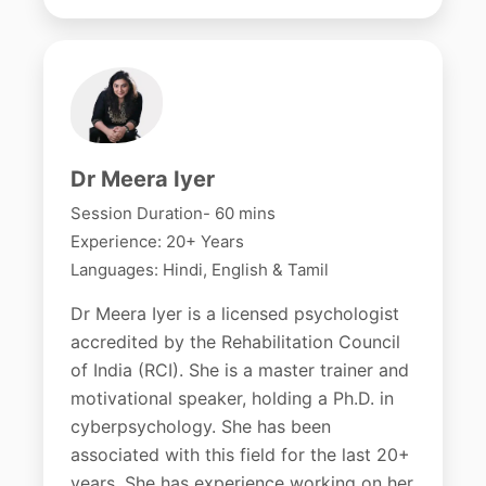
Dr Meera Iyer
Session Duration- 60 mins
Experience: 20+ Years
Languages: Hindi, English & Tamil
Dr Meera Iyer is a licensed psychologist
accredited by the Rehabilitation Council
of India (RCI). She is a master trainer and
motivational speaker, holding a Ph.D. in
cyberpsychology. She has been
associated with this field for the last 20+
years. She has experience working on her