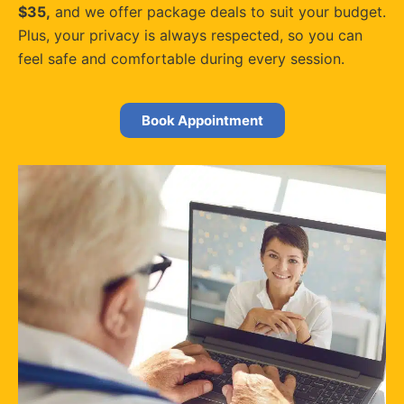
$35,
and we offer package deals to suit your budget.
Plus, your privacy is always respected, so you can
feel safe and comfortable during every session.
Book Appointment