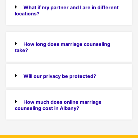
What if my partner and I are in different
locations?
How long does marriage counseling
take?
Will our privacy be protected?
How much does online marriage
counseling cost in Albany?