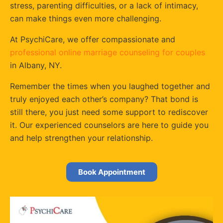
stress, parenting difficulties, or a lack of intimacy,
can make things even more challenging.
At PsychiCare, we offer compassionate and
professional online marriage counseling for couples
in Albany, NY.
Remember the times when you laughed together and
truly enjoyed each other’s company? That bond is
still there, you just need some support to rediscover
it. Our experienced counselors are here to guide you
and help strengthen your relationship.
Book Appointment