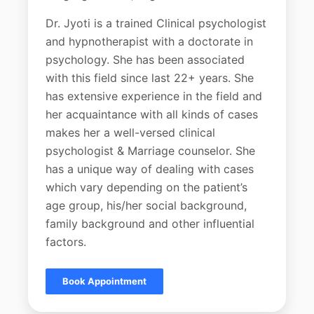
Dr. Jyoti is a trained Clinical psychologist
and hypnotherapist with a doctorate in
psychology. She has been associated
with this field since last 22+ years. She
has extensive experience in the field and
her acquaintance with all kinds of cases
makes her a well-versed clinical
psychologist & Marriage counselor. She
has a unique way of dealing with cases
which vary depending on the patient’s
age group, his/her social background,
family background and other influential
factors.
Book Appointment