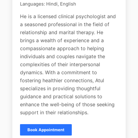
Languages: Hindi, English
He is a licensed clinical psychologist and
a seasoned professional in the field of
relationship and marital therapy. He
brings a wealth of experience and a
compassionate approach to helping
individuals and couples navigate the
complexities of their interpersonal
dynamics. With a commitment to
fostering healthier connections, Atul
specializes in providing thoughtful
guidance and practical solutions to
enhance the well-being of those seeking
support in their relationships.
Book Appointment