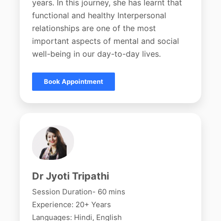
years. In this journey, she has learnt that
functional and healthy Interpersonal
relationships are one of the most
important aspects of mental and social
well-being in our day-to-day lives.
Book Appointment
Dr Jyoti Tripathi
Session Duration- 60 mins
Experience: 20+ Years
Languages: Hindi, English