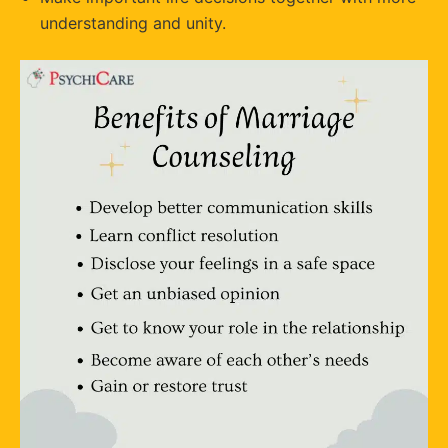
understanding and unity.