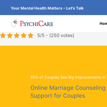
Skip
Your Mental Health Matters – Let's Talk
to
content
Ho
5/5 - (250 votes)
95% of Couples See Big Improvements in T
Online Marriage Counseling
Support for Couples