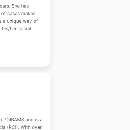
years. She has
ds of cases makes
as a unique way of
 his/her social
om PGIBAMS and is a
dia (RCI). With over