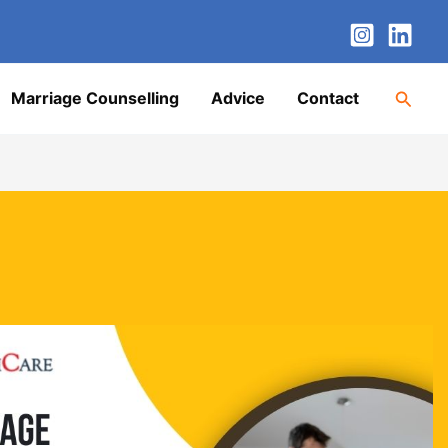
nstagram
LinkedIn
Twitter
Facebook
YouTube
Searc
Marriage Counselling
Advice
Contact