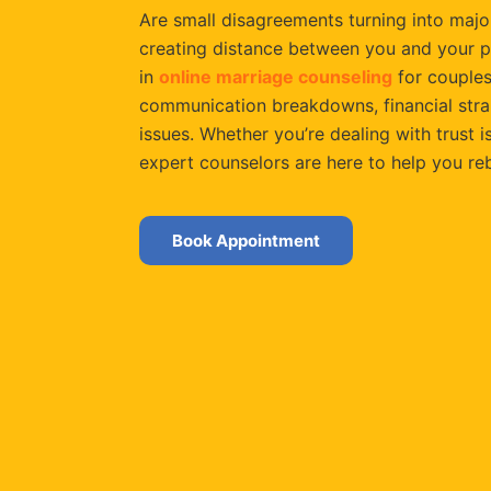
Are small disagreements turning into major
creating distance between you and your p
in
online marriage counseling
for couples
communication breakdowns, financial strain
issues. Whether you’re dealing with trust is
expert counselors are here to help you re
Book Appointment