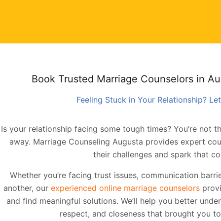
Book Trusted Marriage Counselors in A
Feeling Stuck in Your Relationship? Let
Is your relationship facing some tough times? You’re not th
away. Marriage Counseling Augusta provides expert cou
their challenges and spark that co
Whether you’re facing trust issues, communication barrie
another, our
experienced online marriage counselors
provi
and find meaningful solutions. We’ll help you better unde
respect, and closeness that brought you tog