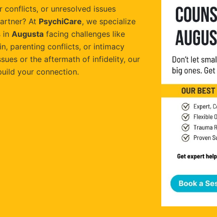
 conflicts, or unresolved issues
artner? At
PsychiCare
, we specialize
 in
Augusta
facing challenges like
, parenting conflicts, or intimacy
sues or the aftermath of infidelity, our
build your connection.