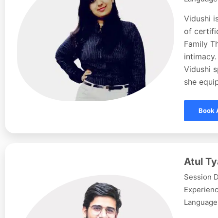
Vidushi i
of certi
Family Th
intimacy.
Vidushi s
she equip
Book 
Atul Ty
Session D
Experienc
Languages