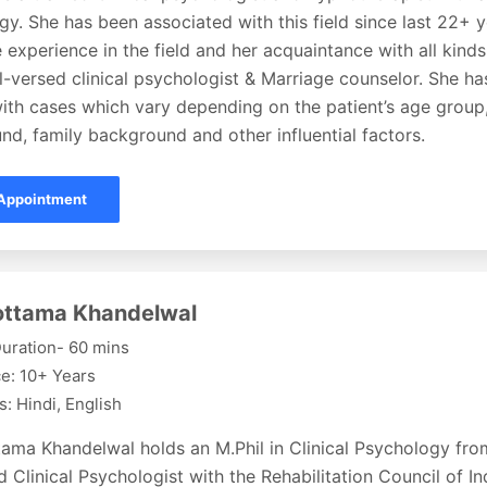
y. She has been associated with this field since last 22+ 
 experience in the field and her acquaintance with all kin
l-versed clinical psychologist & Marriage counselor. She h
ith cases which vary depending on the patient’s age group,
d, family background and other influential factors.
Appointment
lottama Khandelwal
uration- 60 mins
e: 10+ Years
: Hindi, English
ttama Khandelwal holds an M.Phil in Clinical Psychology fr
d Clinical Psychologist with the Rehabilitation Council of In