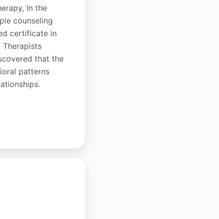
erapy, In the
uple counseling
d certificate in
 Therapists
scovered that the
oral patterns
lationships.