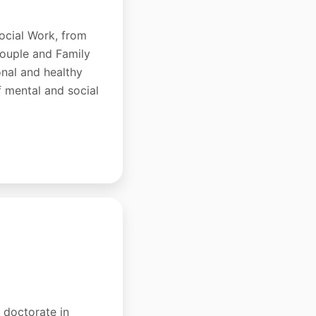
ocial Work, from
Couple and Family
onal and healthy
f mental and social
a doctorate in