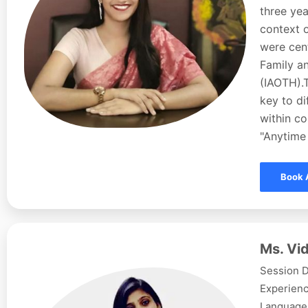
three yea
context o
were cent
Family a
(IAOTH).
key to d
within co
"Anytime 
Book 
Ms. Vid
Session D
Experienc
Languages