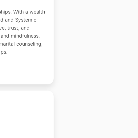
ships. With a wealth
hod and Systemic
e, trust, and
 and mindfulness,
-marital counseling,
ips.