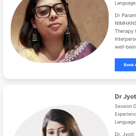
Languages
Dr Param
NIMHANS,
Therapy f
Interpers
well-bein
Book 
Dr Jyot
Session D
Experienc
Languages
Dr. Jyoti