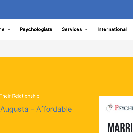
I
me
Psychologists
Services
International
heir Relationship
 Augusta – Affordable