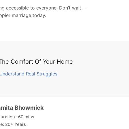
ing accessible to everyone. Don’t wait—
appier marriage today.
 The Comfort Of Your Home
Understand Real Struggles
amita Bhowmick
uration- 60 mins
e: 20+ Years