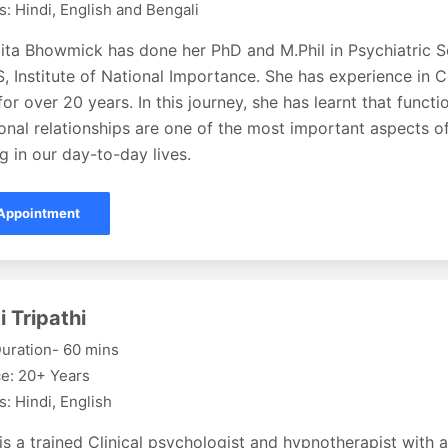
: Hindi, English and Bengali
ita Bhowmick has done her PhD and M.Phil in Psychiatric S
 Institute of National Importance. She has experience in 
or over 20 years. In this journey, she has learnt that functi
onal relationships are one of the most important aspects o
g in our day-to-day lives.
Appointment
i Tripathi
uration- 60 mins
e: 20+ Years
: Hindi, English
 is a trained Clinical psychologist and hypnotherapist with 