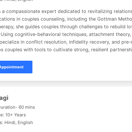
s a compassionate expert dedicated to revitalizing relation
fications in couples counseling, including the Gottman Met
erapy, she guides couples through challenges to rebuild lov
 Using cognitive-behavioral techniques, attachment theory,
pecialize in conflict resolution, infidelity recovery, and pre
s couples with tools to cultivate strong, resilient partnersh
Appointment
agi
uration- 60 mins
e: 10+ Years
: Hindi, English