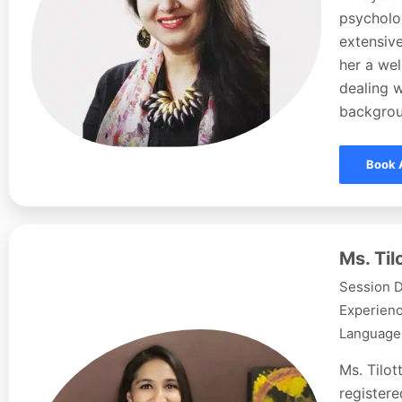
psycholog
extensive
her a wel
dealing w
backgroun
Book 
Ms. Ti
Session D
Experienc
Languages
Ms. Tilo
registere