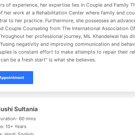
rs of experience, her expertise lies in Couple and Family Th
f her work at a Rehabilitation Center where family and co
ral to her practice. Furthermore, she possesses an advance
nd Couple Counseling from The International Association Of
Throughout her professional journey, Ms. Khandelwal has di
iffusing negativity and improving communication and behavi
uples is constant effort to make attempts to repair their re
can be a fresh start" is what she believes.
Appointment
ushi Sultania
uration- 60 mins
e: 10+ Years
: Hindi, English