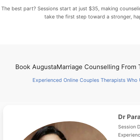
The best part? Sessions start at just $35, making counsel
take the first step toward a stronger, h
Book AugustaMarriage Counselling From
Experienced Online Couples Therapists Who 
Dr Par
Session D
Experienc