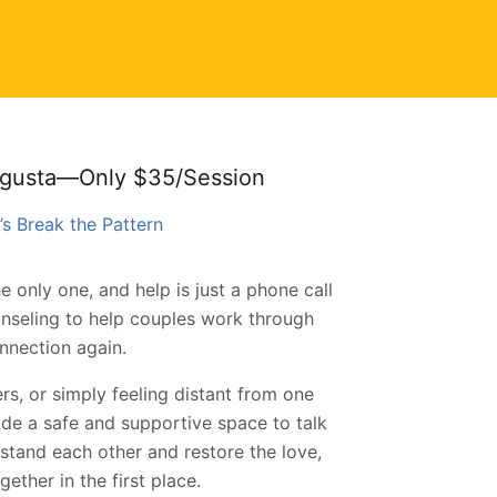
ugusta—Only $35/Session
’s Break the Pattern
e only one, and help is just a phone call
nseling to help couples work through
nnection again.
rs, or simply feeling distant from one
de a safe and supportive space to talk
rstand each other and restore the love,
ether in the first place.