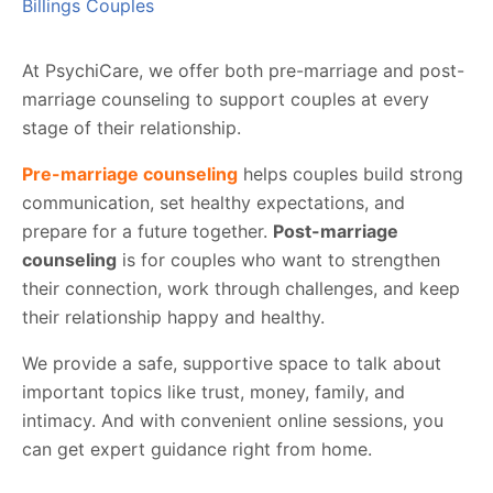
Billings Couples
At PsychiCare, we offer both pre-marriage and post-
marriage counseling to support couples at every
stage of their relationship.
Pre-marriage counseling
helps couples build strong
communication, set healthy expectations, and
prepare for a future together.
Post-marriage
counseling
is for couples who want to strengthen
their connection, work through challenges, and keep
their relationship happy and healthy.
We provide a safe, supportive space to talk about
important topics like trust, money, family, and
intimacy. And with convenient online sessions, you
can get expert guidance right from home.