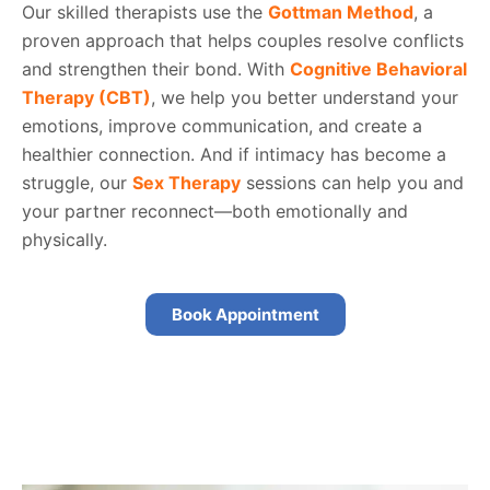
Our skilled therapists use the
Gottman Method
, a
proven approach that helps couples resolve conflicts
and strengthen their bond. With
Cognitive Behavioral
Therapy (CBT)
, we help you better understand your
emotions, improve communication, and create a
healthier connection. And if intimacy has become a
struggle, our
Sex Therapy
sessions can help you and
your partner reconnect—both emotionally and
physically.
Book Appointment