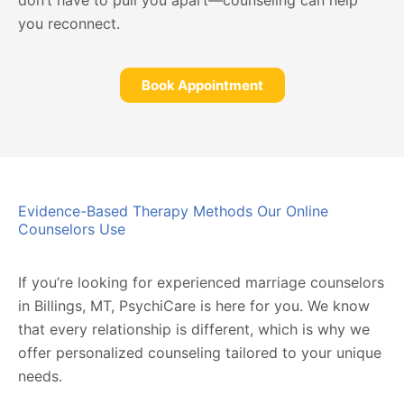
don’t have to pull you apart—counseling can help
you reconnect.
Book Appointment
Evidence-Based Therapy Methods Our Online
Counselors Use
If you’re looking for experienced marriage counselors
in Billings, MT, PsychiCare is here for you. We know
that every relationship is different, which is why we
offer personalized counseling tailored to your unique
needs.