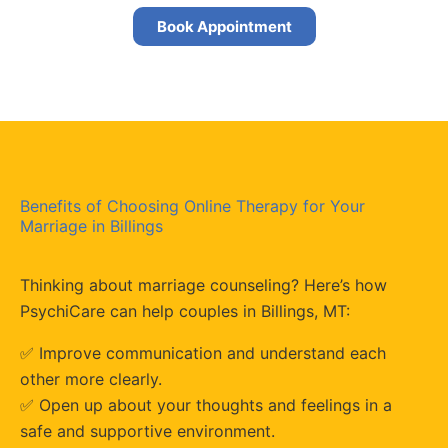
Book Appointment
Benefits of Choosing Online Therapy for Your
Marriage in Billings
Thinking about marriage counseling? Here’s how
PsychiCare can help couples in Billings, MT:
✅ Improve communication and understand each
other more clearly.
✅
Open up about your thoughts and feelings in a
safe and supportive environment.