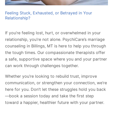
Feeling Stuck, Exhausted, or Betrayed in Your
Relationship?
If you’re feeling lost, hurt, or overwhelmed in your
relationship, you’re not alone. PsychiCare’s marriage
counseling in Billings, MT is here to help you through
the tough times. Our compassionate therapists offer
a safe, supportive space where you and your partner
can work through challenges together.
Whether you’re looking to rebuild trust, improve
communication, or strengthen your connection, we’re
here for you. Don’t let these struggles hold you back
—book a session today and take the first step
toward a happier, healthier future with your partner.