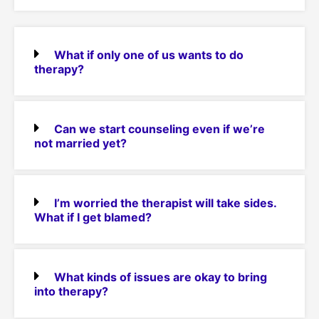
What if only one of us wants to do
therapy?
Can we start counseling even if we’re
not married yet?
I’m worried the therapist will take sides.
What if I get blamed?
What kinds of issues are okay to bring
into therapy?