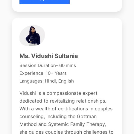
Ms. Vidushi Sultania
Session Duration- 60 mins
Experience: 10+ Years
Languages: Hindi, English
Vidushi is a compassionate expert
dedicated to revitalizing relationships.
With a wealth of certifications in couples
counseling, including the Gottman
Method and Systemic Family Therapy,
she guides couples through challenges to