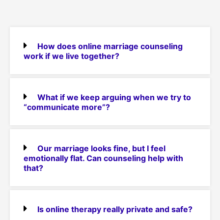
How does online marriage counseling
work if we live together?
What if we keep arguing when we try to
“communicate more”?
Our marriage looks fine, but I feel
emotionally flat. Can counseling help with
that?
Is online therapy really private and safe?