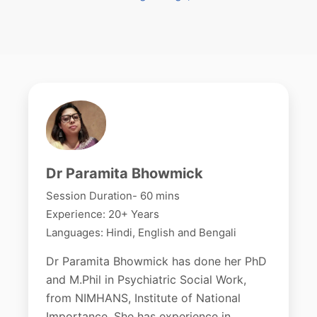
Dr Paramita Bhowmick
Session Duration- 60 mins
Experience: 20+ Years
Languages: Hindi, English and Bengali
Dr Paramita Bhowmick has done her PhD
and M.Phil in Psychiatric Social Work,
from NIMHANS, Institute of National
Importance. She has experience in