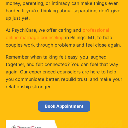
money, parenting, or intimacy can make things even
harder. If you’re thinking about separation, don’t give
up just yet.
At PsychiCare, we offer caring and
professional
online marriage counseling
in Billings, MT, to help
couples work through problems and feel close again.
Remember when talking felt easy, you laughed
together, and felt connected? You can feel that way
again. Our experienced counselors are here to help
you communicate better, rebuild trust, and make your
relationship stronger.
Book Appointment