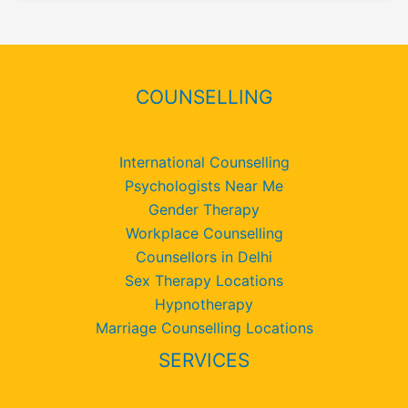
COUNSELLING
International Counselling
Psychologists Near Me
Gender Therapy
Workplace Counselling
Counsellors in Delhi
Sex Therapy Locations
Hypnotherapy
Marriage Counselling Locations
SERVICES