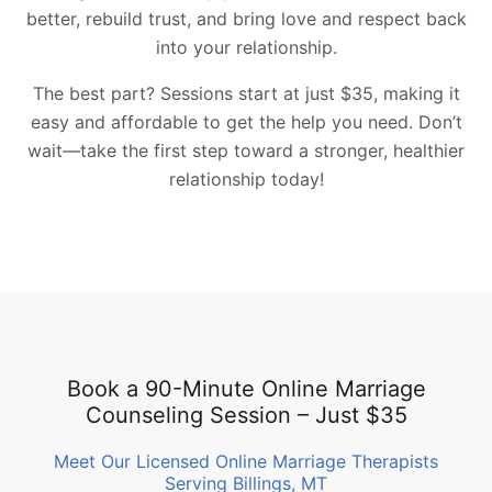
better, rebuild trust, and bring love and respect back
into your relationship.
The best part? Sessions start at just $35, making it
easy and affordable to get the help you need. Don’t
wait—take the first step toward a stronger, healthier
relationship today!
Book a 90-Minute Online Marriage
Counseling Session – Just $35
Meet Our Licensed Online Marriage Therapists
Serving Billings, MT