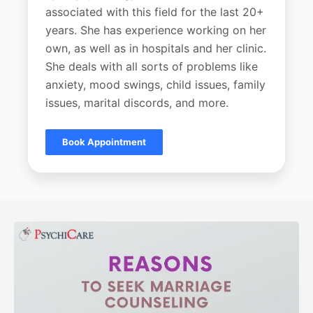
associated with this field for the last 20+
years. She has experience working on her
own, as well as in hospitals and her clinic.
She deals with all sorts of problems like
anxiety, mood swings, child issues, family
issues, marital discords, and more.
Book Appointment