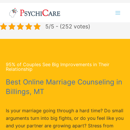
Skip
Instagram
LinkedIn
Twitter
Facebook
YouTube
to
content
5/5 - (252 votes)
95% of Couples See Big Improvements in Their
Relationship
Best Online Marriage Counseling in
Billings, MT
Is your marriage going through a hard time? Do small
arguments turn into big fights, or do you feel like you
and your partner are growing apart? Stress from