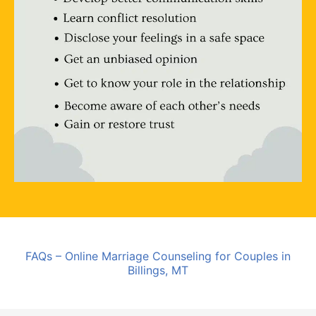
FAQs – Online Marriage Counseling for Couples in
Billings, MT