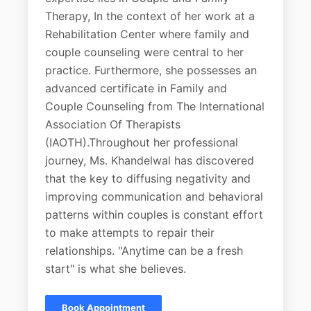
Therapy, In the context of her work at a
Rehabilitation Center where family and
couple counseling were central to her
practice. Furthermore, she possesses an
advanced certificate in Family and
Couple Counseling from The International
Association Of Therapists
(IAOTH).Throughout her professional
journey, Ms. Khandelwal has discovered
that the key to diffusing negativity and
improving communication and behavioral
patterns within couples is constant effort
to make attempts to repair their
relationships. "Anytime can be a fresh
start" is what she believes.
Book Appointment