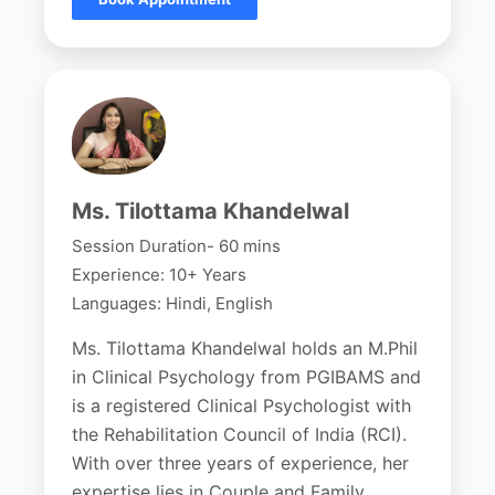
Ms. Tilottama Khandelwal
Session Duration- 60 mins
Experience: 10+ Years
Languages: Hindi, English
Ms. Tilottama Khandelwal holds an M.Phil
in Clinical Psychology from PGIBAMS and
is a registered Clinical Psychologist with
the Rehabilitation Council of India (RCI).
With over three years of experience, her
expertise lies in Couple and Family