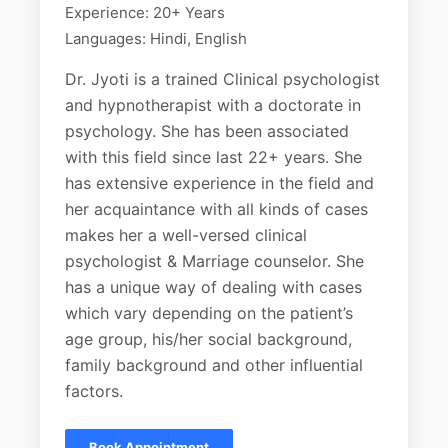
Experience: 20+ Years
Languages: Hindi, English
Dr. Jyoti is a trained Clinical psychologist
and hypnotherapist with a doctorate in
psychology. She has been associated
with this field since last 22+ years. She
has extensive experience in the field and
her acquaintance with all kinds of cases
makes her a well-versed clinical
psychologist & Marriage counselor. She
has a unique way of dealing with cases
which vary depending on the patient’s
age group, his/her social background,
family background and other influential
factors.
Book Appointment