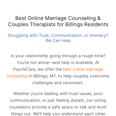
Best Online Marriage Counseling &
Couples Therapists for Billings Residents
Struggling with Trust, Communication, or Intimacy?
We Can Help
Is your relationship going through a rough time?
You’re not alone—and help is available. At
PsychiCare, we offer the
best online marriage
counseling
in Billings, MT, to help couples overcome
challenges and reconnect.
Whether you’re dealing with trust issues, poor
communication, or just feeling distant, our caring
counselors provide a safe space to talk and work
things out. We’ll help you understand each other