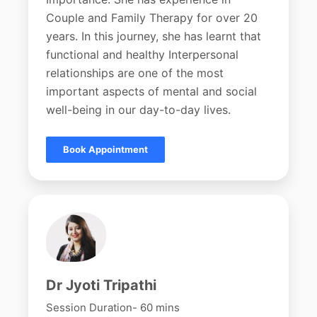
Couple and Family Therapy for over 20
years. In this journey, she has learnt that
functional and healthy Interpersonal
relationships are one of the most
important aspects of mental and social
well-being in our day-to-day lives.
Book Appointment
Dr Jyoti Tripathi
Session Duration- 60 mins