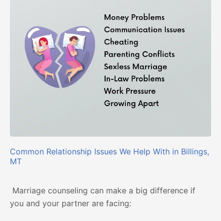
Common Relationship Issues We Help With in Billings,
MT
Marriage counseling can make a big difference if
you and your partner are facing: