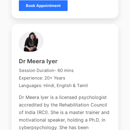
Book Appointment
Dr Meera Iyer
Session Duration- 60 mins
Experience: 20+ Years
Languages: Hindi, English & Tamil
Dr Meera Iyer is a licensed psychologist
accredited by the Rehabilitation Council
of India (RCI). She is a master trainer and
motivational speaker, holding a Ph.D. in
cyberpsychology. She has been