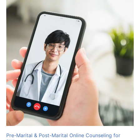
Pre-Marital & Post-Marital Online Counseling for