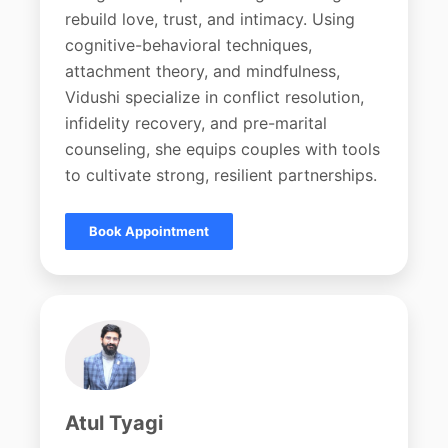
rebuild love, trust, and intimacy. Using
cognitive-behavioral techniques,
attachment theory, and mindfulness,
Vidushi specialize in conflict resolution,
infidelity recovery, and pre-marital
counseling, she equips couples with tools
to cultivate strong, resilient partnerships.
Book Appointment
Atul Tyagi