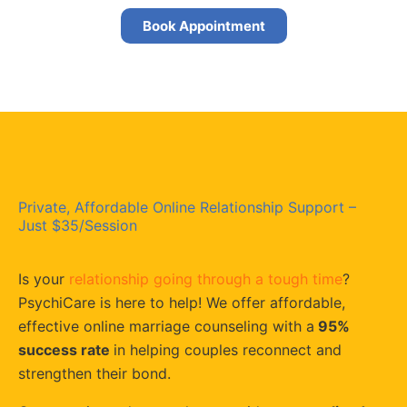
Book Appointment
Private, Affordable Online Relationship Support –
Just $35/Session
Is your
relationship going through a tough time
?
PsychiCare is here to help! We offer affordable,
effective online marriage counseling with a
95%
success rate
in helping couples reconnect and
strengthen their bond.