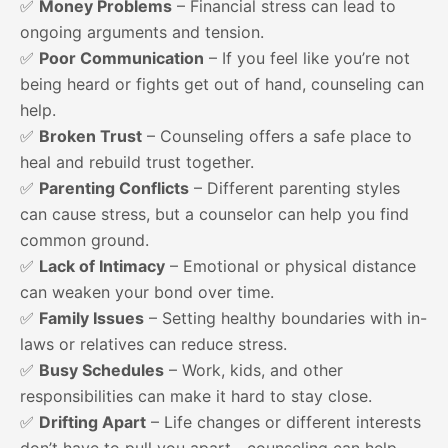
✅
Money Problems
– Financial stress can lead to
ongoing arguments and tension.
✅
Poor Communication
– If you feel like you’re not
being heard or fights get out of hand, counseling can
help.
✅
Broken Trust
– Counseling offers a safe place to
heal and rebuild trust together.
✅
Parenting Conflicts
– Different parenting styles
can cause stress, but a counselor can help you find
common ground.
✅
Lack of Intimacy
– Emotional or physical distance
can weaken your bond over time.
✅
Family Issues
– Setting healthy boundaries with in-
laws or relatives can reduce stress.
✅
Busy Schedules
– Work, kids, and other
responsibilities can make it hard to stay close.
✅
Drifting Apart
– Life changes or different interests