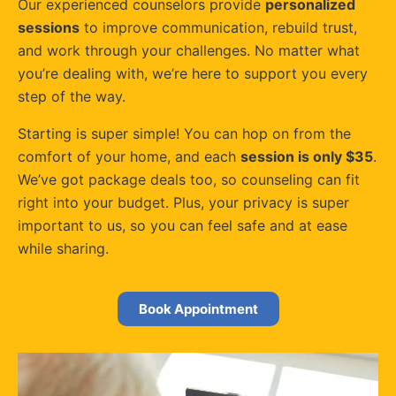
Our experienced counselors provide
personalized
sessions
to improve communication, rebuild trust,
and work through your challenges. No matter what
you’re dealing with, we’re here to support you every
step of the way.
Starting is super simple! You can hop on from the
comfort of your home, and each
session is only $35
.
We’ve got package deals too, so counseling can fit
right into your budget. Plus, your privacy is super
important to us, so you can feel safe and at ease
while sharing.
Book Appointment