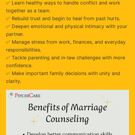
✅ Learn healthy ways to handle conflict and work
together as a team.
✅ Rebuild trust and begin to heal from past hurts.
✅ Deepen emotional and physical intimacy with your
partner.
✅ Manage stress from work, finances, and everyday
responsibilities.
✅ Tackle parenting and in-law challenges with more
confidence.
✅ Make important family decisions with unity and
clarity.