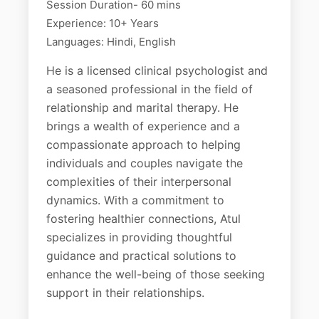
Session Duration- 60 mins
Experience: 10+ Years
Languages: Hindi, English
He is a licensed clinical psychologist and
a seasoned professional in the field of
relationship and marital therapy. He
brings a wealth of experience and a
compassionate approach to helping
individuals and couples navigate the
complexities of their interpersonal
dynamics. With a commitment to
fostering healthier connections, Atul
specializes in providing thoughtful
guidance and practical solutions to
enhance the well-being of those seeking
support in their relationships.