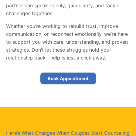
partner can speak openly, gain clarity, and tackle
challenges together.
Whether you’re working to rebuild trust, improve
communication, or reconnect emotionally, we’re here
to support you with care, understanding, and proven
strategies. Don’t let these struggles hold your
relationship back—help is just a click away.
Book Appointment
Here’s What Changes When Couples Start Counseling