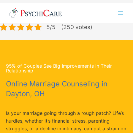
Skip
Instagram
LinkedIn
Twitter
Facebook
YouTube
to
content
5/5 - (250 votes)
95% of Couples See Big Improvements in Their
Relationship
Online Marriage Counseling in
Dayton, OH
Is your marriage going through a rough patch? Life’s
hurdles, whether it’s financial stress, parenting
struggles, or a decline in intimacy, can put a strain on