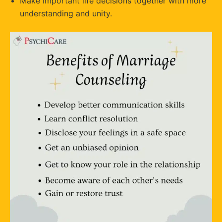
Make important life decisions together with more
understanding and unity.