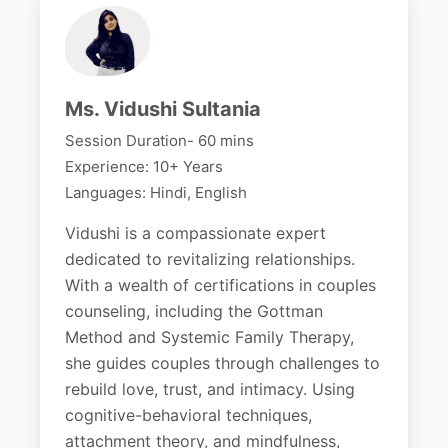
Ms. Vidushi Sultania
Session Duration- 60 mins
Experience: 10+ Years
Languages: Hindi, English
Vidushi is a compassionate expert
dedicated to revitalizing relationships.
With a wealth of certifications in couples
counseling, including the Gottman
Method and Systemic Family Therapy,
she guides couples through challenges to
rebuild love, trust, and intimacy. Using
cognitive-behavioral techniques,
attachment theory, and mindfulness,