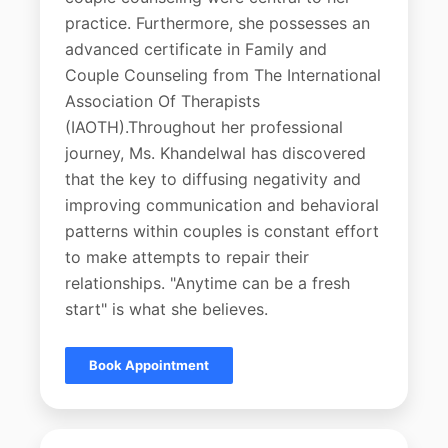
practice. Furthermore, she possesses an
advanced certificate in Family and
Couple Counseling from The International
Association Of Therapists
(IAOTH).Throughout her professional
journey, Ms. Khandelwal has discovered
that the key to diffusing negativity and
improving communication and behavioral
patterns within couples is constant effort
to make attempts to repair their
relationships. "Anytime can be a fresh
start" is what she believes.
Book Appointment