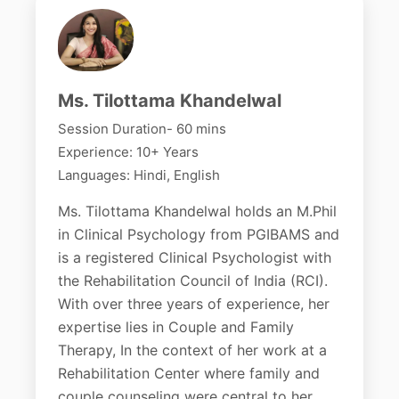
Ms. Tilottama Khandelwal
Session Duration- 60 mins
Experience: 10+ Years
Languages: Hindi, English
Ms. Tilottama Khandelwal holds an M.Phil
in Clinical Psychology from PGIBAMS and
is a registered Clinical Psychologist with
the Rehabilitation Council of India (RCI).
With over three years of experience, her
expertise lies in Couple and Family
Therapy, In the context of her work at a
Rehabilitation Center where family and
couple counseling were central to her