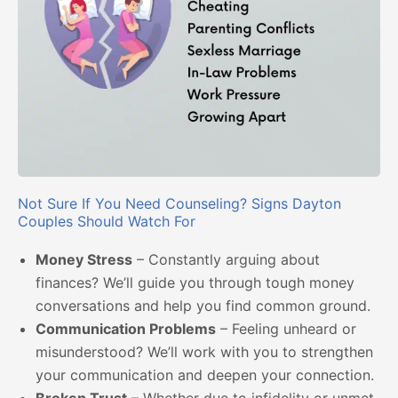
Not Sure If You Need Counseling? Signs Dayton
Couples Should Watch For
Money Stress
– Constantly arguing about
finances? We’ll guide you through tough money
conversations and help you find common ground.
Communication Problems
– Feeling unheard or
misunderstood? We’ll work with you to strengthen
your communication and deepen your connection.