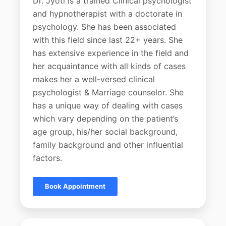
Dr. Jyoti is a trained Clinical psychologist
and hypnotherapist with a doctorate in
psychology. She has been associated
with this field since last 22+ years. She
has extensive experience in the field and
her acquaintance with all kinds of cases
makes her a well-versed clinical
psychologist & Marriage counselor. She
has a unique way of dealing with cases
which vary depending on the patient’s
age group, his/her social background,
family background and other influential
factors.
Book Appointment