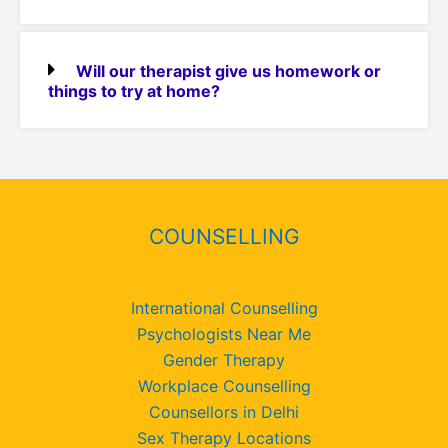
Will our therapist give us homework or
things to try at home?
COUNSELLING
International Counselling
Psychologists Near Me
Gender Therapy
Workplace Counselling
Counsellors in Delhi
Sex Therapy Locations