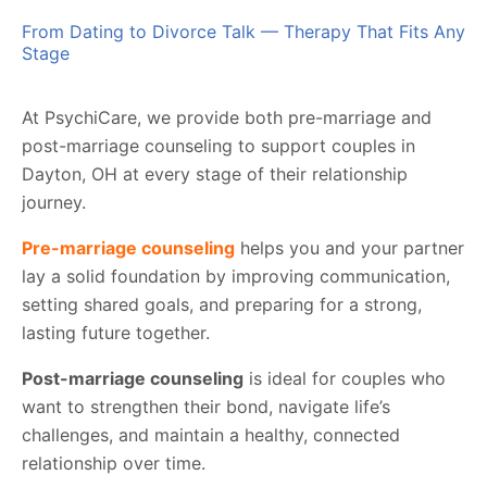
From Dating to Divorce Talk — Therapy That Fits Any
Stage
At PsychiCare, we provide both pre-marriage and
post-marriage counseling to support couples in
Dayton, OH at every stage of their relationship
journey.
Pre-marriage counseling
helps you and your partner
lay a solid foundation by improving communication,
setting shared goals, and preparing for a strong,
lasting future together.
Post-marriage counseling
is ideal for couples who
want to strengthen their bond, navigate life’s
challenges, and maintain a healthy, connected
relationship over time.