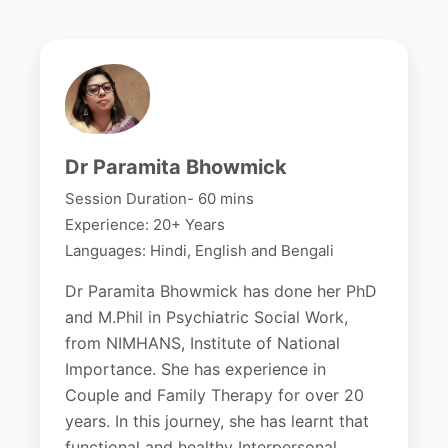
Dr Paramita Bhowmick
Session Duration- 60 mins
Experience: 20+ Years
Languages: Hindi, English and Bengali
Dr Paramita Bhowmick has done her PhD
and M.Phil in Psychiatric Social Work,
from NIMHANS, Institute of National
Importance. She has experience in
Couple and Family Therapy for over 20
years. In this journey, she has learnt that
functional and healthy Interpersonal