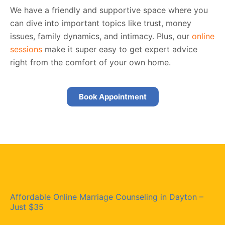
We have a friendly and supportive space where you
can dive into important topics like trust, money
issues, family dynamics, and intimacy. Plus, our
online
sessions
make it super easy to get expert advice
right from the comfort of your own home.
Book Appointment
Affordable Online Marriage Counseling in Dayton –
Just $35