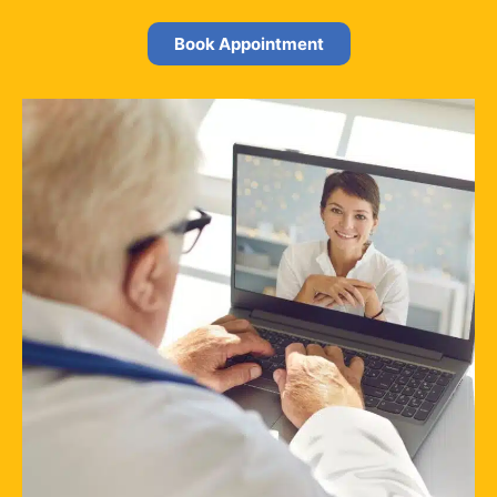
Book Appointment