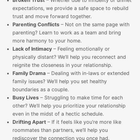
Broken Trust
– Whether due to infidelity or unmet
expectations, we provide a safe space to rebuild
trust and move forward together.
Parenting Conflicts
– Not on the same page with
parenting? Learn to work as a team and bring
more harmony to your home.
Lack of Intimacy
– Feeling emotionally or
physically distant? We’ll help you reconnect and
reignite the closeness in your relationship.
Family Drama
– Dealing with in-laws or extended
family issues? We’ll help you set healthy
boundaries as a couple.
Busy Lives
– Struggling to make time for each
other? We’ll help you prioritize your relationship
even in the midst of a hectic schedule.
Drifting Apart
– If it feels like you’re more like
roommates than partners, we’ll help you
rediscover the connection you once had.