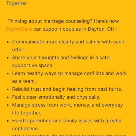
Together
Thinking about marriage counseling? Here’s how
PsychiCare
can support couples in Dayton, OH :
Communicate more clearly and calmly with each
other.
Share your thoughts and feelings in a safe,
supportive space.
Learn healthy ways to manage conflicts and work
as a team.
Rebuild trust and begin healing from past hurts.
Feel closer emotionally and physically.
Manage stress from work, money, and everyday
life together.
Handle parenting and family issues with greater
confidence.