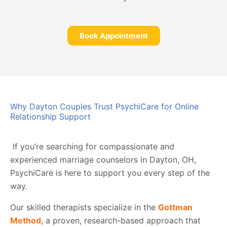
Book Appointment
Why Dayton Couples Trust PsychiCare for Online
Relationship Support
If you’re searching for compassionate and
experienced marriage counselors in Dayton, OH,
PsychiCare is here to support you every step of the
way.
Our skilled therapists specialize in the
Gottman
Method
, a proven, research-based approach that