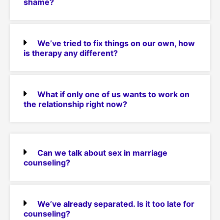
shame?
We’ve tried to fix things on our own, how
is therapy any different?
What if only one of us wants to work on
the relationship right now?
Can we talk about sex in marriage
counseling?
We’ve already separated. Is it too late for
counseling?