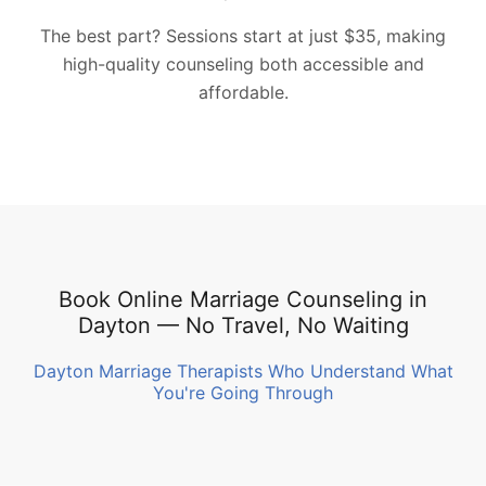
The best part? Sessions start at just $35, making
high-quality counseling both accessible and
affordable.
Book Online Marriage Counseling in
Dayton — No Travel, No Waiting
Dayton Marriage Therapists Who Understand What
You're Going Through