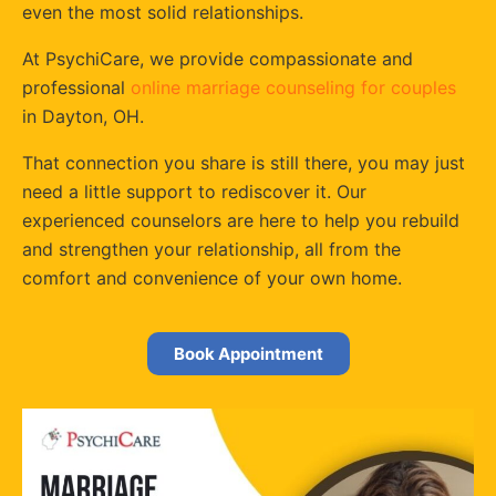
even the most solid relationships.
At PsychiCare, we provide compassionate and
professional
online marriage counseling for couples
in Dayton, OH.
That connection you share is still there, you may just
need a little support to rediscover it. Our
experienced counselors are here to help you rebuild
and strengthen your relationship, all from the
comfort and convenience of your own home.
Book Appointment