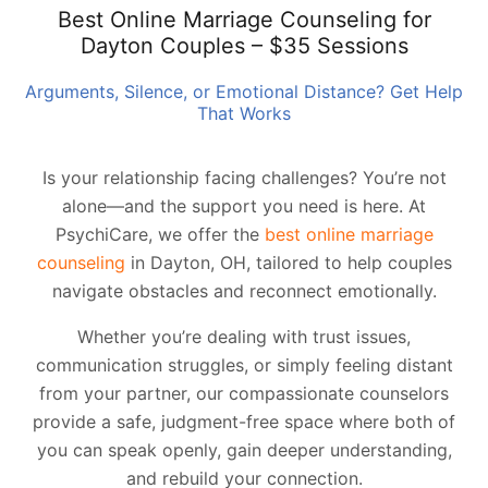
Best Online Marriage Counseling for
Dayton Couples – $35 Sessions
Arguments, Silence, or Emotional Distance? Get Help
That Works
Is your relationship facing challenges? You’re not
alone—and the support you need is here. At
PsychiCare, we offer the
best online marriage
counseling
in Dayton, OH, tailored to help couples
navigate obstacles and reconnect emotionally.
Whether you’re dealing with trust issues,
communication struggles, or simply feeling distant
from your partner, our compassionate counselors
provide a safe, judgment-free space where both of
you can speak openly, gain deeper understanding,
and rebuild your connection.