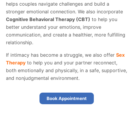
helps couples navigate challenges and build a
stronger emotional connection. We also incorporate
Cognitive Behavioral Therapy (CBT)
to help you
better understand your emotions, improve
communication, and create a healthier, more fulfilling
relationship.
If intimacy has become a struggle, we also offer
Sex
Therapy
to help you and your partner reconnect,
both emotionally and physically, in a safe, supportive,
and nonjudgmental environment.
Book Appointment