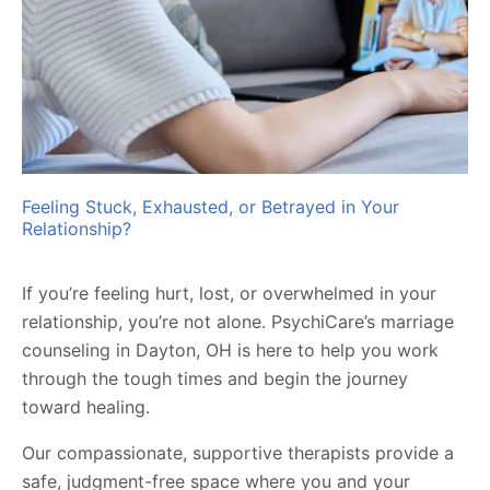
Feeling Stuck, Exhausted, or Betrayed in Your
Relationship?
If you’re feeling hurt, lost, or overwhelmed in your
relationship, you’re not alone. PsychiCare’s marriage
counseling in Dayton, OH is here to help you work
through the tough times and begin the journey
toward healing.
Our compassionate, supportive therapists provide a
safe, judgment-free space where you and your