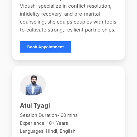
Vidushi specialize in conflict resolution,
infidelity recovery, and pre-marital
counseling, she equips couples with tools
to cultivate strong, resilient partnerships.
Book Appointment
Atul Tyagi
Session Duration- 60 mins
Experience: 10+ Years
Languages: Hindi, English