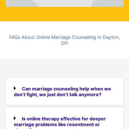
FAQs About Online Marriage Counseling in Dayton,
OH
Can marriage counseling help when we
don’t fight, we just don’t talk anymore?
Is online therapy effective for deeper
marriage problems like resentment or