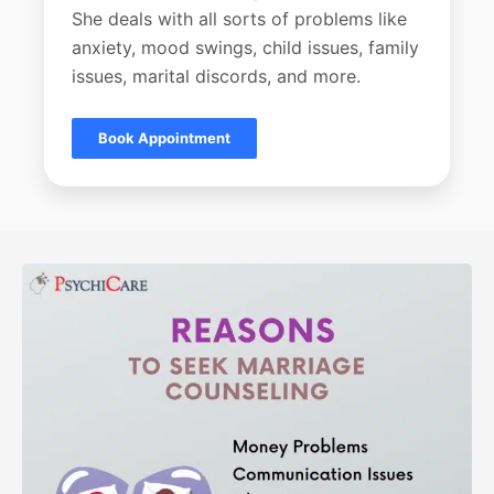
She deals with all sorts of problems like
anxiety, mood swings, child issues, family
issues, marital discords, and more.
Book Appointment