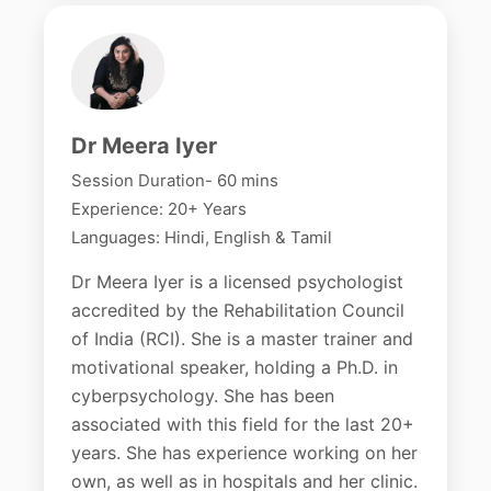
Dr Meera Iyer
Session Duration- 60 mins
Experience: 20+ Years
Languages: Hindi, English & Tamil
Dr Meera Iyer is a licensed psychologist
accredited by the Rehabilitation Council
of India (RCI). She is a master trainer and
motivational speaker, holding a Ph.D. in
cyberpsychology. She has been
associated with this field for the last 20+
years. She has experience working on her
own, as well as in hospitals and her clinic.