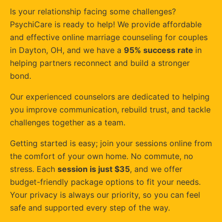
Is your relationship facing some challenges?
PsychiCare is ready to help! We provide affordable
and effective online marriage counseling for couples
in Dayton, OH, and we have a
95% success rate
in
helping partners reconnect and build a stronger
bond.
Our experienced counselors are dedicated to helping
you improve communication, rebuild trust, and tackle
challenges together as a team.
Getting started is easy; join your sessions online from
the comfort of your own home. No commute, no
stress. Each
session is just $35
, and we offer
budget-friendly package options to fit your needs.
Your privacy is always our priority, so you can feel
safe and supported every step of the way.