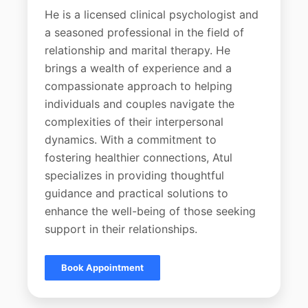
He is a licensed clinical psychologist and
a seasoned professional in the field of
relationship and marital therapy. He
brings a wealth of experience and a
compassionate approach to helping
individuals and couples navigate the
complexities of their interpersonal
dynamics. With a commitment to
fostering healthier connections, Atul
specializes in providing thoughtful
guidance and practical solutions to
enhance the well-being of those seeking
support in their relationships.
Book Appointment