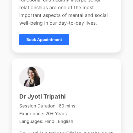
relationships are one of the most
important aspects of mental and social
well-being in our day-to-day lives.
Book Appointment
Dr Jyoti Tripathi
Session Duration- 60 mins
Experience: 20+ Years
Languages: Hindi, English