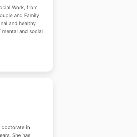
ocial Work, from
Couple and Family
onal and healthy
f mental and social
a doctorate in
years. She has