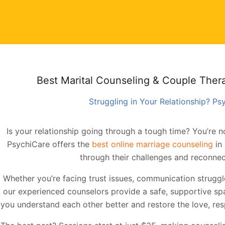
Best Marital Counseling & Couple Therap
Struggling in Your Relationship? P
Is your relationship going through a tough time? You’re no
PsychiCare offers the
best online marriage counseling
in 
through their challenges and reconnec
Whether you’re facing trust issues, communication struggles,
our experienced counselors provide a safe, supportive spac
you understand each other better and restore the love, resp