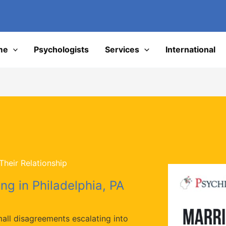
I
me
Psychologists
Services
International
heir Relationship
ng in Philadelphia, PA
mall disagreements escalating into