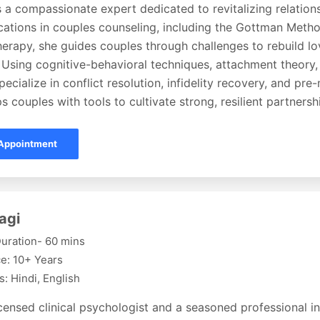
s a compassionate expert dedicated to revitalizing relation
fications in couples counseling, including the Gottman Met
erapy, she guides couples through challenges to rebuild lov
 Using cognitive-behavioral techniques, attachment theory,
pecialize in conflict resolution, infidelity recovery, and pre
s couples with tools to cultivate strong, resilient partnersh
Appointment
agi
uration- 60 mins
e: 10+ Years
: Hindi, English
icensed clinical psychologist and a seasoned professional in 