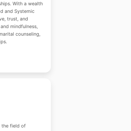
ships. With a wealth
hod and Systemic
e, trust, and
 and mindfulness,
-marital counseling,
ips.
the field of