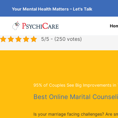
Skip
Your Mental Health Matters – Let's Talk
to
content
Ho
5/5 - (250 votes)
95% of Couples See Big Improvements in T
Best Online Marital Counseli
Is your marriage facing challenges? Are s