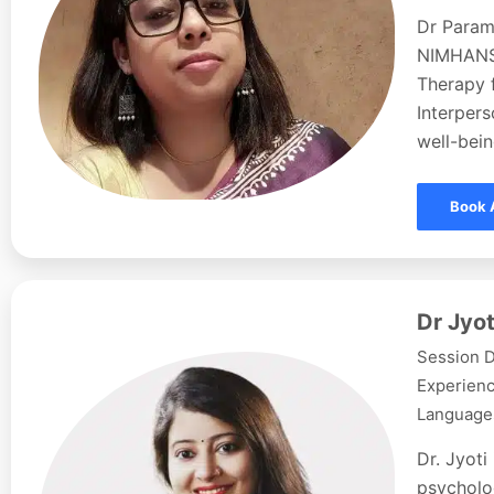
Dr Param
NIMHANS,
Therapy f
Interpers
well-bein
Book 
Dr Jyot
Session D
Experienc
Languages
Dr. Jyoti
psycholog