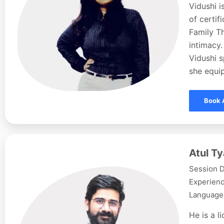
Vidushi i
of certi
Family Th
intimacy.
Vidushi s
she equip
Book 
Atul Ty
Session D
Experienc
Languages
He is a l