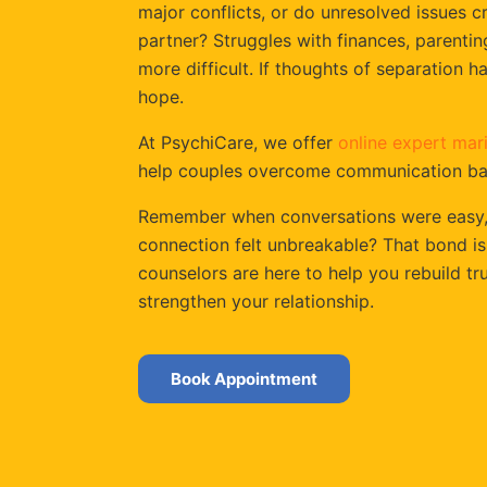
major conflicts, or do unresolved issues 
partner? Struggles with finances, parenti
more difficult. If thoughts of separation 
hope.
At PsychiCare, we offer
online expert mari
help couples overcome communication barr
Remember when conversations were easy, l
connection felt unbreakable? That bond is
counselors are here to help you rebuild t
strengthen your relationship.
Book Appointment