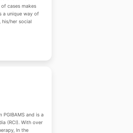
ds of cases makes
as a unique way of
 his/her social
om PGIBAMS and is a
dia (RCI). With over
erapy, In the