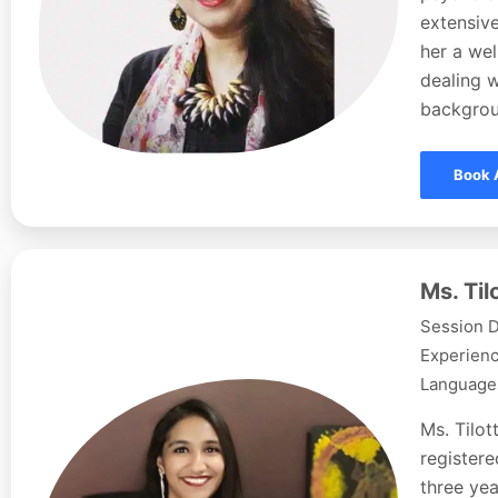
extensive
her a wel
dealing w
backgroun
Book 
Ms. Ti
Session D
Experienc
Languages
Ms. Tilo
registere
three yea