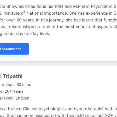
ita Bhowmick has done her PhD and M.Phil in Psychiatric S
 Institute of National Importance. She has experience in 
or over 20 years. In this journey, she has learnt that functi
onal relationships are one of the most important aspects o
g in our day-to-day lives.
Appointment
i Tripathi
uration- 60 mins
e: 20+ Years
: Hindi, English
 is a trained Clinical psychologist and hypnotherapist with 
y. She has been associated with this field since last 22+ 