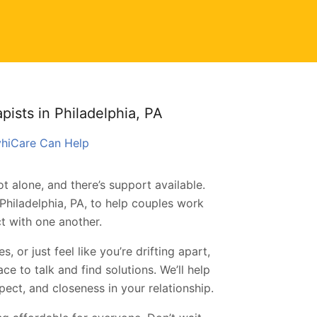
ists in Philadelphia, PA
syhiCare Can Help
t alone, and there’s support available.
Philadelphia, PA, to help couples work
t with one another.
 or just feel like you’re drifting apart,
e to talk and find solutions. We’ll help
ect, and closeness in your relationship.