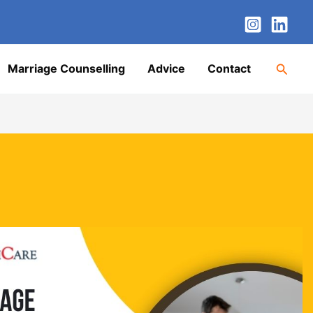
nstagram
LinkedIn
Twitter
Facebook
YouTube
Searc
Marriage Counselling
Advice
Contact