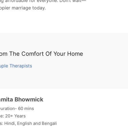
ing affordable for everyone. Don’t wait—
appier marriage today.
From The Comfort Of Your Home
uple Therapists
amita Bhowmick
uration- 60 mins
e: 20+ Years
: Hindi, English and Bengali