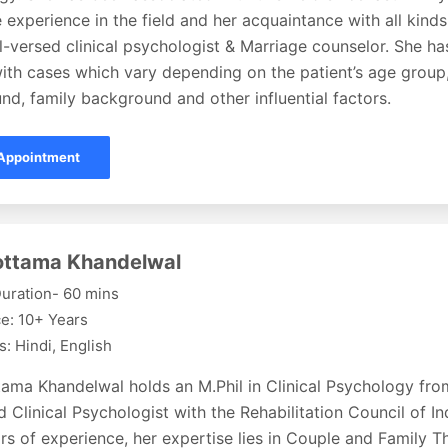
 experience in the field and her acquaintance with all kin
l-versed clinical psychologist & Marriage counselor. She h
ith cases which vary depending on the patient’s age group,
d, family background and other influential factors.
Appointment
lottama Khandelwal
uration- 60 mins
e: 10+ Years
: Hindi, English
ttama Khandelwal holds an M.Phil in Clinical Psychology fr
d Clinical Psychologist with the Rehabilitation Council of In
rs of experience, her expertise lies in Couple and Family Th