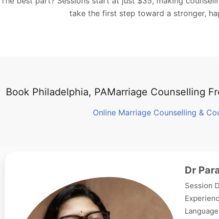
The best part? Sessions start at just $35, making counsel
take the first step toward a stronger, h
Book Philadelphia, PAMarriage Counselling 
Online Marriage Counselling & Co
Dr Par
Session D
Experienc
Languages