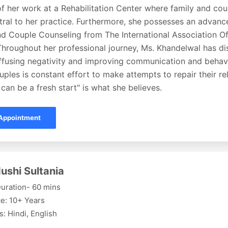
f her work at a Rehabilitation Center where family and co
ral to her practice. Furthermore, she possesses an advance
nd Couple Counseling from The International Association Of
Throughout her professional journey, Ms. Khandelwal has di
iffusing negativity and improving communication and behavi
uples is constant effort to make attempts to repair their re
can be a fresh start" is what she believes.
Appointment
ushi Sultania
uration- 60 mins
e: 10+ Years
: Hindi, English