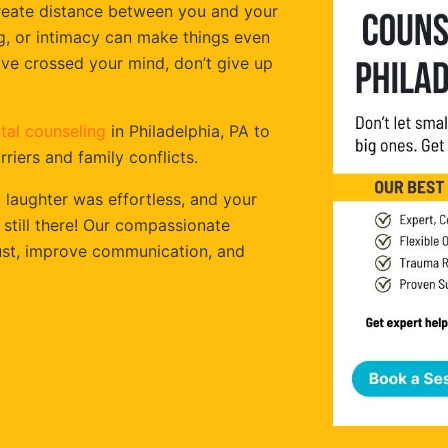
create distance between you and your
ng, or intimacy can make things even
have crossed your mind, don’t give up
tal counseling
in Philadelphia, PA to
iers and family conflicts.
aughter was effortless, and your
 still there! Our compassionate
rust, improve communication, and