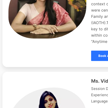
context o
were cent
Family a
(IAOTH).
key to d
within co
"Anytime 
Book 
Ms. Vid
Session D
Experienc
Languages