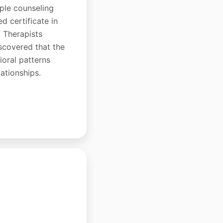
uple counseling
d certificate in
 Therapists
scovered that the
oral patterns
lationships.