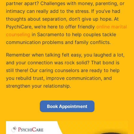
partner apart? Challenges with money, parenting, or
intimacy can really add to the stress. If you’ve had
thoughts about separation, don’t give up hope. At
PsychiCare, we’re here to offer friendly
online marital
counseling
in Sacramento to help couples tackle
communication problems and family conflicts.
Remember when talking felt easy, you laughed a lot,
and your connection was rock solid? That bond is
still there! Our caring counselors are ready to help
you rebuild trust, improve communication, and
strengthen your relationship.
Book Appointment