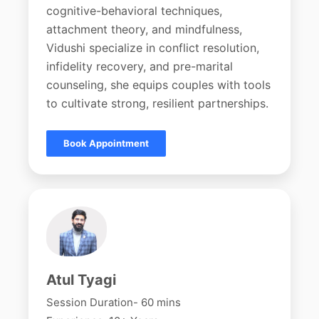
cognitive-behavioral techniques,
attachment theory, and mindfulness,
Vidushi specialize in conflict resolution,
infidelity recovery, and pre-marital
counseling, she equips couples with tools
to cultivate strong, resilient partnerships.
Book Appointment
Atul Tyagi
Session Duration- 60 mins