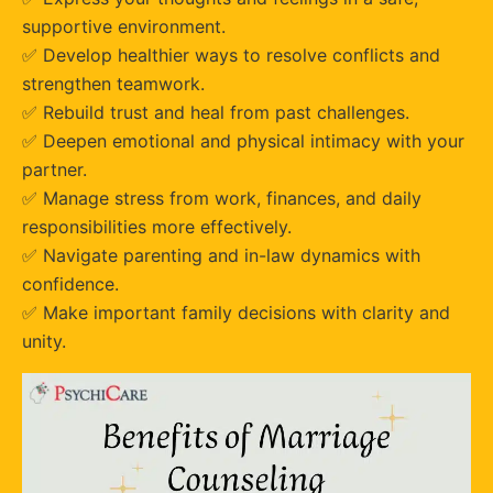
supportive environment.
✅ Develop healthier ways to resolve conflicts and
strengthen teamwork.
✅ Rebuild trust and heal from past challenges.
✅ Deepen emotional and physical intimacy with your
partner.
✅ Manage stress from work, finances, and daily
responsibilities more effectively.
✅ Navigate parenting and in-law dynamics with
confidence.
✅ Make important family decisions with clarity and
unity.