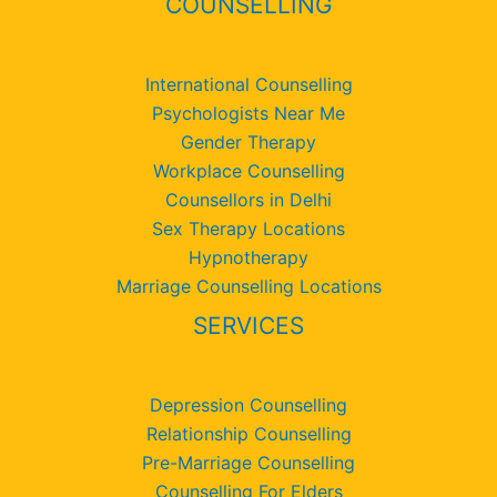
COUNSELLING
International Counselling
Psychologists Near Me
Gender Therapy
Workplace Counselling
Counsellors in Delhi
Sex Therapy Locations
Hypnotherapy
Marriage Counselling Locations
SERVICES
Depression Counselling
Relationship Counselling
Pre-Marriage Counselling
Counselling For Elders