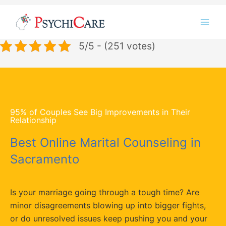
Skip
Instagram
LinkedIn
Twitter
Facebook
YouTube
to
content
5/5 - (251 votes)
95% of Couples See Big Improvements in Their
Relationship
Best Online Marital Counseling in
Sacramento
Is your marriage going through a tough time? Are
minor disagreements blowing up into bigger fights,
or do unresolved issues keep pushing you and your