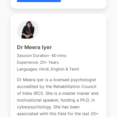
Dr Meera Iyer
Session Duration- 60 mins
Experience: 20+ Years
Languages: Hindi, English & Tamil
Dr Meera Iyer is a licensed psychologist
accredited by the Rehabilitation Council
of India (RCI). She is a master trainer and
motivational speaker, holding a Ph.D. in
cyberpsychology. She has been
associated with this field for the last 20+