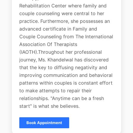
Rehabilitation Center where family and
couple counseling were central to her
practice. Furthermore, she possesses an
advanced certificate in Family and
Couple Counseling from The International
Association Of Therapists
(IAOTH).Throughout her professional
journey, Ms. Khandelwal has discovered
that the key to diffusing negativity and
improving communication and behavioral
patterns within couples is constant effort
to make attempts to repair their
relationships. "Anytime can be a fresh
start" is what she believes.
Book Appointment