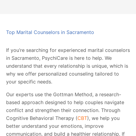
Top Marital Counselors in Sacramento
If you’re searching for experienced marital counselors
in Sacramento, PsychiCare is here to help. We
understand that every relationship is unique, which is
why we offer personalized counseling tailored to
your specific needs.
Our experts use the Gottman Method, a research-
based approach designed to help couples navigate
conflict and strengthen their connection. Through
Cognitive Behavioral Therapy (
CBT
), we help you
better understand your emotions, improve
communication, and build a healthier relationship. If