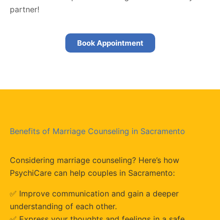
partner!
Book Appointment
Benefits of Marriage Counseling in Sacramento
Considering marriage counseling? Here’s how
PsychiCare can help couples in Sacramento:
✅ Improve communication and gain a deeper
understanding of each other.
✅ Express your thoughts and feelings in a safe,