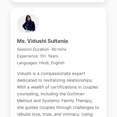
Ms. Vidushi Sultania
Session Duration- 60 mins
Experience: 10+ Years
Languages: Hindi, English
Vidushi is a compassionate expert
dedicated to revitalizing relationships.
With a wealth of certifications in couples
counseling, including the Gottman
Method and Systemic Family Therapy,
she guides couples through challenges to
rebuild love, trust, and intimacy. Using