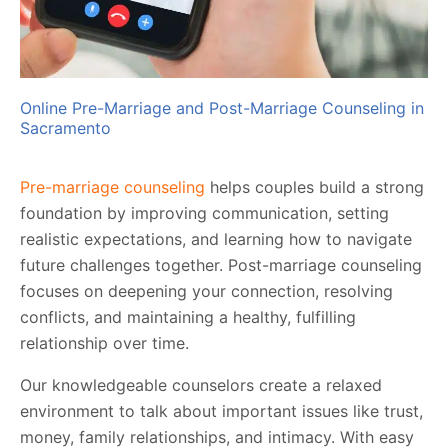
Online Pre-Marriage and Post-Marriage Counseling in
Sacramento
Pre-marriage counseling
helps couples build a strong
foundation by improving communication, setting
realistic expectations, and learning how to navigate
future challenges together. Post-marriage counseling
focuses on deepening your connection, resolving
conflicts, and maintaining a healthy, fulfilling
relationship over time.
Our knowledgeable counselors create a relaxed
environment to talk about important issues like trust,
money, family relationships, and intimacy. With easy