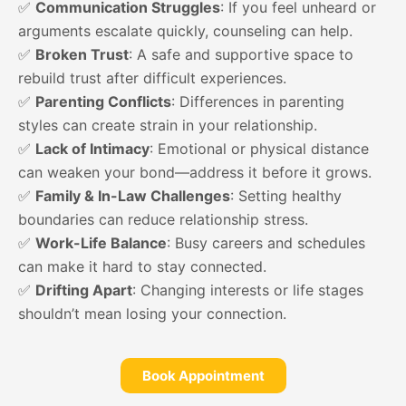
✅
Communication Struggles
: If you feel unheard or
arguments escalate quickly, counseling can help.
✅
Broken Trust
: A safe and supportive space to
rebuild trust after difficult experiences.
✅
Parenting Conflicts
: Differences in parenting
styles can create strain in your relationship.
✅
Lack of Intimacy
: Emotional or physical distance
can weaken your bond—address it before it grows.
✅
Family & In-Law Challenges
: Setting healthy
boundaries can reduce relationship stress.
✅
Work-Life Balance
: Busy careers and schedules
can make it hard to stay connected.
✅
Drifting Apart
: Changing interests or life stages
shouldn’t mean losing your connection.
Book Appointment