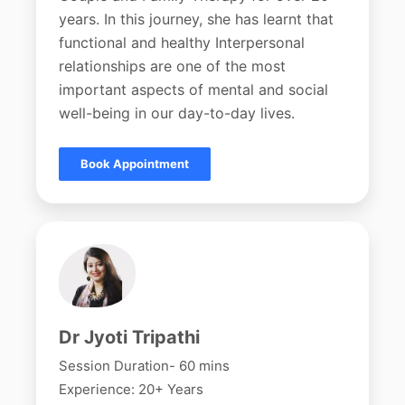
years. In this journey, she has learnt that
functional and healthy Interpersonal
relationships are one of the most
important aspects of mental and social
well-being in our day-to-day lives.
Book Appointment
Dr Jyoti Tripathi
Session Duration- 60 mins
Experience: 20+ Years