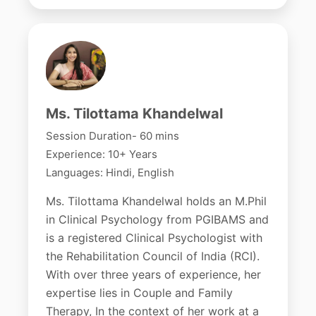
Ms. Tilottama Khandelwal
Session Duration- 60 mins
Experience: 10+ Years
Languages: Hindi, English
Ms. Tilottama Khandelwal holds an M.Phil
in Clinical Psychology from PGIBAMS and
is a registered Clinical Psychologist with
the Rehabilitation Council of India (RCI).
With over three years of experience, her
expertise lies in Couple and Family
Therapy, In the context of her work at a