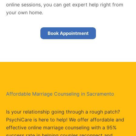
online sessions, you can get expert help right from
your own home.
Book Appointment
Affordable Marriage Counseling in Sacramento
Is your relationship going through a rough patch?
PsychiCare is here to help! We offer affordable and
effective online marriage counseling with a 95%
success rate in helping couples reconnect and