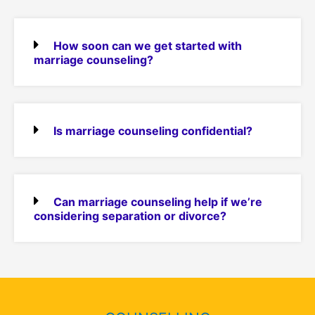
How soon can we get started with
marriage counseling?
Is marriage counseling confidential?
Can marriage counseling help if we’re
considering separation or divorce?