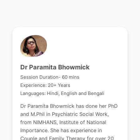
Dr Paramita Bhowmick
Session Duration- 60 mins
Experience: 20+ Years
Languages: Hindi, English and Bengali
Dr Paramita Bhowmick has done her PhD
and M.Phil in Psychiatric Social Work,
from NIMHANS, Institute of National
Importance. She has experience in
Couple and Family Therapy for over 20