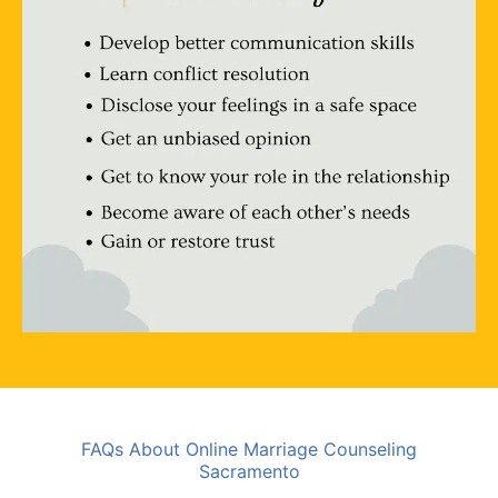
FAQs About Online Marriage Counseling
Sacramento