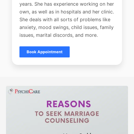
years. She has experience working on her
own, as well as in hospitals and her clinic.
She deals with all sorts of problems like
anxiety, mood swings, child issues, family
issues, marital discords, and more.
Book Appointment