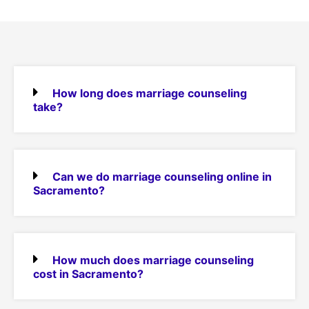
How long does marriage counseling
take?
Can we do marriage counseling online in
Sacramento?
How much does marriage counseling
cost in Sacramento?