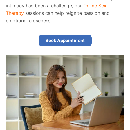
intimacy has been a challenge, our
Online Sex
Therapy
sessions can help reignite passion and
emotional closeness.
Book Appointment