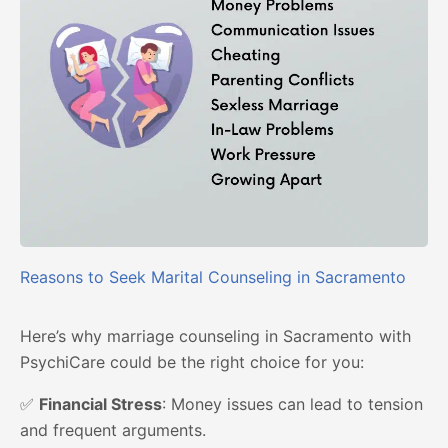
Reasons to Seek Marital Counseling in Sacramento
Here’s why marriage counseling in Sacramento with
PsychiCare could be the right choice for you:
✅
Financial Stress
: Money issues can lead to tension
and frequent arguments.