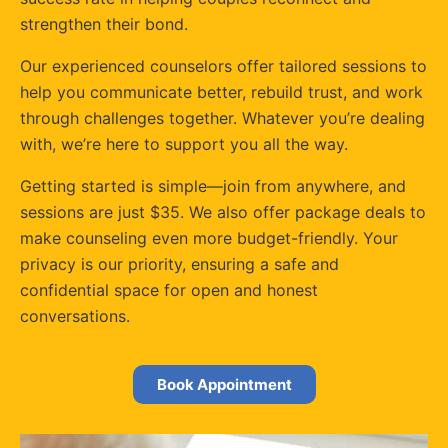
strengthen their bond.
Our experienced counselors offer tailored sessions to
help you communicate better, rebuild trust, and work
through challenges together. Whatever you’re dealing
with, we’re here to support you all the way.
Getting started is simple—join from anywhere, and
sessions are just $35. We also offer package deals to
make counseling even more budget-friendly. Your
privacy is our priority, ensuring a safe and
confidential space for open and honest
conversations.
Book Appointment