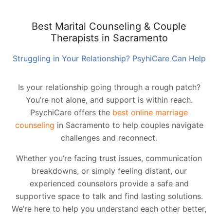
Best Marital Counseling & Couple
Therapists in Sacramento
Struggling in Your Relationship? PsyhiCare Can Help
Is your relationship going through a rough patch?
You’re not alone, and support is within reach.
PsychiCare offers the
best online marriage
counseling
in Sacramento to help couples navigate
challenges and reconnect.
Whether you’re facing trust issues, communication
breakdowns, or simply feeling distant, our
experienced counselors provide a safe and
supportive space to talk and find lasting solutions.
We’re here to help you understand each other better,