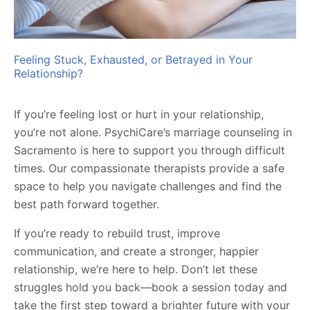
Feeling Stuck, Exhausted, or Betrayed in Your
Relationship?
If you’re feeling lost or hurt in your relationship,
you’re not alone. PsychiCare’s marriage counseling in
Sacramento is here to support you through difficult
times. Our compassionate therapists provide a safe
space to help you navigate challenges and find the
best path forward together.
If you’re ready to rebuild trust, improve
communication, and create a stronger, happier
relationship, we’re here to help. Don’t let these
struggles hold you back—book a session today and
take the first step toward a brighter future with your