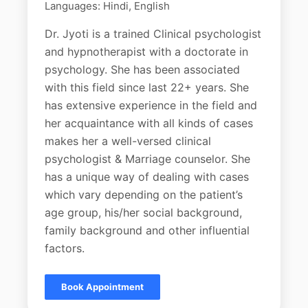
Languages: Hindi, English
Dr. Jyoti is a trained Clinical psychologist
and hypnotherapist with a doctorate in
psychology. She has been associated
with this field since last 22+ years. She
has extensive experience in the field and
her acquaintance with all kinds of cases
makes her a well-versed clinical
psychologist & Marriage counselor. She
has a unique way of dealing with cases
which vary depending on the patient’s
age group, his/her social background,
family background and other influential
factors.
Book Appointment