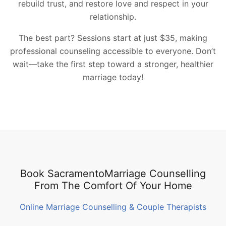
rebuild trust, and restore love and respect in your
relationship.
The best part? Sessions start at just $35, making
professional counseling accessible to everyone. Don’t
wait—take the first step toward a stronger, healthier
marriage today!
Book SacramentoMarriage Counselling
From The Comfort Of Your Home
Online Marriage Counselling & Couple Therapists