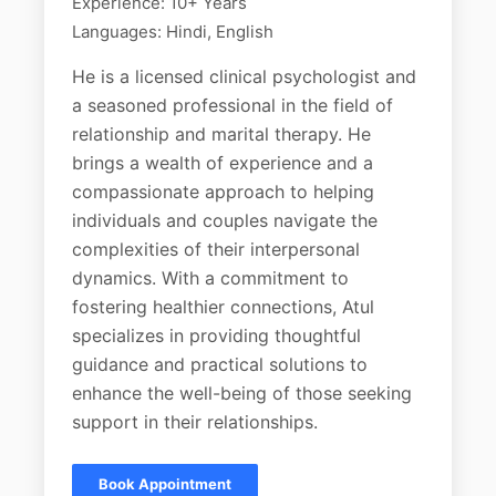
Experience: 10+ Years
Languages: Hindi, English
He is a licensed clinical psychologist and
a seasoned professional in the field of
relationship and marital therapy. He
brings a wealth of experience and a
compassionate approach to helping
individuals and couples navigate the
complexities of their interpersonal
dynamics. With a commitment to
fostering healthier connections, Atul
specializes in providing thoughtful
guidance and practical solutions to
enhance the well-being of those seeking
support in their relationships.
Book Appointment