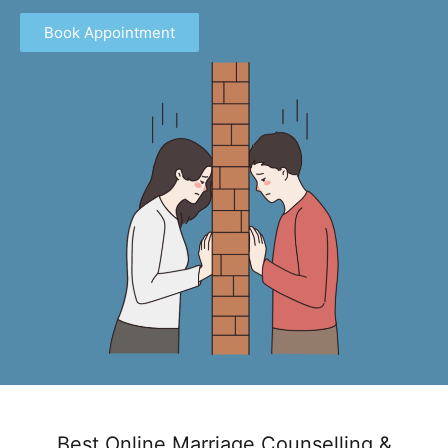
Book Appointment
Best Online Marriage Counselling &