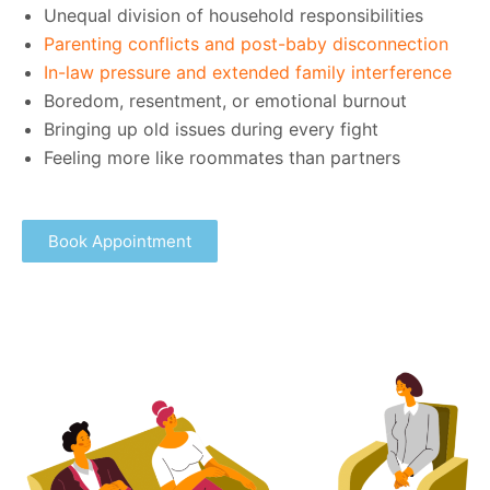
Unequal division of household responsibilities
Parenting conflicts and post-baby disconnection
In-law pressure and extended family interference
Boredom, resentment, or emotional burnout
Bringing up old issues during every fight
Feeling more like roommates than partners
Book Appointment