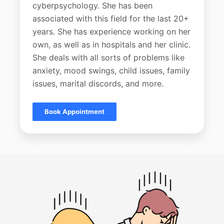
cyberpsychology. She has been
associated with this field for the last 20+
years. She has experience working on her
own, as well as in hospitals and her clinic.
She deals with all sorts of problems like
anxiety, mood swings, child issues, family
issues, marital discords, and more.
Book Appointment