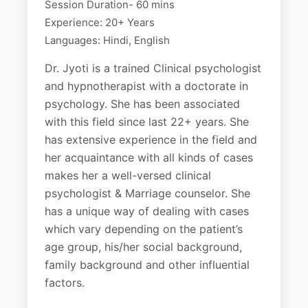
Session Duration- 60 mins
Experience: 20+ Years
Languages: Hindi, English
Dr. Jyoti is a trained Clinical psychologist
and hypnotherapist with a doctorate in
psychology. She has been associated
with this field since last 22+ years. She
has extensive experience in the field and
her acquaintance with all kinds of cases
makes her a well-versed clinical
psychologist & Marriage counselor. She
has a unique way of dealing with cases
which vary depending on the patient’s
age group, his/her social background,
family background and other influential
factors.