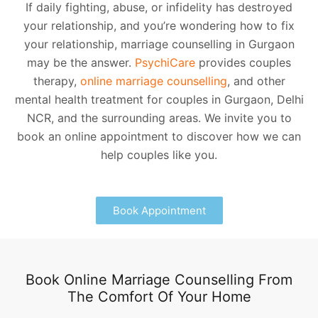
If daily fighting, abuse, or infidelity has destroyed
your relationship, and you’re wondering how to fix
your relationship, marriage counselling in Gurgaon
may be the answer.
PsychiCare
provides couples
therapy,
online marriage counselling
, and other
mental health treatment for couples in Gurgaon, Delhi
NCR, and the surrounding areas. We invite you to
book an online appointment to discover how we can
help couples like you.
Book Appointment
Book Online Marriage Counselling From
The Comfort Of Your Home