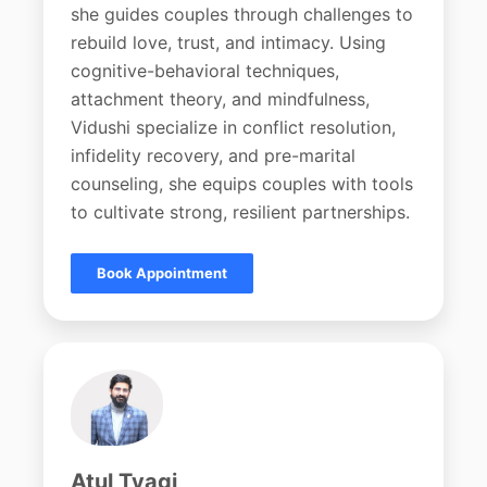
she guides couples through challenges to
rebuild love, trust, and intimacy. Using
cognitive-behavioral techniques,
attachment theory, and mindfulness,
Vidushi specialize in conflict resolution,
infidelity recovery, and pre-marital
counseling, she equips couples with tools
to cultivate strong, resilient partnerships.
Book Appointment
Atul Tyagi