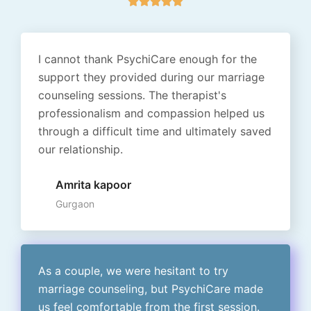





a
t
e
I cannot thank PsychiCare enough for the
d
support they provided during our marriage
5
counseling sessions. The therapist's
o
professionalism and compassion helped us
u
through a difficult time and ultimately saved
t
our relationship.
o
f
Amrita kapoor
5
Gurgaon
As a couple, we were hesitant to try
marriage counseling, but PsychiCare made
us feel comfortable from the first session.