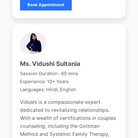
Book Appointment
Ms. Vidushi Sultania
Session Duration- 60 mins
Experience: 10+ Years
Languages: Hindi, English
Vidushi is a compassionate expert
dedicated to revitalizing relationships.
With a wealth of certifications in couples
counseling, including the Gottman
Method and Systemic Family Therapy,