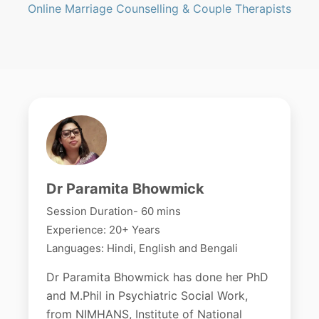
Online Marriage Counselling & Couple Therapists
Dr Paramita Bhowmick
Session Duration- 60 mins
Experience: 20+ Years
Languages: Hindi, English and Bengali
Dr Paramita Bhowmick has done her PhD
and M.Phil in Psychiatric Social Work,
from NIMHANS, Institute of National