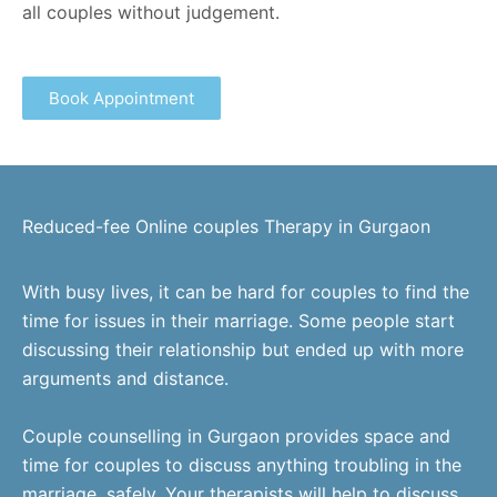
all couples without judgement.
Book Appointment
Reduced-fee Online couples Therapy in Gurgaon
With busy lives, it can be hard for couples to find the
time for issues in their marriage. Some people start
discussing their relationship but ended up with more
arguments and distance.
Couple counselling in Gurgaon provides space and
time for couples to discuss anything troubling in the
marriage, safely. Your therapists will help to discuss