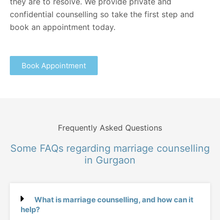
they are to resolve. We provide private and
confidential counselling so take the first step and
book an appointment today.
Book Appointment
Frequently Asked Questions
Some FAQs regarding marriage counselling
in Gurgaon
What is marriage counselling, and how can it
help?