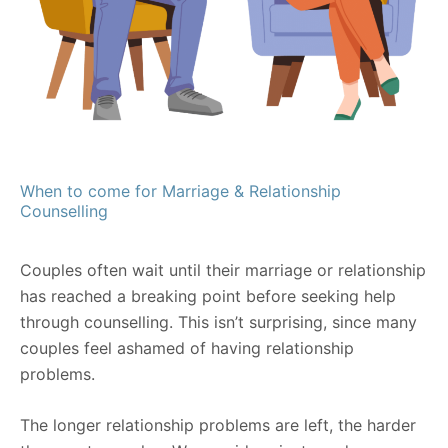
When to come for Marriage & Relationship
Counselling
Couples often wait until their marriage or relationship
has reached a breaking point before seeking help
through counselling. This isn’t surprising, since many
couples feel ashamed of having relationship
problems.
The longer relationship problems are left, the harder