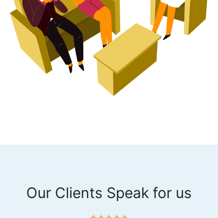
Our Clients Speak for us
R