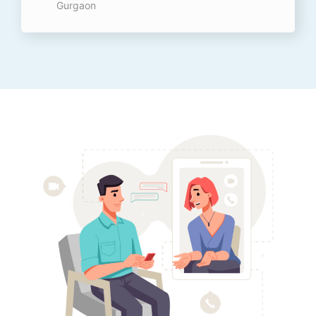
Gurgaon