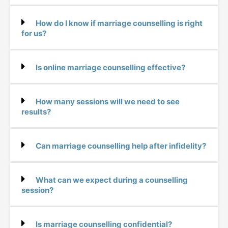
How do I know if marriage counselling is right
for us?
Is online marriage counselling effective?
How many sessions will we need to see
results?
Can marriage counselling help after infidelity?
What can we expect during a counselling
session?
Is marriage counselling confidential?