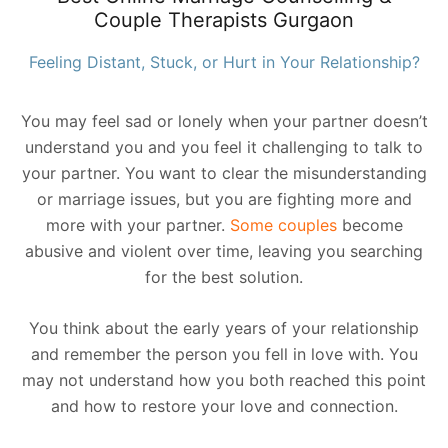
Couple Therapists Gurgaon
Feeling Distant, Stuck, or Hurt in Your Relationship?
You may feel sad or lonely when your partner doesn’t
understand you and you feel it challenging to talk to
your partner. You want to clear the misunderstanding
or marriage issues, but you are fighting more and
more with your partner.
Some couples
become
abusive and violent over time, leaving you searching
for the best solution.
You think about the early years of your relationship
and remember the person you fell in love with. You
may not understand how you both reached this point
and how to restore your love and connection.