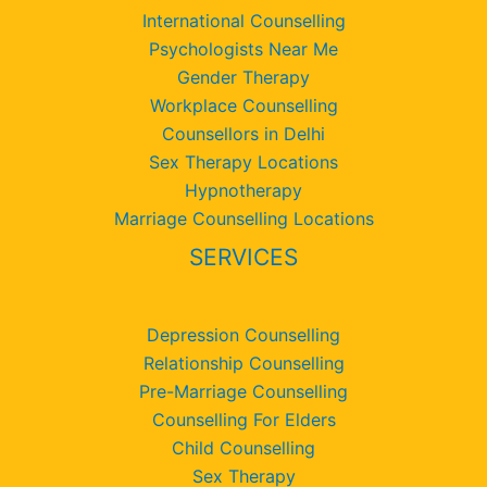
International Counselling
Psychologists Near Me
Gender Therapy
Workplace Counselling
Counsellors in Delhi
Sex Therapy Locations
Hypnotherapy
Marriage Counselling Locations
SERVICES
Depression Counselling
Relationship Counselling
Pre-Marriage Counselling
Counselling For Elders
Child Counselling
Sex Therapy