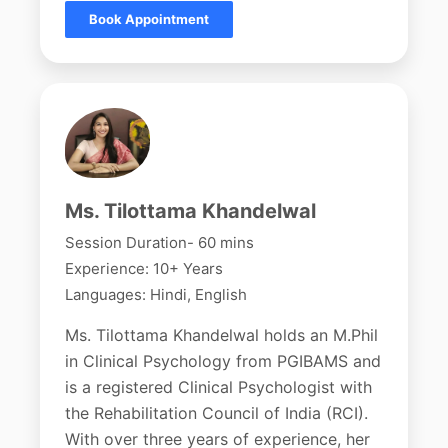
Book Appointment
Ms. Tilottama Khandelwal
Session Duration- 60 mins
Experience: 10+ Years
Languages: Hindi, English
Ms. Tilottama Khandelwal holds an M.Phil
in Clinical Psychology from PGIBAMS and
is a registered Clinical Psychologist with
the Rehabilitation Council of India (RCI).
With over three years of experience, her