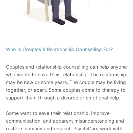
Who Is Couples & Relationship Counselling For?
Couples and relationship counselling can help anyone
who wants to save their relationship. The relationship
may be new or some years. The couple may be living
together, or apart. Some couples come to therapy to
support them through a divorce or emotional help.
Some want to save their relationship, improve
communication, and apparent misunderstanding and
restore intimacy and respect. PsychiCare work with