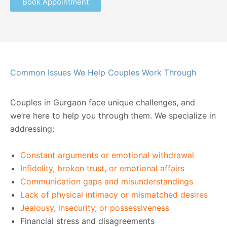
Book Appointment
Common Issues We Help Couples Work Through
Couples in Gurgaon face unique challenges, and
we’re here to help you through them. We specialize in
addressing:
Constant arguments or emotional withdrawal
Infidelity, broken trust, or emotional affairs
Communication gaps and misunderstandings
Lack of physical intimacy or mismatched desires
Jealousy, insecurity, or possessiveness
Financial stress and disagreements