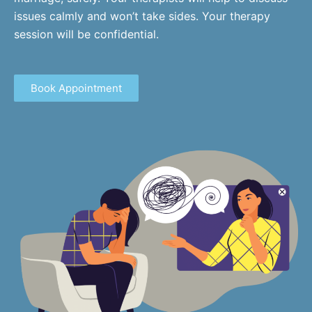
issues calmly and won’t take sides. Your therapy
session will be confidential.
Book Appointment