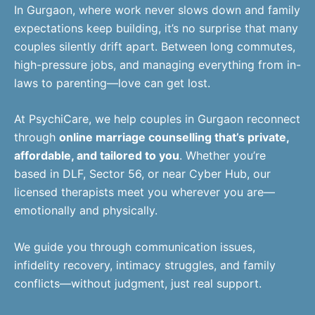
In Gurgaon, where work never slows down and family
expectations keep building, it’s no surprise that many
couples silently drift apart. Between long commutes,
high-pressure jobs, and managing everything from in-
laws to parenting—love can get lost.
At PsychiCare, we help couples in Gurgaon reconnect
through
online marriage counselling that’s private,
affordable, and tailored to you
. Whether you’re
based in DLF, Sector 56, or near Cyber Hub, our
licensed therapists meet you wherever you are—
emotionally and physically.
We guide you through communication issues,
infidelity recovery, intimacy struggles, and family
conflicts—without judgment, just real support.