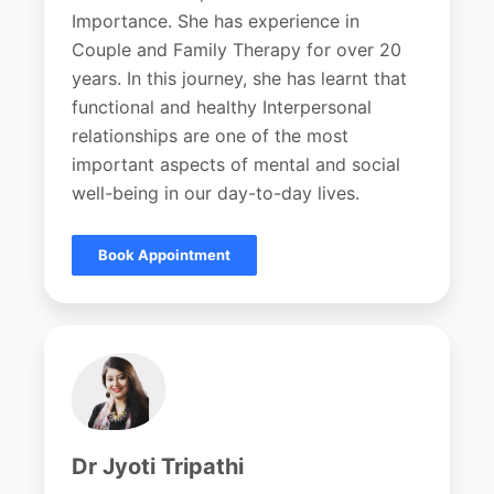
Importance. She has experience in
Couple and Family Therapy for over 20
years. In this journey, she has learnt that
functional and healthy Interpersonal
relationships are one of the most
important aspects of mental and social
well-being in our day-to-day lives.
Book Appointment
Dr Jyoti Tripathi