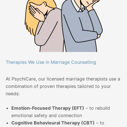
Therapies We Use in Marriage Counselling
At PsychiCare, our licensed marriage therapists use a
combination of proven therapies tailored to your
needs:
Emotion-Focused Therapy (EFT)
– to rebuild
emotional safety and connection
Cognitive Behavioural Therapy (CBT)
– to