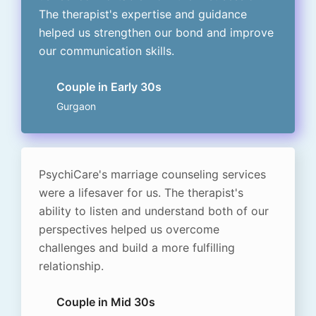
The therapist's expertise and guidance
helped us strengthen our bond and improve
our communication skills.
Couple in Early 30s
Gurgaon
PsychiCare's marriage counseling services
were a lifesaver for us. The therapist's
ability to listen and understand both of our
perspectives helped us overcome
challenges and build a more fulfilling
relationship.
Couple in Mid 30s