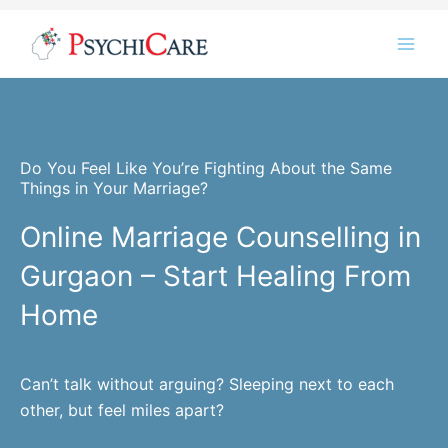
Skip
Instagram
LinkedIn
Twitter
Facebook
YouTube
to
content
Do You Feel Like You’re Fighting About the Same
Things in Your Marriage?
Online Marriage Counselling in
Gurgaon – Start Healing From
Home
Can’t talk without arguing? Sleeping next to each
other, but feel miles apart?