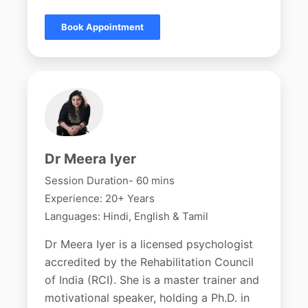
Book Appointment
Dr Meera Iyer
Session Duration- 60 mins
Experience: 20+ Years
Languages: Hindi, English & Tamil
Dr Meera Iyer is a licensed psychologist
accredited by the Rehabilitation Council
of India (RCI). She is a master trainer and
motivational speaker, holding a Ph.D. in