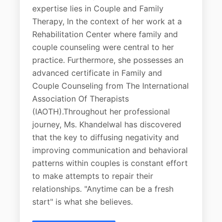
expertise lies in Couple and Family
Therapy, In the context of her work at a
Rehabilitation Center where family and
couple counseling were central to her
practice. Furthermore, she possesses an
advanced certificate in Family and
Couple Counseling from The International
Association Of Therapists
(IAOTH).Throughout her professional
journey, Ms. Khandelwal has discovered
that the key to diffusing negativity and
improving communication and behavioral
patterns within couples is constant effort
to make attempts to repair their
relationships. "Anytime can be a fresh
start" is what she believes.