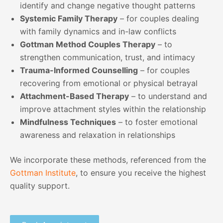
identify and change negative thought patterns
Systemic Family Therapy
– for couples dealing
with family dynamics and in-law conflicts
Gottman Method Couples Therapy
– to
strengthen communication, trust, and intimacy
Trauma-Informed Counselling
– for couples
recovering from emotional or physical betrayal
Attachment-Based Therapy
– to understand and
improve attachment styles within the relationship
Mindfulness Techniques
– to foster emotional
awareness and relaxation in relationships
We incorporate these methods, referenced from the
Gottman Institute
, to ensure you receive the highest
quality support.