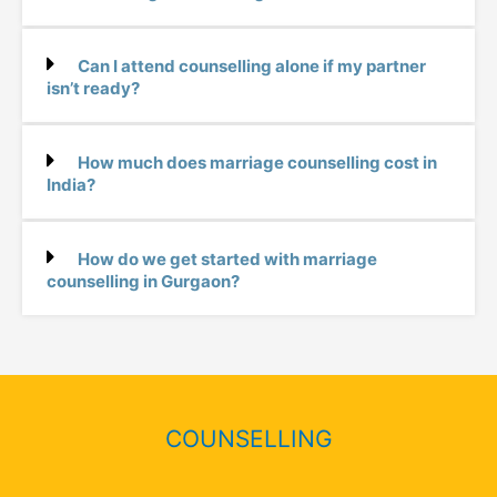
Can I attend counselling alone if my partner
isn’t ready?
How much does marriage counselling cost in
India?
How do we get started with marriage
counselling in Gurgaon?
COUNSELLING