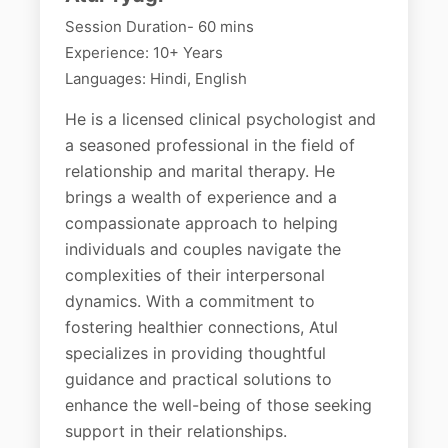
Session Duration- 60 mins
Experience: 10+ Years
Languages: Hindi, English
He is a licensed clinical psychologist and
a seasoned professional in the field of
relationship and marital therapy. He
brings a wealth of experience and a
compassionate approach to helping
individuals and couples navigate the
complexities of their interpersonal
dynamics. With a commitment to
fostering healthier connections, Atul
specializes in providing thoughtful
guidance and practical solutions to
enhance the well-being of those seeking
support in their relationships.