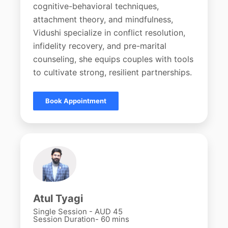
cognitive-behavioral techniques,
attachment theory, and mindfulness,
Vidushi specialize in conflict resolution,
infidelity recovery, and pre-marital
counseling, she equips couples with tools
to cultivate strong, resilient partnerships.
Book Appointment
Atul Tyagi
Single Session - AUD 45
Session Duration- 60 mins