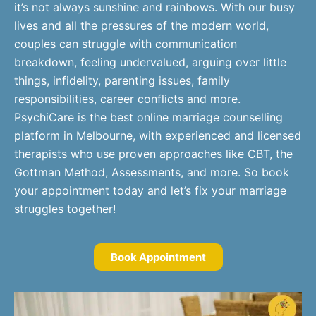
it’s not always sunshine and rainbows. With our busy
lives and all the pressures of the modern world,
couples can struggle with communication
breakdown, feeling undervalued, arguing over little
things, infidelity, parenting issues, family
responsibilities, career conflicts and more.
PsychiCare is the best online marriage counselling
platform in Melbourne, with experienced and licensed
therapists who use proven approaches like CBT, the
Gottman Method, Assessments, and more. So book
your appointment today and let’s fix your marriage
struggles together!
Book Appointment