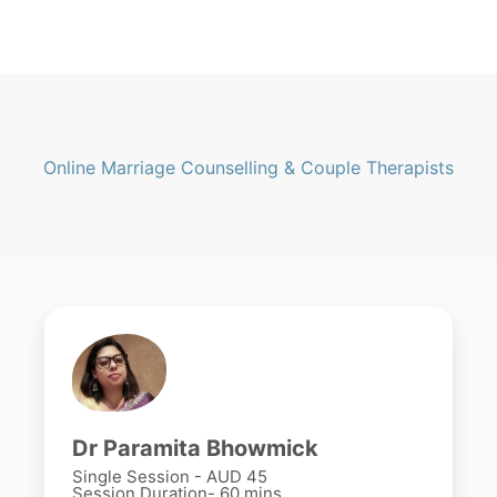
Online Marriage Counselling & Couple Therapists
Dr Paramita Bhowmick
Single Session - AUD 45
Session Duration- 60 mins