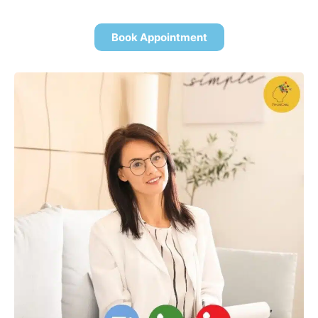
Book Appointment