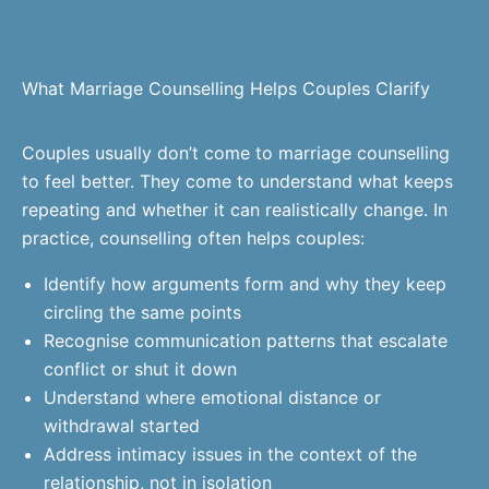
What Marriage Counselling Helps Couples Clarify
Couples usually don’t come to marriage counselling
to feel better. They come to understand what keeps
repeating and whether it can realistically change. In
practice, counselling often helps couples:
Identify how arguments form and why they keep
circling the same points
Recognise communication patterns that escalate
conflict or shut it down
Understand where emotional distance or
withdrawal started
Address intimacy issues in the context of the
relationship, not in isolation