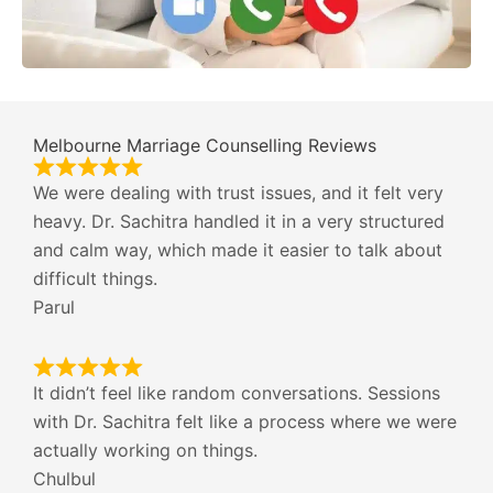
Melbourne Marriage Counselling Reviews
We were dealing with trust issues, and it felt very
heavy. Dr. Sachitra handled it in a very structured
and calm way, which made it easier to talk about
difficult things.
Parul
It didn’t feel like random conversations. Sessions
with Dr. Sachitra felt like a process where we were
actually working on things.
Chulbul