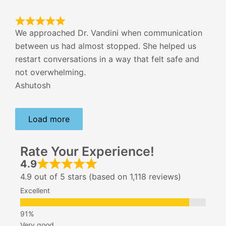
We approached Dr. Vandini when communication
between us had almost stopped. She helped us
restart conversations in a way that felt safe and
not overwhelming.
Ashutosh
Load more
Rate Your Experience!
4.9
4.9 out of 5 stars (based on 1,118 reviews)
Excellent
Very good