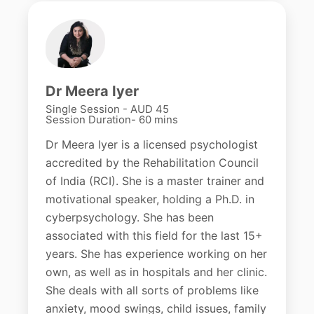
Dr Meera Iyer
Single Session - AUD 45
Session Duration- 60 mins
Dr Meera Iyer is a licensed psychologist
accredited by the Rehabilitation Council
of India (RCI). She is a master trainer and
motivational speaker, holding a Ph.D. in
cyberpsychology. She has been
associated with this field for the last 15+
years. She has experience working on her
own, as well as in hospitals and her clinic.
She deals with all sorts of problems like
anxiety, mood swings, child issues, family