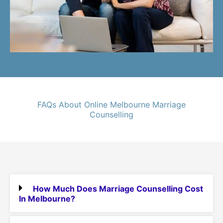
FAQs About Online Melbourne Marriage
Counselling
How Much Does Marriage Counselling Cost
In Melbourne?