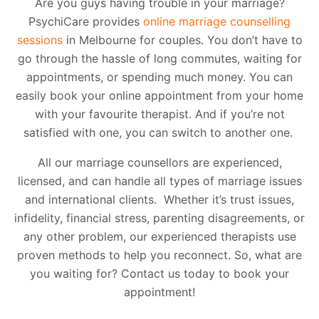
Are you guys having trouble in your marriage?
PsychiCare provides
online marriage counselling
sessions
in Melbourne for couples. You don’t have to
go through the hassle of long commutes, waiting for
appointments, or spending much money. You can
easily book your online appointment from your home
with your favourite therapist. And if you’re not
satisfied with one, you can switch to another one.
All our marriage counsellors are experienced,
licensed, and can handle all types of marriage issues
and international clients. Whether it’s trust issues,
infidelity, financial stress, parenting disagreements, or
any other problem, our experienced therapists use
proven methods to help you reconnect. So, what are
you waiting for? Contact us today to book your
appointment!