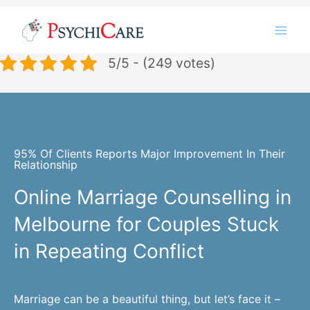
Skip
Instagram
LinkedIn
Twitter
Facebook
YouTube
to
content
5/5 - (249 votes)
95% Of Clients Reports Major Improvement In Their
Relationship
Online Marriage Counselling in
Melbourne for Couples Stuck
in Repeating Conflict
Marriage can be a beautiful thing, but let’s face it –