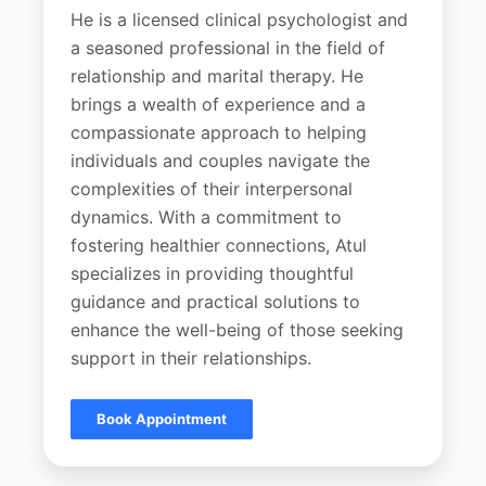
He is a licensed clinical psychologist and
a seasoned professional in the field of
relationship and marital therapy. He
brings a wealth of experience and a
compassionate approach to helping
individuals and couples navigate the
complexities of their interpersonal
dynamics. With a commitment to
fostering healthier connections, Atul
specializes in providing thoughtful
guidance and practical solutions to
enhance the well-being of those seeking
support in their relationships.
Book Appointment