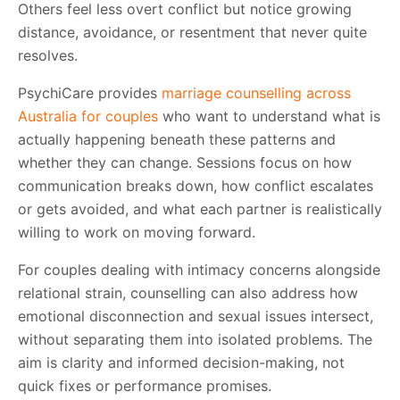
Others feel less overt conflict but notice growing
distance, avoidance, or resentment that never quite
resolves.
PsychiCare provides
marriage counselling across
Australia for couples
who want to understand what is
actually happening beneath these patterns and
whether they can change. Sessions focus on how
communication breaks down, how conflict escalates
or gets avoided, and what each partner is realistically
willing to work on moving forward.
For couples dealing with intimacy concerns alongside
relational strain, counselling can also address how
emotional disconnection and sexual issues intersect,
without separating them into isolated problems. The
aim is clarity and informed decision-making, not
quick fixes or performance promises.