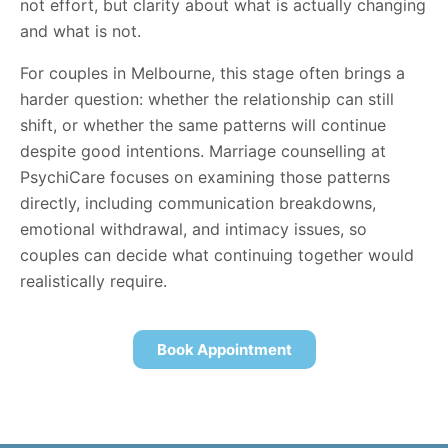
not effort, but clarity about what is actually changing
and what is not.
For couples in Melbourne, this stage often brings a
harder question: whether the relationship can still
shift, or whether the same patterns will continue
despite good intentions. Marriage counselling at
PsychiCare focuses on examining those patterns
directly, including communication breakdowns,
emotional withdrawal, and intimacy issues, so
couples can decide what continuing together would
realistically require.
Book Appointment