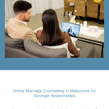
Online Marriage Counselling in Melbourne for
Stronger Relationships