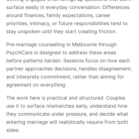
surface easily in everyday conversation. Differences
around finances, family expectations, career
priorities, intimacy, or future responsibilities tend to
stay unspoken until they start creating friction.
Pre-marriage counselling in Melbourne through
PsychiCare is designed to address these areas
before patterns harden. Sessions focus on how each
partner approaches decisions, handles disagreement,
and interprets commitment, rather than aiming for
agreement on everything.
The work here is practical and structured. Couples
use it to surface mismatches early, understand how
they communicate under pressure, and decide what
entering marriage will realistically require from both
sides.