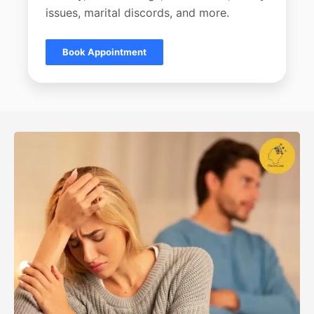
issues, marital discords, and more.
Book Appointment