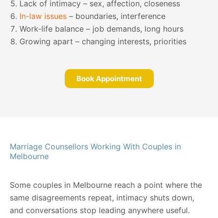
Lack of intimacy – sex, affection, closeness
In-law issues
– boundaries, interference
Work-life balance – job demands, long hours
Growing apart – changing interests, priorities
Book Appointment
Marriage Counsellors Working With Couples in
Melbourne
Some couples in Melbourne reach a point where the
same disagreements repeat, intimacy shuts down,
and conversations stop leading anywhere useful.