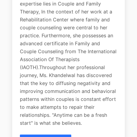
expertise lies in Couple and Family
Therapy, In the context of her work at a
Rehabilitation Center where family and
couple counseling were central to her
practice. Furthermore, she possesses an
advanced certificate in Family and
Couple Counseling from The International
Association Of Therapists
(IAOTH).Throughout her professional
journey, Ms. Khandelwal has discovered
that the key to diffusing negativity and
improving communication and behavioral
patterns within couples is constant effort
to make attempts to repair their
relationships. "Anytime can be a fresh
start" is what she believes.