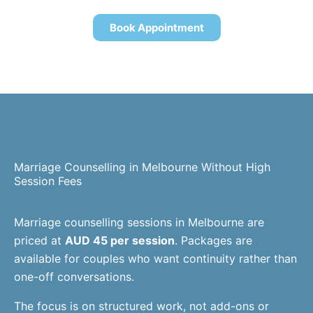
Book Appointment
Marriage Counselling in Melbourne Without High
Session Fees
Marriage counselling sessions in Melbourne are
priced at
AUD 45 per session
. Packages are
available for couples who want continuity rather than
one-off conversations.
The focus is on structured work, not add-ons or