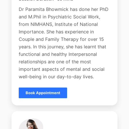
Dr Paramita Bhowmick has done her PhD
and M.Phil in Psychiatric Social Work,
from NIMHANS, Institute of National
Importance. She has experience in
Couple and Family Therapy for over 15
years. In this journey, she has learnt that
functional and healthy Interpersonal
relationships are one of the most
important aspects of mental and social
well-being in our day-to-day lives.
Book Appointment