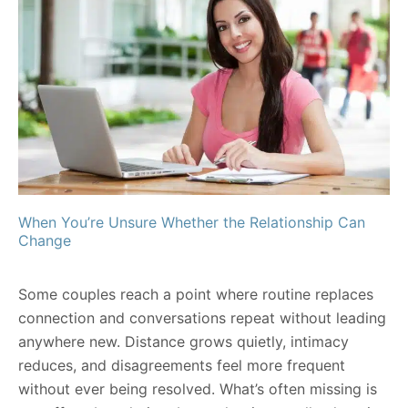
When You’re Unsure Whether the Relationship Can
Change
Some couples reach a point where routine replaces
connection and conversations repeat without leading
anywhere new. Distance grows quietly, intimacy
reduces, and disagreements feel more frequent
without ever being resolved. What’s often missing is