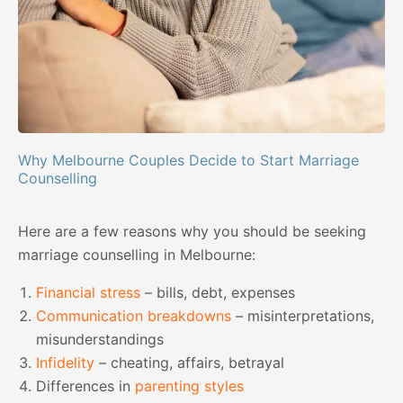
Why Melbourne Couples Decide to Start Marriage
Counselling
Here are a few reasons why you should be seeking
marriage counselling in Melbourne:
Financial stress
– bills, debt, expenses
Communication breakdowns
– misinterpretations,
misunderstandings
Infidelity
– cheating, affairs, betrayal
Differences in
parenting styles