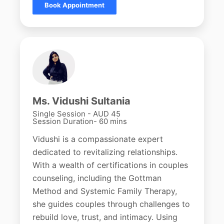
Book Appointment
Ms. Vidushi Sultania
Single Session - AUD 45
Session Duration- 60 mins
Vidushi is a compassionate expert
dedicated to revitalizing relationships.
With a wealth of certifications in couples
counseling, including the Gottman
Method and Systemic Family Therapy,
she guides couples through challenges to
rebuild love, trust, and intimacy. Using