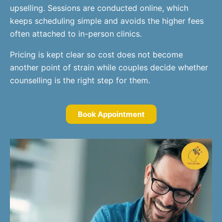
upselling. Sessions are conducted online, which
keeps scheduling simple and avoids the higher fees
often attached to in-person clinics.
Pricing is kept clear so cost does not become
another point of strain while couples decide whether
counselling is the right step for them.
Book Appointment