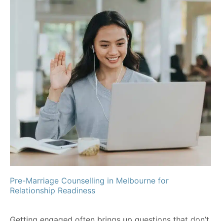
Pre-Marriage Counselling in Melbourne for
Relationship Readiness
Getting engaged often brings up questions that don’t