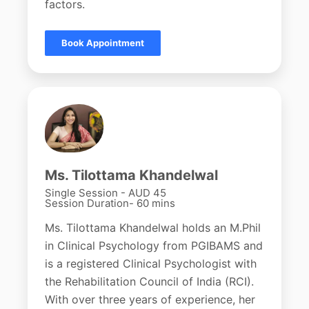
factors.
Book Appointment
Ms. Tilottama Khandelwal
Single Session - AUD 45
Session Duration- 60 mins
Ms. Tilottama Khandelwal holds an M.Phil
in Clinical Psychology from PGIBAMS and
is a registered Clinical Psychologist with
the Rehabilitation Council of India (RCI).
With over three years of experience, her