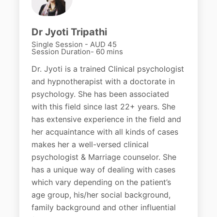
Dr Jyoti Tripathi
Single Session - AUD 45
Session Duration- 60 mins
Dr. Jyoti is a trained Clinical psychologist
and hypnotherapist with a doctorate in
psychology. She has been associated
with this field since last 22+ years. She
has extensive experience in the field and
her acquaintance with all kinds of cases
makes her a well-versed clinical
psychologist & Marriage counselor. She
has a unique way of dealing with cases
which vary depending on the patient’s
age group, his/her social background,
family background and other influential