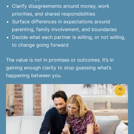
Clarify disagreements around money, work
priorities, and shared responsibilities
Surface differences in expectations around
parenting, family involvement, and boundaries
Decide what each partner is willing, or not willing,
to change going forward
The value is not in promises or outcomes. It’s in
gaining enough clarity to stop guessing what’s
happening between you.