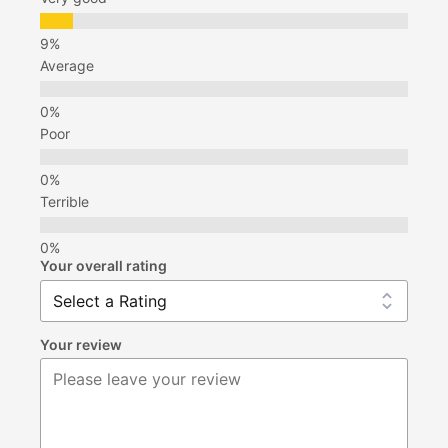
Average
Poor
Terrible
Your overall rating
Your review