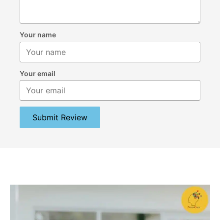
Your name
Your email
Submit Review