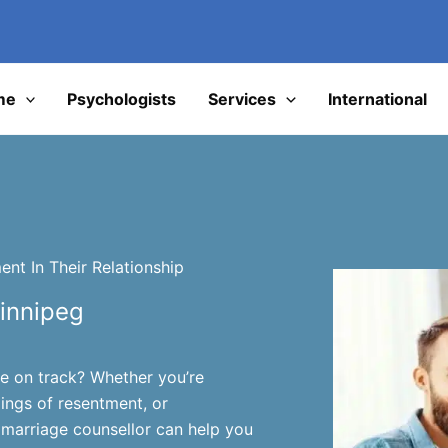
I
me
Psychologists
Services
International
nt In Their Relationship
innipeg
ge on track? Whether you’re
lings of resentment, or
marriage counsellor can help you