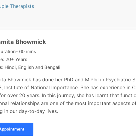
uple Therapists
amita Bhowmick
uration- 60 mins
e: 20+ Years
: Hindi, English and Bengali
ita Bhowmick has done her PhD and M.Phil in Psychiatric S
 Institute of National Importance. She has experience in 
or over 20 years. In this journey, she has learnt that functi
onal relationships are one of the most important aspects o
g in our day-to-day lives.
Appointment