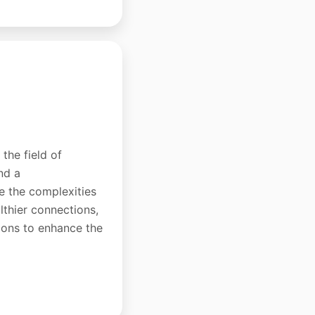
the field of
nd a
e the complexities
lthier connections,
tions to enhance the