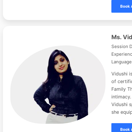
Book 
Ms. Vid
Session D
Experienc
Languages
Vidushi i
of certi
Family Th
intimacy.
Vidushi s
she equip
Book 