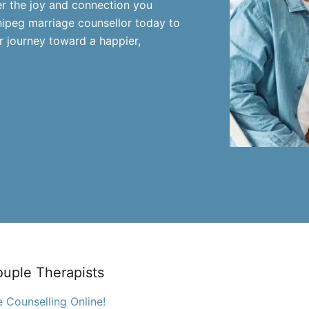
er the joy and connection you
nipeg marriage counsellor today to
 journey toward a happier,
ouple Therapists
 Counselling Online!