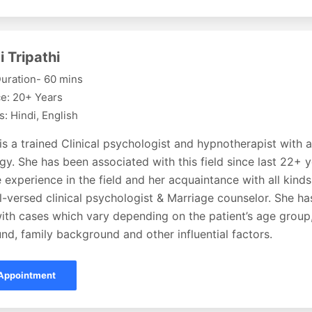
i Tripathi
uration- 60 mins
e: 20+ Years
: Hindi, English
 is a trained Clinical psychologist and hypnotherapist with 
y. She has been associated with this field since last 22+ 
 experience in the field and her acquaintance with all kin
l-versed clinical psychologist & Marriage counselor. She h
ith cases which vary depending on the patient’s age group,
d, family background and other influential factors.
Appointment