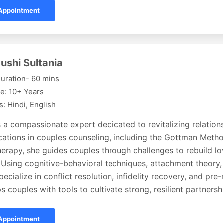
Appointment
ushi Sultania
uration- 60 mins
e: 10+ Years
: Hindi, English
s a compassionate expert dedicated to revitalizing relation
fications in couples counseling, including the Gottman Met
erapy, she guides couples through challenges to rebuild lov
 Using cognitive-behavioral techniques, attachment theory,
pecialize in conflict resolution, infidelity recovery, and pre
s couples with tools to cultivate strong, resilient partnersh
Appointment