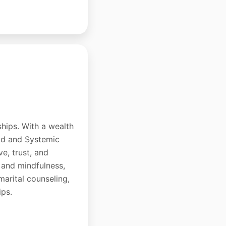
ships. With a wealth
hod and Systemic
e, trust, and
 and mindfulness,
-marital counseling,
ips.