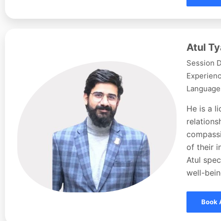
Atul Ty
Session D
Experienc
Languages
He is a l
relations
compassi
of their 
Atul spec
well-bein
Book 