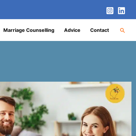
nstagram
LinkedIn
Twitter
Facebook
YouTube
Searc
Marriage Counselling
Advice
Contact