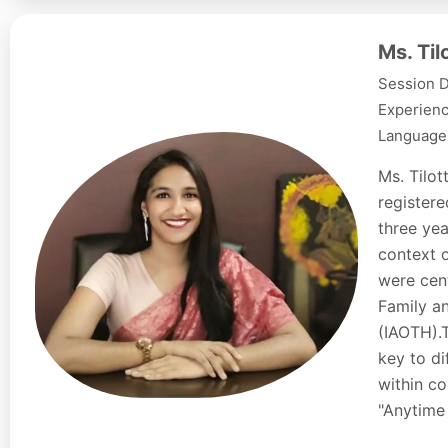
Ms. Ti
Session D
Experienc
Languages
Ms. Tilo
registere
three yea
context o
were cent
Family a
(IAOTH).
key to d
within co
"Anytime 