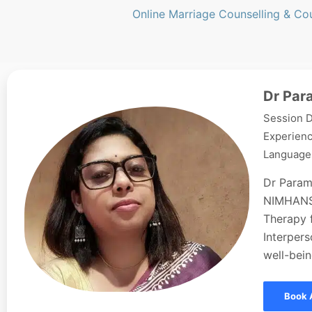
Online Marriage Counselling & Co
Dr Par
Session D
Experienc
Languages
Dr Param
NIMHANS,
Therapy f
Interpers
well-bein
Book 