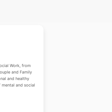
ocial Work, from
Couple and Family
onal and healthy
f mental and social