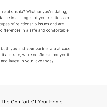
r relationship? Whether you’re dating,
nce in all stages of your relationship.
types of relationship issues and are
differences in a safe and comfortable
t both you and your partner are at ease
back rate, we’re confident that you’ll
 and invest in your love today!
m The Comfort Of Your Home