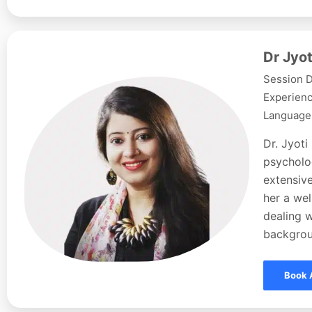
Dr Jyot
Session D
Experienc
Languages
Dr. Jyoti
psycholog
extensive
her a wel
dealing w
backgroun
Book 