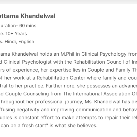
lottama Khandelwal
uration- 60 mins
e: 10+ Years
: Hindi, English
ttama Khandelwal holds an M.Phil in Clinical Psychology fr
d Clinical Psychologist with the Rehabilitation Council of In
rs of experience, her expertise lies in Couple and Family Th
f her work at a Rehabilitation Center where family and co
ral to her practice. Furthermore, she possesses an advance
nd Couple Counseling from The International Association Of
Throughout her professional journey, Ms. Khandelwal has di
iffusing negativity and improving communication and behavi
uples is constant effort to make attempts to repair their re
can be a fresh start" is what she believes.