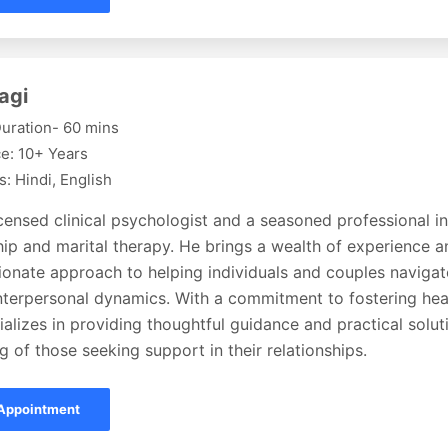
agi
uration- 60 mins
e: 10+ Years
: Hindi, English
icensed clinical psychologist and a seasoned professional in 
hip and marital therapy. He brings a wealth of experience a
onate approach to helping individuals and couples navigat
interpersonal dynamics. With a commitment to fostering hea
ializes in providing thoughtful guidance and practical solu
g of those seeking support in their relationships.
Appointment