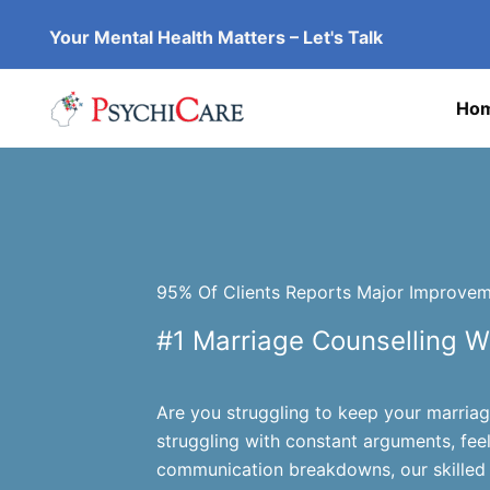
Skip
Your Mental Health Matters – Let's Talk
to
content
Ho
95% Of Clients Reports Major Improveme
#1 Marriage Counselling W
Are you struggling to keep your marria
struggling with constant arguments, fee
communication breakdowns, our skilled 