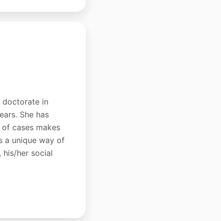
a doctorate in
years. She has
ds of cases makes
as a unique way of
 his/her social