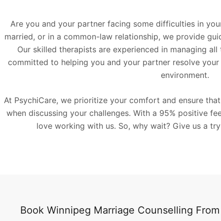
Are you and your partner facing some difficulties in you
married, or in a common-law relationship, we provide guida
Our skilled therapists are experienced in managing all 
committed to helping you and your partner resolve your 
environment.
At PsychiCare, we prioritize your comfort and ensure tha
when discussing your challenges. With a 95% positive feed
love working with us. So, why wait? Give us a try
Book Winnipeg Marriage Counselling Fro