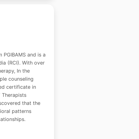
om PGIBAMS and is a
dia (RCI). With over
erapy, In the
uple counseling
d certificate in
 Therapists
scovered that the
oral patterns
lationships.