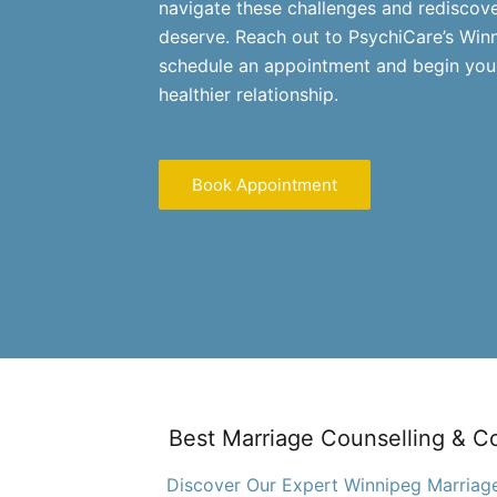
navigate these challenges and rediscov
deserve. Reach out to PsychiCare’s Win
schedule an appointment and begin your
healthier relationship.
Book Appointment
Best Marriage Counselling & C
Discover Our Expert Winnipeg Marriage