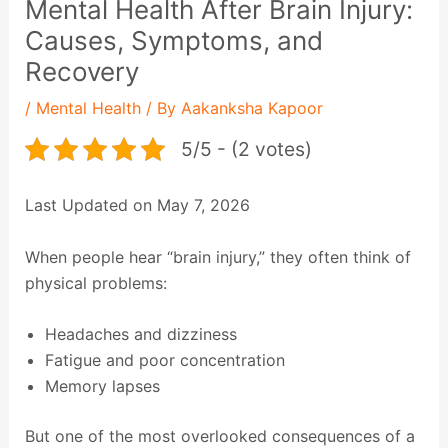
Mental Health After Brain Injury:
Causes, Symptoms, and
Recovery
/
Mental Health
/ By
Aakanksha Kapoor
5/5 - (2 votes)
Last Updated on May 7, 2026
When people hear “brain injury,” they often think of
physical problems:
Headaches and dizziness
Fatigue and poor concentration
Memory lapses
But one of the most overlooked consequences of a