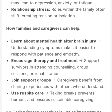
may lead to depression, anxiety, or fatigue.
Relationship stress:
Roles within the family often
shift, creating tension or isolation.
How families and caregivers can help:
Learn about mental health after brain injury
→
Understanding symptoms makes it easier to
respond with patience and empathy.
Encourage therapy and treatment
→ Support
survivors in attending counselling, group
sessions, or rehabilitation.
Join support groups
→ Caregivers benefit from
sharing experiences with others who understand.
Use respite care
→ Taking breaks prevents
burnout and ensures sustainable caregiving.