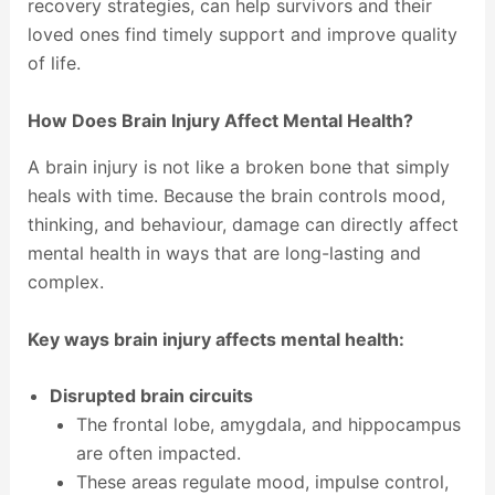
recovery strategies, can help survivors and their
loved ones find timely support and improve quality
of life.
How Does Brain Injury Affect Mental Health?
A brain injury is not like a broken bone that simply
heals with time. Because the brain controls mood,
thinking, and behaviour, damage can directly affect
mental health in ways that are long-lasting and
complex.
Key ways brain injury affects mental health:
Disrupted brain circuits
The frontal lobe, amygdala, and hippocampus
are often impacted.
These areas regulate mood, impulse control,