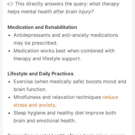
👉 This directly answers the query:
what therapy
helps mental health after brain injury?
Medication and Rehabilitation
Antidepressants and anti-anxiety medications
may be prescribed.
Medication works best when combined with
therapy and lifestyle support.
Lifestyle and Daily Practices
Exercise (when medically safe) boosts mood and
brain function.
Mindfulness and relaxation techniques
reduce
stress and anxiety
.
Sleep hygiene and healthy diet improve both
brain and emotional health.