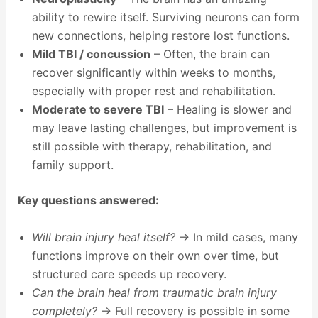
ability to rewire itself. Surviving neurons can form
new connections, helping restore lost functions.
Mild TBI / concussion
– Often, the brain can
recover significantly within weeks to months,
especially with proper rest and rehabilitation.
Moderate to severe TBI
– Healing is slower and
may leave lasting challenges, but improvement is
still possible with therapy, rehabilitation, and
family support.
Key questions answered:
Will brain injury heal itself?
→ In mild cases, many
functions improve on their own over time, but
structured care speeds up recovery.
Can the brain heal from traumatic brain injury
completely?
→ Full recovery is possible in some