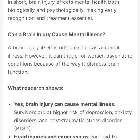
In short, brain injury affects mental health both
biologically and psychologically, making early
recognition and treatment essential.
Can a Brain Injury Cause Mental Illness?
A brain injury itself is not classified as a mental
illness. However, it can trigger or worsen psychiatric
conditions because of the way it disrupts brain
function.
What research shows:
Yes, brain injury can cause mental illness.
Survivors are at higher risk of depression, anxiety
disorders, and post-traumatic stress disorder
(PTSD).
Head injuries and concussions
can lead to