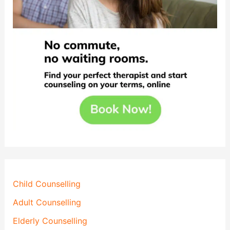
Child Counselling
Adult Counselling
Elderly Counselling