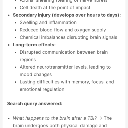
Cell death at the point of impact
Secondary injury (develops over hours to days):
Swelling and inflammation
Reduced blood flow and oxygen supply
Chemical imbalances disrupting brain signals
Long-term effects:
Disrupted communication between brain
regions
Altered neurotransmitter levels, leading to
mood changes
Lasting difficulties with memory, focus, and
emotional regulation
Search query answered:
What happens to the brain after a TBI?
→ The
brain undergoes both physical damage and