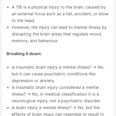
A TBI is a physical injury to the brain, caused by
an external force such as a fall, accident, or blow
to the head.
However, the injury can lead to mental illness by
disrupting the brain areas that regulate mood,
memory, and behaviour.
Breaking it down:
Is traumatic brain injury a mental illness?
→ No,
but it can cause psychiatric conditions like
depression or anxiety.
Is traumatic brain injury considered a mental
illness?
→ No, in medical classification it is a
neurological injury, not a psychiatric disorder.
Is brain injury a mental illness?
→ No, but the
effects of brain injury can resemble or result in