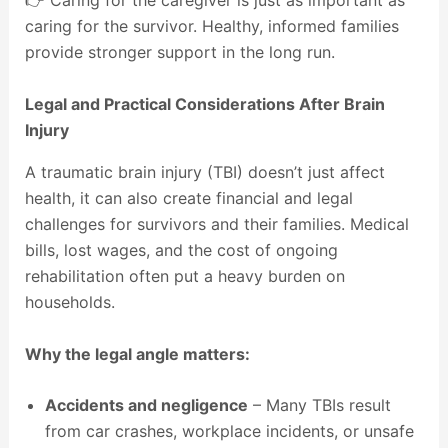
👉 Caring for the caregiver is just as important as
caring for the survivor. Healthy, informed families
provide stronger support in the long run.
Legal and Practical Considerations After Brain
Injury
A traumatic brain injury (TBI) doesn’t just affect
health, it can also create financial and legal
challenges for survivors and their families. Medical
bills, lost wages, and the cost of ongoing
rehabilitation often put a heavy burden on
households.
Why the legal angle matters:
Accidents and negligence
– Many TBIs result
from car crashes, workplace incidents, or unsafe