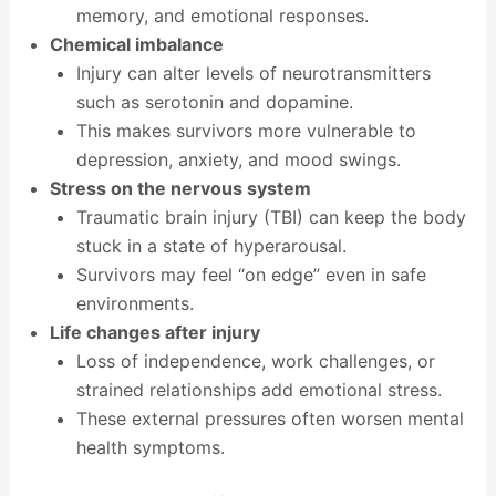
memory, and emotional responses.
Chemical imbalance
Injury can alter levels of neurotransmitters
such as serotonin and dopamine.
This makes survivors more vulnerable to
depression, anxiety, and mood swings.
Stress on the nervous system
Traumatic brain injury (TBI) can keep the body
stuck in a state of hyperarousal.
Survivors may feel “on edge” even in safe
environments.
Life changes after injury
Loss of independence, work challenges, or
strained relationships add emotional stress.
These external pressures often worsen mental
health symptoms.