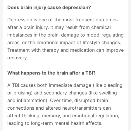
Does brain injury cause depression?
Depression is one of the most frequent outcomes
after a brain injury. It may result from chemical
imbalances in the brain, damage to mood-regulating
areas, or the emotional impact of lifestyle changes.
Treatment with therapy and medication can improve
recovery.
What happens to the brain after a TBI?
A TBI causes both immediate damage (like bleeding
or bruising) and secondary changes (like swelling
and inflammation). Over time, disrupted brain
connections and altered neurotransmitters can
affect thinking, memory, and emotional regulation,
leading to long-term mental health effects.