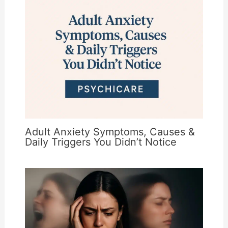
Adult Anxiety Symptoms, Causes &
Daily Triggers You Didn’t Notice