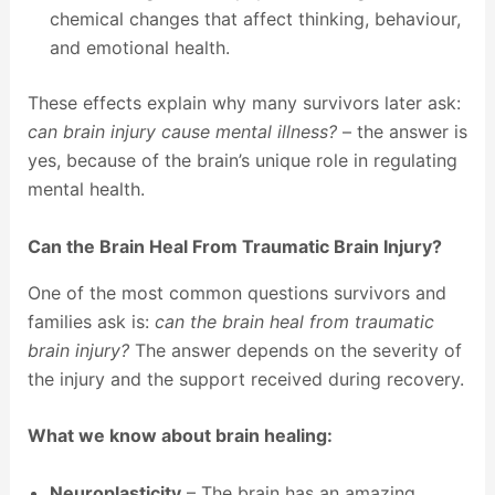
chemical changes that affect thinking, behaviour,
and emotional health.
These effects explain why many survivors later ask:
can brain injury cause mental illness?
– the answer is
yes, because of the brain’s unique role in regulating
mental health.
Can the Brain Heal From Traumatic Brain Injury?
One of the most common questions survivors and
families ask is:
can the brain heal from traumatic
brain injury?
The answer depends on the severity of
the injury and the support received during recovery.
What we know about brain healing:
Neuroplasticity
– The brain has an amazing