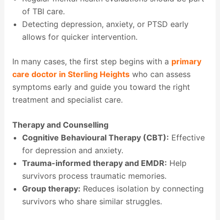
of TBI care.
Detecting depression, anxiety, or PTSD early
allows for quicker intervention.
In many cases, the first step begins with a
primary
care doctor in Sterling Heights
who can assess
symptoms early and guide you toward the right
treatment and specialist care.
Therapy and Counselling
Cognitive Behavioural Therapy (CBT):
Effective
for depression and anxiety.
Trauma-informed therapy and EMDR:
Help
survivors process traumatic memories.
Group therapy:
Reduces isolation by connecting
survivors who share similar struggles.