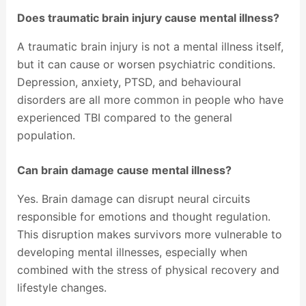
Does traumatic brain injury cause mental illness?
A traumatic brain injury is not a mental illness itself,
but it can cause or worsen psychiatric conditions.
Depression, anxiety, PTSD, and behavioural
disorders are all more common in people who have
experienced TBI compared to the general
population.
Can brain damage cause mental illness?
Yes. Brain damage can disrupt neural circuits
responsible for emotions and thought regulation.
This disruption makes survivors more vulnerable to
developing mental illnesses, especially when
combined with the stress of physical recovery and
lifestyle changes.