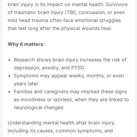
brain injury is its impact on mental health. Survivors
of traumatic brain injury (TBI), concussion, or even
mild head trauma often face emotional struggles
that last long after the physical wounds heal.
Why it matters:
Research shows brain injury increases the risk of
depression, anxiety, and PTSD.
Symptoms may appear weeks, months, or even
years later.
Families and caregivers may misread these signs
as moodiness or laziness, when they are linked to
neurological changes.
Understanding mental health after brain injury,
including its causes, common symptoms, and