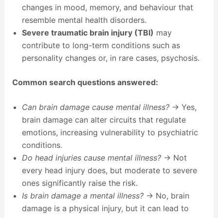
changes in mood, memory, and behaviour that
resemble mental health disorders.
Severe traumatic brain injury (TBI)
may
contribute to long-term conditions such as
personality changes or, in rare cases, psychosis.
Common search questions answered:
Can brain damage cause mental illness?
→ Yes,
brain damage can alter circuits that regulate
emotions, increasing vulnerability to psychiatric
conditions.
Do head injuries cause mental illness?
→ Not
every head injury does, but moderate to severe
ones significantly raise the risk.
Is brain damage a mental illness?
→ No, brain
damage is a physical injury, but it can lead to