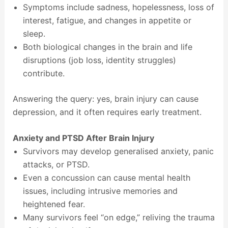
Symptoms include sadness, hopelessness, loss of
interest, fatigue, and changes in appetite or
sleep.
Both biological changes in the brain and life
disruptions (job loss, identity struggles)
contribute.
Answering the query: yes, brain injury can cause
depression, and it often requires early treatment.
Anxiety and PTSD After Brain Injury
Survivors may develop generalised anxiety, panic
attacks, or PTSD.
Even a concussion can cause mental health
issues, including intrusive memories and
heightened fear.
Many survivors feel “on edge,” reliving the trauma