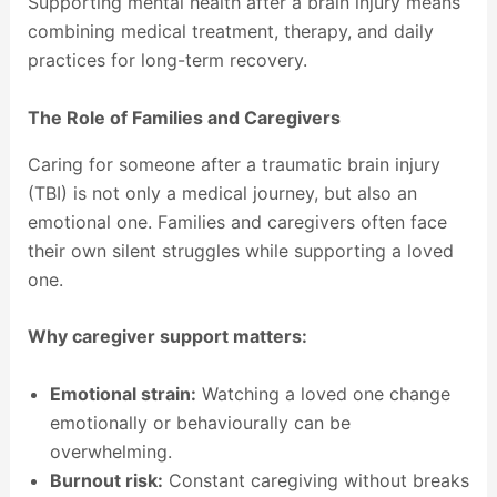
Supporting mental health after a brain injury means
combining medical treatment, therapy, and daily
practices for long-term recovery.
The Role of Families and Caregivers
Caring for someone after a traumatic brain injury
(TBI) is not only a medical journey, but also an
emotional one. Families and caregivers often face
their own silent struggles while supporting a loved
one.
Why caregiver support matters:
Emotional strain:
Watching a loved one change
emotionally or behaviourally can be
overwhelming.
Burnout risk:
Constant caregiving without breaks