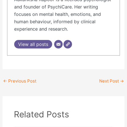
and founder of PsychiCare. Her writing
focuses on mental health, emotions, and
human behaviour, informed by clinical
experience and research.
View all posts
←
Previous Post
Next Post
→
Related Posts