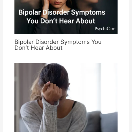
Bipolar Disorder Symptoms You
Don’t Hear About