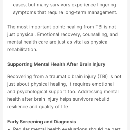
cases, but many survivors experience lingering
symptoms that require long-term management.
The most important point: healing from TBI is not
just physical. Emotional recovery, counselling, and
mental health care are just as vital as physical
rehabilitation.
Supporting Mental Health After Brain Injury
Recovering from a traumatic brain injury (TBI) is not
just about physical healing, it requires emotional
and psychological support too. Addressing mental
health after brain injury helps survivors rebuild
resilience and quality of life.
Early Screening and Diagnosis
Regular mental health evaluations should be part