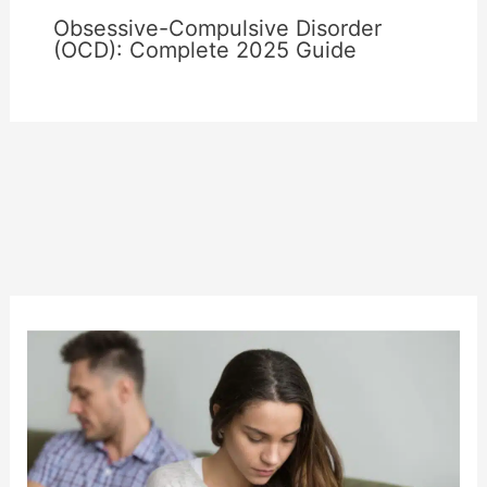
Obsessive-Compulsive Disorder
(OCD): Complete 2025 Guide