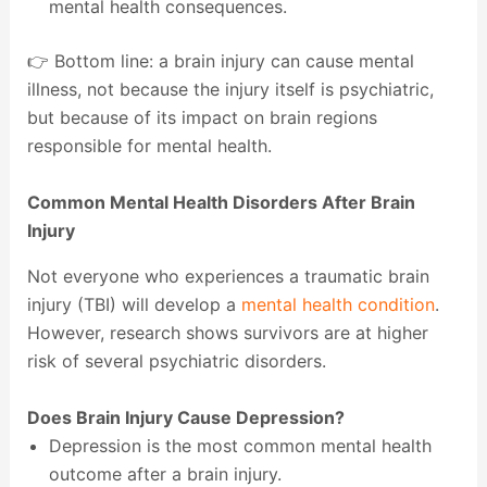
mental health consequences.
👉 Bottom line: a brain injury can cause mental
illness, not because the injury itself is psychiatric,
but because of its impact on brain regions
responsible for mental health.
Common Mental Health Disorders After Brain
Injury
Not everyone who experiences a traumatic brain
injury (TBI) will develop a
mental health condition
.
However, research shows survivors are at higher
risk of several psychiatric disorders.
Does Brain Injury Cause Depression?
Depression is the most common mental health
outcome after a brain injury.