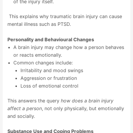
of the injury itself.
This explains why traumatic brain injury can cause
mental illness such as PTSD.
Personality and Behavioural Changes
A brain injury may change how a person behaves
or reacts emotionally.
Common changes include:
Irritability and mood swings
Aggression or frustration
Loss of emotional control
This answers the query
how does a brain injury
affect a person
, not only physically, but emotionally
and socially.
Substance Use and Coping Problems