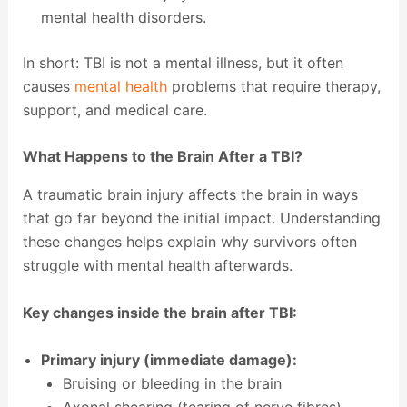
mental health disorders.
In short: TBI is not a mental illness, but it often
causes
mental health
problems that require therapy,
support, and medical care.
What Happens to the Brain After a TBI?
A traumatic brain injury affects the brain in ways
that go far beyond the initial impact. Understanding
these changes helps explain why survivors often
struggle with mental health afterwards.
Key changes inside the brain after TBI:
Primary injury (immediate damage):
Bruising or bleeding in the brain
Axonal shearing (tearing of nerve fibres)