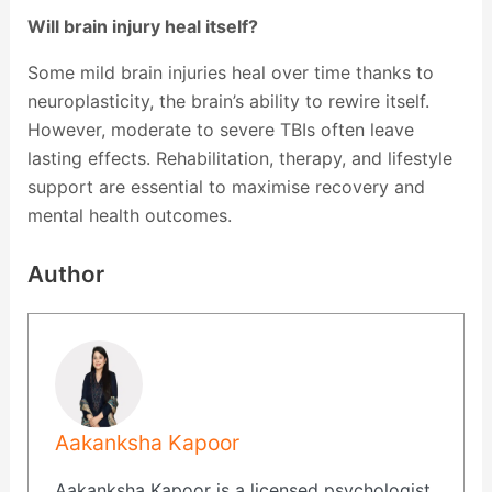
Will brain injury heal itself?
Some mild brain injuries heal over time thanks to
neuroplasticity, the brain’s ability to rewire itself.
However, moderate to severe TBIs often leave
lasting effects. Rehabilitation, therapy, and lifestyle
support are essential to maximise recovery and
mental health outcomes.
Author
Aakanksha Kapoor
Aakanksha Kapoor is a licensed psychologist