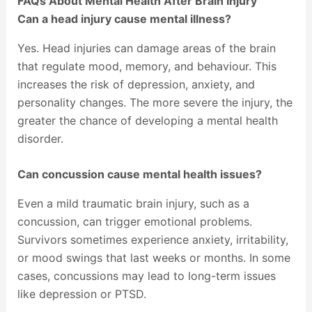
FAQs About Mental Health After Brain Injury
Can a head injury cause mental illness?
Yes. Head injuries can damage areas of the brain
that regulate mood, memory, and behaviour. This
increases the risk of depression, anxiety, and
personality changes. The more severe the injury, the
greater the chance of developing a mental health
disorder.
Can concussion cause mental health issues?
Even a mild traumatic brain injury, such as a
concussion, can trigger emotional problems.
Survivors sometimes experience anxiety, irritability,
or mood swings that last weeks or months. In some
cases, concussions may lead to long-term issues
like depression or PTSD.