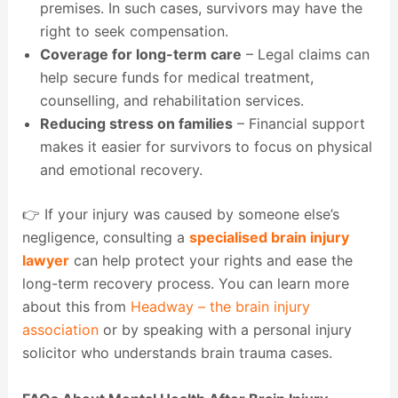
premises. In such cases, survivors may have the
right to seek compensation.
Coverage for long-term care
– Legal claims can
help secure funds for medical treatment,
counselling, and rehabilitation services.
Reducing stress on families
– Financial support
makes it easier for survivors to focus on physical
and emotional recovery.
👉 If your injury was caused by someone else’s
negligence, consulting a
specialised brain injury
lawyer
can help protect your rights and ease the
long-term recovery process. You can learn more
about this from
Headway – the brain injury
association
or by speaking with a personal injury
solicitor who understands brain trauma cases.