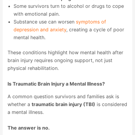
Some survivors turn to alcohol or drugs to cope
with emotional pain.
Substance use can worsen
symptoms of
depression and anxiety
, creating a cycle of poor
mental health.
These conditions highlight how mental health after
brain injury requires ongoing support, not just
physical rehabilitation.
Is Traumatic Brain Injury a Mental Illness?
A common question survivors and families ask is
whether a
traumatic brain injury (TBI)
is considered
a mental illness.
The answer is no.