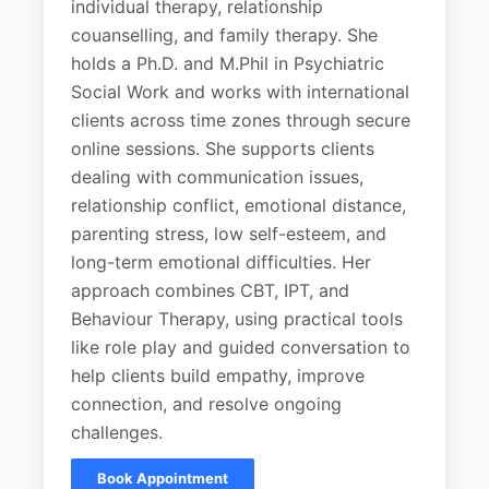
individual therapy, relationship
couanselling, and family therapy. She
holds a Ph.D. and M.Phil in Psychiatric
Social Work and works with international
clients across time zones through secure
online sessions. She supports clients
dealing with communication issues,
relationship conflict, emotional distance,
parenting stress, low self-esteem, and
long-term emotional difficulties. Her
approach combines CBT, IPT, and
Behaviour Therapy, using practical tools
like role play and guided conversation to
help clients build empathy, improve
connection, and resolve ongoing
challenges.
Book Appointment