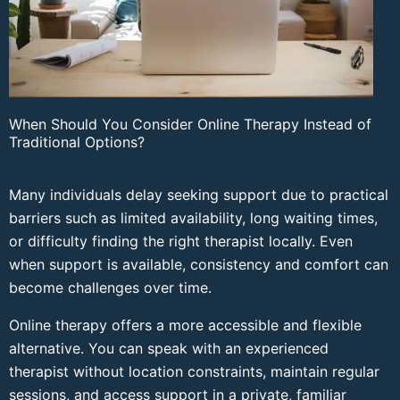
When Should You Consider Online Therapy Instead of
Traditional Options?
Many individuals delay seeking support due to practical
barriers such as limited availability, long waiting times,
or difficulty finding the right therapist locally. Even
when support is available, consistency and comfort can
become challenges over time.
Online therapy offers a more accessible and flexible
alternative. You can speak with an experienced
therapist without location constraints, maintain regular
sessions, and access support in a private, familiar