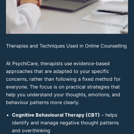
Therapies and Techniques Used in Online Counselling
At PsychiCare, therapists use evidence-based
approaches that are adapted to your specific
concerns, rather than following a fixed method for
everyone. The focus is on practical strategies that
help you understand your thoughts, emotions, and
behaviour patterns more clearly.
Cognitive Behavioural Therapy (CBT)
– helps
identify and manage negative thought patterns
and overthinking