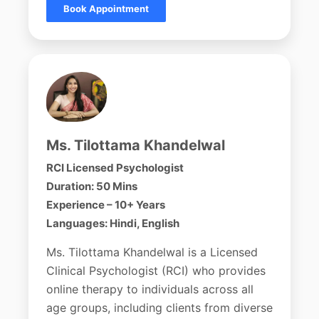
Book Appointment
Ms. Tilottama Khandelwal
RCI Licensed Psychologist
Duration: 50 Mins
Experience – 10+ Years
Languages: Hindi, English
Ms. Tilottama Khandelwal is a Licensed
Clinical Psychologist (RCI) who provides
online therapy to individuals across all
age groups, including clients from diverse