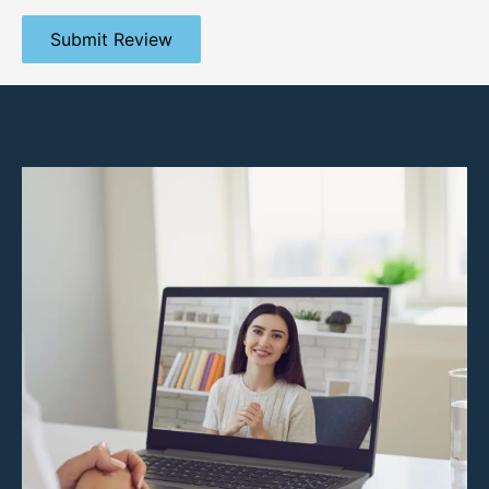
Submit Review