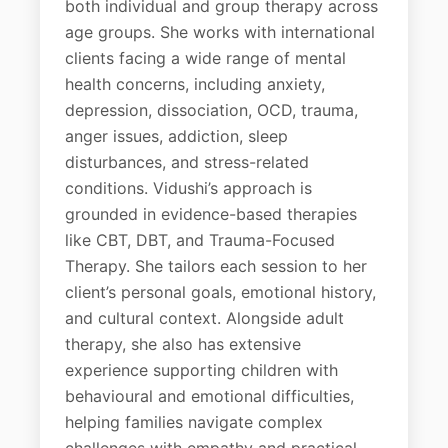
both individual and group therapy across
age groups. She works with international
clients facing a wide range of mental
health concerns, including anxiety,
depression, dissociation, OCD, trauma,
anger issues, addiction, sleep
disturbances, and stress-related
conditions. Vidushi’s approach is
grounded in evidence-based therapies
like CBT, DBT, and Trauma-Focused
Therapy. She tailors each session to her
client’s personal goals, emotional history,
and cultural context. Alongside adult
therapy, she also has extensive
experience supporting children with
behavioural and emotional difficulties,
helping families navigate complex