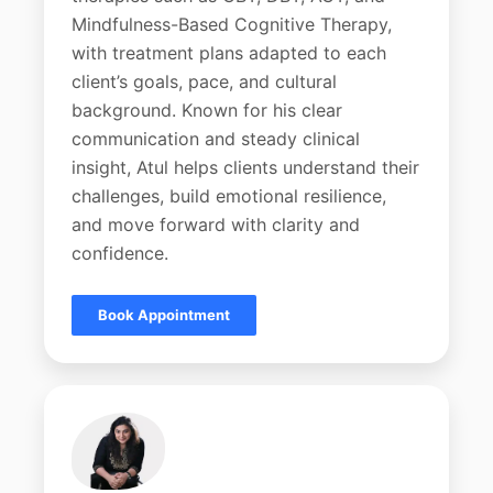
Mindfulness-Based Cognitive Therapy,
with treatment plans adapted to each
client’s goals, pace, and cultural
background. Known for his clear
communication and steady clinical
insight, Atul helps clients understand their
challenges, build emotional resilience,
and move forward with clarity and
confidence.
Book Appointment