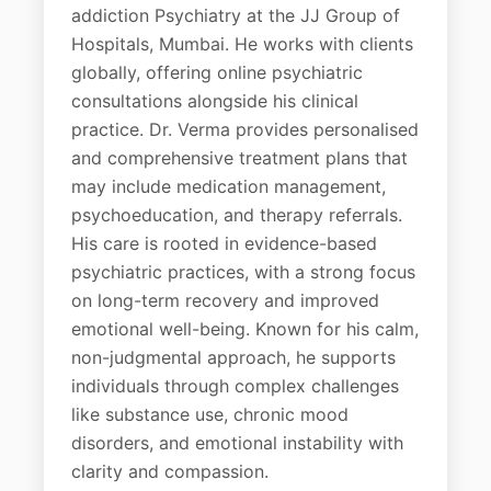
addiction Psychiatry at the JJ Group of
Hospitals, Mumbai. He works with clients
globally, offering online psychiatric
consultations alongside his clinical
practice. Dr. Verma provides personalised
and comprehensive treatment plans that
may include medication management,
psychoeducation, and therapy referrals.
His care is rooted in evidence-based
psychiatric practices, with a strong focus
on long-term recovery and improved
emotional well-being. Known for his calm,
non-judgmental approach, he supports
individuals through complex challenges
like substance use, chronic mood
disorders, and emotional instability with
clarity and compassion.