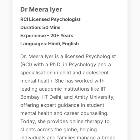
Dr Meera Iyer
RCI Licensed Psychologist
Duration: 50 Mins
Experience – 20+ Years
Languages: Hindi, English
Dr. Meera Iyer is a licensed Psychologist
(RCI) with a Ph.D. in Psychology and a
specialisation in child and adolescent
mental health. She has worked with
leading academic institutions like IIT
Bombay, IIT Delhi, and Amity University,
offering expert guidance in student
mental health and career counselling.
Today, she provides online therapy to
clients across the globe, helping
individuals and families manage a broad