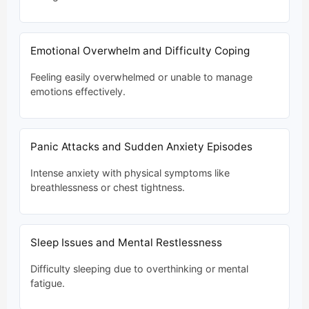
Emotional Overwhelm and Difficulty Coping
Feeling easily overwhelmed or unable to manage
emotions effectively.
Panic Attacks and Sudden Anxiety Episodes
Intense anxiety with physical symptoms like
breathlessness or chest tightness.
Sleep Issues and Mental Restlessness
Difficulty sleeping due to overthinking or mental
fatigue.