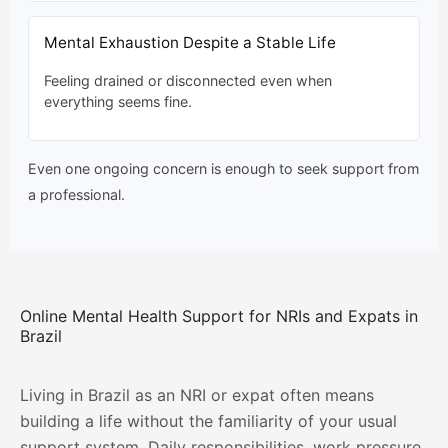
Mental Exhaustion Despite a Stable Life
Feeling drained or disconnected even when
everything seems fine.
Even one ongoing concern is enough to seek support from
a professional.
Online Mental Health Support for NRIs and Expats in
Brazil
Living in Brazil as an NRI or expat often means
building a life without the familiarity of your usual
support system. Daily responsibilities, work pressure,