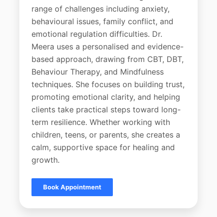
range of challenges including anxiety,
behavioural issues, family conflict, and
emotional regulation difficulties. Dr.
Meera uses a personalised and evidence-
based approach, drawing from CBT, DBT,
Behaviour Therapy, and Mindfulness
techniques. She focuses on building trust,
promoting emotional clarity, and helping
clients take practical steps toward long-
term resilience. Whether working with
children, teens, or parents, she creates a
calm, supportive space for healing and
growth.
Book Appointment