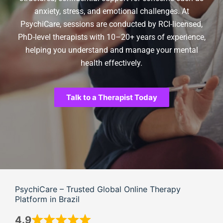
anxiety, stress, and emotional challenges. At
PsychiCare, sessions are conducted by RCI-licensed,
PhD-level therapists with 10–20+ years of experience,
helping you understand and manage your mental
health effectively.
Talk to a Therapist Today
PsychiCare – Trusted Global Online Therapy
Platform in Brazil
4.9