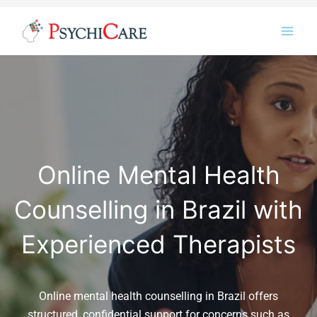
Skip
Instagram
LinkedIn
Twitter
Facebook
YouTube
to
content
Online Mental Health
Counselling in Brazil with
Experienced Therapists
Online mental health counselling in Brazil offers
structured, confidential support for concerns such as