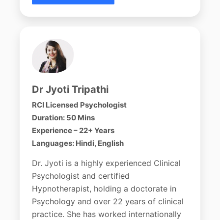
Dr Jyoti Tripathi
RCI Licensed Psychologist
Duration: 50 Mins
Experience – 22+ Years
Languages: Hindi, English
Dr. Jyoti is a highly experienced Clinical
Psychologist and certified
Hypnotherapist, holding a doctorate in
Psychology and over 22 years of clinical
practice. She has worked internationally