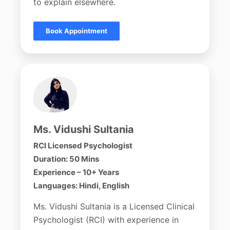
to explain elsewhere.
Book Appointment
Ms. Vidushi Sultania
RCI Licensed Psychologist
Duration: 50 Mins
Experience – 10+ Years
Languages: Hindi, English
Ms. Vidushi Sultania is a Licensed Clinical
Psychologist (RCI) with experience in