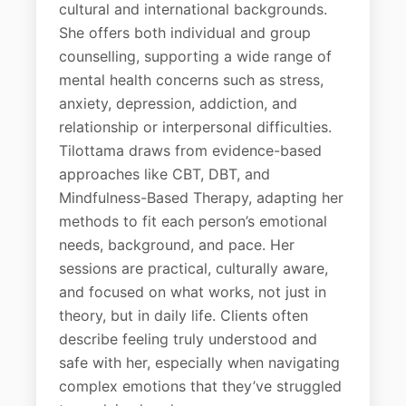
cultural and international backgrounds.
She offers both individual and group
counselling, supporting a wide range of
mental health concerns such as stress,
anxiety, depression, addiction, and
relationship or interpersonal difficulties.
Tilottama draws from evidence-based
approaches like CBT, DBT, and
Mindfulness-Based Therapy, adapting her
methods to fit each person’s emotional
needs, background, and pace. Her
sessions are practical, culturally aware,
and focused on what works, not just in
theory, but in daily life. Clients often
describe feeling truly understood and
safe with her, especially when navigating
complex emotions that they’ve struggled