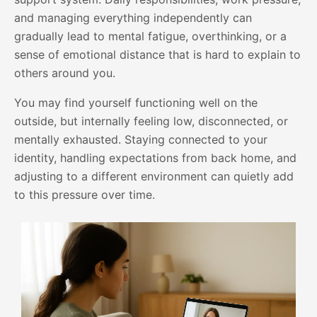
and managing everything independently can
gradually lead to mental fatigue, overthinking, or a
sense of emotional distance that is hard to explain to
others around you.
You may find yourself functioning well on the
outside, but internally feeling low, disconnected, or
mentally exhausted. Staying connected to your
identity, handling expectations from back home, and
adjusting to a different environment can quietly add
to this pressure over time.