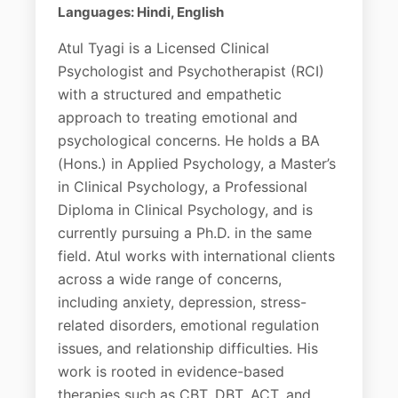
Languages: Hindi, English
Atul Tyagi is a Licensed Clinical
Psychologist and Psychotherapist (RCI)
with a structured and empathetic
approach to treating emotional and
psychological concerns. He holds a BA
(Hons.) in Applied Psychology, a Master’s
in Clinical Psychology, a Professional
Diploma in Clinical Psychology, and is
currently pursuing a Ph.D. in the same
field. Atul works with international clients
across a wide range of concerns,
including anxiety, depression, stress-
related disorders, emotional regulation
issues, and relationship difficulties. His
work is rooted in evidence-based
therapies such as CBT, DBT, ACT, and