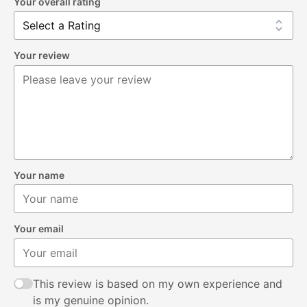
Your overall rating
Your review
Your name
Your email
This review is based on my own experience and
is my genuine opinion.