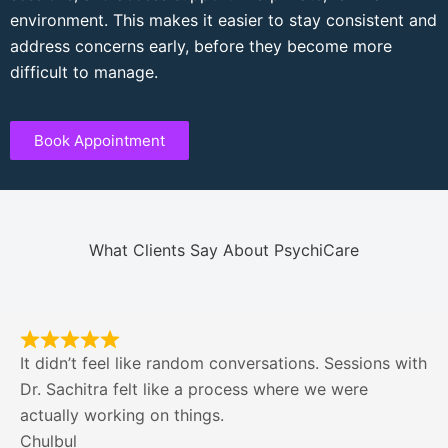
environment. This makes it easier to stay consistent and
address concerns early, before they become more
difficult to manage.
Book Appointment
What Clients Say About PsychiCare
It didn’t feel like random conversations. Sessions with
Dr. Sachitra felt like a process where we were
actually working on things.
Chulbul