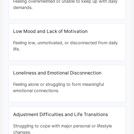
Feeling overwhelmed or unable to keep up with daily
demands.
Low Mood and Lack of Motivation
Feeling low, unmotivated, or disconnected from daily
life.
Loneliness and Emotional Disconnection
Feeling alone or struggling to form meaningful
emotional connections.
Adjustment Difficulties and Life Transitions
Struggling to cope with major personal or lifestyle
changes.