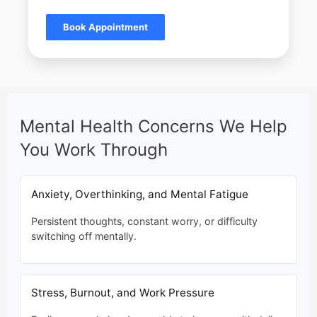
Book Appointment
Mental Health Concerns We Help
You Work Through
Anxiety, Overthinking, and Mental Fatigue
Persistent thoughts, constant worry, or difficulty
switching off mentally.
Stress, Burnout, and Work Pressure