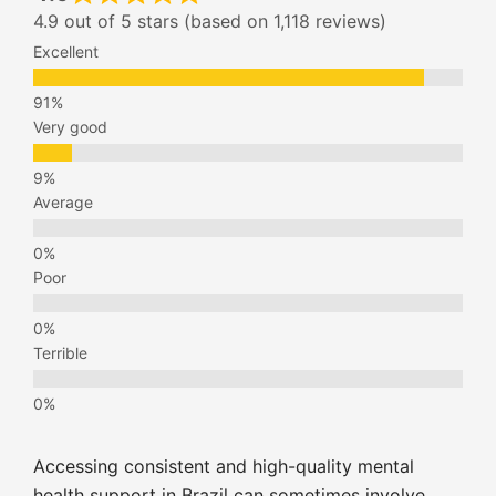
4.9 out of 5 stars (based on 1,118 reviews)
Excellent
Very good
Average
Poor
Terrible
Accessing consistent and high-quality mental
health support in Brazil can sometimes involve