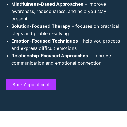
Mindfulness-Based Approaches
– improve
awareness, reduce stress, and help you stay
present
Solution-Focused Therapy
– focuses on practical
steps and problem-solving
Emotion-Focused Techniques
– help you process
and express difficult emotions
Relationship-Focused Approaches
– improve
communication and emotional connection
Book Appointment