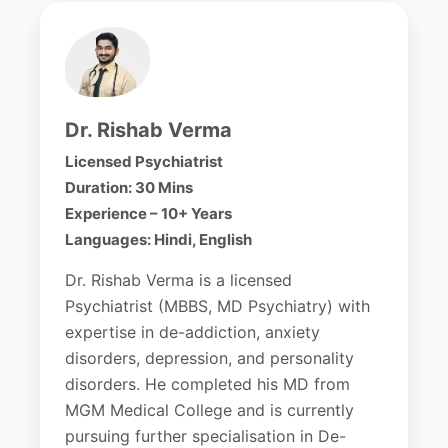
Dr. Rishab Verma
Licensed Psychiatrist
Duration: 30 Mins
Experience – 10+ Years
Languages: Hindi, English
Dr. Rishab Verma is a licensed
Psychiatrist (MBBS, MD Psychiatry) with
expertise in de-addiction, anxiety
disorders, depression, and personality
disorders. He completed his MD from
MGM Medical College and is currently
pursuing further specialisation in De-