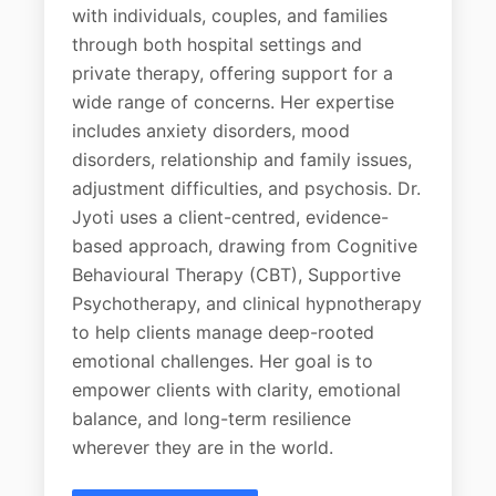
with individuals, couples, and families
through both hospital settings and
private therapy, offering support for a
wide range of concerns. Her expertise
includes anxiety disorders, mood
disorders, relationship and family issues,
adjustment difficulties, and psychosis. Dr.
Jyoti uses a client-centred, evidence-
based approach, drawing from Cognitive
Behavioural Therapy (CBT), Supportive
Psychotherapy, and clinical hypnotherapy
to help clients manage deep-rooted
emotional challenges. Her goal is to
empower clients with clarity, emotional
balance, and long-term resilience
wherever they are in the world.