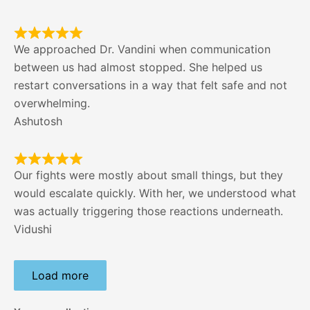
We approached Dr. Vandini when communication
between us had almost stopped. She helped us
restart conversations in a way that felt safe and not
overwhelming.
Ashutosh
Our fights were mostly about small things, but they
would escalate quickly. With her, we understood what
was actually triggering those reactions underneath.
Vidushi
Load more