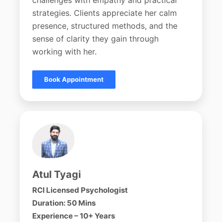
challenges with empathy and practical
strategies. Clients appreciate her calm
presence, structured methods, and the
sense of clarity they gain through
working with her.
Book Appointment
Atul Tyagi
RCI Licensed Psychologist
Duration: 50 Mins
Experience – 10+ Years