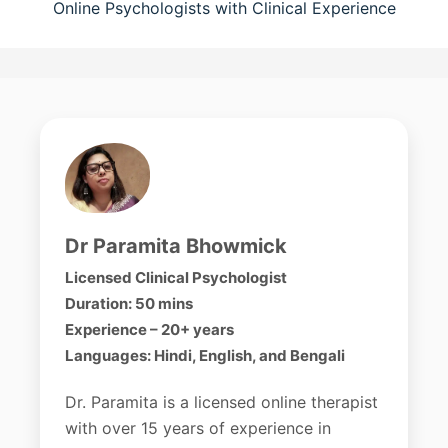
Online Psychologists with Clinical Experience
Dr Paramita Bhowmick
Licensed Clinical Psychologist
Duration: 50 mins
Experience – 20+ years
Languages: Hindi, English, and Bengali
Dr. Paramita is a licensed online therapist
with over 15 years of experience in