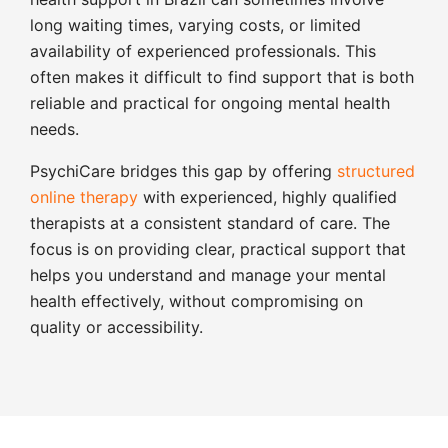
long waiting times, varying costs, or limited
availability of experienced professionals. This
often makes it difficult to find support that is both
reliable and practical for ongoing mental health
needs.
PsychiCare bridges this gap by offering
structured
online therapy
with experienced, highly qualified
therapists at a consistent standard of care. The
focus is on providing clear, practical support that
helps you understand and manage your mental
health effectively, without compromising on
quality or accessibility.