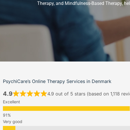
Therapy
, and
Mindfulness-Based Therapy
, h
PsychiCare’s Online Therapy Services in Denmark
4.9
4.9 out of 5 stars (based on 1,118 rev
Excellent
Very good