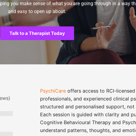
elping you make sense of what you are going through in a way tha
and easy to open up about.
Talk to a Therapist Today
PsychiCare
offers access to RCI-licensed 
iews)
professionals, and experienced clinical 
structured and personalised support, not 
Each session is guided with clarity and p
Cognitive Behavioural Therapy
and
Psych
understand patterns, thoughts, and emoti