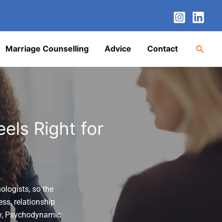
nstagram
LinkedIn
Twitter
Facebook
YouTube
Searc
Marriage Counselling
Advice
Contact
els Right for
ologists, so the
ess, relationship
y
,
Psychodynamic