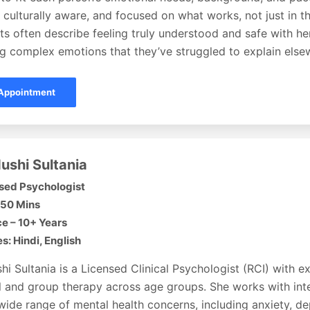
, culturally aware, and focused on what works, not just in th
ents often describe feeling truly understood and safe with he
ng complex emotions that they’ve struggled to explain else
Appointment
ushi Sultania
sed Psychologist
 50 Mins
e – 10+ Years
: Hindi, English
hi Sultania is a Licensed Clinical Psychologist (RCI) with e
l and group therapy across age groups. She works with inte
wide range of mental health concerns, including anxiety, de