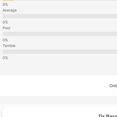
Average
Poor
Terrible
Onl
Dr Par