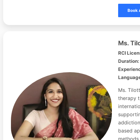
Book 
Ms. Ti
RCI Licen
Duration:
Experienc
Languages
Ms. Tilot
therapy t
internati
supportin
addiction
based ap
methods 