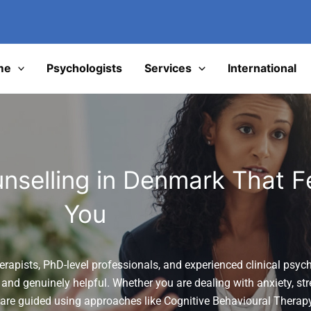
I
me
Psychologists
Services
International
nselling in Denmark That Fe
You
erapists, PhD-level professionals, and experienced clinical psych
 and genuinely helpful. Whether you are dealing with anxiety, str
 are guided using approaches like
Cognitive Behavioural Therap