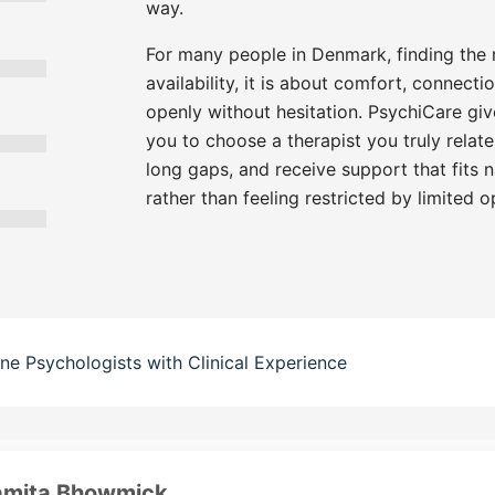
way.
For many people in Denmark, finding the ri
availability, it is about comfort, connecti
openly without hesitation. PsychiCare give
you to choose a therapist you truly relate
long gaps, and receive support that fits n
rather than feeling restricted by limited o
ine Psychologists with Clinical Experience
amita Bhowmick