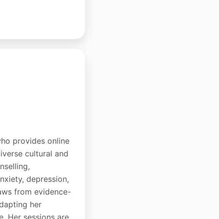
who provides online
iverse cultural and
nselling,
nxiety, depression,
draws from evidence-
dapting her
e. Her sessions are