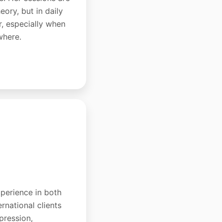
eory, but in daily
r, especially when
where.
xperience in both
rnational clients
pression,