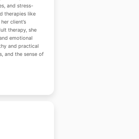
es, and stress-
d therapies like
er client’s
ult therapy, she
 and emotional
thy and practical
s, and the sense of