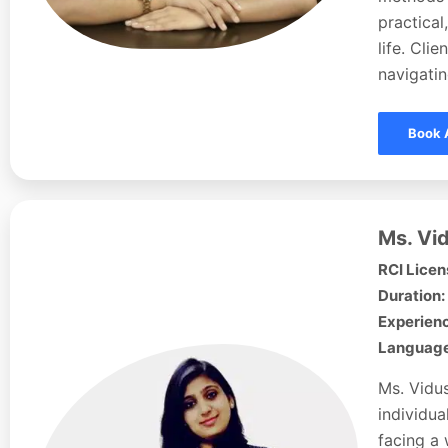
practical
life. Cli
navigati
Book 
Ms. Vid
RCI Licen
Duration:
Experienc
Languages
Ms. Vidus
individua
facing a 