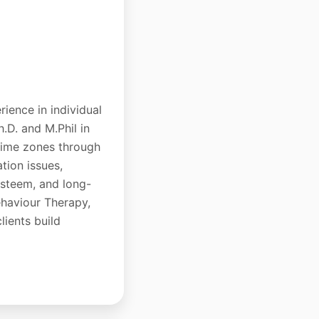
rience in individual
h.D. and M.Phil in
 time zones through
tion issues,
-esteem, and long-
ehaviour Therapy,
lients build