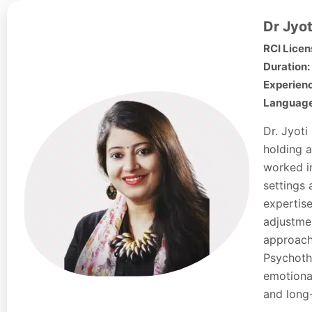
Dr Jyot
RCI Licen
Duration:
Experienc
Languages
Dr. Jyoti
holding a
worked in
settings 
expertise
adjustmen
approach
Psychoth
emotional
and long-