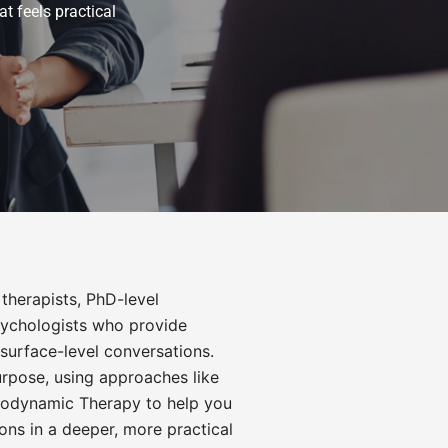
t feels practical
therapists, PhD-level
psychologists who provide
surface-level conversations.
urpose, using approaches like
odynamic Therapy
to help you
ons in a deeper, more practical