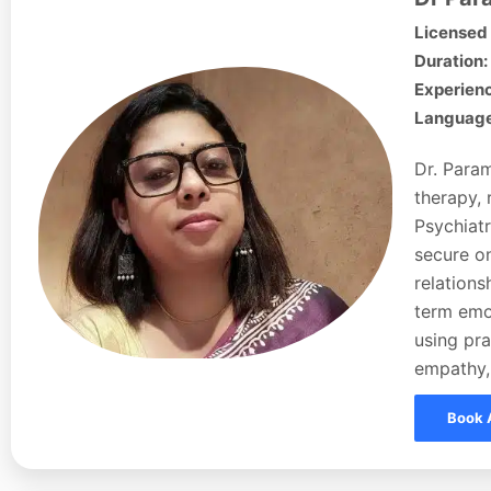
Licensed 
Duration:
Experienc
Languages
Dr. Param
therapy, 
Psychiatr
secure on
relations
term emo
using pra
empathy,
Book 