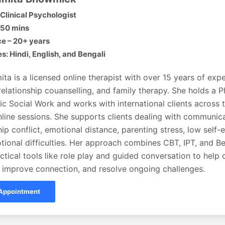
Clinical Psychologist
 50 mins
e – 20+ years
: Hindi, English, and Bengali
ita is a licensed online therapist with over 15 years of expe
relationship couanselling, and family therapy. She holds a P
ic Social Work and works with international clients across
line sessions. She supports clients dealing with communica
hip conflict, emotional distance, parenting stress, low self
tional difficulties. Her approach combines CBT, IPT, and B
ctical tools like role play and guided conversation to help c
 improve connection, and resolve ongoing challenges.
Appointment