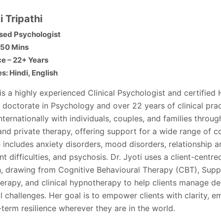
i Tripathi
sed Psychologist
 50 Mins
e – 22+ Years
: Hindi, English
 is a highly experienced Clinical Psychologist and certified
 doctorate in Psychology and over 22 years of clinical pra
ternationally with individuals, couples, and families throug
and private therapy, offering support for a wide range of c
 includes anxiety disorders, mood disorders, relationship a
t difficulties, and psychosis. Dr. Jyoti uses a client-centr
, drawing from Cognitive Behavioural Therapy (CBT), Supp
erapy, and clinical hypnotherapy to help clients manage d
 challenges. Her goal is to empower clients with clarity, e
term resilience wherever they are in the world.