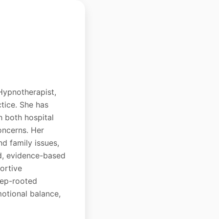
 Hypnotherapist,
ctice. She has
h both hospital
oncerns. Her
nd family issues,
ed, evidence-based
ortive
eep-rooted
motional balance,