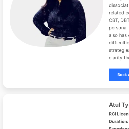
dissociat
related c
CBT, DBT,
personal 
also has
difficult
strategie
clarity t
Book 
Atul Ty
RCI Licen
Duration:
Experienc