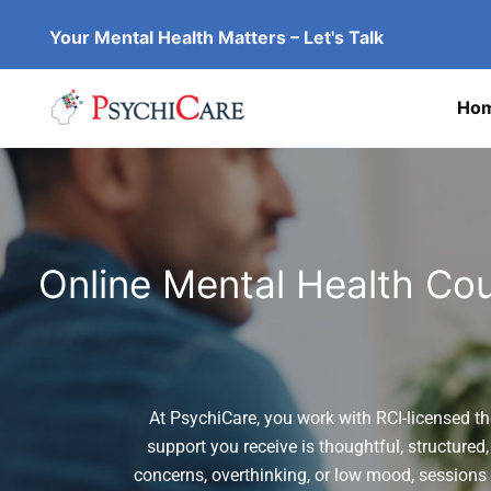
Skip
Your Mental Health Matters – Let's Talk
to
content
Ho
Online Mental Health Cou
At PsychiCare, you work with RCI-licensed th
support you receive is thoughtful, structured,
concerns, overthinking, or low mood, sessions