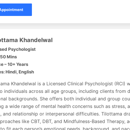
Appointment
lottama Khandelwal
sed Psychologist
 50 Mins
e – 10+ Years
: Hindi, English
tama Khandelwal is a Licensed Clinical Psychologist (RCI) 
o individuals across all age groups, including clients from d
onal backgrounds. She offers both individual and group cou
g a wide range of mental health concerns such as stress, a
, and relationship or interpersonal difficulties. Tilottama 
proaches like CBT, DBT, and Mindfulness-Based Therapy, a
to fit each person’s emotional needs, background, and pac