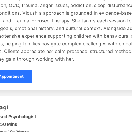
ion, OCD, trauma, anger issues, addiction, sleep disturbanc
onditions. Vidushi’s approach is grounded in evidence-base
 and Trauma-Focused Therapy. She tailors each session to h
goals, emotional history, and cultural context. Alongside ad
 extensive experience supporting children with behavioural
ies, helping families navigate complex challenges with empa
s. Clients appreciate her calm presence, structured method
hey gain through working with her.
Appointment
agi
sed Psychologist
 50 Mins
e – 10+ Years