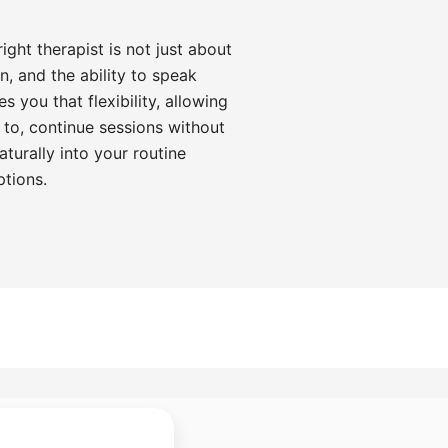
ght therapist is not just about
on, and the ability to speak
s you that flexibility, allowing
 to, continue sessions without
aturally into your routine
ptions.