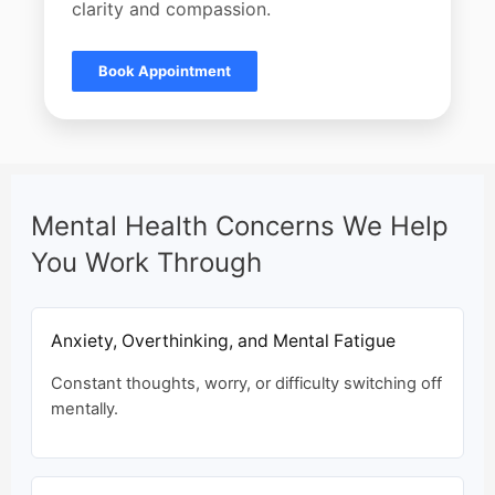
clarity and compassion.
Book Appointment
Mental Health Concerns We Help
You Work Through
Anxiety, Overthinking, and Mental Fatigue
Constant thoughts, worry, or difficulty switching off
mentally.