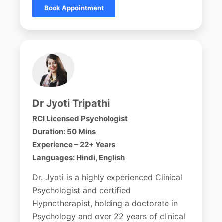
Book Appointment
Dr Jyoti Tripathi
RCI Licensed Psychologist
Duration: 50 Mins
Experience – 22+ Years
Languages: Hindi, English
Dr. Jyoti is a highly experienced Clinical
Psychologist and certified
Hypnotherapist, holding a doctorate in
Psychology and over 22 years of clinical