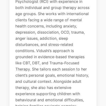
Psychologist (RCI) with experience in
both individual and group therapy across
age groups. She works with international
clients facing a wide range of mental
health concerns, including anxiety,
depression, dissociation, OCD, trauma,
anger issues, addiction, sleep
disturbances, and stress-related
conditions. Vidushi’s approach is
grounded in evidence-based therapies
like CBT, DBT, and Trauma-Focused
Therapy. She tailors each session to her
client’s personal goals, emotional history,
and cultural context. Alongside adult
therapy, she also has extensive
experience supporting children with
behavioural and emotional difficulties,