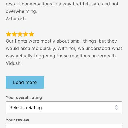
restart conversations in a way that felt safe and not
overwhelming.
Ashutosh
Our fights were mostly about small things, but they
would escalate quickly. With her, we understood what
was actually triggering those reactions underneath.
Vidushi
Load more
Your overall rating
Your review