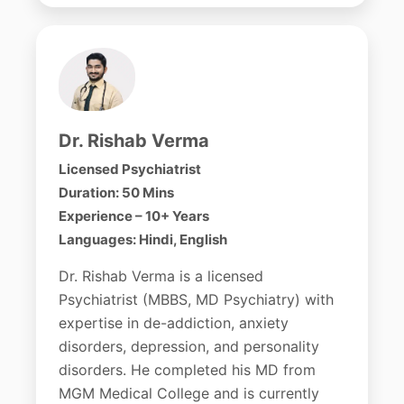
Dr. Rishab Verma
Licensed Psychiatrist
Duration: 50 Mins
Experience – 10+ Years
Languages: Hindi, English
Dr. Rishab Verma is a licensed
Psychiatrist (MBBS, MD Psychiatry) with
expertise in de-addiction, anxiety
disorders, depression, and personality
disorders. He completed his MD from
MGM Medical College and is currently