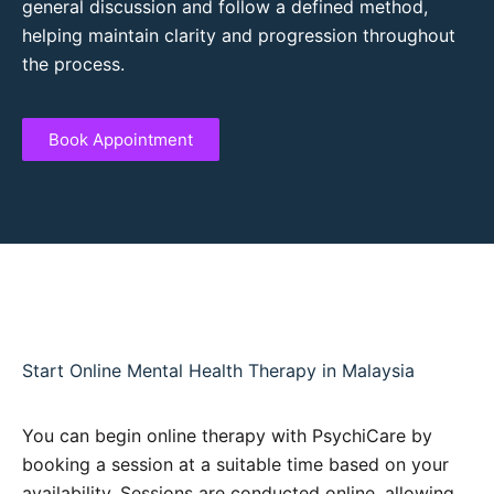
general discussion and follow a defined method,
helping maintain clarity and progression throughout
the process.
Book Appointment
Start Online Mental Health Therapy in Malaysia
You can begin online therapy with PsychiCare by
booking a session at a suitable time based on your
availability. Sessions are conducted online, allowing