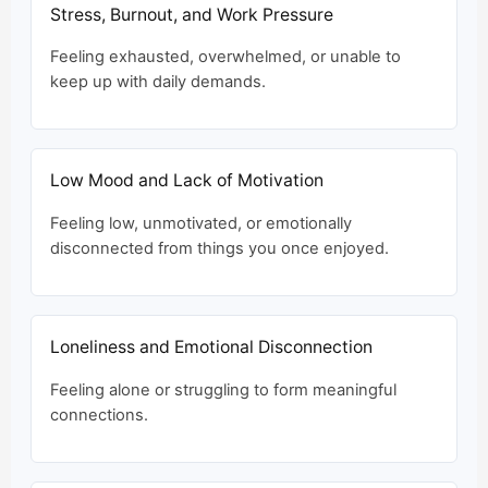
Stress, Burnout, and Work Pressure
Feeling exhausted, overwhelmed, or unable to
keep up with daily demands.
Low Mood and Lack of Motivation
Feeling low, unmotivated, or emotionally
disconnected from things you once enjoyed.
Loneliness and Emotional Disconnection
Feeling alone or struggling to form meaningful
connections.