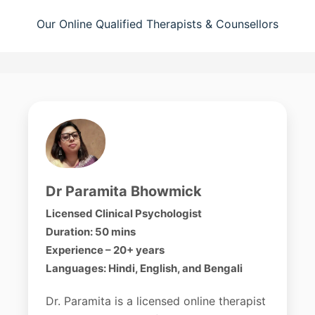
Our Online Qualified Therapists & Counsellors
Dr Paramita Bhowmick
Licensed Clinical Psychologist
Duration: 50 mins
Experience – 20+ years
Languages: Hindi, English, and Bengali
Dr. Paramita is a licensed online therapist