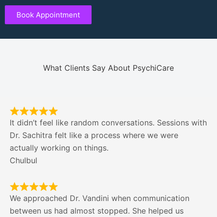
Book Appointment
What Clients Say About PsychiCare
It didn’t feel like random conversations. Sessions with
Dr. Sachitra felt like a process where we were
actually working on things.
Chulbul
We approached Dr. Vandini when communication
between us had almost stopped. She helped us