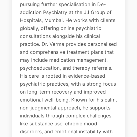
pursuing further specialisation in De-
addiction Psychiatry at the JJ Group of
Hospitals, Mumbai. He works with clients
globally, offering online psychiatric
consultations alongside his clinical
practice. Dr. Verma provides personalised
and comprehensive treatment plans that
may include medication management,
psychoeducation, and therapy referrals.
His care is rooted in evidence-based
psychiatric practices, with a strong focus
on long-term recovery and improved
emotional well-being. Known for his calm,
non-judgmental approach, he supports
individuals through complex challenges
like substance use, chronic mood
disorders, and emotional instability with