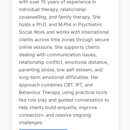
with over 15 years of experience in
individual therapy, relationship
couanselling, and family therapy. She
holds a Ph.D. and M.Phil in Psychiatric
Social Work and works with international
clients across time zones through secure
online sessions. She supports clients
dealing with communication issues,
relationship conflict, emotional distance,
parenting stress, low self-esteem, and
long-term emotional difficulties. Her
approach combines CBT, IPT, and
Behaviour Therapy, using practical tools
like role play and guided conversation to
help clients build empathy, improve
connection, and resolve ongoing
challenges.