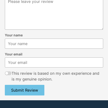
Your name
Your email
This review is based on my own experience and
is my genuine opinion.
Submit Review