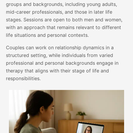
groups and backgrounds, including young adults,
mid-career professionals, and those in later life
stages. Sessions are open to both men and women,
with an approach that remains relevant to different
life situations and personal contexts.
Couples can work on relationship dynamics in a
structured setting, while individuals from varied
professional and personal backgrounds engage in
therapy that aligns with their stage of life and
responsibilities.