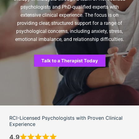
psychologists and PhD-qualified experts with
extensive clinical experience. The focus is on
providing clear, structured support for a range of
psychological concerns, including anxiety, stress,
emotional imbalance, and relationship difficulties.
Talk to a Therapist Today
RCI-Licensed Psychologists with Proven Clinical
Experience
4.9