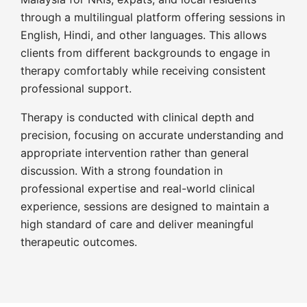
through a multilingual platform offering sessions in
English, Hindi, and other languages. This allows
clients from different backgrounds to engage in
therapy comfortably while receiving consistent
professional support.
Therapy is conducted with clinical depth and
precision, focusing on accurate understanding and
appropriate intervention rather than general
discussion. With a strong foundation in
professional expertise and real-world clinical
experience, sessions are designed to maintain a
high standard of care and deliver meaningful
therapeutic outcomes.