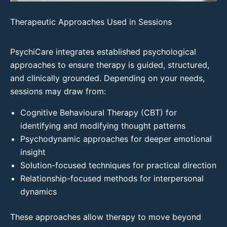
Therapeutic Approaches Used in Sessions
PsychiCare integrates established psychological
approaches to ensure therapy is guided, structured,
and clinically grounded. Depending on your needs,
sessions may draw from:
Cognitive Behavioural Therapy (CBT) for
identifying and modifying thought patterns
Psychodynamic approaches for deeper emotional
insight
Solution-focused techniques for practical direction
Relationship-focused methods for interpersonal
dynamics
These approaches allow therapy to move beyond