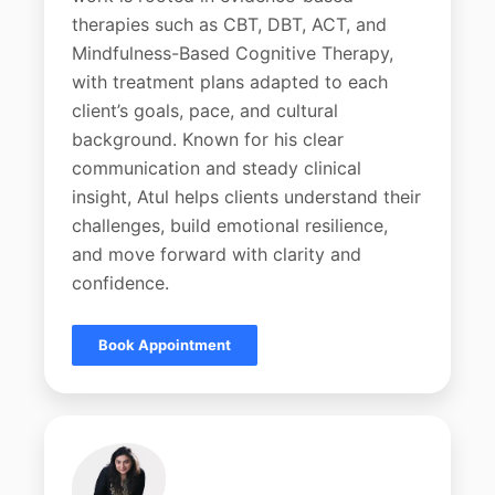
therapies such as CBT, DBT, ACT, and
Mindfulness-Based Cognitive Therapy,
with treatment plans adapted to each
client’s goals, pace, and cultural
background. Known for his clear
communication and steady clinical
insight, Atul helps clients understand their
challenges, build emotional resilience,
and move forward with clarity and
confidence.
Book Appointment