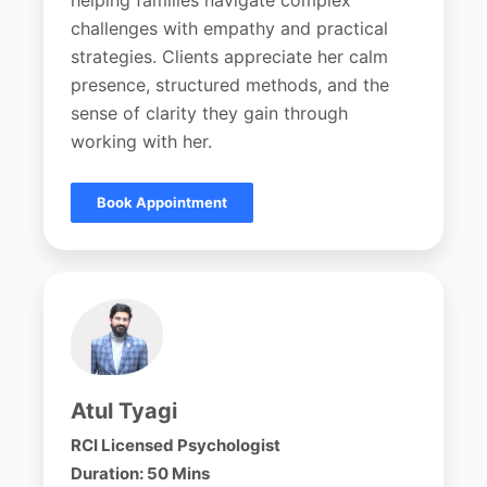
helping families navigate complex
challenges with empathy and practical
strategies. Clients appreciate her calm
presence, structured methods, and the
sense of clarity they gain through
working with her.
Book Appointment
Atul Tyagi
RCI Licensed Psychologist
Duration: 50 Mins