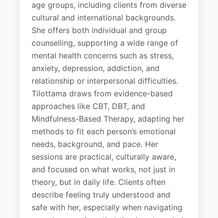
age groups, including clients from diverse
cultural and international backgrounds.
She offers both individual and group
counselling, supporting a wide range of
mental health concerns such as stress,
anxiety, depression, addiction, and
relationship or interpersonal difficulties.
Tilottama draws from evidence-based
approaches like CBT, DBT, and
Mindfulness-Based Therapy, adapting her
methods to fit each person’s emotional
needs, background, and pace. Her
sessions are practical, culturally aware,
and focused on what works, not just in
theory, but in daily life. Clients often
describe feeling truly understood and
safe with her, especially when navigating