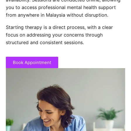
you to access professional mental health support
from anywhere in Malaysia without disruption.
Starting therapy is a direct process, with a clear
focus on addressing your concerns through
structured and consistent sessions.
Book Appointment