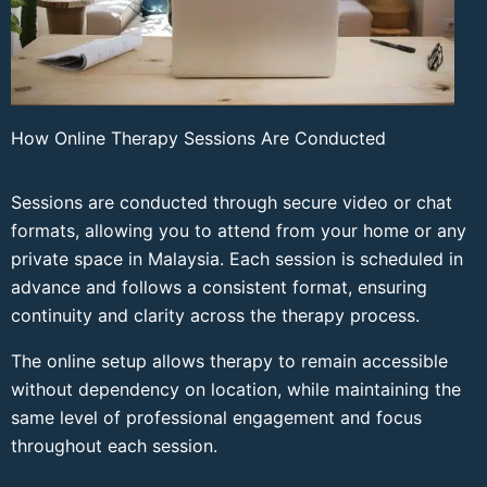
How Online Therapy Sessions Are Conducted
Sessions are conducted through secure video or chat
formats, allowing you to attend from your home or any
private space in Malaysia. Each session is scheduled in
advance and follows a consistent format, ensuring
continuity and clarity across the therapy process.
The online setup allows therapy to remain accessible
without dependency on location, while maintaining the
same level of professional engagement and focus
throughout each session.