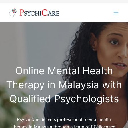
Skip
Instagram
LinkedIn
Twitter
Facebook
YouTube
to
content
Online Mental Health
Therapy in Malaysia with
Qualified Psychologists
PsychiCare delivers professional mental health
therapy in Malaysia through a team of RCI-licensed