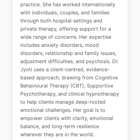
practice. She has worked internationally
with individuals, couples, and families
through both hospital settings and
private therapy, offering support for a
wide range of concerns. Her expertise
includes anxiety disorders, mood
disorders, relationship and family issues,
adjustment difficulties, and psychosis. Dr.
Jyoti uses a client-centred, evidence-
based approach, drawing from Cognitive
Behavioural Therapy (CBT), Supportive
Psychotherapy, and clinical hypnotherapy
to help clients manage deep-rooted
emotional challenges. Her goal is to
empower clients with clarity, emotional
balance, and long-term resilience
wherever they are in the world.