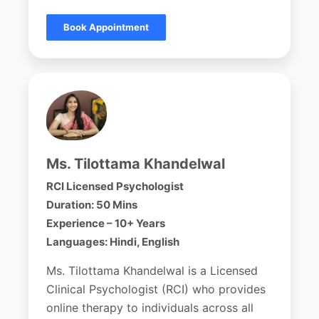
Book Appointment
Ms. Tilottama Khandelwal
RCI Licensed Psychologist
Duration: 50 Mins
Experience – 10+ Years
Languages: Hindi, English
Ms. Tilottama Khandelwal is a Licensed
Clinical Psychologist (RCI) who provides
online therapy to individuals across all