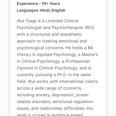
Experience – 10+ Years
Languages: Hindi, English
Atul Tyagi is a Licensed Clinical
Psychologist and Psychotherapist (RCI)
with a structured and empathetic
approach to treating emotional and
psychological concerns. He holds a BA
(Hons.) in Applied Psychology, a Master’s
in Clinical Psychology, a Professional
Diploma in Clinical Psychology, and is
currently pursuing a Ph.D. in the same
field. Atul works with international clients
across a wide range of concerns,
including anxiety, depression, stress-
related disorders, emotional regulation
issues, and relationship difficulties. His
work is rooted in evidence-based