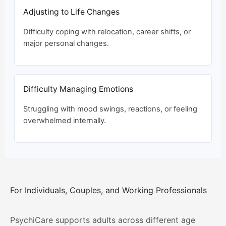
Adjusting to Life Changes
Difficulty coping with relocation, career shifts, or
major personal changes.
Difficulty Managing Emotions
Struggling with mood swings, reactions, or feeling
overwhelmed internally.
For Individuals, Couples, and Working Professionals
PsychiCare supports adults across different age