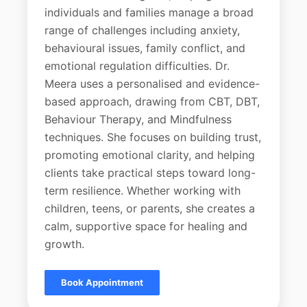
individuals and families manage a broad
range of challenges including anxiety,
behavioural issues, family conflict, and
emotional regulation difficulties. Dr.
Meera uses a personalised and evidence-
based approach, drawing from CBT, DBT,
Behaviour Therapy, and Mindfulness
techniques. She focuses on building trust,
promoting emotional clarity, and helping
clients take practical steps toward long-
term resilience. Whether working with
children, teens, or parents, she creates a
calm, supportive space for healing and
growth.
Book Appointment