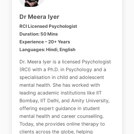
Dr Meera Iyer
RCI Licensed Psychologist
Duration: 50 Mins
Experience – 20+ Years
Languages: Hindi, English
Dr. Meera Iyer is a licensed Psychologist
(RCI) with a Ph.D. in Psychology and a
specialisation in child and adolescent
mental health. She has worked with
leading academic institutions like IIT
Bombay, IIT Delhi, and Amity University,
offering expert guidance in student
mental health and career counselling.
Today, she provides online therapy to
clients across the globe, helping