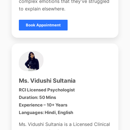
complex emotions that they’ve struggled
to explain elsewhere.
Book Appointment
Ms. Vidushi Sultania
RCI Licensed Psychologist
Duration: 50 Mins
Experience – 10+ Years
Languages: Hindi, English
Ms. Vidushi Sultania is a Licensed Clinical