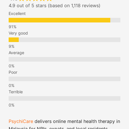
4.9 out of 5 stars (based on 1,118 reviews)
Excellent
Very good
Average
Poor
Terrible
PsychiCare
delivers online mental health therapy in
Malaysia for NRIs, expats, and local residents