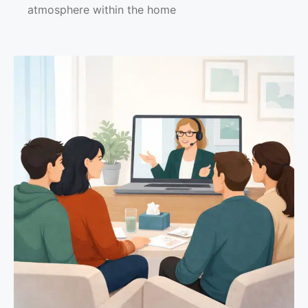
atmosphere within the home