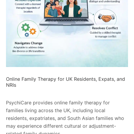
Online Family Therapy for UK Residents, Expats, and
NRIs
PsychiCare provides online family therapy for
families living across the UK, including local
residents, expatriates, and South Asian families who
may experience different cultural or adjustment-
related family dynamics.