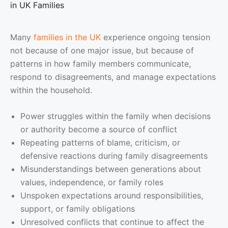
in UK Families
Many
families in the UK
experience ongoing tension
not because of one major issue, but because of
patterns in how family members communicate,
respond to disagreements, and manage expectations
within the household.
Power struggles within the family when decisions
or authority become a source of conflict
Repeating patterns of blame, criticism, or
defensive reactions during family disagreements
Misunderstandings between generations about
values, independence, or family roles
Unspoken expectations around responsibilities,
support, or family obligations
Unresolved conflicts that continue to affect the