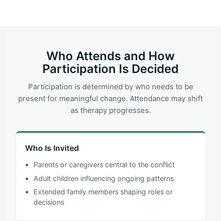
Who Attends and How
Participation Is Decided
Participation is determined by who needs to be
present for meaningful change. Attendance may shift
as therapy progresses.
Who Is Invited
Parents or caregivers central to the conflict
Adult children influencing ongoing patterns
Extended family members shaping roles or
decisions