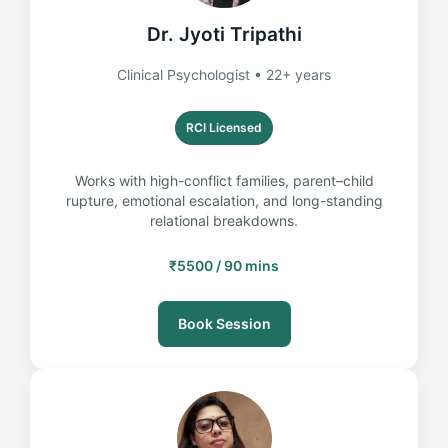
Dr. Jyoti Tripathi
Clinical Psychologist • 22+ years
RCI Licensed
Works with high-conflict families, parent–child
rupture, emotional escalation, and long-standing
relational breakdowns.
₹5500 / 90 mins
Book Session