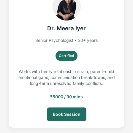
Dr. Meera Iyer
Senior Psychologist • 20+ years
Certified
Works with family relationship strain, parent–child
emotional gaps, communication breakdowns, and
long-term unresolved family conflicts.
₹5000 / 90 mins
Book Session