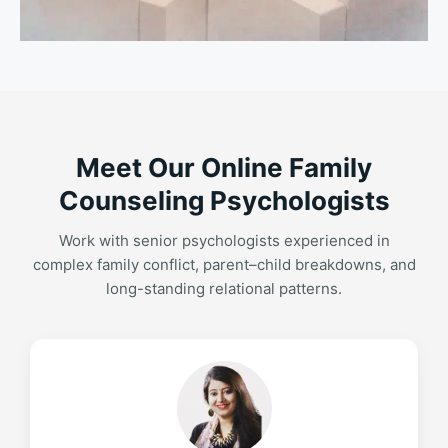
Meet Our Online Family
Counseling Psychologists
Work with senior psychologists experienced in
complex family conflict, parent–child breakdowns, and
long-standing relational patterns.