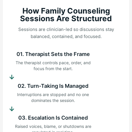
How Family Counseling
Sessions Are Structured
Sessions are clinician-led so discussions stay
balanced, contained, and focused.
01. Therapist Sets the Frame
The therapist controls pace, order, and
focus from the start.
→
02. Turn-Taking Is Managed
Interruptions are stopped and no one
dominates the session.
→
03. Escalation Is Contained
Raised voices, blame, or shutdowns are