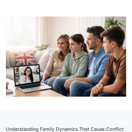
Understanding Family Dynamics That Cause Conflict