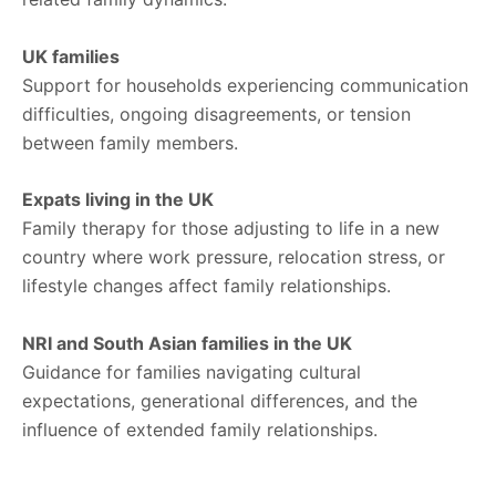
UK families
Support for households experiencing communication
difficulties, ongoing disagreements, or tension
between family members.
Expats living in the UK
Family therapy for those adjusting to life in a new
country where work pressure, relocation stress, or
lifestyle changes affect family relationships.
NRI and South Asian families in the UK
Guidance for families navigating cultural
expectations, generational differences, and the
influence of extended family relationships.