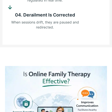
regulated in real time.
→
04. Derailment Is Corrected
When sessions drift, they are paused and
redirected.