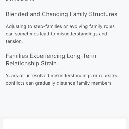
Blended and Changing Family Structures
Adjusting to step-families or evolving family roles
can sometimes lead to misunderstandings and
tension.
Families Experiencing Long-Term
Relationship Strain
Years of unresolved misunderstandings or repeated
conflicts can gradually distance family members.