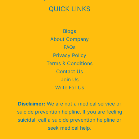
QUICK LINKS
Blogs
About Company
FAQs
Privacy Policy
Terms & Conditions
Contact Us
Join Us
Write For Us
Disclaimer:
We are not a medical service or
suicide prevention helpline. If you are feeling
suicidal, call a suicide prevention helpline or
seek medical help.