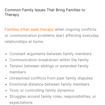
Common Family Issues That Bring Families to
Therapy
Families often seek therapy
when ongoing conflicts
or communication problems start affecting everyday
relationships at home.
Constant arguments between family members
Communication breakdown within the family
Tension between siblings or extended family
members
Unresolved conflicts from past family disputes
Emotional distance between family members
Toxic or controlling family dynamics
Struggles around family roles, responsibilities, or
expectations