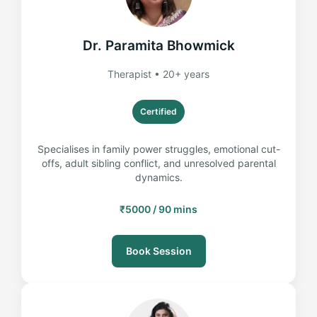
Dr. Paramita Bhowmick
Therapist • 20+ years
Certified
Specialises in family power struggles, emotional cut-
offs, adult sibling conflict, and unresolved parental
dynamics.
₹5000 / 90 mins
Book Session