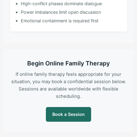
High-conflict phases dominate dialogue
Power imbalances limit open discussion
Emotional containment is required first
Begin Online Family Therapy
If online family therapy feels appropriate for your
situation, you may book a confidential session below.
Sessions are available worldwide with flexible
scheduling.
Book a Session