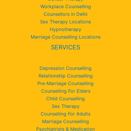
Workplace Counselling
Counsellors in Delhi
Sex Therapy Locations
Hypnotherapy
Marriage Counselling Locations
SERVICES
Depression Counselling
Relationship Counselling
Pre-Marriage Counselling
Counselling For Elders
Child Counselling
Sex Therapy
Counselling For Adults
Marriage Counselling
Psychiatrists & Medication