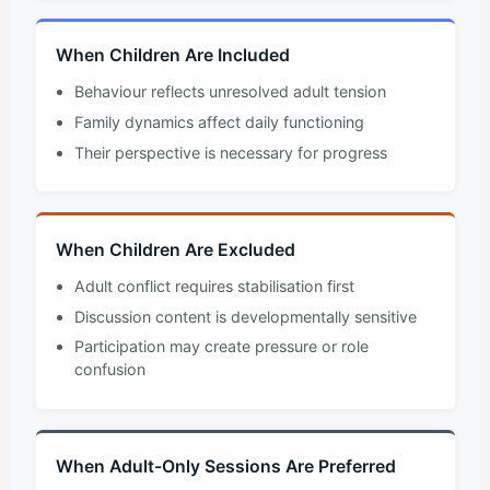
When Children Are Included
Behaviour reflects unresolved adult tension
Family dynamics affect daily functioning
Their perspective is necessary for progress
When Children Are Excluded
Adult conflict requires stabilisation first
Discussion content is developmentally sensitive
Participation may create pressure or role
confusion
When Adult-Only Sessions Are Preferred