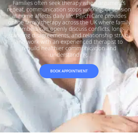
Families often seek therapy when arguments
repeat, communication stops working, or tension
at home affects daily life. PsychiCare provides
online family therapy across the UK where family
members can openly discuss conflicts, long-
standing disagreements, and relationship strain,
and work with an experienced therapist to
rebuild healthier communication and
understanding.
BOOK APPOINTMENT