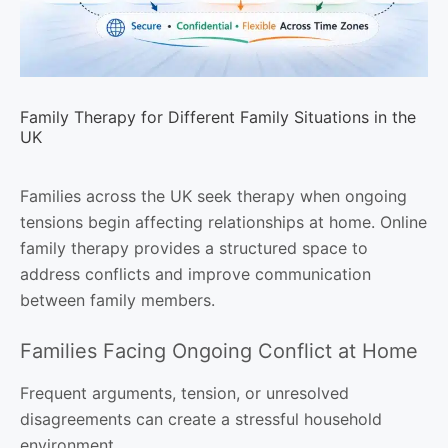
Family Therapy for Different Family Situations in the
UK
Families across the UK seek therapy when ongoing
tensions begin affecting relationships at home. Online
family therapy provides a structured space to
address conflicts and improve communication
between family members.
Families Facing Ongoing Conflict at Home
Frequent arguments, tension, or unresolved
disagreements can create a stressful household
environment.