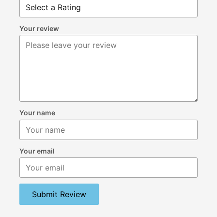
Your review
Your name
Your email
Submit Review