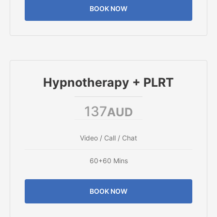
BOOK NOW
Hypnotherapy + PLRT
137
AUD
Video / Call / Chat
60+60 Mins
BOOK NOW