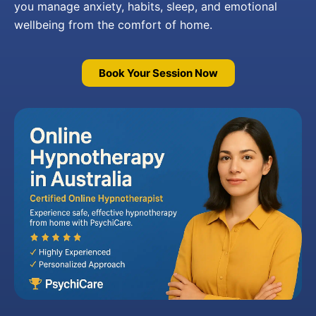
you manage anxiety, habits, sleep, and emotional
wellbeing from the comfort of home.
Book Your Session Now