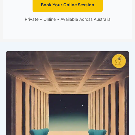
Book Your Online Session
Private • Online • Available Across Australia