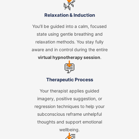
🌿
Relaxation & Induction
You’ll be guided into a calm, focused
state using gentle breathing and
relaxation methods. You stay fully
aware and in control during the entire
virtual hypnotherapy session
.
➜
💬
Therapeutic Process
Your therapist applies guided
imagery, positive suggestion, or
regression techniques to help your
subconscious reframe unhelpful
thoughts and support emotional
wellbeing.
➜