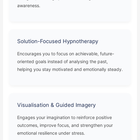
awareness.
Solution-Focused Hypnotherapy
Encourages you to focus on achievable, future-
oriented goals instead of analysing the past,
helping you stay motivated and emotionally steady.
Visualisation & Guided Imagery
Engages your imagination to reinforce positive
outcomes, improve focus, and strengthen your
emotional resilience under stress.