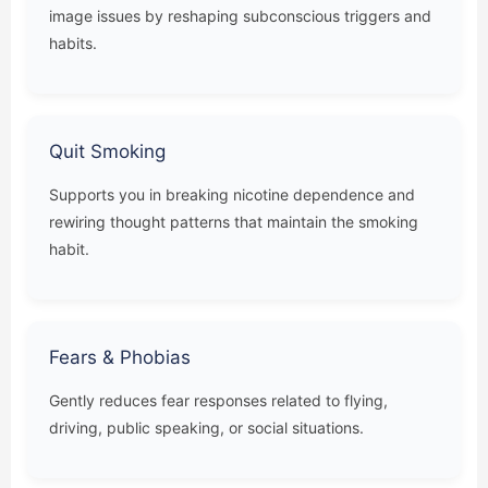
image issues by reshaping subconscious triggers and
habits.
Quit Smoking
Supports you in breaking nicotine dependence and
rewiring thought patterns that maintain the smoking
habit.
Fears & Phobias
Gently reduces fear responses related to flying,
driving, public speaking, or social situations.