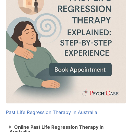
Past Life Regression Therapy in Australia
Online Past Life Regression Therapy in
Australia