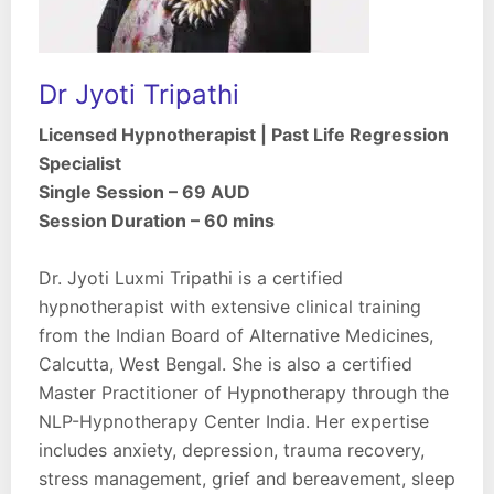
Dr Jyoti Tripathi
Licensed Hypnotherapist | Past Life Regression
Specialist
Single Session – 69 AUD
Session Duration – 60 mins
Dr. Jyoti Luxmi Tripathi is a certified
hypnotherapist with extensive clinical training
from the Indian Board of Alternative Medicines,
Calcutta, West Bengal. She is also a certified
Master Practitioner of Hypnotherapy through the
NLP-Hypnotherapy Center India. Her expertise
includes anxiety, depression, trauma recovery,
stress management, grief and bereavement, sleep