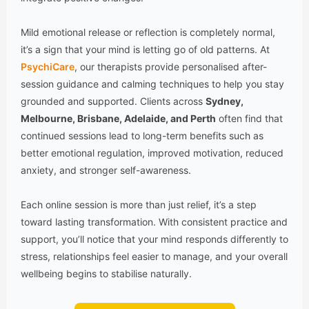
Mild emotional release or reflection is completely normal,
it’s a sign that your mind is letting go of old patterns. At
PsychiCare
, our therapists provide personalised after-
session guidance and calming techniques to help you stay
grounded and supported. Clients across
Sydney,
Melbourne, Brisbane, Adelaide, and Perth
often find that
continued sessions lead to long-term benefits such as
better emotional regulation, improved motivation, reduced
anxiety, and stronger self-awareness.
Each online session is more than just relief, it’s a step
toward lasting transformation. With consistent practice and
support, you’ll notice that your mind responds differently to
stress, relationships feel easier to manage, and your overall
wellbeing begins to stabilise naturally.