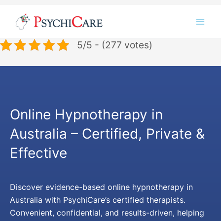
Skip
Instagram
LinkedIn
Twitter
Facebook
YouTube
to
content
5/5 - (277 votes)
Online Hypnotherapy in
Australia – Certified, Private &
Effective
Discover evidence-based online hypnotherapy in
Australia with PsychiCare’s certified therapists.
Convenient, confidential, and results-driven, helping