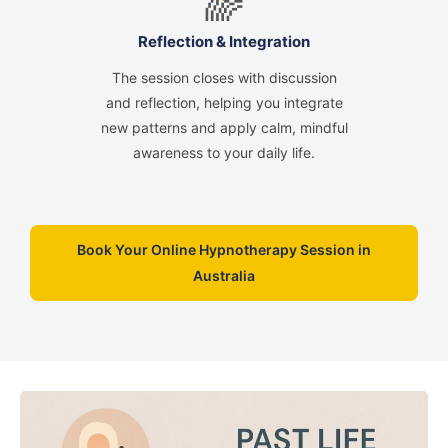
🌈
Reflection & Integration
The session closes with discussion
and reflection, helping you integrate
new patterns and apply calm, mindful
awareness to your daily life.
Book Your Online Hypnotherapy Session in
Australia