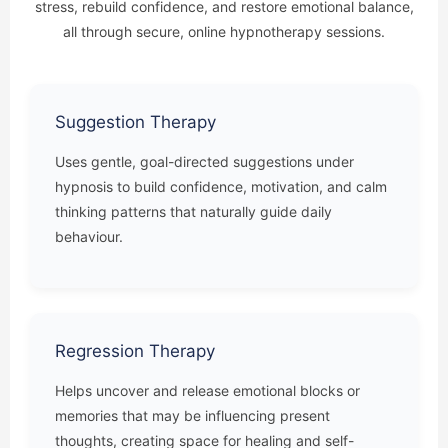
stress, rebuild confidence, and restore emotional balance,
all through secure, online hypnotherapy sessions.
Suggestion Therapy
Uses gentle, goal-directed suggestions under
hypnosis to build confidence, motivation, and calm
thinking patterns that naturally guide daily
behaviour.
Regression Therapy
Helps uncover and release emotional blocks or
memories that may be influencing present
thoughts, creating space for healing and self-