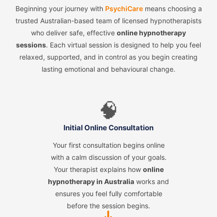
Beginning your journey with
PsychiCare
means choosing a
trusted Australian-based team of licensed hypnotherapists
who deliver safe, effective
online hypnotherapy
sessions
. Each virtual session is designed to help you feel
relaxed, supported, and in control as you begin creating
lasting emotional and behavioural change.
🧠
Initial Online Consultation
Your first consultation begins online
with a calm discussion of your goals.
Your therapist explains how
online
hypnotherapy in Australia
works and
ensures you feel fully comfortable
before the session begins.
➜