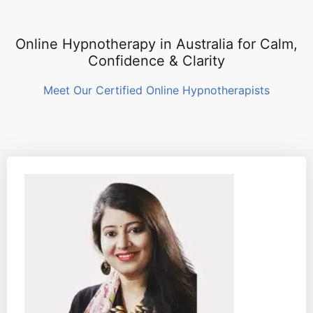
Online Hypnotherapy in Australia for Calm,
Confidence & Clarity
Meet Our Certified Online Hypnotherapists