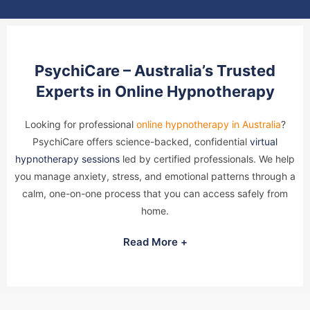
PsychiCare – Australia’s Trusted
Experts in Online Hypnotherapy
Looking for professional
online hypnotherapy in Australia
?
PsychiCare offers science-backed, confidential
virtual
hypnotherapy sessions
led by certified professionals. We help
you manage anxiety, stress, and emotional patterns through a
calm, one-on-one process that you can access safely from
home.
Read More +