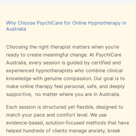
Why Choose PsychiCare for Online Hypnotherapy in
Australia
Choosing the right therapist matters when you’re
ready to create meaningful change. At PsychiCare
Australia, every session is guided by certified and
experienced hypnotherapists who combine clinical
knowledge with genuine compassion. Our goal is to
make online therapy feel personal, safe, and deeply
supportive, no matter where you are in Australia.
Each session is structured yet flexible, designed to
match your pace and comfort level. We use
evidence-based, solution-focused methods that have
helped hundreds of clients manage anxiety, break