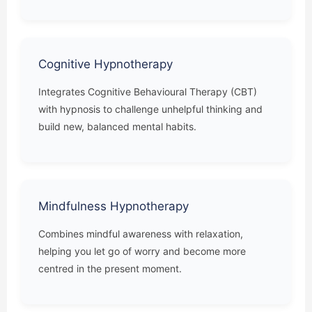
Cognitive Hypnotherapy
Integrates Cognitive Behavioural Therapy (CBT)
with hypnosis to challenge unhelpful thinking and
build new, balanced mental habits.
Mindfulness Hypnotherapy
Combines mindful awareness with relaxation,
helping you let go of worry and become more
centred in the present moment.