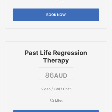
BOOK NOW
Past Life Regression
Therapy
86
AUD
Video / Call / Chat
60 Mins