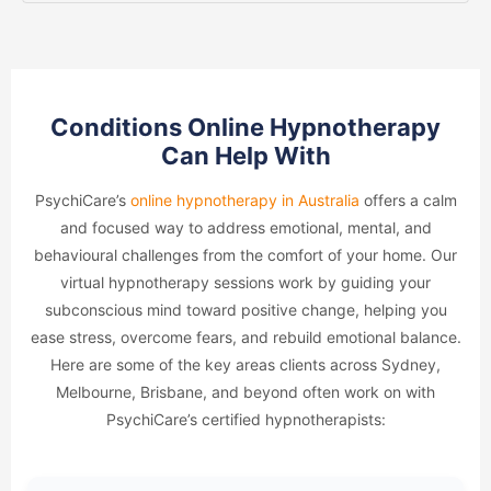
Conditions Online Hypnotherapy
Can Help With
PsychiCare’s
online hypnotherapy in Australia
offers a calm
and focused way to address emotional, mental, and
behavioural challenges from the comfort of your home. Our
virtual hypnotherapy sessions work by guiding your
subconscious mind toward positive change, helping you
ease stress, overcome fears, and rebuild emotional balance.
Here are some of the key areas clients across Sydney,
Melbourne, Brisbane, and beyond often work on with
PsychiCare’s certified hypnotherapists: