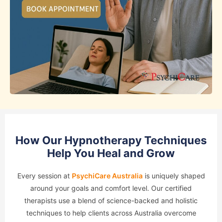
How Our Hypnotherapy Techniques
Help You Heal and Grow
Every session at
PsychiCare Australia
is uniquely shaped
around your goals and comfort level. Our certified
therapists use a blend of science-backed and holistic
techniques to help clients across Australia overcome