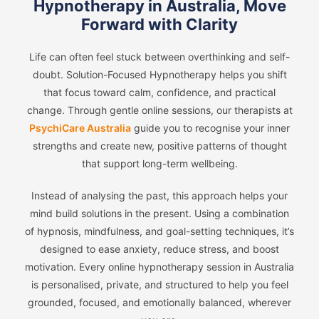
Hypnotherapy in Australia, Move
Forward with Clarity
Life can often feel stuck between overthinking and self-
doubt. Solution-Focused Hypnotherapy helps you shift
that focus toward calm, confidence, and practical
change. Through gentle online sessions, our therapists at
PsychiCare Australia
guide you to recognise your inner
strengths and create new, positive patterns of thought
that support long-term wellbeing.
Instead of analysing the past, this approach helps your
mind build solutions in the present. Using a combination
of hypnosis, mindfulness, and goal-setting techniques, it’s
designed to ease anxiety, reduce stress, and boost
motivation. Every online hypnotherapy session in Australia
is personalised, private, and structured to help you feel
grounded, focused, and emotionally balanced, wherever