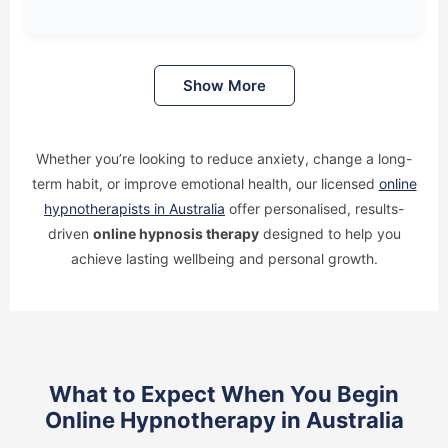
Show More
Whether you’re looking to reduce anxiety, change a long-
term habit, or improve emotional health, our licensed
online
hypnotherapists in Australia
offer personalised, results-
driven
online hypnosis therapy
designed to help you
achieve lasting wellbeing and personal growth.
What to Expect When You Begin
Online Hypnotherapy in Australia