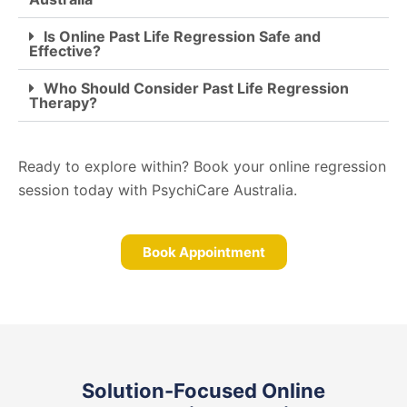
Is Online Past Life Regression Safe and
Effective?
Who Should Consider Past Life Regression
Therapy?
Ready to explore within? Book your online regression
session today with PsychiCare Australia.
Book Appointment
Solution-Focused Online