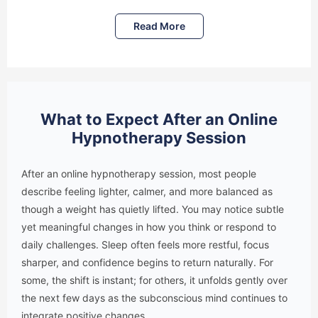
Read More
What to Expect After an Online
Hypnotherapy Session
After an online hypnotherapy session, most people
describe feeling lighter, calmer, and more balanced as
though a weight has quietly lifted. You may notice subtle
yet meaningful changes in how you think or respond to
daily challenges. Sleep often feels more restful, focus
sharper, and confidence begins to return naturally. For
some, the shift is instant; for others, it unfolds gently over
the next few days as the subconscious mind continues to
integrate positive changes.