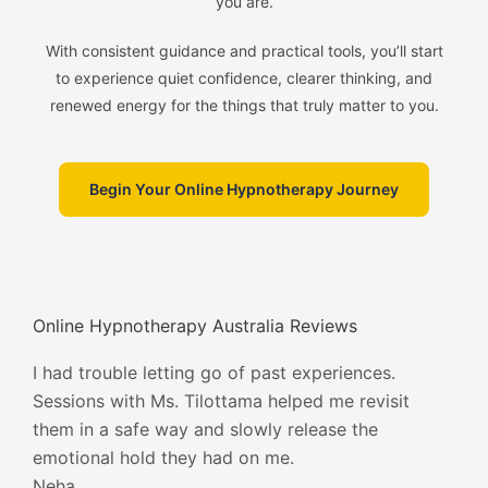
you are.
With consistent guidance and practical tools, you’ll start
to experience quiet confidence, clearer thinking, and
renewed energy for the things that truly matter to you.
Begin Your Online Hypnotherapy Journey
Online Hypnotherapy Australia Reviews
I had trouble letting go of past experiences.
Sessions with Ms. Tilottama helped me revisit
them in a safe way and slowly release the
emotional hold they had on me.
Neha