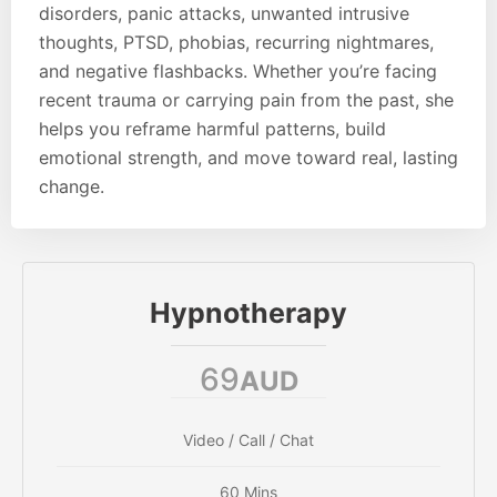
disorders, panic attacks, unwanted intrusive
thoughts, PTSD, phobias, recurring nightmares,
and negative flashbacks. Whether you’re facing
recent trauma or carrying pain from the past, she
helps you reframe harmful patterns, build
emotional strength, and move toward real, lasting
change.
Hypnotherapy
69
AUD
Video / Call / Chat
60 Mins