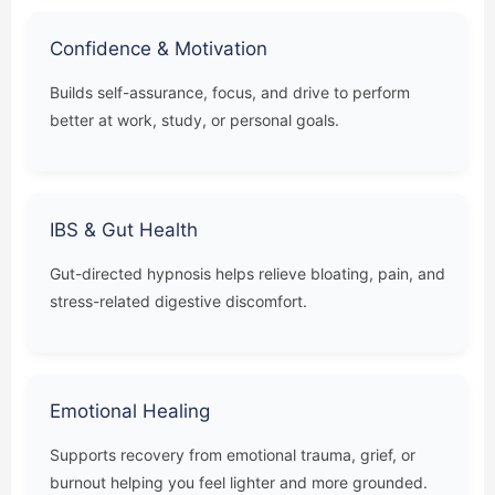
Confidence & Motivation
Builds self-assurance, focus, and drive to perform
better at work, study, or personal goals.
IBS & Gut Health
Gut-directed hypnosis helps relieve bloating, pain, and
stress-related digestive discomfort.
Emotional Healing
Supports recovery from emotional trauma, grief, or
burnout helping you feel lighter and more grounded.