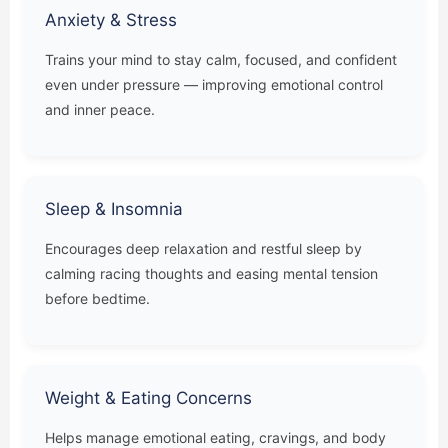
Anxiety & Stress
Trains your mind to stay calm, focused, and confident
even under pressure — improving emotional control
and inner peace.
Sleep & Insomnia
Encourages deep relaxation and restful sleep by
calming racing thoughts and easing mental tension
before bedtime.
Weight & Eating Concerns
Helps manage emotional eating, cravings, and body