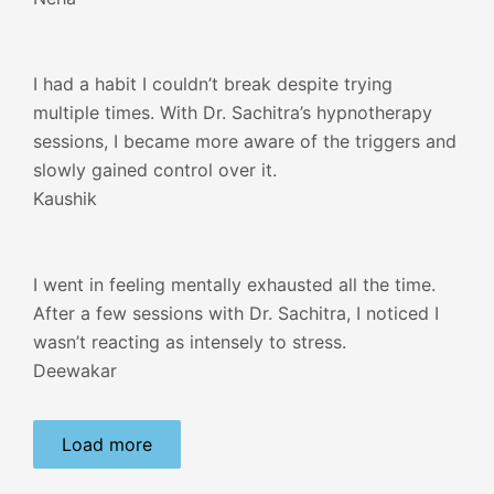
I had a habit I couldn’t break despite trying
multiple times. With Dr. Sachitra’s hypnotherapy
sessions, I became more aware of the triggers and
slowly gained control over it.
Kaushik
I went in feeling mentally exhausted all the time.
After a few sessions with Dr. Sachitra, I noticed I
wasn’t reacting as intensely to stress.
Deewakar
Load more