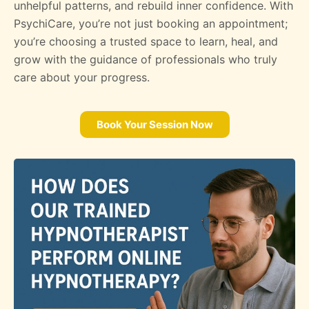
unhelpful patterns, and rebuild inner confidence. With
PsychiCare, you’re not just booking an appointment;
you’re choosing a trusted space to learn, heal, and
grow with the guidance of professionals who truly
care about your progress.
Book Your Session Now