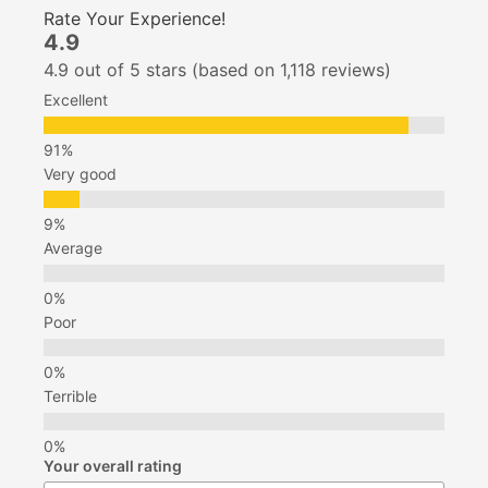
Rate Your Experience!
4.9
4.9 out of 5 stars (based on 1,118 reviews)
Excellent
Very good
Average
Poor
Terrible
Your overall rating