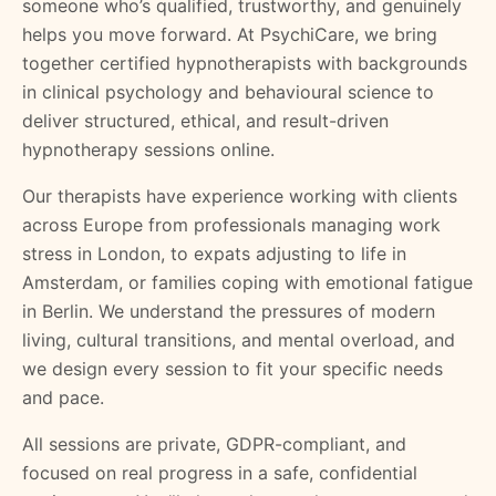
someone who’s qualified, trustworthy, and genuinely
helps you move forward. At PsychiCare, we bring
together certified hypnotherapists with backgrounds
in clinical psychology and behavioural science to
deliver structured, ethical, and result-driven
hypnotherapy sessions online.
Our therapists have experience working with clients
across Europe from professionals managing work
stress in London, to expats adjusting to life in
Amsterdam, or families coping with emotional fatigue
in Berlin. We understand the pressures of modern
living, cultural transitions, and mental overload, and
we design every session to fit your specific needs
and pace.
All sessions are private, GDPR-compliant, and
focused on real progress in a safe, confidential