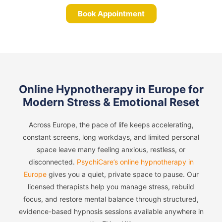
Book Appointment
Online Hypnotherapy in Europe for
Modern Stress & Emotional Reset
Across Europe, the pace of life keeps accelerating,
constant screens, long workdays, and limited personal
space leave many feeling anxious, restless, or
disconnected.
PsychiCare’s online hypnotherapy in
Europe
gives you a quiet, private space to pause. Our
licensed therapists help you manage stress, rebuild
focus, and restore mental balance through structured,
evidence-based hypnosis sessions available anywhere in