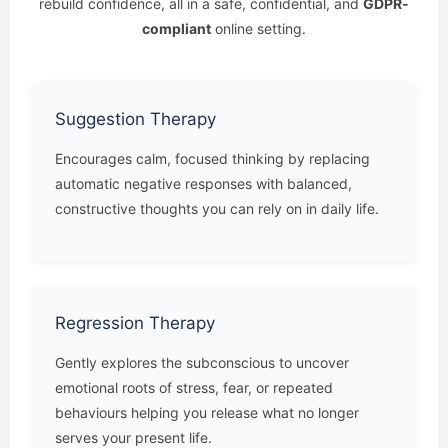
rebuild confidence, all in a safe, confidential, and
GDPR-
compliant
online setting.
Suggestion Therapy
Encourages calm, focused thinking by replacing
automatic negative responses with balanced,
constructive thoughts you can rely on in daily life.
Regression Therapy
Gently explores the subconscious to uncover
emotional roots of stress, fear, or repeated
behaviours helping you release what no longer
serves your present life.