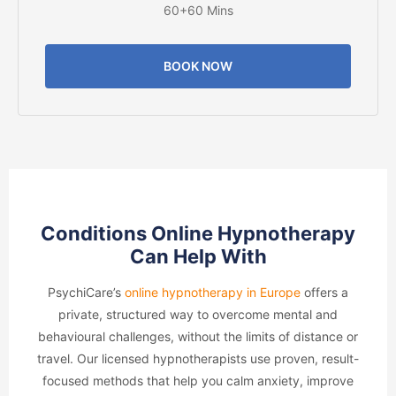
60+60 Mins
BOOK NOW
Conditions Online Hypnotherapy
Can Help With
PsychiCare’s
online hypnotherapy in Europe
offers a
private, structured way to overcome mental and
behavioural challenges, without the limits of distance or
travel. Our licensed hypnotherapists use proven, result-
focused methods that help you calm anxiety, improve