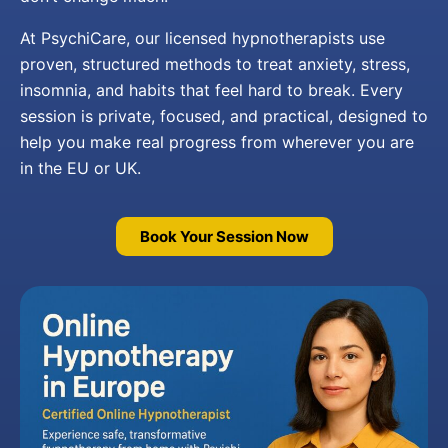
At PsychiCare, our licensed hypnotherapists use
proven, structured methods to treat anxiety, stress,
insomnia, and habits that feel hard to break. Every
session is private, focused, and practical, designed to
help you make real progress from wherever you are
in the EU or UK.
Book Your Session Now