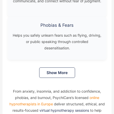
communicate, and connect without fear of judgment.
Phobias & Fears
Helps you safely unlearn fears such as flying, driving,
or public speaking through controlled
desensitisation.
Show More
From anxiety, insomnia, and addiction to confidence,
phobias, and burnout, PsychiCare’s licensed
online
hypnotherapists in Europe
deliver structured, ethical, and
results-focused
virtual hypnotherapy sessions
to help