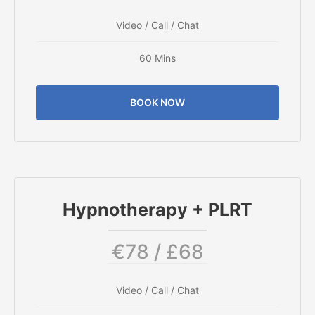
Video / Call / Chat
60 Mins
BOOK NOW
Hypnotherapy + PLRT
€78 / £68
Video / Call / Chat