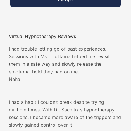
Virtual Hypnotherapy Reviews
I had trouble letting go of past experiences.
Sessions with Ms. Tilottama helped me revisit
them in a safe way and slowly release the
emotional hold they had on me.
Neha
I had a habit I couldn’t break despite trying
multiple times. With Dr. Sachitra’s hypnotherapy
sessions, I became more aware of the triggers and
slowly gained control over it.