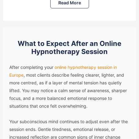
Read More
What to Expect After an Online
Hypnotherapy Session
After completing your
online hypnotherapy session in
Europe
, most clients describe feeling clearer, lighter, and
more centred, as if a layer of mental tension has quietly
lifted. You may notice a calm sense of awareness, sharper
focus, and a more balanced emotional response to
situations that once felt overwhelming.
Your subconscious mind continues to adjust even after the
session ends. Gentle tiredness, emotional release, or
increased reflection are common signs of inner change