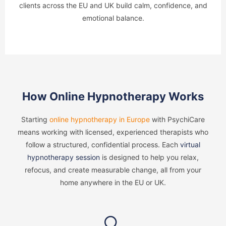
clients across the EU and UK build calm, confidence, and
emotional balance.
How Online Hypnotherapy Works
Starting
online hypnotherapy in Europe
with PsychiCare
means working with licensed, experienced therapists who
follow a structured, confidential process. Each
virtual
hypnotherapy session
is designed to help you relax,
refocus, and create measurable change, all from your
home anywhere in the EU or UK.
🔍