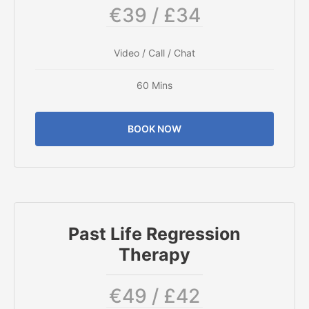
€39 / £34
Video / Call / Chat
60 Mins
BOOK NOW
Past Life Regression
Therapy
€49 / £42