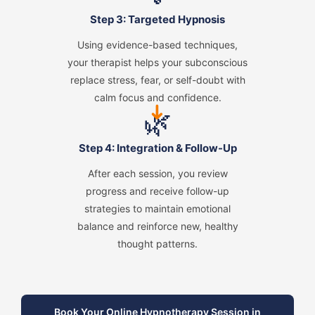
Step 3: Targeted Hypnosis
Using evidence-based techniques,
your therapist helps your subconscious
replace stress, fear, or self-doubt with
calm focus and confidence.
➜
🌿
Step 4: Integration & Follow-Up
After each session, you review
progress and receive follow-up
strategies to maintain emotional
balance and reinforce new, healthy
thought patterns.
Book Your Online Hypnotherapy Session in