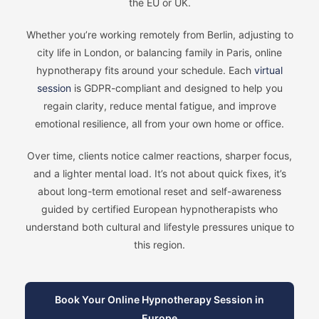
the EU or UK.
Whether you’re working remotely from Berlin, adjusting to
city life in London, or balancing family in Paris, online
hypnotherapy fits around your schedule. Each
virtual
session
is GDPR-compliant and designed to help you
regain clarity, reduce mental fatigue, and improve
emotional resilience, all from your own home or office.
Over time, clients notice calmer reactions, sharper focus,
and a lighter mental load. It’s not about quick fixes, it’s
about long-term emotional reset and self-awareness
guided by certified European hypnotherapists who
understand both cultural and lifestyle pressures unique to
this region.
Book Your Online Hypnotherapy Session in
Europe