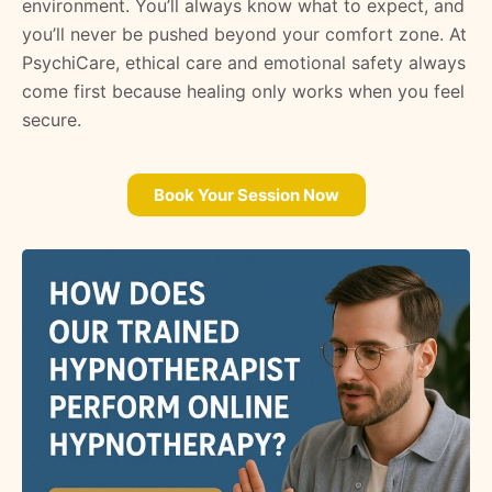
environment. You’ll always know what to expect, and
you’ll never be pushed beyond your comfort zone. At
PsychiCare, ethical care and emotional safety always
come first because healing only works when you feel
secure.
Book Your Session Now