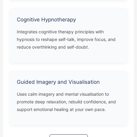
Cognitive Hypnotherapy
Integrates cognitive therapy principles with
hypnosis to reshape self-talk, improve focus, and
reduce overthinking and self-doubt.
Guided Imagery and Visualisation
Uses calm imagery and mental visualisation to
promote deep relaxation, rebuild confidence, and
support emotional healing at your own pace.