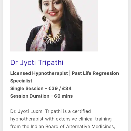
Dr Jyoti Tripathi
Licensed Hypnotherapist | Past Life Regression
Specialist
Single Session – €39 / £34
Session Duration – 60 mins
Dr. Jyoti Luxmi Tripathi is a certified
hypnotherapist with extensive clinical training
from the Indian Board of Alternative Medicines,