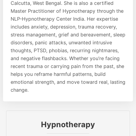
Calcutta, West Bengal. She is also a certified
Master Practitioner of Hypnotherapy through the
NLP-Hypnotherapy Center India. Her expertise
includes anxiety, depression, trauma recovery,
stress management, grief and bereavement, sleep
disorders, panic attacks, unwanted intrusive
thoughts, PTSD, phobias, recurring nightmares,
and negative flashbacks. Whether you’re facing
recent trauma or carrying pain from the past, she
helps you reframe harmful patterns, build
emotional strength, and move toward real, lasting
change.
Hypnotherapy