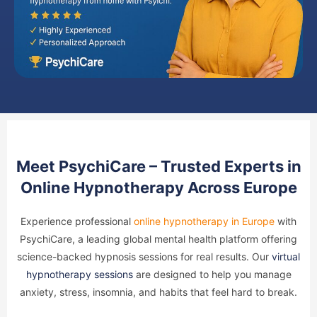
Meet PsychiCare – Trusted Experts in
Online Hypnotherapy Across Europe
Experience professional
online hypnotherapy in Europe
with
PsychiCare, a leading global mental health platform offering
science-backed hypnosis sessions for real results. Our
virtual
hypnotherapy sessions
are designed to help you manage
anxiety, stress, insomnia, and habits that feel hard to break.