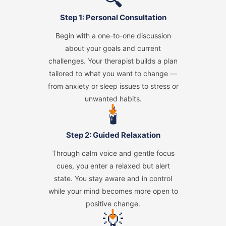
Step 1: Personal Consultation
Begin with a one-to-one discussion
about your goals and current
challenges. Your therapist builds a plan
tailored to what you want to change —
from anxiety or sleep issues to stress or
unwanted habits.
➜
🕯️
Step 2: Guided Relaxation
Through calm voice and gentle focus
cues, you enter a relaxed but alert
state. You stay aware and in control
while your mind becomes more open to
positive change.
➜
💡