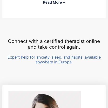
Read More +
Connect with a certified therapist online
and take control again.
Expert help for anxiety, sleep, and habits, available
anywhere in Europe.