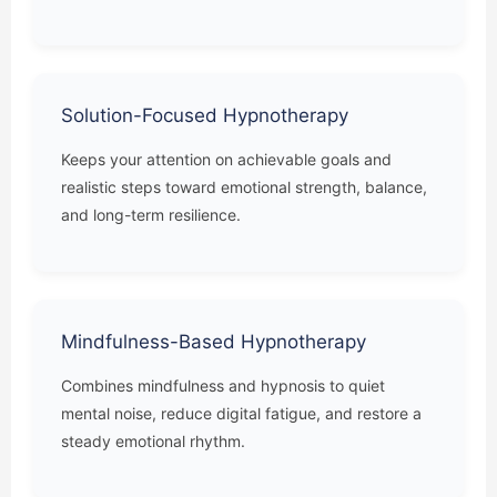
Solution-Focused Hypnotherapy
Keeps your attention on achievable goals and
realistic steps toward emotional strength, balance,
and long-term resilience.
Mindfulness-Based Hypnotherapy
Combines mindfulness and hypnosis to quiet
mental noise, reduce digital fatigue, and restore a
steady emotional rhythm.