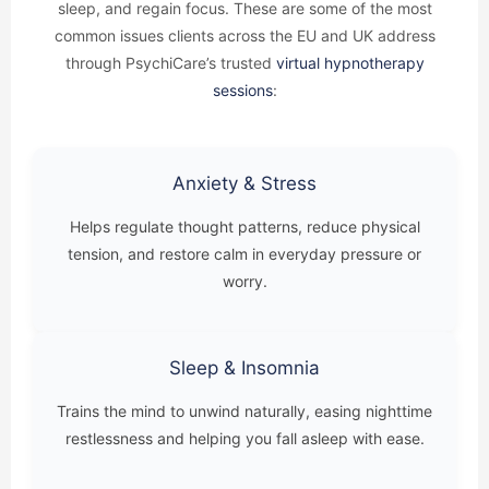
sleep, and regain focus. These are some of the most
common issues clients across the EU and UK address
through PsychiCare’s trusted
virtual hypnotherapy
sessions
:
Anxiety & Stress
Helps regulate thought patterns, reduce physical
tension, and restore calm in everyday pressure or
worry.
Sleep & Insomnia
Trains the mind to unwind naturally, easing nighttime
restlessness and helping you fall asleep with ease.