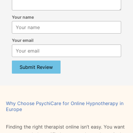
Your name
Your email
Submit Review
Why Choose PsychiCare for Online Hypnotherapy in
Europe
Finding the right therapist online isn’t easy. You want