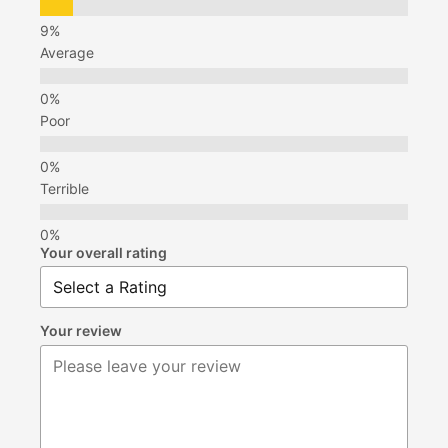
Average
Poor
Terrible
Your overall rating
Your review