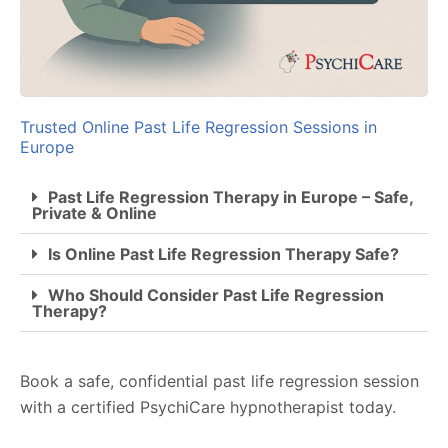
Trusted Online Past Life Regression Sessions in
Europe
Past Life Regression Therapy in Europe – Safe,
Private & Online
Is Online Past Life Regression Therapy Safe?
Who Should Consider Past Life Regression
Therapy?
Book a safe, confidential past life regression session
with a certified PsychiCare hypnotherapist today.