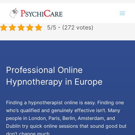
Skip
Instagram
LinkedIn
Twitter
Facebook
YouTube
to
content
5/5 - (272 votes)
Professional Online
Hypnotherapy in Europe
Finding a hypnotherapist online is easy. Finding one
who’s qualified and genuinely effective isn’t. Many
people in London, Paris, Berlin, Amsterdam, and
Dublin try quick online sessions that sound good but
don’t change much.