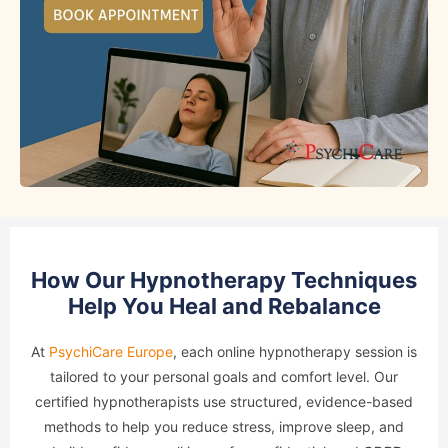
How Our Hypnotherapy Techniques
Help You Heal and Rebalance
At
PsychiCare Europe
, each online hypnotherapy session is
tailored to your personal goals and comfort level. Our
certified hypnotherapists use structured, evidence-based
methods to help you reduce stress, improve sleep, and