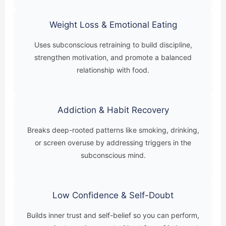
Weight Loss & Emotional Eating
Uses subconscious retraining to build discipline,
strengthen motivation, and promote a balanced
relationship with food.
Addiction & Habit Recovery
Breaks deep-rooted patterns like smoking, drinking,
or screen overuse by addressing triggers in the
subconscious mind.
Low Confidence & Self-Doubt
Builds inner trust and self-belief so you can perform,