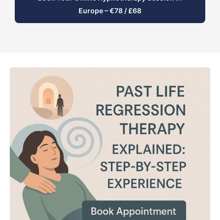
Europe – €78 / £68