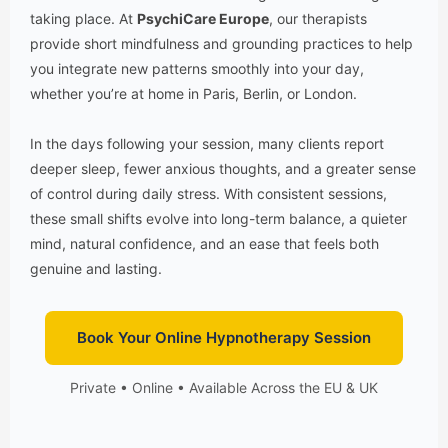
taking place. At
PsychiCare Europe
, our therapists
provide short mindfulness and grounding practices to help
you integrate new patterns smoothly into your day,
whether you’re at home in Paris, Berlin, or London.
In the days following your session, many clients report
deeper sleep, fewer anxious thoughts, and a greater sense
of control during daily stress. With consistent sessions,
these small shifts evolve into long-term balance, a quieter
mind, natural confidence, and an ease that feels both
genuine and lasting.
Book Your Online Hypnotherapy Session
Private • Online • Available Across the EU & UK