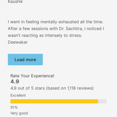
Kaushik
I went in feeling mentally exhausted all the time.
After a few sessions with Dr. Sachitra, I noticed I
wasn’t reacting as intensely to stress.
Deewakar
Load more
Rate Your Experience!
4.9
4.9 out of 5 stars (based on 1,118 reviews)
Excellent
Very good