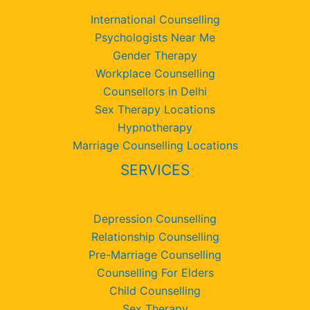
International Counselling
Psychologists Near Me
Gender Therapy
Workplace Counselling
Counsellors in Delhi
Sex Therapy Locations
Hypnotherapy
Marriage Counselling Locations
SERVICES
Depression Counselling
Relationship Counselling
Pre-Marriage Counselling
Counselling For Elders
Child Counselling
Sex Therapy