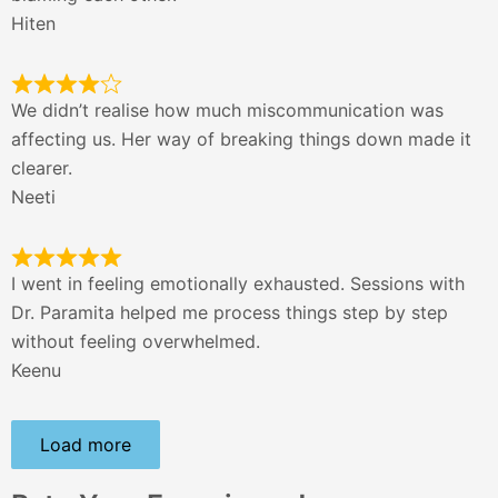
Hiten
We didn’t realise how much miscommunication was
affecting us. Her way of breaking things down made it
clearer.
Neeti
I went in feeling emotionally exhausted. Sessions with
Dr. Paramita helped me process things step by step
without feeling overwhelmed.
Keenu
Load more