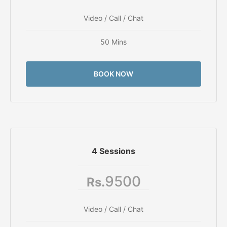
Video / Call / Chat
50 Mins
BOOK NOW
4 Sessions
9500
Rs.
Video / Call / Chat