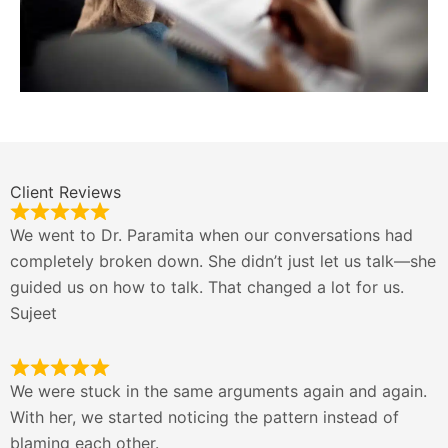
Client Reviews
We went to Dr. Paramita when our conversations had
completely broken down. She didn’t just let us talk—she
guided us on how to talk. That changed a lot for us.
Sujeet
We were stuck in the same arguments again and again.
With her, we started noticing the pattern instead of
blaming each other.