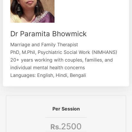
Dr Paramita Bhowmick
Marriage and Family Therapist
PhD, M.Phil, Psychiatric Social Work (NIMHANS)
20+ years working with couples, families, and
individual mental health concerns
Languages: English, Hindi, Bengali
Per Session
2500
Rs.