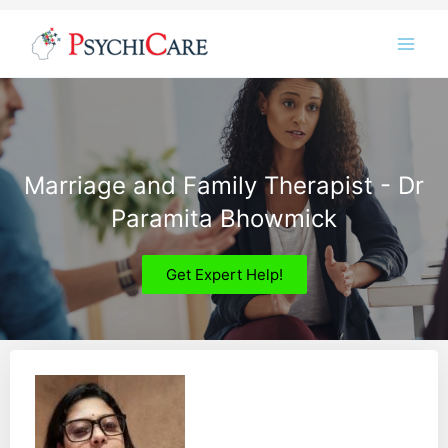
Skip
Instagram
LinkedIn
Twitter
Facebook
YouTube
to
content
Marriage and Family Therapist - Dr
Paramita Bhowmick
Get Expert Help!