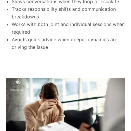
Slows conversations when they loop or escalate
Tracks responsibility shifts and communication
breakdowns
Works with both joint and individual sessions when
required
Avoids quick advice when deeper dynamics are
driving the issue