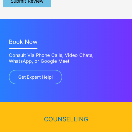
Submit Review
Book Now
Consult Via Phone Calls, Video Chats,
WhatsApp, or Google Meet
Get Expert Help!
COUNSELLING