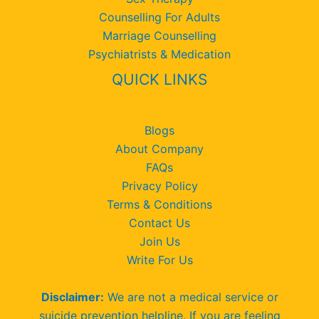
Counselling For Adults
Marriage Counselling
Psychiatrists & Medication
QUICK LINKS
Blogs
About Company
FAQs
Privacy Policy
Terms & Conditions
Contact Us
Join Us
Write For Us
Disclaimer:
We are not a medical service or
suicide prevention helpline. If you are feeling