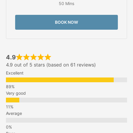
50 Mins
BOOK NOW
4.9
4.9 out of 5 stars (based on 61 reviews)
Excellent
Very good
Average