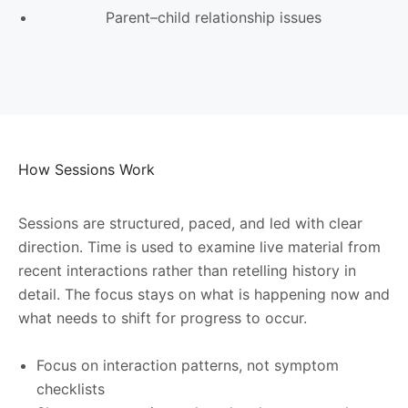
Parent–child relationship issues
How Sessions Work
Sessions are structured, paced, and led with clear
direction. Time is used to examine live material from
recent interactions rather than retelling history in
detail. The focus stays on what is happening now and
what needs to shift for progress to occur.
Focus on interaction patterns, not symptom
checklists