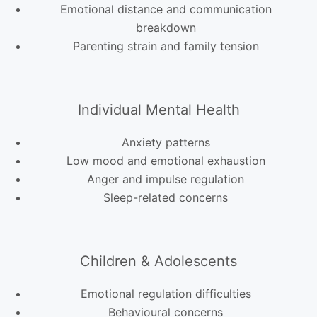
Emotional distance and communication
breakdown
Parenting strain and family tension
Individual Mental Health
Anxiety patterns
Low mood and emotional exhaustion
Anger and impulse regulation
Sleep-related concerns
Children & Adolescents
Emotional regulation difficulties
Behavioural concerns