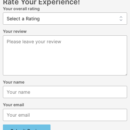
Rate Your Experience!
Your overall rating
Your review
Your name
Your email