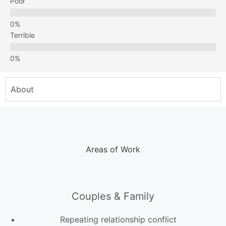
Poor
Terrible
About
Areas of Work
Couples & Family
Repeating relationship conflict