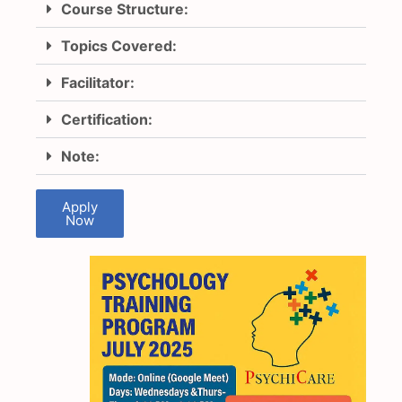
Course Structure:
Topics Covered:
Facilitator:
Certification:
Note:
Apply
Now