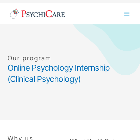
Skip
Instagram
LinkedIn
Twitter
Facebook
YouTube
to
content
Our program
Online Psychology Internship
(Clinical Psychology)
Why us