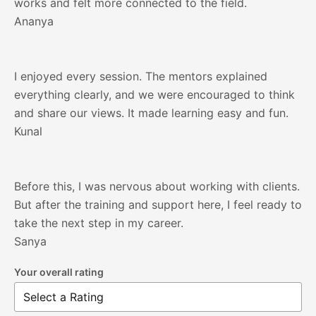
works and felt more connected to the field.
Ananya
I enjoyed every session. The mentors explained
everything clearly, and we were encouraged to think
and share our views. It made learning easy and fun.
Kunal
Before this, I was nervous about working with clients.
But after the training and support here, I feel ready to
take the next step in my career.
Sanya
Your overall rating