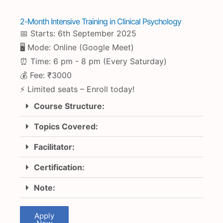
2-Month Intensive Training in Clinical Psychology
📅 Starts: 6th September 2025
🖥 Mode: Online (Google Meet)
⏰ Time: 6 pm - 8 pm (Every Saturday)
💰 Fee: ₹3000
⚡ Limited seats – Enroll today!
Course Structure:
Topics Covered:
Facilitator:
Certification:
Note:
Apply