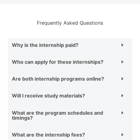
Frequently Asked Questions
Why is the internship paid?
Who can apply for these internships?
Are both internship programs online?
Will I receive study materials?
What are the program schedules and
timings?
What are the internship fees?