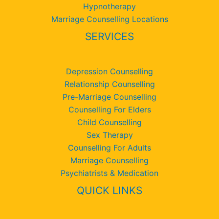
Hypnotherapy
Marriage Counselling Locations
SERVICES
Depression Counselling
Relationship Counselling
Pre-Marriage Counselling
Counselling For Elders
Child Counselling
Sex Therapy
Counselling For Adults
Marriage Counselling
Psychiatrists & Medication
QUICK LINKS