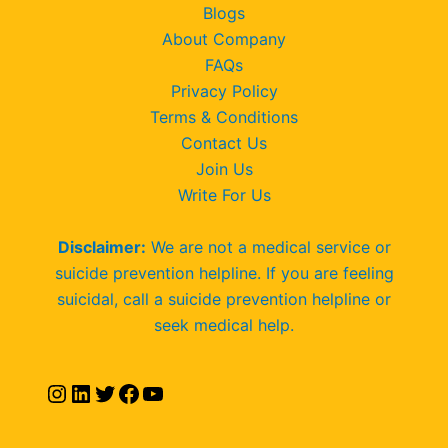
Blogs
About Company
FAQs
Privacy Policy
Terms & Conditions
Contact Us
Join Us
Write For Us
Disclaimer:
We are not a medical service or
suicide prevention helpline. If you are feeling
suicidal, call a suicide prevention helpline or
seek medical help.