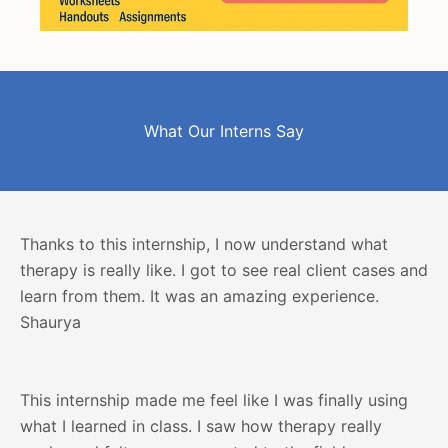
What Our Interns Say
Thanks to this internship, I now understand what
therapy is really like. I got to see real client cases and
learn from them. It was an amazing experience.
Shaurya
This internship made me feel like I was finally using
what I learned in class. I saw how therapy really