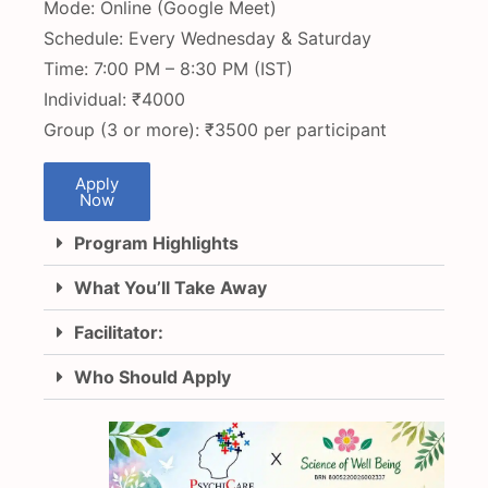
Mode: Online (Google Meet)
Schedule: Every Wednesday & Saturday
Time: 7:00 PM – 8:30 PM (IST)
Individual: ₹4000
Group (3 or more): ₹3500 per participant
Apply
Now
Program Highlights
What You’ll Take Away
Facilitator:
Who Should Apply