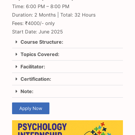
Time: 6:00 PM – 8:00 PM
Duration: 2 Months | Total: 32 Hours
Fees: ₹4000/- only
Start Date: June 2025
Course Structure:
Topics Covered:
Facilitator:
Certification:
Note:
Apply Now