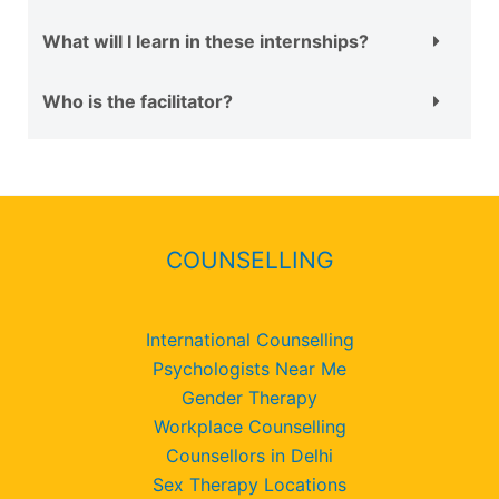
What will I learn in these internships?
Who is the facilitator?
COUNSELLING
International Counselling
Psychologists Near Me
Gender Therapy
Workplace Counselling
Counsellors in Delhi
Sex Therapy Locations