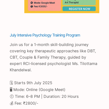
July Intensive Psychology Training Program
Join us for a 1-month skill-building journey
covering key therapeutic approaches like DBT,
CBT, Couple & Family Therapy, guided by
expert RCI-licensed psychologist Ms. Tilottama
Khandelwal.
🗓️ Starts 9th July 2025
🖥️ Mode: Online (Google Meet)
🕕 Time: 6–8 PM | Duration: 20 Hours
💰 Fee: ₹2800/-