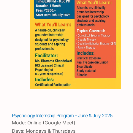
Psychology Internship Program – June & July 2025
Mode: Online (Google Meet)
Days: Mondays & Thursdays