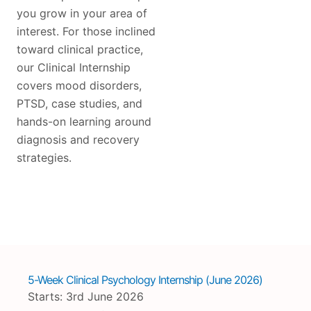
you grow in your area of
interest. For those inclined
toward clinical practice,
our Clinical Internship
covers mood disorders,
PTSD, case studies, and
hands-on learning around
diagnosis and recovery
strategies.
5-Week Clinical Psychology Internship (June 2026)
Starts: 3rd June 2026