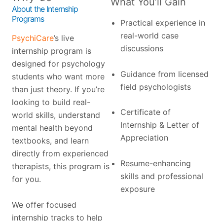
What You’ll Gain
About the Internship
Programs
Practical experience in
real-world case
PsychiCare
’s live
discussions
internship program is
designed for psychology
Guidance from licensed
students who want more
field psychologists
than just theory. If you’re
looking to build real-
Certificate of
world skills, understand
Internship & Letter of
mental health beyond
Appreciation
textbooks, and learn
directly from experienced
Resume-enhancing
therapists, this program is
skills and professional
for you.
exposure
We offer focused
internship tracks to help