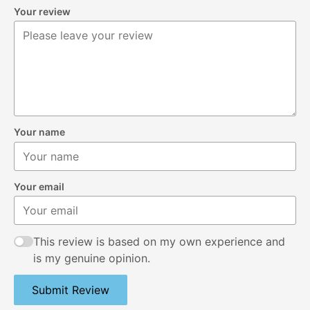
Your review
Your name
Your email
This review is based on my own experience and
is my genuine opinion.
Submit Review