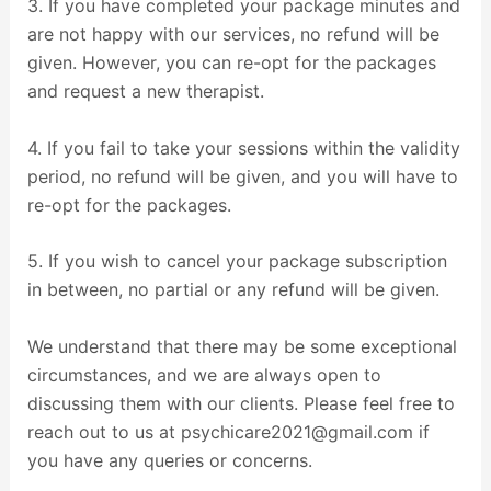
3. If you have completed your package minutes and
are not happy with our services, no refund will be
given. However, you can re-opt for the packages
and request a new therapist.
4. If you fail to take your sessions within the validity
period, no refund will be given, and you will have to
re-opt for the packages.
5. If you wish to cancel your package subscription
in between, no partial or any refund will be given.
We understand that there may be some exceptional
circumstances, and we are always open to
discussing them with our clients. Please feel free to
reach out to us at psychicare2021@gmail.com if
you have any queries or concerns.