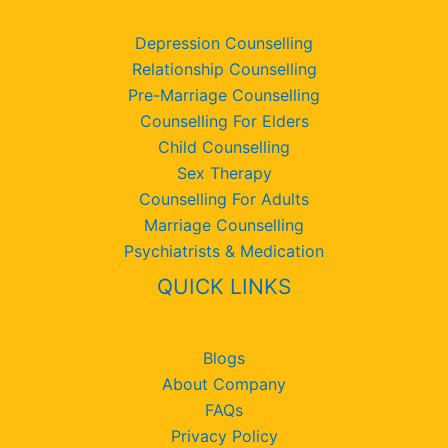
Depression Counselling
Relationship Counselling
Pre-Marriage Counselling
Counselling For Elders
Child Counselling
Sex Therapy
Counselling For Adults
Marriage Counselling
Psychiatrists & Medication
QUICK LINKS
Blogs
About Company
FAQs
Privacy Policy