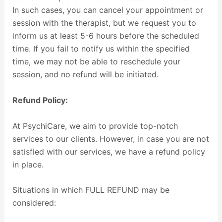
In such cases, you can cancel your appointment or
session with the therapist, but we request you to
inform us at least 5-6 hours before the scheduled
time. If you fail to notify us within the specified
time, we may not be able to reschedule your
session, and no refund will be initiated.
Refund Policy:
At PsychiCare, we aim to provide top-notch
services to our clients. However, in case you are not
satisfied with our services, we have a refund policy
in place.
Situations in which FULL REFUND may be
considered: