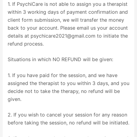
1. If PsychiCare is not able to assign you a therapist
within 3 working days of payment confirmation and
client form submission, we will transfer the money
back to your account. Please email us your account
details at psychicare2021@gmail.com to initiate the
refund process.
Situations in which NO REFUND will be given:
1. If you have paid for the session, and we have
assigned the therapist to you within 3 days, and you
decide not to take the therapy, no refund will be
given.
2. If you wish to cancel your session for any reason
before taking the session, no refund will be initiated.