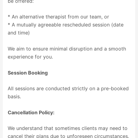
be offered:
* An alternative therapist from our team, or
* A mutually agreeable rescheduled session (date
and time)
We aim to ensure minimal disruption and a smooth
experience for you.
Session Booking
All sessions are conducted strictly on a pre-booked
basis.
Cancellation Policy:
We understand that sometimes clients may need to
cancel their plans due to unforeseen circumstances.