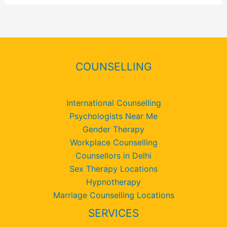
COUNSELLING
International Counselling
Psychologists Near Me
Gender Therapy
Workplace Counselling
Counsellors in Delhi
Sex Therapy Locations
Hypnotherapy
Marriage Counselling Locations
SERVICES