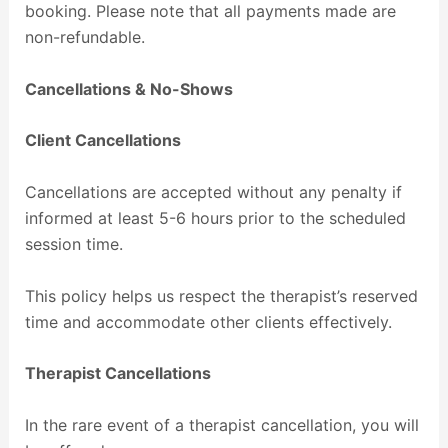
booking. Please note that all payments made are
non-refundable.
Cancellations & No-Shows
Client Cancellations
Cancellations are accepted without any penalty if
informed at least 5-6 hours prior to the scheduled
session time.
This policy helps us respect the therapist’s reserved
time and accommodate other clients effectively.
Therapist Cancellations
In the rare event of a therapist cancellation, you will