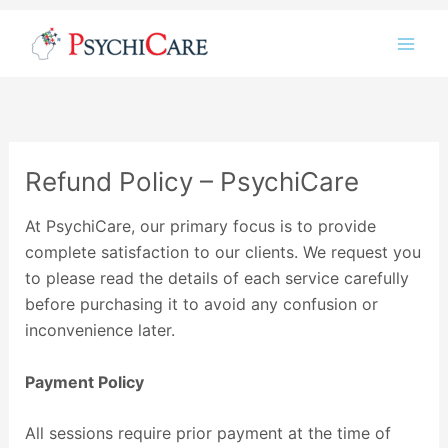
Instagram
LinkedIn
Twitter
Facebook
YouTube
Skip
to
content
Refund Policy – PsychiCare
At PsychiCare, our primary focus is to provide
complete satisfaction to our clients. We request you
to please read the details of each service carefully
before purchasing it to avoid any confusion or
inconvenience later.
Payment Policy
All sessions require prior payment at the time of