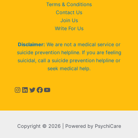
Terms & Conditions
Contact Us
Join Us
Write For Us
Disclaimer:
We are not a medical service or
suicide prevention helpline. If you are feeling
suicidal, call a suicide prevention helpline or
seek medical help.
Copyright © 2026 | Powered by PsychiCare