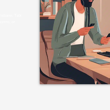
risbane. Talk
cerns, or