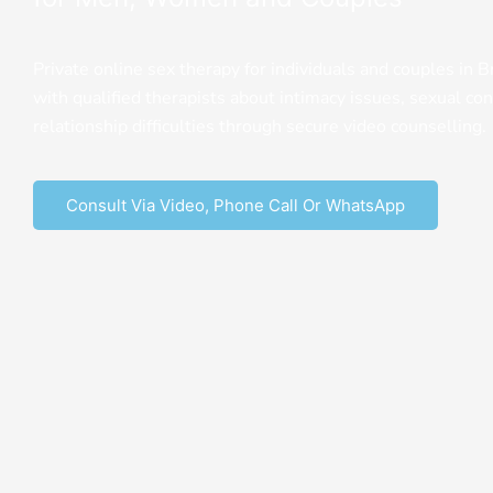
Private online sex therapy for individuals and couples in B
with qualified therapists about intimacy issues, sexual con
relationship difficulties through secure video counselling.
Consult Via Video, Phone Call Or WhatsApp