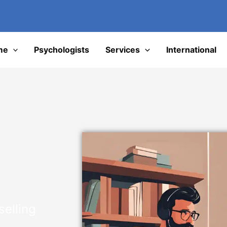
I
me
Psychologists
Services
International
elling