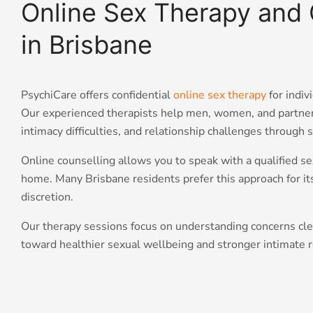
Online Sex Therapy and 
in Brisbane
PsychiCare offers confidential
online sex therapy
for indiv
Our experienced therapists help men, women, and partner
intimacy difficulties, and relationship challenges through 
Online counselling allows you to speak with a qualified se
home. Many Brisbane residents prefer this approach for its 
discretion.
Our therapy sessions focus on understanding concerns clea
toward healthier sexual wellbeing and stronger intimate r