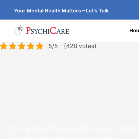
Skip
Your Mental Health Matters – Let's Talk
to
content
Ho
5/5 - (428 votes)
Online Sex Therapy Brisbane – Couns
for Men, Women and Couples