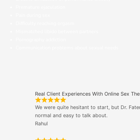
Premature ejaculation
Pain during sex
Difficulty reaching orgasm
Mismatched libido between partners
Pornography addiction
Communication problems about sexual needs
Real Client Experiences With Online Sex Th
We were quite hesitant to start, but Dr. Fa
normal and easy to talk about.
Rahul