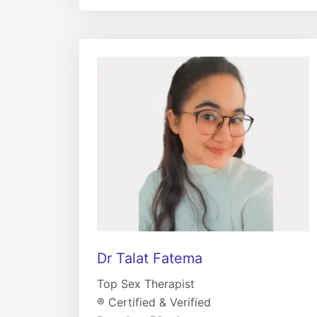
Dr Talat Fatema
Top Sex Therapist
® Certified & Verified