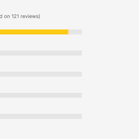
ed on 121 reviews)