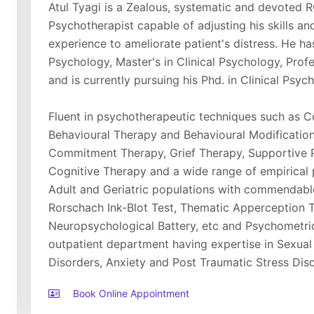
Atul Tyagi is a Zealous, systematic and devoted R
Psychotherapist capable of adjusting his skills and 
experience to ameliorate patient's distress. He h
Psychology, Master's in Clinical Psychology, Prof
and is currently pursuing his Phd. in Clinical Psyc
Fluent in psychotherapeutic techniques such as Co
Behavioural Therapy and Behavioural Modificatio
Commitment Therapy, Grief Therapy, Supportive 
Cognitive Therapy and a wide range of empirical
Adult and Geriatric populations with commendabl
Rorschach Ink-Blot Test, Thematic Apperception T
Neuropsychological Battery, etc and Psychometric 
outpatient department having expertise in Sexual
Disorders, Anxiety and Post Traumatic Stress Diso
Book Online Appointment