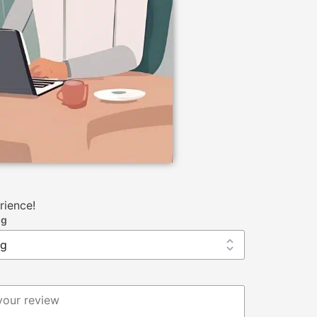
rience!
ng