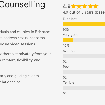
Counselling
4.9
4.9 out of 5 stars (bas
Excellent
iduals and couples in Brisbane.
Very good
s address sexual concerns,
secure video sessions.
Average
x therapist privately from your
comfort, flexibility, and
Poor
rly and guiding clients
elationships.
Terrible