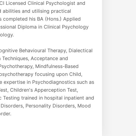
CI Licensed Clinical Psychologist and
abilities and utilising practical
as completed his BA (Hons.) Applied
essional Diploma in Clinical Psychology
hology.
gnitive Behavioural Therapy, Dialectical
n Techniques, Acceptance and
Psychotherapy, Mindfulness-Based
 psychotherapy focusing upon Child,
e expertise in Psychodiagnostics such as
est, Children's Apperception Test,
Testing trained in hospital inpatient and
 Disorders, Personality Disorders, Mood
rder.