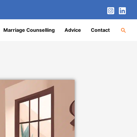
nstagram
LinkedIn
Twitter
Facebook
YouTube
Searc
Marriage Counselling
Advice
Contact