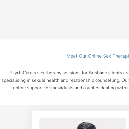
Meet Our Online Sex Therapi
PsychiCare’s sex therapy sessions for Brisbane clients ar
specialising in sexual health and relationship counselling. Ou
online support for individuals and couples dealing with 