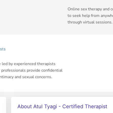
Online sex therapy and c
to seek help from anywhe
through virtual sessions.
sts
e led by experienced therapists
r professionals provide confidential
intimacy and sexual concerns.
About Atul Tyagi - Certified Therapist