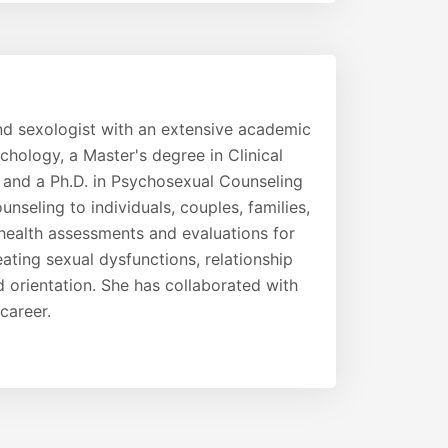
and sexologist with an extensive academic
hology, a Master's degree in Clinical
 and a Ph.D. in Psychosexual Counseling
seling to individuals, couples, families,
ealth assessments and evaluations for
eating sexual dysfunctions, relationship
d orientation. She has collaborated with
career.