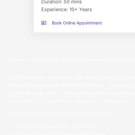
Duration: 50 mins
Experience: 10+ Years
Book Online Appointment
Sexual Concerns Many People in Brisbane Seek Help F
Many individuals and couples in Brisbane seek sex thera
intimacy concerns begin affecting confidence, emotional c
relationship satisfaction. Online counselling helps addres
sexual issues in a private and supportive environment.
Common concerns discussed in therapy include:
Low sexual desire or loss of intimacy
Erectile difficulties or performance anxiety