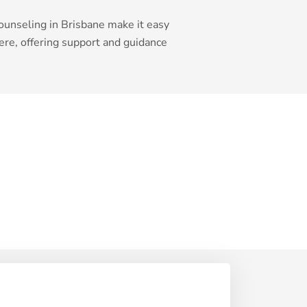
ounseling in Brisbane make it easy
re, offering support and guidance