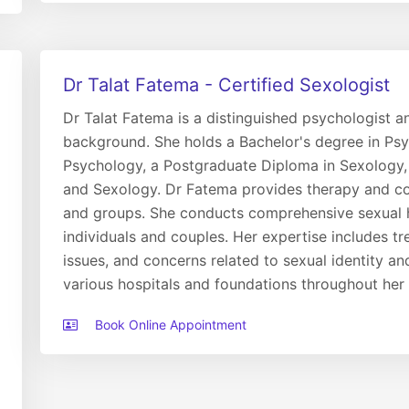
Dr Talat Fatema - Certified Sexologist
Dr Talat Fatema is a distinguished psychologist 
background. She holds a Bachelor's degree in Psyc
Psychology, a Postgraduate Diploma in Sexology,
and Sexology. Dr Fatema provides therapy and coun
and groups. She conducts comprehensive sexual h
individuals and couples. Her expertise includes tr
issues, and concerns related to sexual identity an
various hospitals and foundations throughout her 
Book Online Appointment