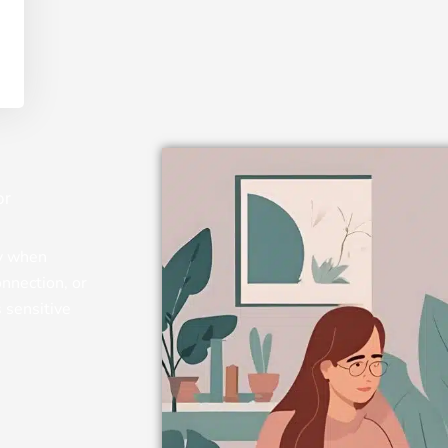
or
py when
onnection, or
s sensitive