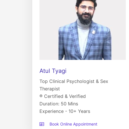
Atul Tyagi
Top Clinical Psychologist & Sex
Therapist
® Certified & Verified
Duration: 50 Mins
Experience - 10+ Years
Book Online Appointment