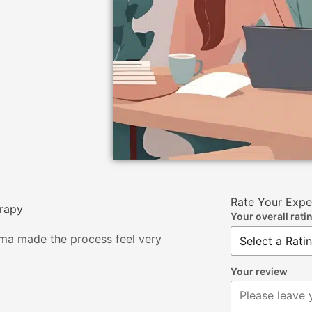
Rate Your Expe
erapy
Your overall rati
tema made the process feel very
Your review