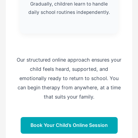
Gradually, children learn to handle
daily school routines independently.
Our structured online approach ensures your
child feels heard, supported, and
emotionally ready to return to school. You
can begin therapy from anywhere, at a time
that suits your family.
Book Your Child’s Online Session