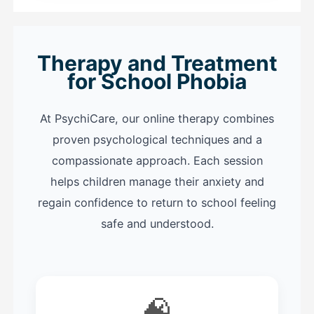
Therapy and Treatment
for School Phobia
At PsychiCare, our online therapy combines
proven psychological techniques and a
compassionate approach. Each session
helps children manage their anxiety and
regain confidence to return to school feeling
safe and understood.
🧠