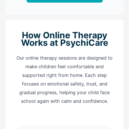
How Online Therapy
Works at PsychiCare
Our online therapy sessions are designed to
make children feel comfortable and
supported right from home. Each step
focuses on emotional safety, trust, and
gradual progress, helping your child face
school again with calm and confidence.