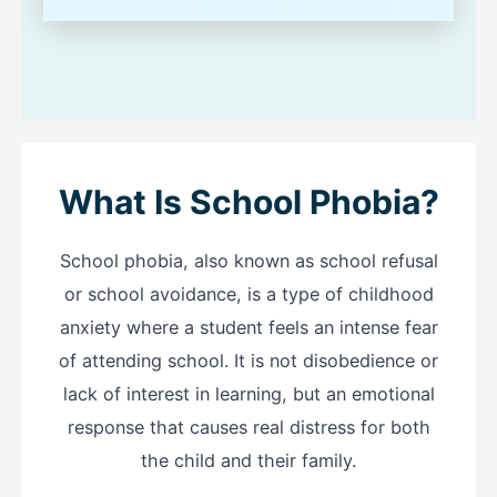
What Is School Phobia?
School phobia, also known as school refusal
or school avoidance, is a type of childhood
anxiety where a student feels an intense fear
of attending school. It is not disobedience or
lack of interest in learning, but an emotional
response that causes real distress for both
the child and their family.