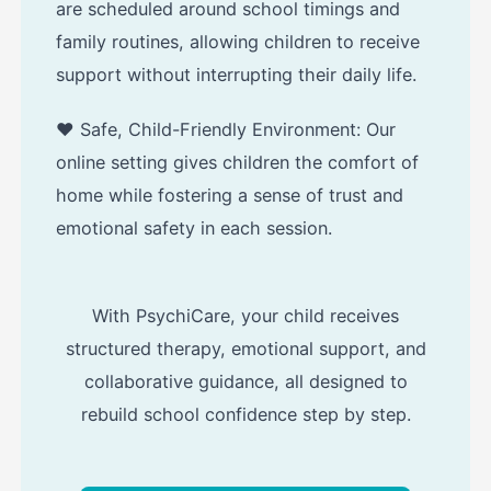
are scheduled around school timings and
family routines, allowing children to receive
support without interrupting their daily life.
❤️ Safe, Child-Friendly Environment: Our
online setting gives children the comfort of
home while fostering a sense of trust and
emotional safety in each session.
With PsychiCare, your child receives
structured therapy, emotional support, and
collaborative guidance, all designed to
rebuild school confidence step by step.