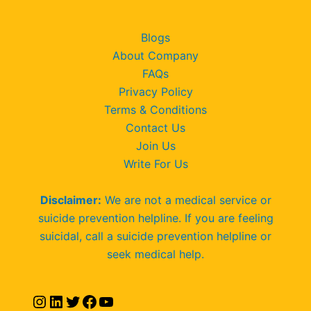
Blogs
About Company
FAQs
Privacy Policy
Terms & Conditions
Contact Us
Join Us
Write For Us
Disclaimer:
We are not a medical service or
suicide prevention helpline. If you are feeling
suicidal, call a suicide prevention helpline or
seek medical help.