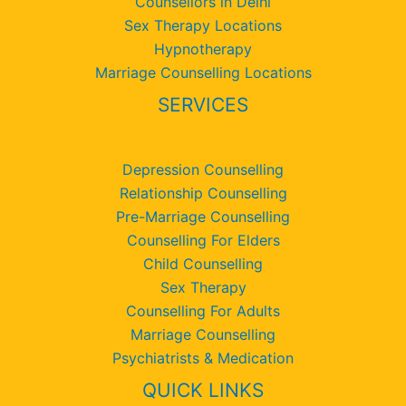
Counsellors in Delhi
Sex Therapy Locations
Hypnotherapy
Marriage Counselling Locations
SERVICES
Depression Counselling
Relationship Counselling
Pre-Marriage Counselling
Counselling For Elders
Child Counselling
Sex Therapy
Counselling For Adults
Marriage Counselling
Psychiatrists & Medication
QUICK LINKS