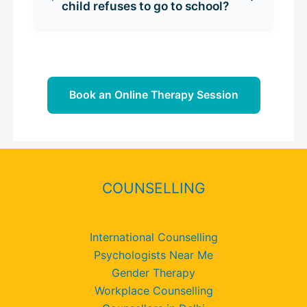
child refuses to go to school?
Book an Online Therapy Session
COUNSELLING
International Counselling
Psychologists Near Me
Gender Therapy
Workplace Counselling