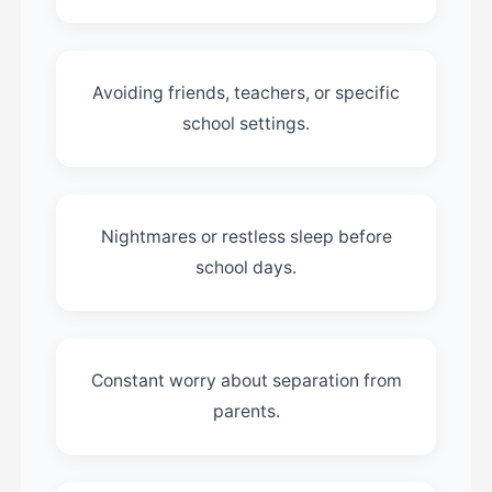
Avoiding friends, teachers, or specific
school settings.
Nightmares or restless sleep before
school days.
Constant worry about separation from
parents.