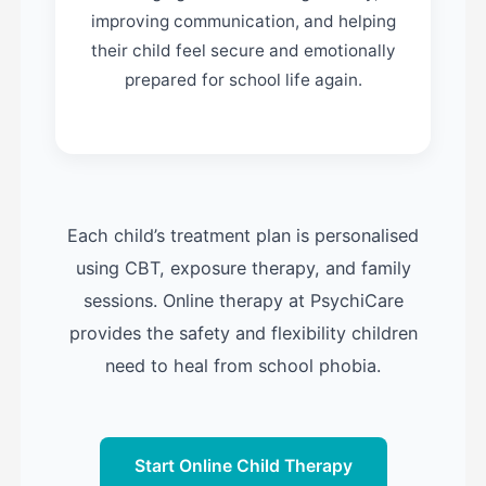
improving communication, and helping
their child feel secure and emotionally
prepared for school life again.
Each child’s treatment plan is personalised
using CBT, exposure therapy, and family
sessions. Online therapy at PsychiCare
provides the safety and flexibility children
need to heal from school phobia.
Start Online Child Therapy