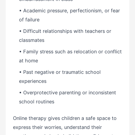
• Academic pressure, perfectionism, or fear
of failure
• Difficult relationships with teachers or
classmates
• Family stress such as relocation or conflict
at home
• Past negative or traumatic school
experiences
• Overprotective parenting or inconsistent
school routines
Online therapy gives children a safe space to
express their worries, understand their