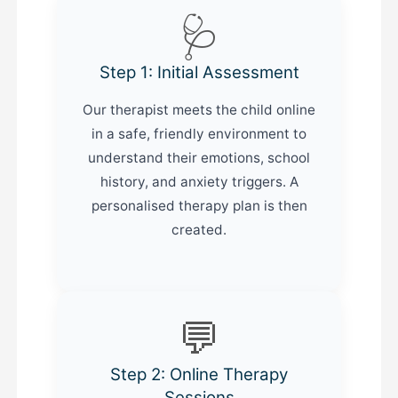
🩺
Step 1: Initial Assessment
Our therapist meets the child online
in a safe, friendly environment to
understand their emotions, school
history, and anxiety triggers. A
personalised therapy plan is then
created.
💬
Step 2: Online Therapy
Sessions