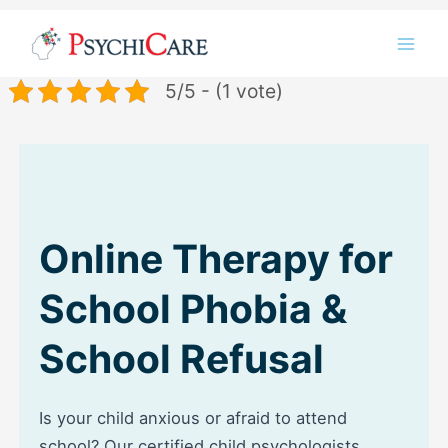
Skip
Instagram
LinkedIn
Twitter
Facebook
YouTube
to
content
5/5 - (1 vote)
Online Therapy for
School Phobia &
School Refusal
Is your child anxious or afraid to attend
school? Our certified child psychologists