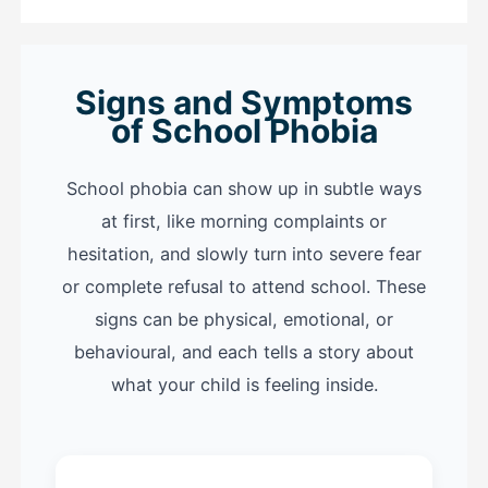
Signs and Symptoms
of School Phobia
School phobia can show up in subtle ways
at first, like morning complaints or
hesitation, and slowly turn into severe fear
or complete refusal to attend school. These
signs can be physical, emotional, or
behavioural, and each tells a story about
what your child is feeling inside.