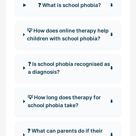
❓ What is school phobia?
💡 How does online therapy help
children with school phobia?
❓ Is school phobia recognised as
a diagnosis?
💡 How long does therapy for
school phobia take?
❓ What can parents do if their