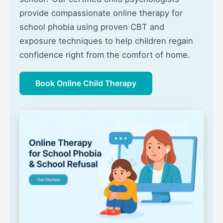
provide compassionate online therapy for
school phobia using proven CBT and
exposure techniques to help children regain
confidence right from the comfort of home.
Book Online Child Therapy