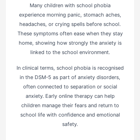
Many children with school phobia
experience morning panic, stomach aches,
headaches, or crying spells before school.
These symptoms often ease when they stay
home, showing how strongly the anxiety is
linked to the school environment.
In clinical terms, school phobia is recognised
in the DSM-5 as part of anxiety disorders,
often connected to separation or social
anxiety. Early online therapy can help
children manage their fears and return to
school life with confidence and emotional
safety.