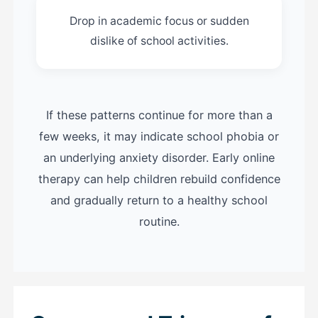
Drop in academic focus or sudden
dislike of school activities.
If these patterns continue for more than a
few weeks, it may indicate school phobia or
an underlying anxiety disorder. Early online
therapy can help children rebuild confidence
and gradually return to a healthy school
routine.