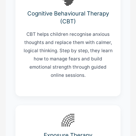
Cognitive Behavioural Therapy
(CBT)
CBT helps children recognise anxious
thoughts and replace them with calmer,
logical thinking. Step by step, they learn
how to manage fears and build
emotional strength through guided
online sessions.
🌈
Exposure Therapy