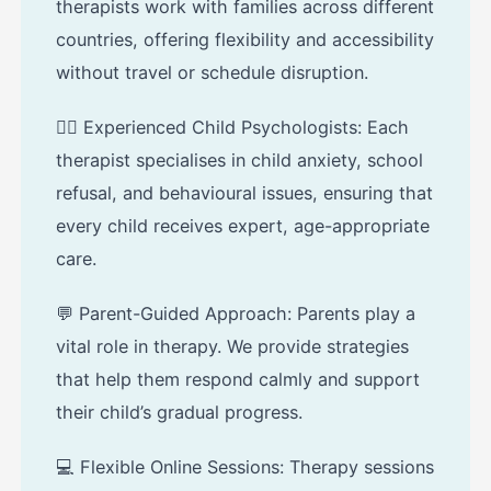
therapists work with families across different
countries, offering flexibility and accessibility
without travel or schedule disruption.
🧑‍⚕️ Experienced Child Psychologists: Each
therapist specialises in child anxiety, school
refusal, and behavioural issues, ensuring that
every child receives expert, age-appropriate
care.
💬 Parent-Guided Approach: Parents play a
vital role in therapy. We provide strategies
that help them respond calmly and support
their child’s gradual progress.
💻 Flexible Online Sessions: Therapy sessions