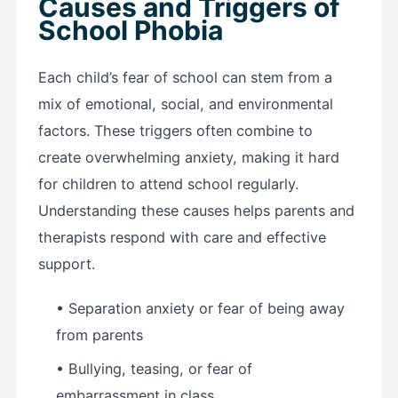
Causes and Triggers of
School Phobia
Each child’s fear of school can stem from a
mix of emotional, social, and environmental
factors. These triggers often combine to
create overwhelming anxiety, making it hard
for children to attend school regularly.
Understanding these causes helps parents and
therapists respond with care and effective
support.
• Separation anxiety or fear of being away
from parents
• Bullying, teasing, or fear of
embarrassment in class