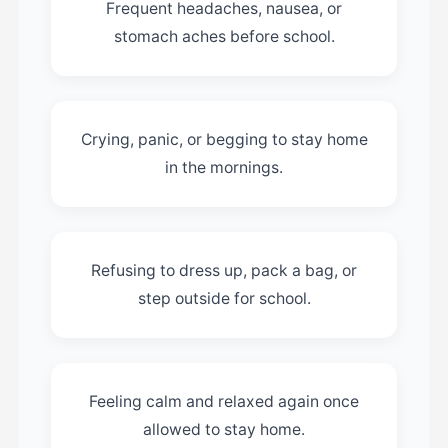
Frequent headaches, nausea, or
stomach aches before school.
Crying, panic, or begging to stay home
in the mornings.
Refusing to dress up, pack a bag, or
step outside for school.
Feeling calm and relaxed again once
allowed to stay home.