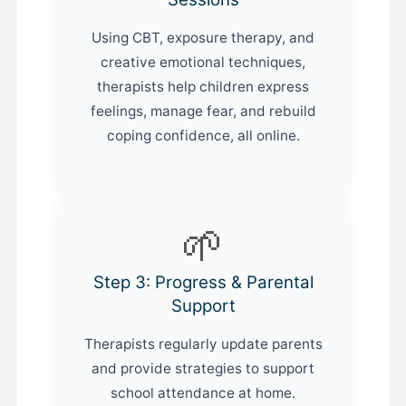
Using CBT, exposure therapy, and
creative emotional techniques,
therapists help children express
feelings, manage fear, and rebuild
coping confidence, all online.
🌱
Step 3: Progress & Parental
Support
Therapists regularly update parents
and provide strategies to support
school attendance at home.