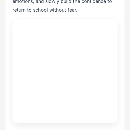
emotions, and slowly build the confidence to
return to school without fear.