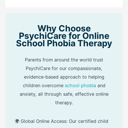
Why Choose
PsychiCare for Online
School Phobia Therapy
Parents from around the world trust
PsychiCare for our compassionate,
evidence-based approach to helping
children overcome
school phobia
and
anxiety, all through safe, effective online
therapy.
🌍 Global Online Access: Our certified child