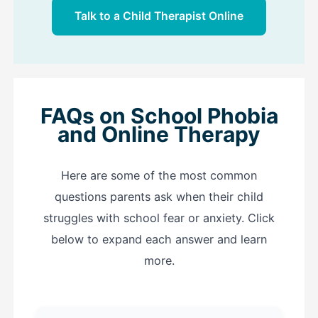
Talk to a Child Therapist Online
FAQs on School Phobia
and Online Therapy
Here are some of the most common
questions parents ask when their child
struggles with school fear or anxiety. Click
below to expand each answer and learn
more.