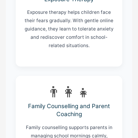
Exposure therapy helps children face
their fears gradually. With gentle online
guidance, they learn to tolerate anxiety
and rediscover comfort in school-
related situations.
👨‍👩‍👧
Family Counselling and Parent
Coaching
Family counselling supports parents in
managing school mornings calmly,