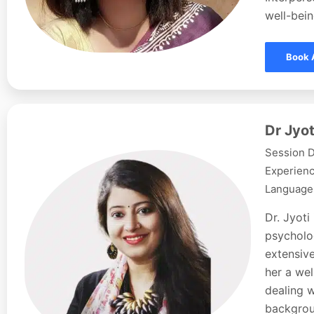
well-bein
Book 
Dr Jyot
Session D
Experienc
Languages
Dr. Jyoti
psycholog
extensive
her a wel
dealing w
backgroun