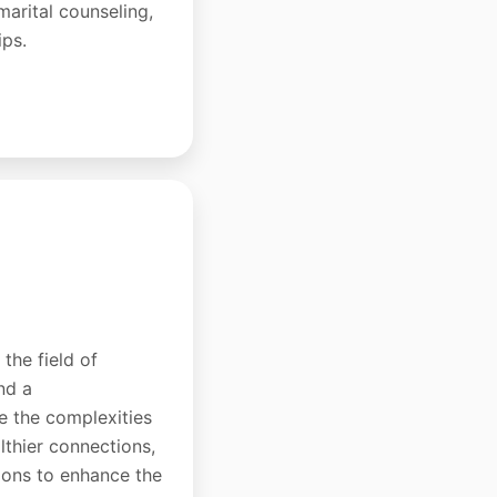
-marital counseling,
ips.
the field of
nd a
e the complexities
lthier connections,
tions to enhance the