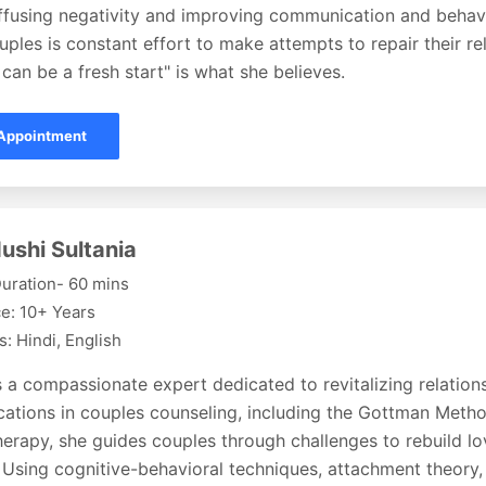
iffusing negativity and improving communication and behavi
uples is constant effort to make attempts to repair their re
can be a fresh start" is what she believes.
Appointment
ushi Sultania
uration- 60 mins
e: 10+ Years
: Hindi, English
s a compassionate expert dedicated to revitalizing relation
fications in couples counseling, including the Gottman Met
erapy, she guides couples through challenges to rebuild lov
 Using cognitive-behavioral techniques, attachment theory,