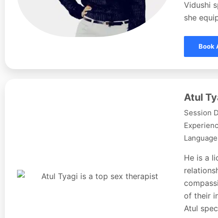
Vidushi s
she equip
Book 
Atul Ty
Session D
Experienc
Languages
He is a l
relations
compassi
of their 
Atul spec