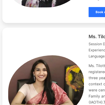
Book 
Ms. Ti
Session D
Experienc
Languages
Ms. Tilo
registere
three yea
context o
were cent
Family a
(IAOTH).