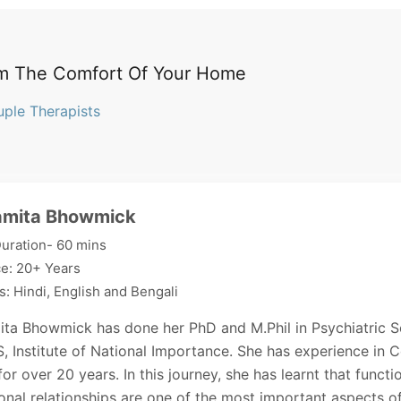
m The Comfort Of Your Home
uple Therapists
amita Bhowmick
uration- 60 mins
e: 20+ Years
: Hindi, English and Bengali
ita Bhowmick has done her PhD and M.Phil in Psychiatric S
 Institute of National Importance. She has experience in 
or over 20 years. In this journey, she has learnt that functi
onal relationships are one of the most important aspects o