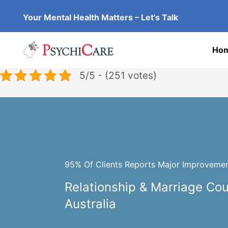
Skip
Your Mental Health Matters – Let's Talk
to
content
Ho
5/5 - (251 votes)
95% Of Clients Reports Major Improvement
Relationship & Marriage Co
Australia