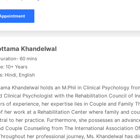
Appointment
lottama Khandelwal
uration- 60 mins
e: 10+ Years
: Hindi, English
ttama Khandelwal holds an M.Phil in Clinical Psychology fr
d Clinical Psychologist with the Rehabilitation Council of In
rs of experience, her expertise lies in Couple and Family Th
f her work at a Rehabilitation Center where family and co
ral to her practice. Furthermore, she possesses an advance
nd Couple Counseling from The International Association Of
Throughout her professional journey, Ms. Khandelwal has di