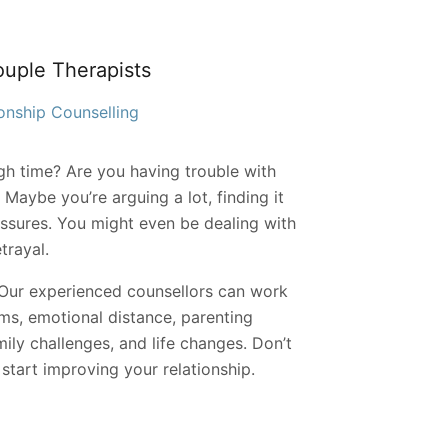
ouple Therapists
onship Counselling
gh time? Are you having trouble with
Maybe you’re arguing a lot, finding it
essures. You might even be dealing with
etrayal.
. Our experienced counsellors can work
ms, emotional distance, parenting
ily challenges, and life changes. Don’t
tart improving your relationship.