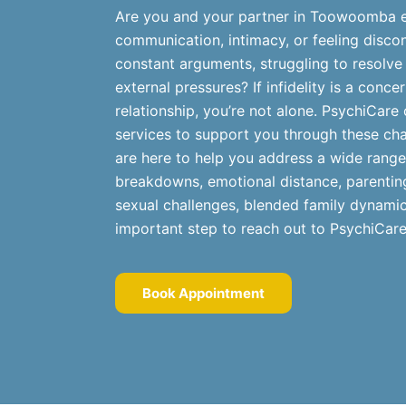
Are you and your partner in Toowoomba ex
communication, intimacy, or feeling disco
constant arguments, struggling to resolve
external pressures? If infidelity is a conc
relationship, you’re not alone. PsychiCare 
services to support you through these cha
are here to help you address a wide range
breakdowns, emotional distance, parenting
sexual challenges, blended family dynamics
important step to reach out to PsychiCare
Book Appointment