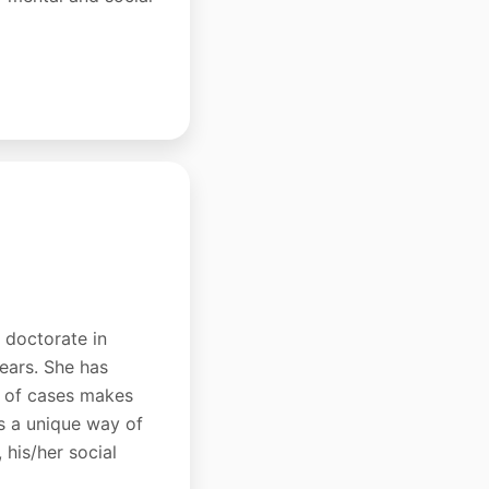
a doctorate in
years. She has
ds of cases makes
as a unique way of
 his/her social