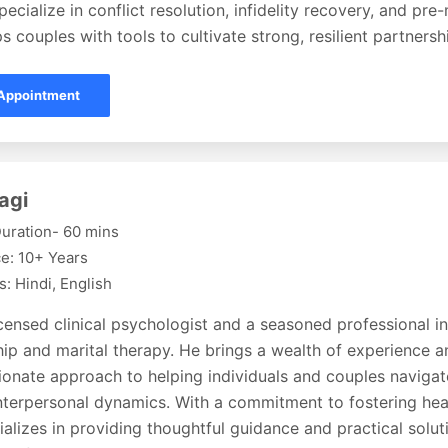
pecialize in conflict resolution, infidelity recovery, and pre
s couples with tools to cultivate strong, resilient partnersh
Appointment
agi
uration- 60 mins
e: 10+ Years
: Hindi, English
icensed clinical psychologist and a seasoned professional in 
hip and marital therapy. He brings a wealth of experience a
onate approach to helping individuals and couples navigat
interpersonal dynamics. With a commitment to fostering hea
ializes in providing thoughtful guidance and practical solu