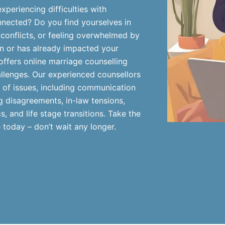
periencing difficulties with
nnected? Do you find yourselves in
 conflicts, or feeling overwhelmed by
ern or has already impacted your
offers online marriage counselling
llenges. Our experienced counsellors
 of issues, including communication
 disagreements, in-law tensions,
, and life stage transitions. Take the
 today – don’t wait any longer.