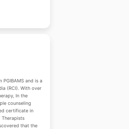
om PGIBAMS and is a
dia (RCI). With over
erapy, In the
uple counseling
d certificate in
 Therapists
scovered that the