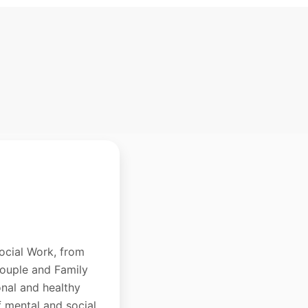
ocial Work, from
Couple and Family
onal and healthy
f mental and social