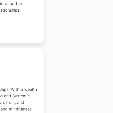
oral patterns
lationships.
ships. With a wealth
hod and Systemic
e, trust, and
 and mindfulness,