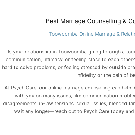
Best Marriage Counselling & C
Toowoomba Online Marriage & Relati
Is your relationship in Toowoomba going through a tou
communication, intimacy, or feeling close to each other? 
hard to solve problems, or feeling stressed by outside pr
infidelity or the pain of b
At PsychiCare, our online marriage counselling can help
with you on many issues, like communication proble
disagreements, in-law tensions, sexual issues, blended fam
wait any longer—reach out to PsychiCare today and s