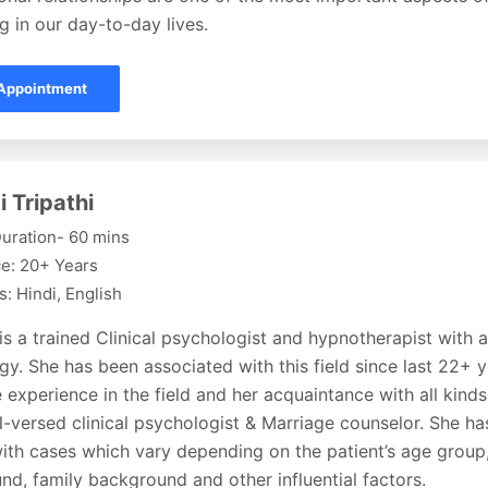
g in our day-to-day lives.
Appointment
i Tripathi
uration- 60 mins
e: 20+ Years
: Hindi, English
 is a trained Clinical psychologist and hypnotherapist with 
y. She has been associated with this field since last 22+ 
 experience in the field and her acquaintance with all kin
l-versed clinical psychologist & Marriage counselor. She h
ith cases which vary depending on the patient’s age group,
d, family background and other influential factors.