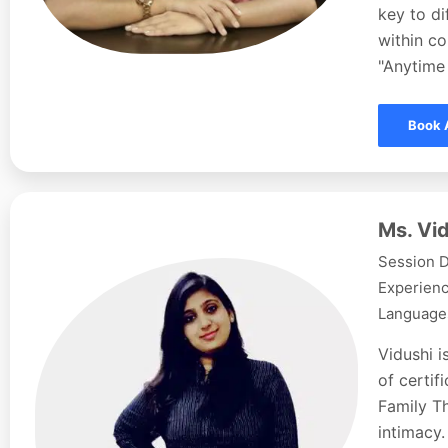
key to d
within co
"Anytime 
Book 
Ms. Vid
Session D
Experienc
Languages
Vidushi i
of certi
Family Th
intimacy.