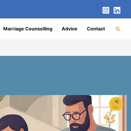
nstagram
LinkedIn
Twitter
Facebook
YouTube
Searc
Marriage Counselling
Advice
Contact