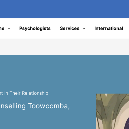
I
me
Psychologists
Services
International
 In Their Relationship
unselling Toowoomba,