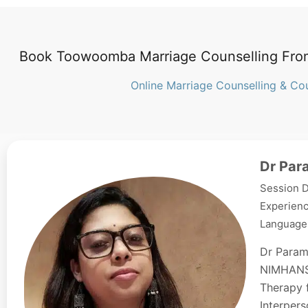
Book Toowoomba Marriage Counselling Fro
Online Marriage Counselling & Co
Dr Par
Session D
Experienc
Languages
Dr Param
NIMHANS,
Therapy f
Interpers