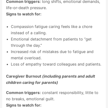
Common triggers:
long shifts, emotional demands,
life-or-death pressure.
Signs to watch for:
Compassion fatigue caring feels like a chore
instead of a calling.
Emotional detachment from patients to “get
through the day.”
Increased risk of mistakes due to fatigue and
mental overload.
Loss of empathy toward colleagues and patients.
Caregiver Burnout
(including parents and adult
children caring for parents)
Common triggers:
constant responsibility, little to
no breaks, emotional guilt.
Signs to watch for: