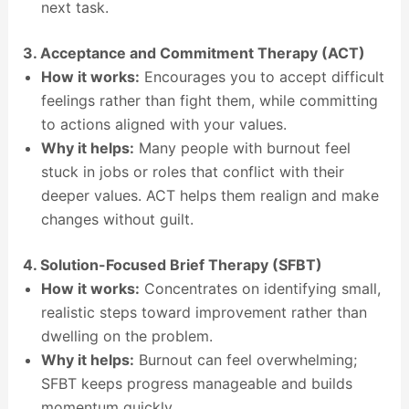
next task.
3. Acceptance and Commitment Therapy (ACT)
How it works:
Encourages you to accept difficult
feelings rather than fight them, while committing
to actions aligned with your values.
Why it helps:
Many people with burnout feel
stuck in jobs or roles that conflict with their
deeper values. ACT helps them realign and make
changes without guilt.
4. Solution-Focused Brief Therapy (SFBT)
How it works:
Concentrates on identifying small,
realistic steps toward improvement rather than
dwelling on the problem.
Why it helps:
Burnout can feel overwhelming;
SFBT keeps progress manageable and builds
momentum quickly.