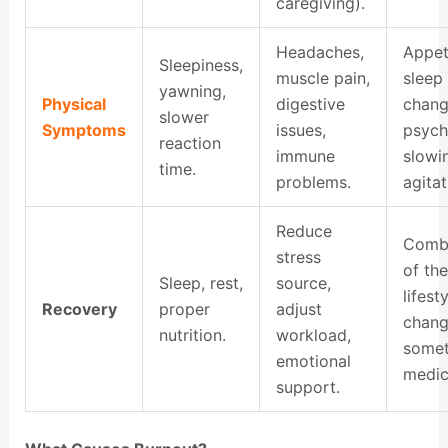
caregiving).
Headaches,
Appet
Sleepiness,
muscle pain,
sleep
yawning,
Physical
digestive
chang
slower
Symptoms
issues,
psyc
reaction
immune
slowi
time.
problems.
agitat
Reduce
Combi
stress
of the
Sleep, rest,
source,
lifest
Recovery
proper
adjust
chang
nutrition.
workload,
some
emotional
medic
support.