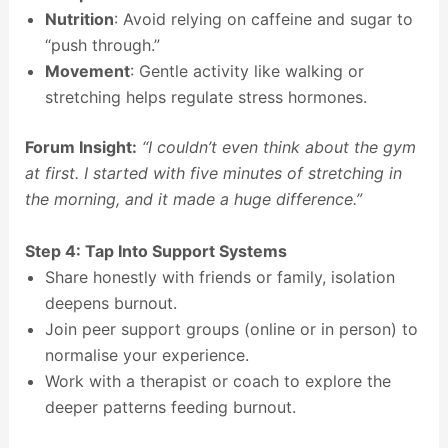
Nutrition
: Avoid relying on caffeine and sugar to
“push through.”
Movement
: Gentle activity like walking or
stretching helps regulate stress hormones.
Forum Insight:
“I couldn’t even think about the gym
at first. I started with five minutes of stretching in
the morning, and it made a huge difference.”
Step 4: Tap Into Support Systems
Share honestly with friends or family, isolation
deepens burnout.
Join peer support groups (online or in person) to
normalise your experience.
Work with a therapist or coach to explore the
deeper patterns feeding burnout.