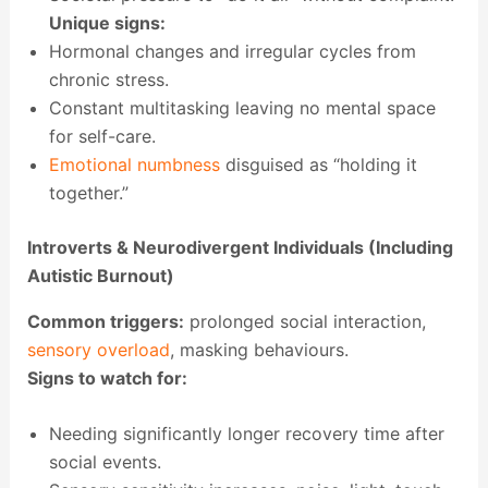
Unique signs:
Hormonal changes and irregular cycles from
chronic stress.
Constant multitasking leaving no mental space
for self-care.
Emotional numbness
disguised as “holding it
together.”
Introverts & Neurodivergent Individuals (Including
Autistic Burnout)
Common triggers:
prolonged social interaction,
sensory overload
, masking behaviours.
Signs to watch for:
Needing significantly longer recovery time after
social events.