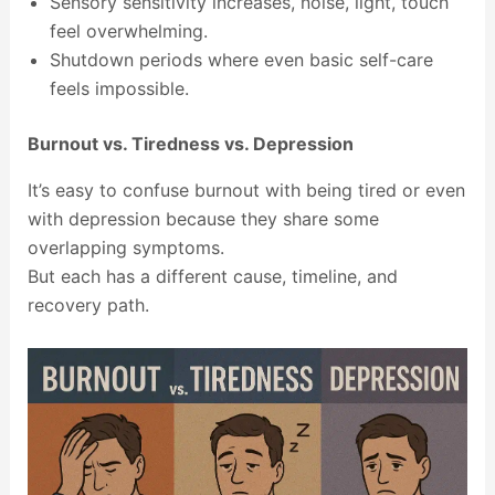
Sensory sensitivity increases, noise, light, touch
feel overwhelming.
Shutdown periods where even basic self-care
feels impossible.
Burnout vs. Tiredness vs. Depression
It’s easy to confuse burnout with being tired or even
with depression because they share some
overlapping symptoms.
But each has a different cause, timeline, and
recovery path.