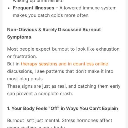
waking up unrefreshed.
Frequent illnesses
– A lowered immune system
makes you catch colds more often.
Non-Obvious & Rarely Discussed Burnout
Symptoms
Most people expect burnout to look like exhaustion
or frustration.
But in
therapy sessions and in countless online
discussions, I see patterns that don’t make it into
most blog posts.
These signs are just as real, and catching them early
can prevent a complete crash.
1. Your Body Feels “Off” in Ways You Can’t Explain
Burnout isn’t just mental. Stress hormones affect
every system in your body.