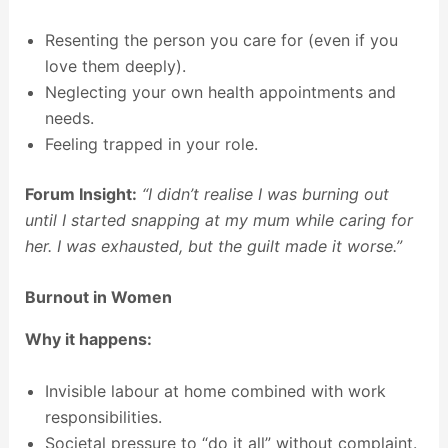
Resenting the person you care for (even if you
love them deeply).
Neglecting your own health appointments and
needs.
Feeling trapped in your role.
Forum Insight:
“I didn’t realise I was burning out
until I started snapping at my mum while caring for
her. I was exhausted, but the guilt made it worse.”
Burnout in Women
Why it happens:
Invisible labour at home combined with work
responsibilities.
Societal pressure to “do it all” without complaint.