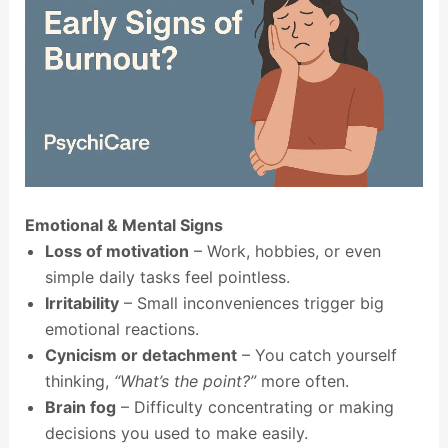
Emotional & Mental Signs
Loss of motivation
– Work, hobbies, or even
simple daily tasks feel pointless.
Irritability
– Small inconveniences trigger big
emotional reactions.
Cynicism or detachment
– You catch yourself
thinking,
“What’s the point?”
more often.
Brain fog
– Difficulty concentrating or making
decisions you used to make easily.