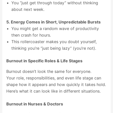
You “just get through today” without thinking
about next week.
5. Energy Comes in Short, Unpredictable Bursts
You might get a random wave of productivity
then crash for hours.
This rollercoaster makes you doubt yourself,
thinking you’re “just being lazy” (you’re not).
Burnout in Specific Roles & Life Stages
Burnout doesn’t look the same for everyone.
Your role, responsibilities, and even life stage can
shape how it appears and how quickly it takes hold.
Here’s what it can look like in different situations.
Burnout in Nurses & Doctors