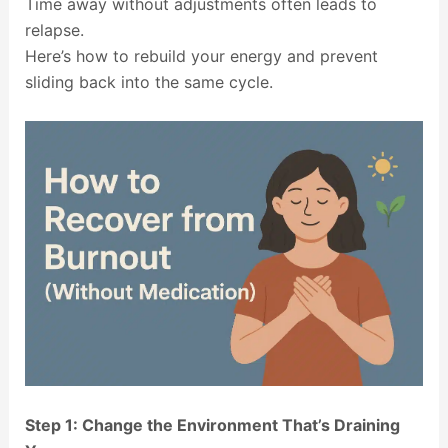
Time away without adjustments often leads to
relapse.
Here’s how to rebuild your energy and prevent
sliding back into the same cycle.
Step 1: Change the Environment That’s Draining