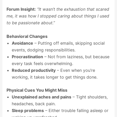
Forum Insight:
“It wasn’t the exhaustion that scared
me, it was how I stopped caring about things I used
to be passionate about.”
Behavioral Changes
Avoidance
– Putting off emails, skipping social
events, dodging responsibilities.
Procrastination
– Not from laziness, but because
every task feels overwhelming.
Reduced productivity
– Even when you’re
working, it takes longer to get things done.
Physical Cues You Might Miss
Unexplained aches and pains
– Tight shoulders,
headaches, back pain.
Sleep problems
– Either trouble falling asleep or