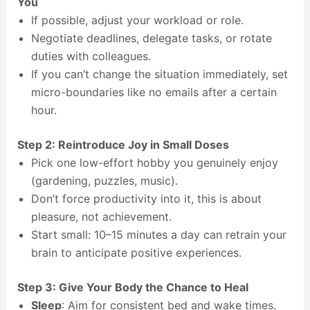
You
If possible, adjust your workload or role.
Negotiate deadlines, delegate tasks, or rotate
duties with colleagues.
If you can’t change the situation immediately, set
micro-boundaries like no emails after a certain
hour.
Step 2: Reintroduce Joy in Small Doses
Pick one low-effort hobby you genuinely enjoy
(gardening, puzzles, music).
Don’t force productivity into it, this is about
pleasure, not achievement.
Start small: 10–15 minutes a day can retrain your
brain to anticipate positive experiences.
Step 3: Give Your Body the Chance to Heal
Sleep
: Aim for consistent bed and wake times.