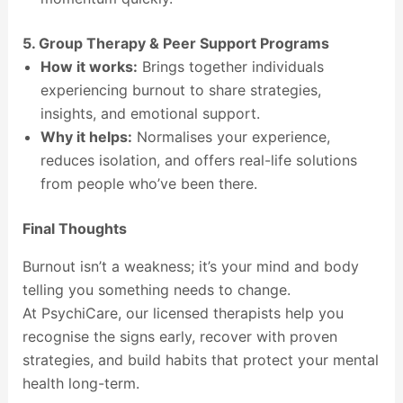
5. Group Therapy & Peer Support Programs
How it works:
Brings together individuals
experiencing burnout to share strategies,
insights, and emotional support.
Why it helps:
Normalises your experience,
reduces isolation, and offers real-life solutions
from people who’ve been there.
Final Thoughts
Burnout isn’t a weakness; it’s your mind and body
telling you something needs to change.
At PsychiCare, our licensed therapists help you
recognise the signs early, recover with proven
strategies, and build habits that protect your mental
health long-term.