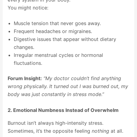
You might notice:
Muscle tension that never goes away.
Frequent headaches or migraines.
Digestive issues that appear without dietary
changes.
Irregular menstrual cycles or hormonal
fluctuations.
Forum Insight:
“My doctor couldn’t find anything
wrong physically. It turned out I was burned out, my
body was just constantly in stress mode.”
2. Emotional Numbness Instead of Overwhelm
Burnout isn’t always high-intensity stress.
Sometimes, it’s the opposite feeling
nothing
at all.