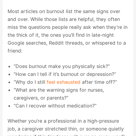
Most articles on burnout list the same signs over
and over. While those lists are helpful, they often
miss the questions people really ask when they’re in
the thick of it, the ones you’ll find in late-night
Google searches, Reddit threads, or whispered to a
friend:
“Does burnout make you physically sick?”
“How can I tell if it’s burnout or depression?”
“Why do I still
feel exhausted
after time off?”
“What are the warning signs for nurses,
caregivers, or parents?”
“Can I recover without medication?”
Whether you’re a professional in a high-pressure
job, a caregiver stretched thin, or someone quietly