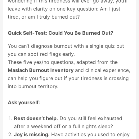
wondering if this tiredness will ever go away, you’ll
leave with clarity on one key question: Am I just
tired, or am I truly burned out?
Quick Self-Test: Could You Be Burned Out?
You can’t diagnose burnout with a single quiz but
you can spot red flags early.
These five yes/no questions, adapted from the
Maslach Burnout Inventory
and clinical experience,
can help you figure out if your tiredness is crossing
into burnout territory.
Ask yourself:
Rest doesn’t help.
Do you still feel exhausted
after a weekend off or a full night’s sleep?
Joy is missing.
Have activities you used to enjoy