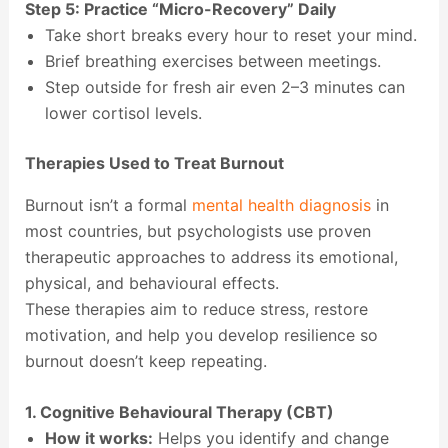
Step 5: Practice “Micro-Recovery” Daily
Take short breaks every hour to reset your mind.
Brief breathing exercises between meetings.
Step outside for fresh air even 2–3 minutes can
lower cortisol levels.
Therapies Used to Treat Burnout
Burnout isn’t a formal
mental health diagnosis
in
most countries, but psychologists use proven
therapeutic approaches to address its emotional,
physical, and behavioural effects.
These therapies aim to reduce stress, restore
motivation, and help you develop resilience so
burnout doesn’t keep repeating.
1. Cognitive Behavioural Therapy (CBT)
How it works:
Helps you identify and change