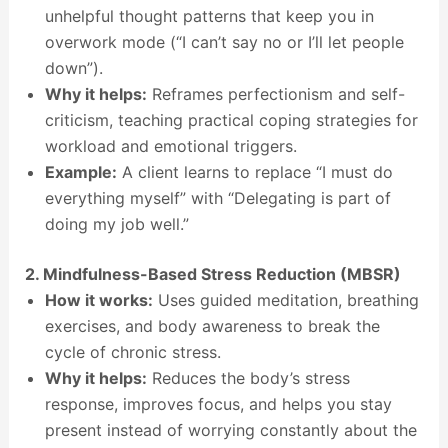
unhelpful thought patterns that keep you in
overwork mode (“I can’t say no or I’ll let people
down”).
Why it helps:
Reframes perfectionism and self-
criticism, teaching practical coping strategies for
workload and emotional triggers.
Example:
A client learns to replace “I must do
everything myself” with “Delegating is part of
doing my job well.”
2. Mindfulness-Based Stress Reduction (MBSR)
How it works:
Uses guided meditation, breathing
exercises, and body awareness to break the
cycle of chronic stress.
Why it helps:
Reduces the body’s stress
response, improves focus, and helps you stay
present instead of worrying constantly about the