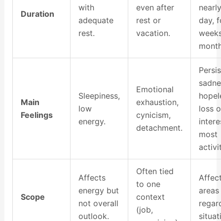
with
even after
nearl
Duration
adequate
rest or
day, f
rest.
vacation.
weeks
month
Persis
sadne
Emotional
Sleepiness,
hopel
Main
exhaustion,
low
loss o
Feelings
cynicism,
energy.
intere
detachment.
most
activi
Often tied
Affects
Affect
to one
energy but
areas 
Scope
context
not overall
regar
(job,
outlook.
situat