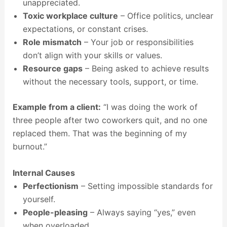
unappreciated.
Toxic workplace culture
– Office politics, unclear
expectations, or constant crises.
Role mismatch
– Your job or responsibilities
don’t align with your skills or values.
Resource gaps
– Being asked to achieve results
without the necessary tools, support, or time.
Example from a client:
“I was doing the work of
three people after two coworkers quit, and no one
replaced them. That was the beginning of my
burnout.”
Internal Causes
Perfectionism
– Setting impossible standards for
yourself.
People-pleasing
– Always saying “yes,” even
when overloaded.