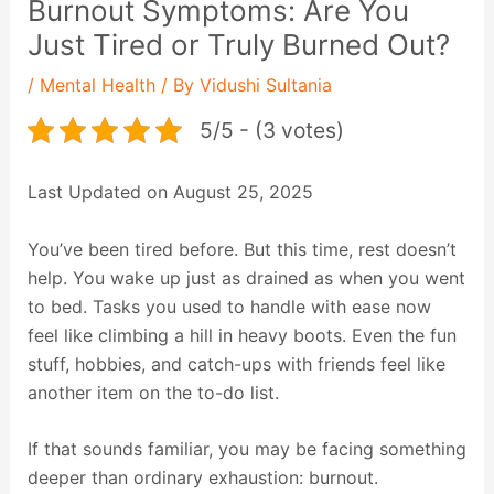
Burnout Symptoms: Are You
Just Tired or Truly Burned Out?
/
Mental Health
/ By
Vidushi Sultania
5/5 - (3 votes)
Last Updated on August 25, 2025
You’ve been tired before. But this time, rest doesn’t
help. You wake up just as drained as when you went
to bed. Tasks you used to handle with ease now
feel like climbing a hill in heavy boots. Even the fun
stuff, hobbies, and catch-ups with friends feel like
another item on the to-do list.
If that sounds familiar, you may be facing something
deeper than ordinary exhaustion: burnout.