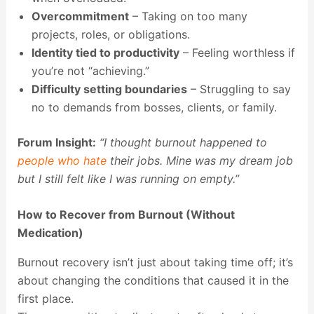
Overcommitment
– Taking on too many
projects, roles, or obligations.
Identity tied to productivity
– Feeling worthless if
you’re not “achieving.”
Difficulty setting boundaries
– Struggling to say
no to demands from bosses, clients, or family.
Forum Insight:
“I thought burnout happened to
people who hate
their jobs. Mine was my dream job
but I still felt like I was running on empty.”
How to Recover from Burnout (Without
Medication)
Burnout recovery isn’t just about taking time off; it’s
about changing the conditions that caused it in the
first place.