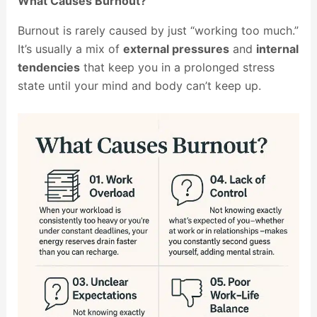
What Causes Burnout?
Burnout is rarely caused by just “working too much.”
It’s usually a mix of
external pressures
and
internal
tendencies
that keep you in a prolonged stress
state until your mind and body can’t keep up.