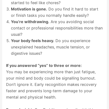
started to feel like chores?
Motivation is gone.
Do you find it hard to start
or finish tasks you normally handle easily?
You’re withdrawing.
Are you avoiding social
contact or professional responsibilities more than
usual?
Your body feels heavy.
Do you experience
unexplained headaches, muscle tension, or
digestive issues?
If you answered “yes” to three or more:
You may be experiencing more than just fatigue,
your mind and body could be signalling burnout.
Don’t ignore it. Early recognition makes recovery
faster and prevents long-term damage to your
mental and physical health.