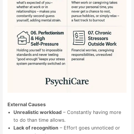
External Causes
Unrealistic workload
– Constantly having more
to do than time allows.
Lack of recognition
– Effort goes unnoticed or