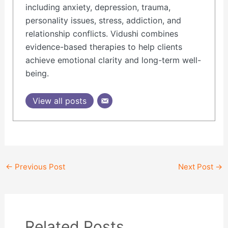
including anxiety, depression, trauma,
personality issues, stress, addiction, and
relationship conflicts. Vidushi combines
evidence-based therapies to help clients
achieve emotional clarity and long-term well-
being.
View all posts
←
Previous Post
Next Post
→
Related Posts