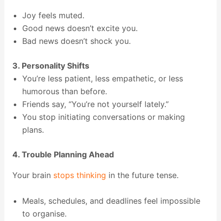
Joy feels muted.
Good news doesn’t excite you.
Bad news doesn’t shock you.
3. Personality Shifts
You’re less patient, less empathetic, or less
humorous than before.
Friends say, “You’re not yourself lately.”
You stop initiating conversations or making
plans.
4. Trouble Planning Ahead
Your brain
stops thinking
in the future tense.
Meals, schedules, and deadlines feel impossible
to organise.