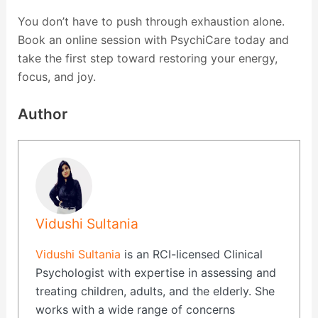
You don’t have to push through exhaustion alone.
Book an online session with PsychiCare today and
take the first step toward restoring your energy,
focus, and joy.
Author
Vidushi Sultania
Vidushi Sultania
is an RCI-licensed Clinical
Psychologist with expertise in assessing and
treating children, adults, and the elderly. She
works with a wide range of concerns