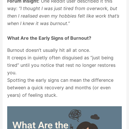
Forum Insight:
One Reddit user described it this
way:
“I thought I was just tired from overwork, but
then I realised even my hobbies felt like work that’s
when I knew it was burnout.”
What Are the Early Signs of Burnout?
Burnout doesn’t usually hit all at once.
It creeps in quietly often disguised as “just being
tired” until you notice that rest no longer restores
you.
Spotting the early signs can mean the difference
between a quick recovery and months (or even
years) of feeling stuck.