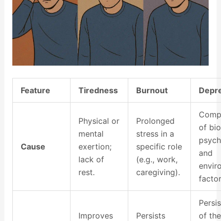
Feature
Tiredness
Burnout
Depr
Comp
Physical or
Prolonged
of bio
mental
stress in a
psych
Cause
exertion;
specific role
and
lack of
(e.g., work,
envir
rest.
caregiving).
factor
Persi
Improves
Persists
of the