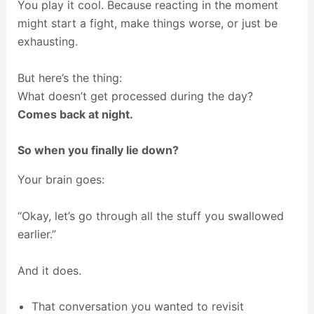
You play it cool. Because reacting in the moment
might start a fight, make things worse, or just be
exhausting.
But here’s the thing:
What doesn’t get processed during the day?
Comes back at night.
So when you finally lie down?
Your brain goes:
“Okay, let’s go through all the stuff you swallowed
earlier.”
And it does.
That conversation you wanted to revisit