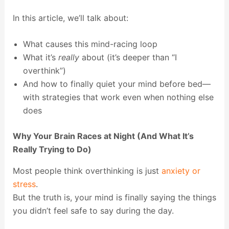
In this article, we’ll talk about:
What causes this mind-racing loop
What it’s
really
about (it’s deeper than “I
overthink”)
And how to finally quiet your mind before bed—
with strategies that work even when nothing else
does
Why Your Brain Races at Night (And What It’s
Really Trying to Do)
Most people think overthinking is just
anxiety or
stress
.
But the truth is, your mind is finally saying the things
you didn’t feel safe to say during the day.