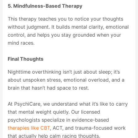
5. Mindfulness-Based Therapy
This therapy teaches you to notice your thoughts
without judgment. It builds mental clarity, emotional
control, and helps you stay grounded when your
mind races.
Final Thoughts
Nighttime overthinking isn’t just about sleep; it’s
about unspoken stress, emotional overload, and a
brain that hasn’t had space to rest.
At PsychiCare, we understand what it’s like to carry
that mental weight quietly. Our licensed
psychologists specialize in evidence-based
therapies like CBT
, ACT, and trauma-focused work
that actually help calm racing thoughts.