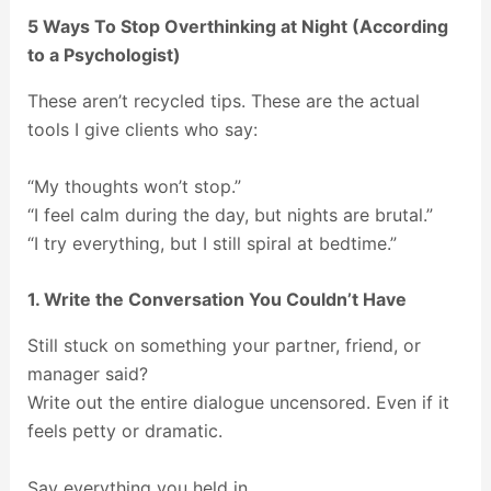
5 Ways To Stop Overthinking at Night (According
to a Psychologist)
These aren’t recycled tips. These are the actual
tools I give clients who say:
“My thoughts won’t stop.”
“I feel calm during the day, but nights are brutal.”
“I try everything, but I still spiral at bedtime.”
1. Write the Conversation You Couldn’t Have
Still stuck on something your partner, friend, or
manager said?
Write out the entire dialogue uncensored. Even if it
feels petty or dramatic.
Say everything you held in.