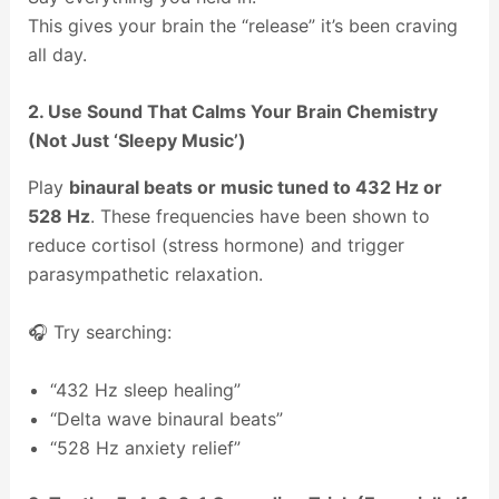
This gives your brain the “release” it’s been craving
all day.
2. Use Sound That Calms Your Brain Chemistry
(Not Just ‘Sleepy Music’)
Play
binaural beats or music tuned to 432 Hz or
528 Hz
. These frequencies have been shown to
reduce cortisol (stress hormone) and trigger
parasympathetic relaxation.
🎧 Try searching:
“432 Hz sleep healing”
“Delta wave binaural beats”
“528 Hz anxiety relief”