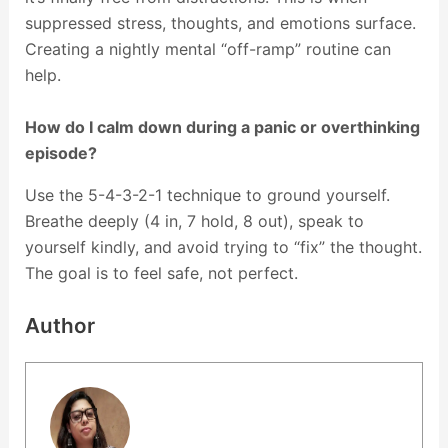
suppressed stress, thoughts, and emotions surface.
Creating a nightly mental “off-ramp” routine can
help.
How do I calm down during a panic or overthinking
episode?
Use the 5-4-3-2-1 technique to ground yourself.
Breathe deeply (4 in, 7 hold, 8 out), speak to
yourself kindly, and avoid trying to “fix” the thought.
The goal is to feel safe, not perfect.
Author