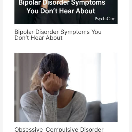
Bipolar Disorder Symptoms You
Don’t Hear About
Obsessive-Compulsive Disorder