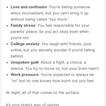
Love and confusion
: You’re dating someone
who’s inconsistent, but you can’t bring it up
without being called “too much.”
Family stress
: You feel responsible for your
parents’ peace. So you act okay even when
you’re not.
College anxiety
: You laugh with friends, post
online, but you secretly wonder if you’re falling
behind.
Unspoken guilt
: About a fight, a choice, a
silence. You try to move on, but your brain hasn’t.
Work pressure
: You’re expected to always be
“on” but no one knows how burnt out you feel.
At night, all of that comes to the surface.
It’s your brain’s way of saying: