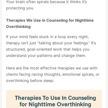
Your brain often spirals because it thinks it’s
protecting you.
Therapies We Use in Counseling for Nighttime
Overthinking
If your mind feels stuck in a loop every night,
therapy isn’t just “talking about your feelings.” It’s
structured, goal-oriented work that helps you
understand your patterns and change them.
Here are the most effective therapies we use with
clients facing racing thoughts, emotional spirals, or
overthinking before sleep: