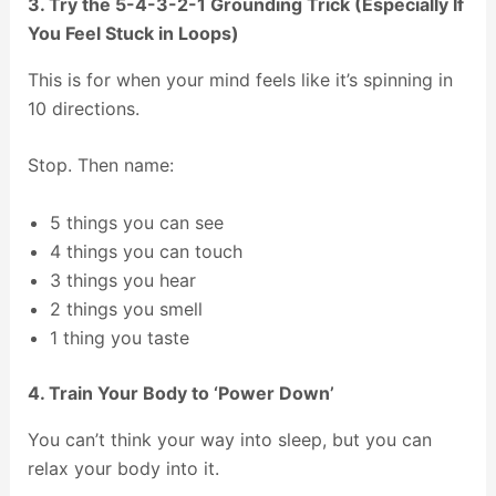
3. Try the 5-4-3-2-1 Grounding Trick (Especially If
You Feel Stuck in Loops)
This is for when your mind feels like it’s spinning in
10 directions.
Stop. Then name:
5 things you can see
4 things you can touch
3 things you hear
2 things you smell
1 thing you taste
4. Train Your Body to ‘Power Down’
You can’t think your way into sleep, but you can
relax your body into it.