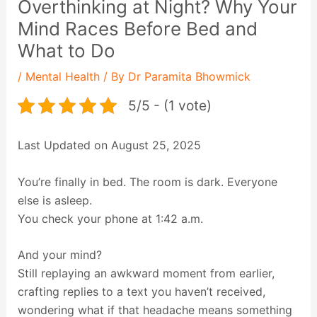
Overthinking at Night? Why Your
Mind Races Before Bed and
What to Do
/
Mental Health
/ By
Dr Paramita Bhowmick
5/5 - (1 vote)
Last Updated on August 25, 2025
You’re finally in bed. The room is dark. Everyone
else is asleep.
You check your phone at 1:42 a.m.
And your mind?
Still replaying an awkward moment from earlier,
crafting replies to a text you haven’t received,
wondering what if that headache means something