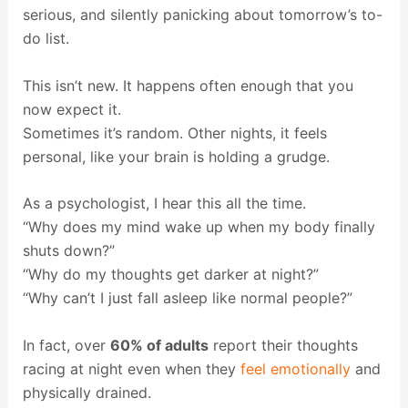
serious, and silently panicking about tomorrow’s to-
do list.
This isn’t new. It happens often enough that you
now expect it.
Sometimes it’s random. Other nights, it feels
personal, like your brain is holding a grudge.
As a psychologist, I hear this all the time.
“Why does my mind wake up when my body finally
shuts down?”
“Why do my thoughts get darker at night?”
“Why can’t I just fall asleep like normal people?”
In fact, over
60% of adults
report their thoughts
racing at night even when they
feel emotionally
and
physically drained.