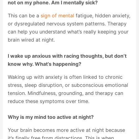
not on my phone. Am I mentally sick?
This can be a
sign of mental
fatigue, hidden anxiety,
or dysregulated nervous system patterns. Therapy
can help you understand what’s really keeping your
brain wired at night.
I wake up anxious with racing thoughts, but don’t
know why. What’s happening?
Waking up with anxiety is often linked to chronic
stress, sleep disruption, or subconscious emotional
tension. Mindfulness, grounding, and therapy can
reduce these symptoms over time.
Why is my mind too active at night?
Your brain becomes more active at night because
it’s finally free from distractions. This is when