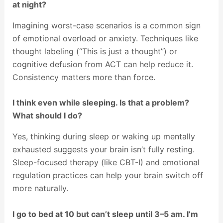
at night?
Imagining worst-case scenarios is a common sign
of emotional overload or anxiety. Techniques like
thought labeling (“This is just a thought”) or
cognitive defusion from ACT can help reduce it.
Consistency matters more than force.
I think even while sleeping. Is that a problem?
What should I do?
Yes, thinking during sleep or waking up mentally
exhausted suggests your brain isn’t fully resting.
Sleep-focused therapy (like CBT-I) and emotional
regulation practices can help your brain switch off
more naturally.
I go to bed at 10 but can’t sleep until 3–5 am. I’m