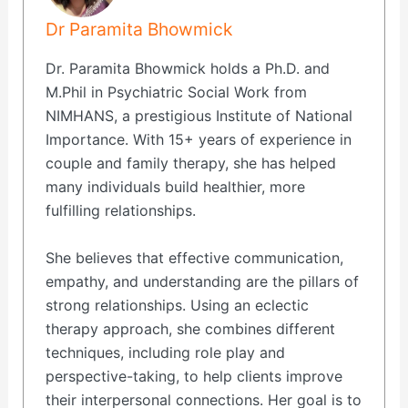
Dr Paramita Bhowmick
Dr. Paramita Bhowmick holds a Ph.D. and
M.Phil in Psychiatric Social Work from
NIMHANS, a prestigious Institute of National
Importance. With 15+ years of experience in
couple and family therapy, she has helped
many individuals build healthier, more
fulfilling relationships.
She believes that effective communication,
empathy, and understanding are the pillars of
strong relationships. Using an eclectic
therapy approach, she combines different
techniques, including role play and
perspective-taking, to help clients improve
their interpersonal connections. Her goal is to