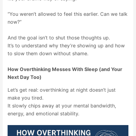
“You weren’t allowed to feel this earlier. Can we talk
now?”
And the goal isn’t to shut those thoughts up.
It’s to understand why they’re showing up and how
to slow them down without shame.
How Overthinking Messes With Sleep (and Your
Next Day Too)
Let’s get real: overthinking at night doesn’t just
make you tired.
It slowly chips away at your mental bandwidth,
energy, and emotional stability.