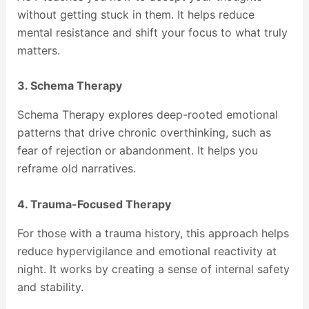
without getting stuck in them. It helps reduce
mental resistance and shift your focus to what truly
matters.
3. Schema Therapy
Schema Therapy explores deep-rooted emotional
patterns that drive chronic overthinking, such as
fear of rejection or abandonment. It helps you
reframe old narratives.
4. Trauma-Focused Therapy
For those with a trauma history, this approach helps
reduce hypervigilance and emotional reactivity at
night. It works by creating a sense of internal safety
and stability.