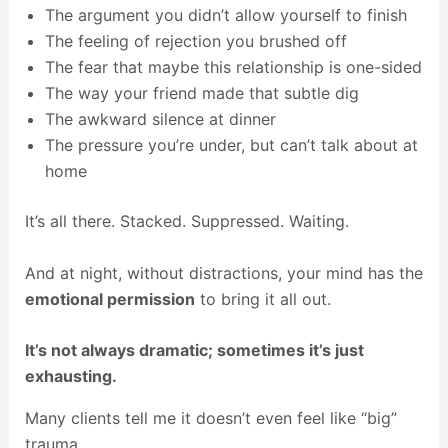
The argument you didn’t allow yourself to finish
The feeling of rejection you brushed off
The fear that maybe this relationship is one-sided
The way your friend made that subtle dig
The awkward silence at dinner
The pressure you’re under, but can’t talk about at
home
It’s all there. Stacked. Suppressed. Waiting.
And at night, without distractions, your mind has the
emotional permission
to bring it all out.
It’s not always dramatic; sometimes it’s just
exhausting.
Many clients tell me it doesn’t even feel like “big”
trauma.