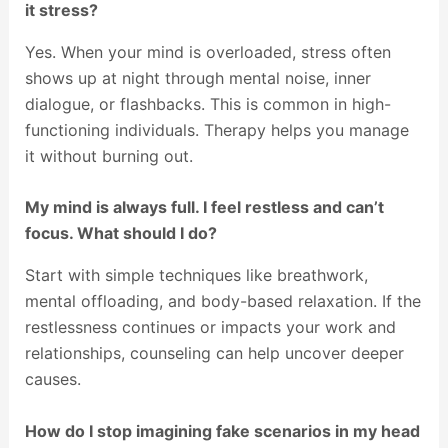
it stress?
Yes. When your mind is overloaded, stress often
shows up at night through mental noise, inner
dialogue, or flashbacks. This is common in high-
functioning individuals. Therapy helps you manage
it without burning out.
My mind is always full. I feel restless and can’t
focus. What should I do?
Start with simple techniques like breathwork,
mental offloading, and body-based relaxation. If the
restlessness continues or impacts your work and
relationships, counseling can help uncover deeper
causes.
How do I stop imagining fake scenarios in my head