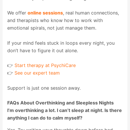
We offer
online sessions
, real human connections,
and therapists who know how to work with
emotional spirals, not just manage them.
If your mind feels stuck in loops every night, you
don’t have to figure it out alone.
👉
Start therapy at PsychiCare
👉
See our expert team
Support is just one session away.
FAQs About Overthinking and Sleepless Nights
I’m overthinking a lot. I can’t sleep at night. Is there
anything I can do to calm myself?