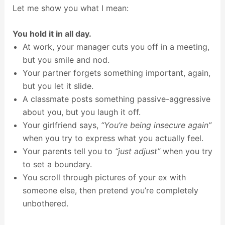
Let me show you what I mean:
You hold it in all day.
At work, your manager cuts you off in a meeting,
but you smile and nod.
Your partner forgets something important, again,
but you let it slide.
A classmate posts something passive-aggressive
about you, but you laugh it off.
Your girlfriend says,
“You’re being insecure again”
when you try to express what you actually feel.
Your parents tell you to
“just adjust”
when you try
to set a boundary.
You scroll through pictures of your ex with
someone else, then pretend you’re completely
unbothered.