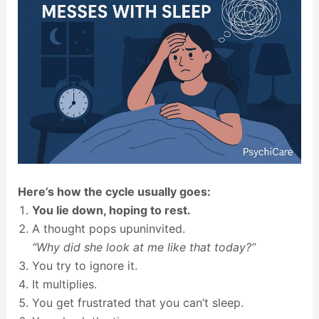
Here’s how the cycle usually goes:
You lie down, hoping to rest.
A thought pops upuninvited.
“Why did she look at me like that today?”
You try to ignore it.
It multiplies.
You get frustrated that you can’t sleep.