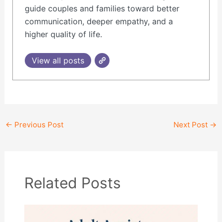
guide couples and families toward better
communication, deeper empathy, and a
higher quality of life.
View all posts
←
Previous Post
Next Post
→
Related Posts