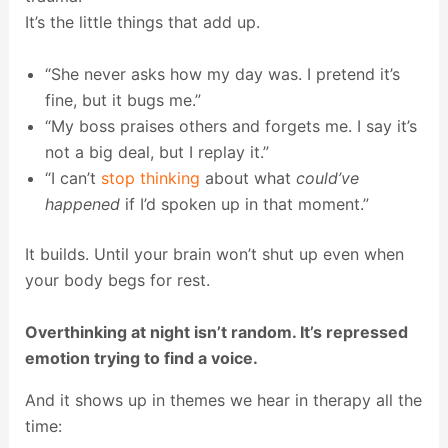
It’s the little things that add up.
“She never asks how my day was. I pretend it’s
fine, but it bugs me.”
“My boss praises others and forgets me. I say it’s
not a big deal, but I replay it.”
“I can’t
stop thinking
about what
could’ve
happened
if I’d spoken up in that moment.”
It builds. Until your brain won’t shut up even when
your body begs for rest.
Overthinking at night isn’t random. It’s repressed
emotion trying to find a voice.
And it shows up in themes we hear in therapy all the
time: