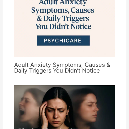
Adult Anxiety Symptoms, Causes &
Daily Triggers You Didn’t Notice