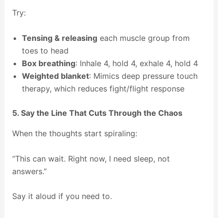
Try:
Tensing & releasing
each muscle group from
toes to head
Box breathing
: Inhale 4, hold 4, exhale 4, hold 4
Weighted blanket
: Mimics deep pressure touch
therapy, which reduces fight/flight response
5. Say the Line That Cuts Through the Chaos
When the thoughts start spiraling:
“This can wait. Right now, I need sleep, not
answers.”
Say it aloud if you need to.