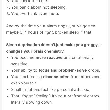
You check the time.
You panic about not sleeping.
You overthink even more.
And by the time your alarm rings, you’ve gotten
maybe 3–4 hours of
light
, broken sleep if that.
Sleep deprivation doesn’t just make you groggy. It
changes your brain chemistry.
You become
more reactive
and emotionally
sensitive.
Your ability to
focus and problem-solve
drops.
You start feeling
disconnected
from others and
even yourself.
Small irritations feel like personal attacks.
That “foggy” feeling? It’s your prefrontal cortex
literally slowing down.