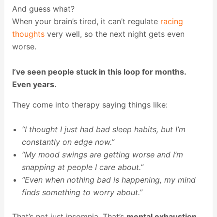
And guess what?
When your brain’s tired, it can’t regulate
racing
thoughts
very well, so the next night gets even
worse.
I’ve seen people stuck in this loop for months.
Even years.
They come into therapy saying things like:
“I thought I just had bad sleep habits, but I’m
constantly on edge now.”
“My mood swings are getting worse and I’m
snapping at people I care about.”
“Even when nothing bad is happening, my mind
finds something to worry about.”
That’s not just insomnia. That’s
mental exhaustion