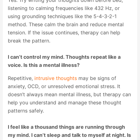
Yes. Try writing your thoughts down before bed,
listening to calming frequencies like 432 Hz, or
using grounding techniques like the 5-4-3-2-1
method. These calm the brain and reduce mental
tension. If the issue continues, therapy can help
break the pattern.
I can’t control my mind. Thoughts repeat like a
voice. Is this a mental illness?
Repetitive,
intrusive thoughts
may be signs of
anxiety, OCD, or unresolved emotional stress. It
doesn’t always mean mental illness, but therapy can
help you understand and manage these thought
patterns safely.
I feel like a thousand things are running through
my mind. I can’t sleep and talk to myself at night. Is