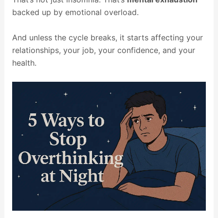
backed up by emotional overload.
And unless the cycle breaks, it starts affecting your
relationships, your job, your confidence, and your
health.