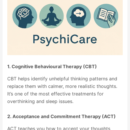
1. Cognitive Behavioural Therapy (CBT)
CBT helps identify unhelpful thinking patterns and
replace them with calmer, more realistic thoughts.
It’s one of the most effective treatments for
overthinking and sleep issues.
2. Acceptance and Commitment Therapy (ACT)
ACT teaches you how to accept your thoughts