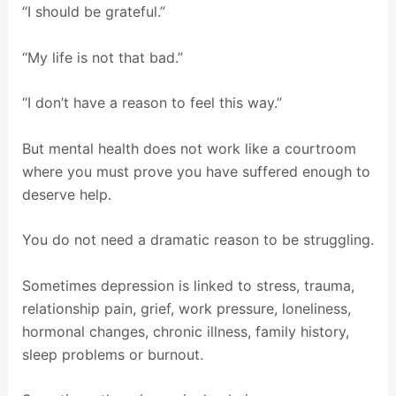
“I should be grateful.”
“My life is not that bad.”
“I don’t have a reason to feel this way.”
But mental health does not work like a courtroom
where you must prove you have suffered enough to
deserve help.
You do not need a dramatic reason to be struggling.
Sometimes depression is linked to stress, trauma,
relationship pain, grief, work pressure, loneliness,
hormonal changes, chronic illness, family history,
sleep problems or burnout.