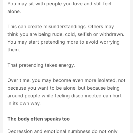
You may sit with people you love and still feel
alone.
This can create misunderstandings. Others may
think you are being rude, cold, selfish or withdrawn.
You may start pretending more to avoid worrying
them.
That pretending takes energy.
Over time, you may become even more isolated, not
because you want to be alone, but because being
around people while feeling disconnected can hurt
in its own way.
The body often speaks too
Depression and emotional numbness do not only