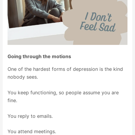
Going through the motions
One of the hardest forms of depression is the kind
nobody sees.
You keep functioning, so people assume you are
fine.
You reply to emails.
You attend meetings.