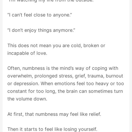
“I can’t feel close to anyone.”
“I don’t enjoy things anymore.”
This does not mean you are cold, broken or
incapable of love.
Often, numbness is the mind’s way of coping with
overwhelm, prolonged stress, grief, trauma, burnout
or depression. When emotions feel too heavy or too
constant for too long, the brain can sometimes turn
the volume down.
At first, that numbness may feel like relief.
Then it starts to feel like losing yourself.