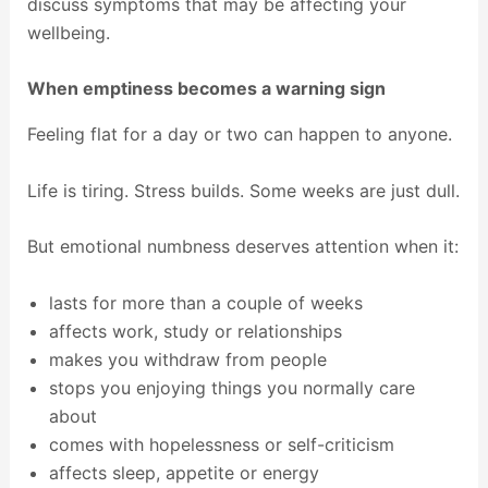
discuss symptoms that may be affecting your
wellbeing.
When emptiness becomes a warning sign
Feeling flat for a day or two can happen to anyone.
Life is tiring. Stress builds. Some weeks are just dull.
But emotional numbness deserves attention when it:
lasts for more than a couple of weeks
affects work, study or relationships
makes you withdraw from people
stops you enjoying things you normally care
about
comes with hopelessness or self-criticism
affects sleep, appetite or energy