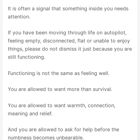
It is often a signal that something inside you needs
attention.
If you have been moving through life on autopilot,
feeling empty, disconnected, flat or unable to enjoy
things, please do not dismiss it just because you are
still functioning.
Functioning is not the same as feeling well.
You are allowed to want more than survival.
You are allowed to want warmth, connection,
meaning and relief.
And you are allowed to ask for help before the
numbness becomes unbearable.