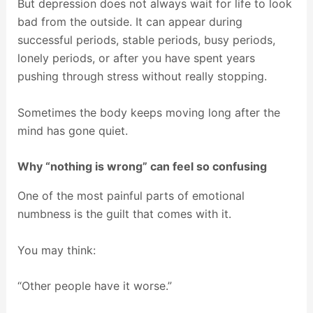
But depression does not always wait for life to look
bad from the outside. It can appear during
successful periods, stable periods, busy periods,
lonely periods, or after you have spent years
pushing through stress without really stopping.
Sometimes the body keeps moving long after the
mind has gone quiet.
Why “nothing is wrong” can feel so confusing
One of the most painful parts of emotional
numbness is the guilt that comes with it.
You may think:
“Other people have it worse.”