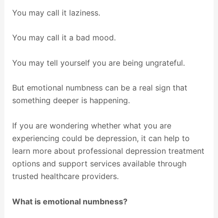
You may call it laziness.
You may call it a bad mood.
You may tell yourself you are being ungrateful.
But emotional numbness can be a real sign that
something deeper is happening.
If you are wondering whether what you are
experiencing could be depression, it can help to
learn more about professional depression treatment
options and support services available through
trusted healthcare providers.
What is emotional numbness?