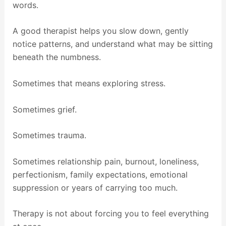
words.
A good therapist helps you slow down, gently
notice patterns, and understand what may be sitting
beneath the numbness.
Sometimes that means exploring stress.
Sometimes grief.
Sometimes trauma.
Sometimes relationship pain, burnout, loneliness,
perfectionism, family expectations, emotional
suppression or years of carrying too much.
Therapy is not about forcing you to feel everything