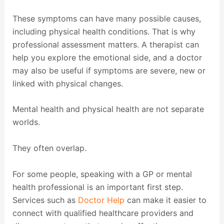
These symptoms can have many possible causes,
including physical health conditions. That is why
professional assessment matters. A therapist can
help you explore the emotional side, and a doctor
may also be useful if symptoms are severe, new or
linked with physical changes.
Mental health and physical health are not separate
worlds.
They often overlap.
For some people, speaking with a GP or mental
health professional is an important first step.
Services such as
Doctor Help
can make it easier to
connect with qualified healthcare providers and