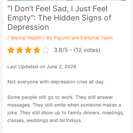
“I Don’t Feel Sad, I Just Feel
Empty”: The Hidden Signs of
Depression
/
Mental Health
/ By
PsychiCare Editorial Team
3.8/5 - (12 votes)
Last Updated on June 2, 2026
Not everyone with depression cries all day.
Some people still go to work. They still answer
messages. They still smile when someone makes a
joke. They still show up to family dinners, meetings,
classes, weddings and birthdays.