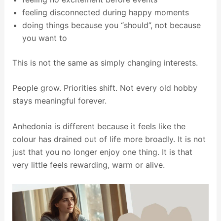
feeling disconnected during happy moments
doing things because you “should”, not because
you want to
This is not the same as simply changing interests.
People grow. Priorities shift. Not every old hobby
stays meaningful forever.
Anhedonia is different because it feels like the
colour has drained out of life more broadly. It is not
just that you no longer enjoy one thing. It is that
very little feels rewarding, warm or alive.