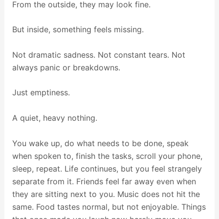
From the outside, they may look fine.
But inside, something feels missing.
Not dramatic sadness. Not constant tears. Not
always panic or breakdowns.
Just emptiness.
A quiet, heavy nothing.
You wake up, do what needs to be done, speak
when spoken to, finish the tasks, scroll your phone,
sleep, repeat. Life continues, but you feel strangely
separate from it. Friends feel far away even when
they are sitting next to you. Music does not hit the
same. Food tastes normal, but not enjoyable. Things