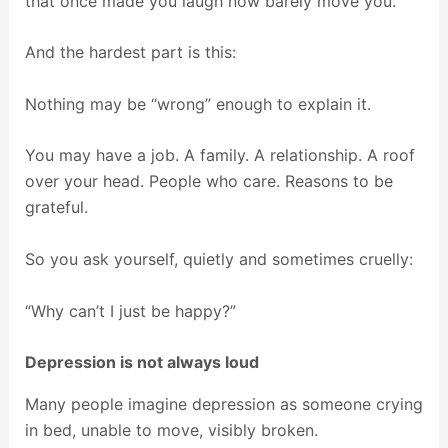
that once made you laugh now barely move you.
And the hardest part is this:
Nothing may be “wrong” enough to explain it.
You may have a job. A family. A relationship. A roof
over your head. People who care. Reasons to be
grateful.
So you ask yourself, quietly and sometimes cruelly:
“Why can’t I just be happy?”
Depression is not always loud
Many people imagine depression as someone crying
in bed, unable to move, visibly broken.