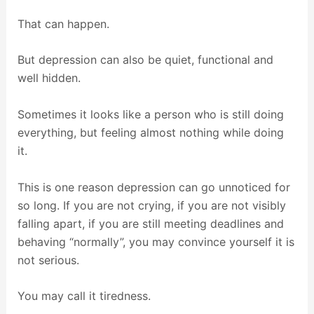
That can happen.
But depression can also be quiet, functional and
well hidden.
Sometimes it looks like a person who is still doing
everything, but feeling almost nothing while doing
it.
This is one reason depression can go unnoticed for
so long. If you are not crying, if you are not visibly
falling apart, if you are still meeting deadlines and
behaving “normally”, you may convince yourself it is
not serious.
You may call it tiredness.