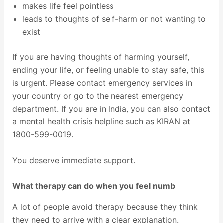
makes life feel pointless
leads to thoughts of self-harm or not wanting to
exist
If you are having thoughts of harming yourself,
ending your life, or feeling unable to stay safe, this
is urgent. Please contact emergency services in
your country or go to the nearest emergency
department. If you are in India, you can also contact
a mental health crisis helpline such as KIRAN at
1800-599-0019.
You deserve immediate support.
What therapy can do when you feel numb
A lot of people avoid therapy because they think
they need to arrive with a clear explanation.