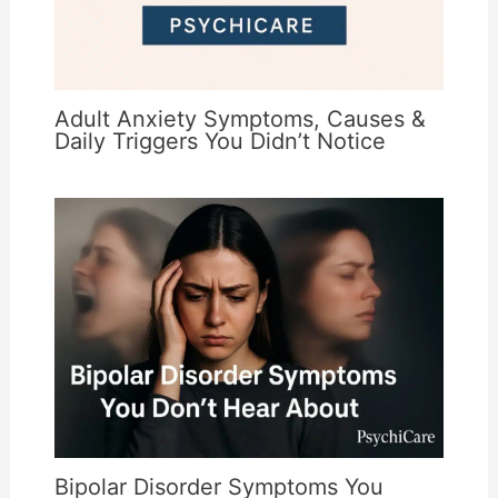
Adult Anxiety Symptoms, Causes &
Daily Triggers You Didn’t Notice
Bipolar Disorder Symptoms You