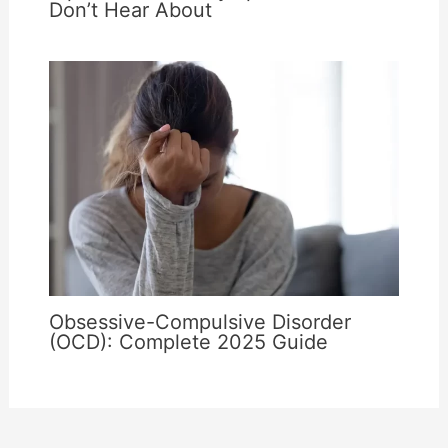
Don’t Hear About
Obsessive-Compulsive Disorder
(OCD): Complete 2025 Guide