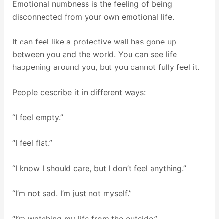
Emotional numbness is the feeling of being
disconnected from your own emotional life.
It can feel like a protective wall has gone up
between you and the world. You can see life
happening around you, but you cannot fully feel it.
People describe it in different ways:
“I feel empty.”
“I feel flat.”
“I know I should care, but I don’t feel anything.”
“I’m not sad. I’m just not myself.”
“I’m watching my life from the outside.”