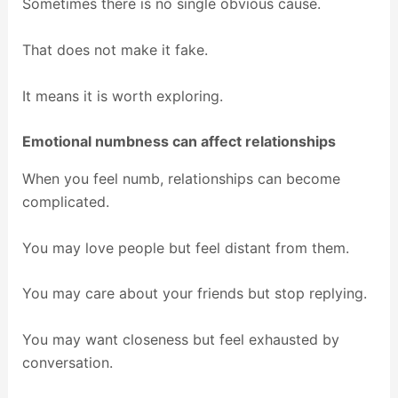
Sometimes there is no single obvious cause.
That does not make it fake.
It means it is worth exploring.
Emotional numbness can affect relationships
When you feel numb, relationships can become
complicated.
You may love people but feel distant from them.
You may care about your friends but stop replying.
You may want closeness but feel exhausted by
conversation.