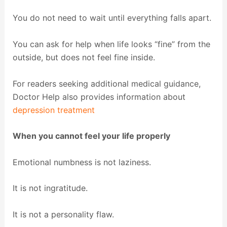
You do not need to wait until everything falls apart.
You can ask for help when life looks “fine” from the
outside, but does not feel fine inside.
For readers seeking additional medical guidance,
Doctor Help also provides information about
depression treatment
When you cannot feel your life properly
Emotional numbness is not laziness.
It is not ingratitude.
It is not a personality flaw.