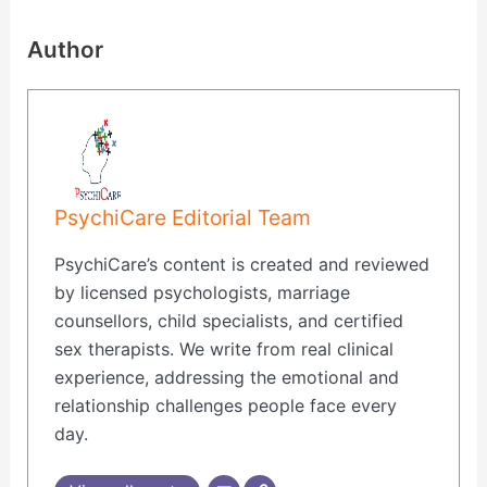
Author
PsychiCare Editorial Team
PsychiCare’s content is created and reviewed
by licensed psychologists, marriage
counsellors, child specialists, and certified
sex therapists. We write from real clinical
experience, addressing the emotional and
relationship challenges people face every
day.