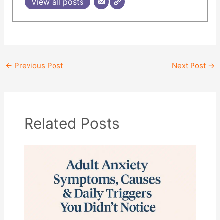
View all posts
←
Previous Post
Next Post
→
Related Posts