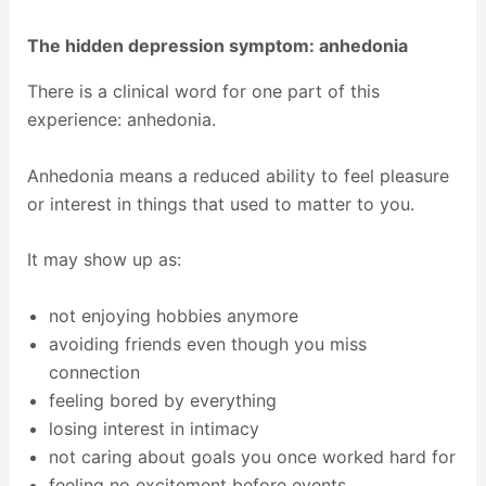
The hidden depression symptom: anhedonia
There is a clinical word for one part of this
experience: anhedonia.
Anhedonia means a reduced ability to feel pleasure
or interest in things that used to matter to you.
It may show up as:
not enjoying hobbies anymore
avoiding friends even though you miss
connection
feeling bored by everything
losing interest in intimacy
not caring about goals you once worked hard for
feeling no excitement before events