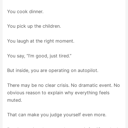
You cook dinner.
You pick up the children.
You laugh at the right moment.
You say, “I’m good, just tired.”
But inside, you are operating on autopilot.
There may be no clear crisis. No dramatic event. No
obvious reason to explain why everything feels
muted.
That can make you judge yourself even more.