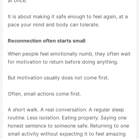
at once.
It is about making it safe enough to feel again, at a
pace your mind and body can tolerate.
Reconnection often starts small
When people feel emotionally numb, they often wait
for motivation to return before doing anything.
But motivation usually does not come first.
Often, small actions come first.
A short walk. A real conversation. A regular sleep
routine. Less isolation. Eating properly. Saying one
honest sentence to someone safe. Returning to one
small activity without expecting it to feel amazing