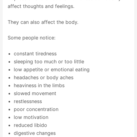
affect thoughts and feelings.
They can also affect the body.
Some people notice:
constant tiredness
sleeping too much or too little
low appetite or emotional eating
headaches or body aches
heaviness in the limbs
slowed movement
restlessness
poor concentration
low motivation
reduced libido
digestive changes