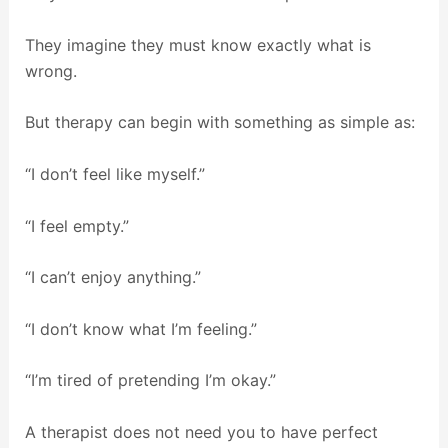
They imagine they must know exactly what is
wrong.
But therapy can begin with something as simple as:
“I don’t feel like myself.”
“I feel empty.”
“I can’t enjoy anything.”
“I don’t know what I’m feeling.”
“I’m tired of pretending I’m okay.”
A therapist does not need you to have perfect