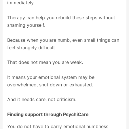
immediately.
Therapy can help you rebuild these steps without
shaming yourself.
Because when you are numb, even small things can
feel strangely difficult.
That does not mean you are weak.
It means your emotional system may be
overwhelmed, shut down or exhausted.
And it needs care, not criticism.
Finding support through PsychiCare
You do not have to carry emotional numbness