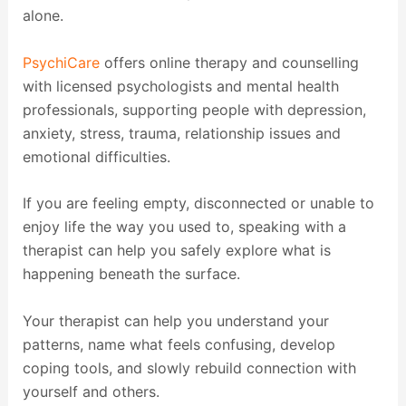
alone.
PsychiCare
offers online therapy and counselling
with licensed psychologists and mental health
professionals, supporting people with depression,
anxiety, stress, trauma, relationship issues and
emotional difficulties.
If you are feeling empty, disconnected or unable to
enjoy life the way you used to, speaking with a
therapist can help you safely explore what is
happening beneath the surface.
Your therapist can help you understand your
patterns, name what feels confusing, develop
coping tools, and slowly rebuild connection with
yourself and others.