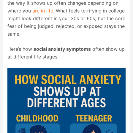
the way it shows up often changes depending on
where you
are in life
. What feels terrifying in college
might look different in your 30s or 60s, but the core
fear of being judged, rejected, or exposed stays the
same.
Here’s how
social anxiety symptoms
often show up
at different life stages: