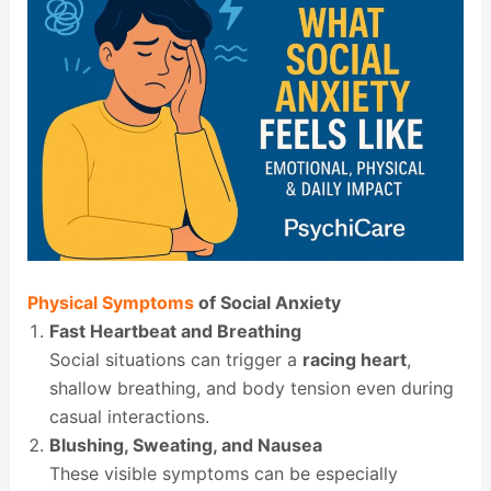
Physical Symptoms
of Social Anxiety
Fast Heartbeat and Breathing
Social situations can trigger a
racing heart
,
shallow breathing, and body tension even during
casual interactions.
Blushing, Sweating, and Nausea
These visible symptoms can be especially