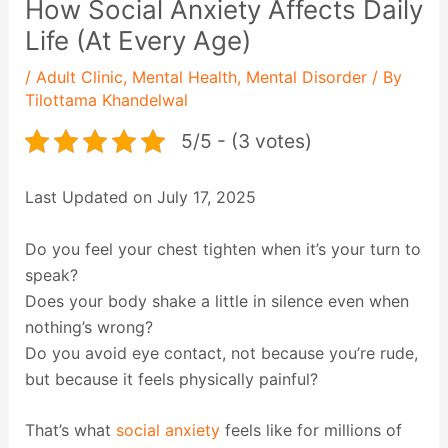
How Social Anxiety Affects Daily
Life (At Every Age)
/
Adult Clinic
,
Mental Health
,
Mental Disorder
/ By
Tilottama Khandelwal
5/5 - (3 votes)
Last Updated on July 17, 2025
Do you feel your chest tighten when it’s your turn to
speak?
Does your body shake a little in silence even when
nothing’s wrong?
Do you avoid eye contact, not because you’re rude,
but because it feels physically painful?
That’s what
social anxiety
feels like for millions of