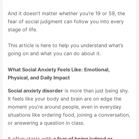
And it doesn’t matter whether you’re 19 or 59, the
fear of social judgment can follow you into every
stage of life.
This article is here to help you understand what’s
going on and what you can do about it.
What Social Anxiety Feels Like: Emotional,
Physical, and Daily Impact
Social anxiety disorder
is more than just being shy.
It feels like your body and brain are on edge the
moment you’re around people, even in everyday
situations like ordering food, joining a conversation,
or answering a question in class.
It often starts with
a fear of being judged or