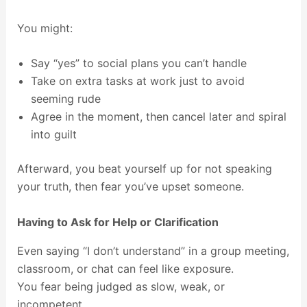
You might:
Say “yes” to social plans you can’t handle
Take on extra tasks at work just to avoid
seeming rude
Agree in the moment, then cancel later and spiral
into guilt
Afterward, you beat yourself up for not speaking
your truth, then fear you’ve upset someone.
Having to Ask for Help or Clarification
Even saying “I don’t understand” in a group meeting,
classroom, or chat can feel like exposure.
You fear being judged as slow, weak, or
incompetent.