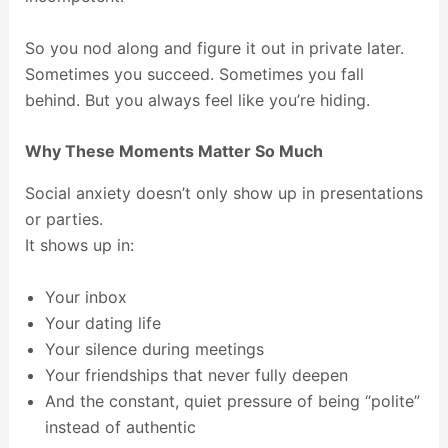
So you nod along and figure it out in private later.
Sometimes you succeed. Sometimes you fall
behind. But you always feel like you’re hiding.
Why These Moments Matter So Much
Social anxiety doesn’t only show up in presentations
or parties.
It shows up in:
Your inbox
Your dating life
Your silence during meetings
Your friendships that never fully deepen
And the constant, quiet pressure of being “polite”
instead of authentic