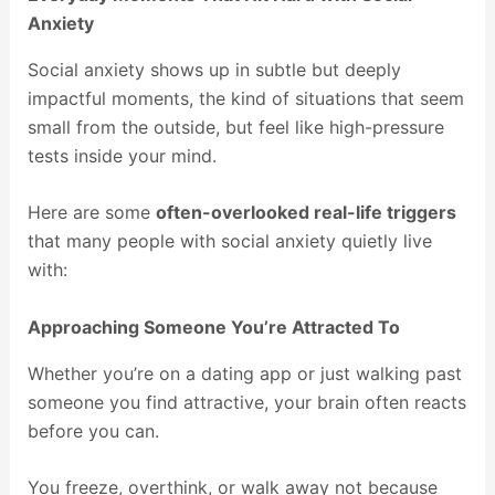
Anxiety
Social anxiety shows up in subtle but deeply
impactful moments, the kind of situations that seem
small from the outside, but feel like high-pressure
tests inside your mind.
Here are some
often-overlooked real-life triggers
that many people with social anxiety quietly live
with:
Approaching Someone You’re Attracted To
Whether you’re on a dating app or just walking past
someone you find attractive, your brain often reacts
before you can.
You freeze, overthink, or walk away not because