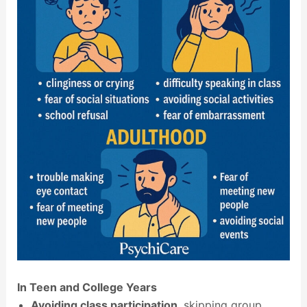
In Teen and College Years
Avoiding class participation
, skipping group