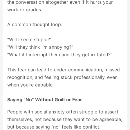
the conversation altogether even if it hurts your
work or grades.
A common thought loop:
“Will I seem stupid?”
“Will they think I’m annoying?”
“What if I interrupt them and they get irritated?”
This fear can lead to under-communication, missed
recognition, and feeling stuck professionally, even
when you’re capable.
Saying “No” Without Guilt or Fear
People with social anxiety often struggle to assert
themselves, not because they want to be agreeable,
but because saying “no” feels like conflict.