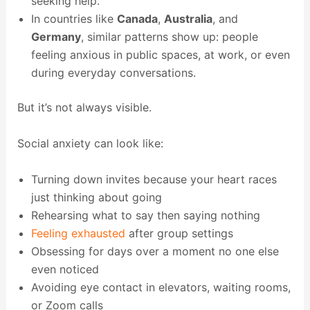
seeking help.
In countries like
Canada
,
Australia
, and
Germany
, similar patterns show up: people
feeling anxious in public spaces, at work, or even
during everyday conversations.
But it’s not always visible.
Social anxiety can look like:
Turning down invites because your heart races
just thinking about going
Rehearsing what to say then saying nothing
Feeling exhausted
after group settings
Obsessing for days over a moment no one else
even noticed
Avoiding eye contact in elevators, waiting rooms,
or Zoom calls