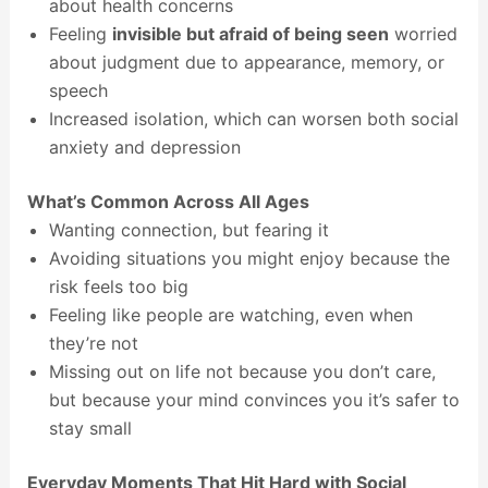
about health concerns
Feeling
invisible but afraid of being seen
worried
about judgment due to appearance, memory, or
speech
Increased isolation, which can worsen both social
anxiety and depression
What’s Common Across All Ages
Wanting connection, but fearing it
Avoiding situations you might enjoy because the
risk feels too big
Feeling like people are watching, even when
they’re not
Missing out on life not because you don’t care,
but because your mind convinces you it’s safer to
stay small
Everyday Moments That Hit Hard with Social