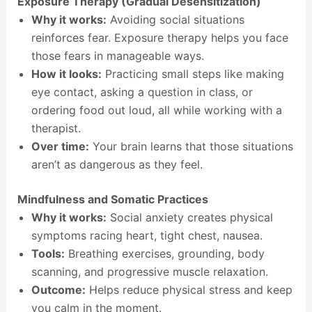
Exposure Therapy (Gradual Desensitization)
Why it works:
Avoiding social situations
reinforces fear. Exposure therapy helps you face
those fears in manageable ways.
How it looks:
Practicing small steps like making
eye contact, asking a question in class, or
ordering food out loud, all while working with a
therapist.
Over time:
Your brain learns that those situations
aren’t as dangerous as they feel.
Mindfulness and Somatic Practices
Why it works:
Social anxiety creates physical
symptoms racing heart, tight chest, nausea.
Tools:
Breathing exercises, grounding, body
scanning, and progressive muscle relaxation.
Outcome:
Helps reduce physical stress and keep
you calm in the moment.