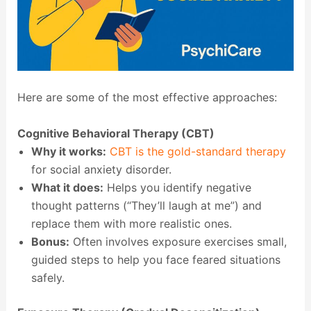
Here are some of the most effective approaches:
Cognitive Behavioral Therapy (CBT)
Why it works:
CBT is the gold-standard therapy
for social anxiety disorder.
What it does:
Helps you identify negative
thought patterns (“They’ll laugh at me”) and
replace them with more realistic ones.
Bonus:
Often involves exposure exercises small,
guided steps to help you face feared situations
safely.