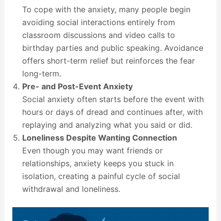
To cope with the anxiety, many people begin
avoiding social interactions entirely from
classroom discussions and video calls to
birthday parties and public speaking. Avoidance
offers short-term relief but reinforces the fear
long-term.
Pre- and Post-Event Anxiety
Social anxiety often starts before the event with
hours or days of dread and continues after, with
replaying and analyzing what you said or did.
Loneliness Despite Wanting Connection
Even though you may want friends or
relationships, anxiety keeps you stuck in
isolation, creating a painful cycle of social
withdrawal and loneliness.