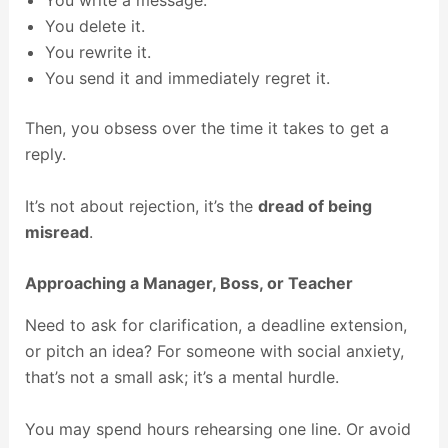
You write a message.
You delete it.
You rewrite it.
You send it and immediately regret it.
Then, you obsess over the time it takes to get a
reply.
It’s not about rejection, it’s the
dread of being
misread
.
Approaching a Manager, Boss, or Teacher
Need to ask for clarification, a deadline extension,
or pitch an idea? For someone with social anxiety,
that’s not a small ask; it’s a mental hurdle.
You may spend hours rehearsing one line. Or avoid