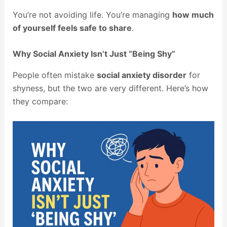
You’re not avoiding life. You’re managing
how much
of yourself feels safe to share
.
Why Social Anxiety Isn’t Just “Being Shy”
People often mistake
social anxiety disorder
for
shyness, but the two are very different. Here’s how
they compare: