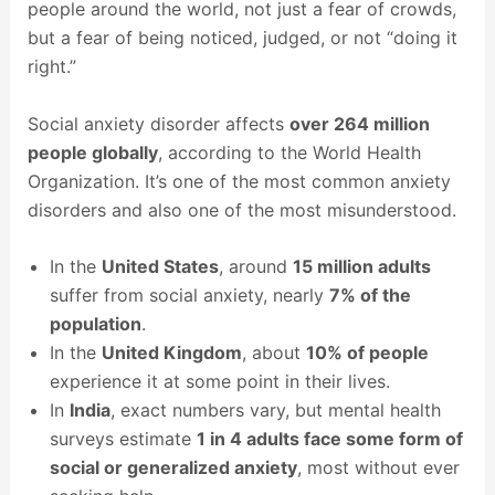
people around the world, not just a fear of crowds,
but a fear of being noticed, judged, or not “doing it
right.”
Social anxiety disorder affects
over 264 million
people globally
, according to the World Health
Organization. It’s one of the most common anxiety
disorders and also one of the most misunderstood.
In the
United States
, around
15 million adults
suffer from social anxiety, nearly
7% of the
population
.
In the
United Kingdom
, about
10% of people
experience it at some point in their lives.
In
India
, exact numbers vary, but mental health
surveys estimate
1 in 4 adults face some form of
social or generalized anxiety
, most without ever