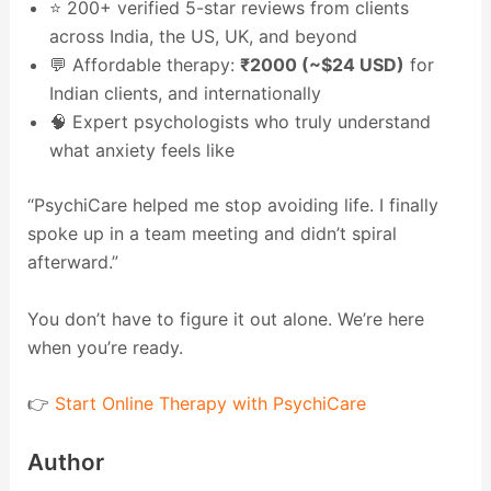
⭐ 200+ verified 5-star reviews from clients
across India, the US, UK, and beyond
💬 Affordable therapy:
₹2000 (~$24 USD)
for
Indian clients, and internationally
🧠 Expert psychologists who truly understand
what anxiety feels like
“PsychiCare helped me stop avoiding life. I finally
spoke up in a team meeting and didn’t spiral
afterward.”
You don’t have to figure it out alone. We’re here
when you’re ready.
👉
Start Online Therapy with PsychiCare
Author