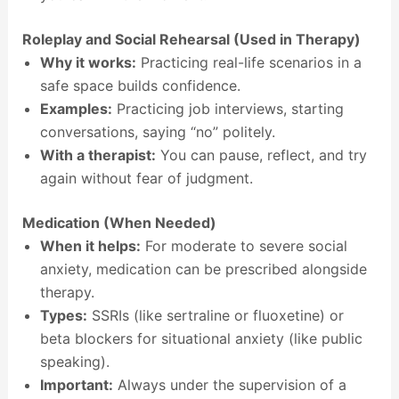
Roleplay and Social Rehearsal (Used in Therapy)
Why it works:
Practicing real-life scenarios in a
safe space builds confidence.
Examples:
Practicing job interviews, starting
conversations, saying “no” politely.
With a therapist:
You can pause, reflect, and try
again without fear of judgment.
Medication (When Needed)
When it helps:
For moderate to severe social
anxiety, medication can be prescribed alongside
therapy.
Types:
SSRIs (like sertraline or fluoxetine) or
beta blockers for situational anxiety (like public
speaking).
Important:
Always under the supervision of a