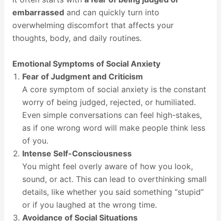
embarrassed
and can quickly turn into
overwhelming discomfort that affects your
thoughts, body, and daily routines.
Emotional Symptoms of Social Anxiety
Fear of Judgment and Criticism
A core symptom of social anxiety is the constant
worry of being judged, rejected, or humiliated.
Even simple conversations can feel high-stakes,
as if one wrong word will make people think less
of you.
Intense Self-Consciousness
You might feel overly aware of how you look,
sound, or act. This can lead to overthinking small
details, like whether you said something “stupid”
or if you laughed at the wrong time.
Avoidance of Social Situations