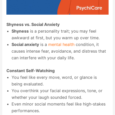
Shyness vs. Social Anxiety
Shyness
is a personality trait; you may feel
awkward at first, but you warm up over time.
Social anxiety
is a
mental health
condition, it
causes intense fear, avoidance, and distress that
can interfere with your daily life.
Constant Self-Watching
You feel like every move, word, or glance is
being evaluated.
You overthink your facial expressions, tone, or
whether your laugh sounded forced.
Even minor social moments feel like high-stakes
performances.