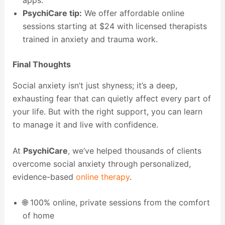
PsychiCare tip:
We offer affordable online
sessions starting at $24 with licensed therapists
trained in anxiety and trauma work.
Final Thoughts
Social anxiety isn’t just shyness; it’s a deep,
exhausting fear that can quietly affect every part of
your life. But with the right support, you can learn
to manage it and live with confidence.
At
PsychiCare
, we’ve helped thousands of clients
overcome social anxiety through personalized,
evidence-based
online therapy
.
🌐 100% online, private sessions from the comfort
of home