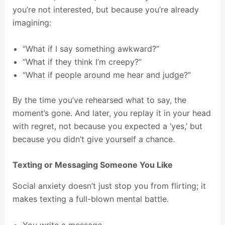
you’re not interested, but because you’re already
imagining:
“What if I say something awkward?”
“What if they think I’m creepy?”
“What if people around me hear and judge?”
By the time you’ve rehearsed what to say, the
moment’s gone. And later, you replay it in your head
with regret, not because you expected a ‘yes,’ but
because you didn’t give yourself a chance.
Texting or Messaging Someone You Like
Social anxiety doesn’t just stop you from flirting; it
makes texting a full-blown mental battle.