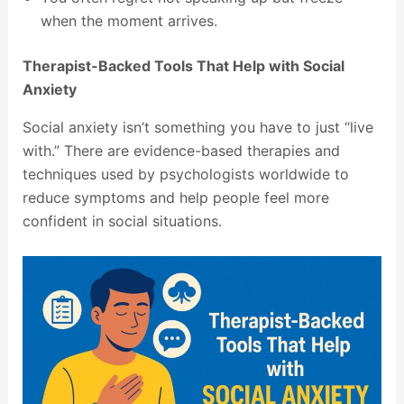
when the moment arrives.
Therapist-Backed Tools That Help with Social
Anxiety
Social anxiety isn’t something you have to just “live
with.” There are evidence-based therapies and
techniques used by psychologists worldwide to
reduce symptoms and help people feel more
confident in social situations.