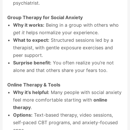
psychiatrist.
Group Therapy for Social Anxiety
Why it works:
Being in a group with others who
get it
helps normalize your experience.
What to expect:
Structured sessions led by a
therapist, with gentle exposure exercises and
peer support.
Surprise benefit:
You often realize you’re not
alone and that others share your fears too.
Online Therapy & Tools
Why it’s helpful:
Many people with social anxiety
feel more comfortable starting with
online
therapy
.
Options:
Text-based therapy, video sessions,
self-paced CBT programs, and anxiety-focused
apps.