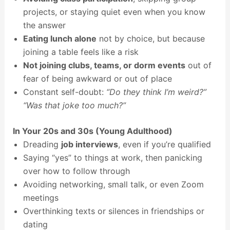
projects, or staying quiet even when you know
the answer
Eating lunch alone
not by choice, but because
joining a table feels like a risk
Not joining clubs, teams, or dorm events
out of
fear of being awkward or out of place
Constant self-doubt:
“Do they think I’m weird?”
“Was that joke too much?”
In Your 20s and 30s (Young Adulthood)
Dreading
job interviews
, even if you’re qualified
Saying “yes” to things at work, then panicking
over how to follow through
Avoiding networking, small talk, or even Zoom
meetings
Overthinking texts or silences in friendships or
dating