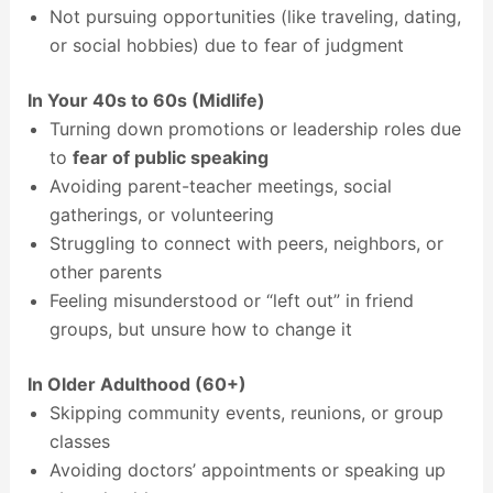
Not pursuing opportunities (like traveling, dating,
or social hobbies) due to fear of judgment
In Your 40s to 60s (Midlife)
Turning down promotions or leadership roles due
to
fear of public speaking
Avoiding parent-teacher meetings, social
gatherings, or volunteering
Struggling to connect with peers, neighbors, or
other parents
Feeling misunderstood or “left out” in friend
groups, but unsure how to change it
In Older Adulthood (60+)
Skipping community events, reunions, or group
classes
Avoiding doctors’ appointments or speaking up