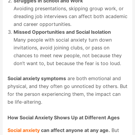
Struggles in School and Work
Avoiding presentations, skipping group work, or
dreading job interviews can affect both academic
and career opportunities.
Missed Opportunities and Social Isolation
Many people with social anxiety turn down
invitations, avoid joining clubs, or pass on
chances to meet new people, not because they
don’t want to, but because the fear is too loud.
Social anxiety symptoms
are both emotional and
physical, and they often go unnoticed by others. But
for the person experiencing them, the impact can
be life-altering.
How Social Anxiety Shows Up at Different Ages
Social anxiety
can affect anyone at any age.
But