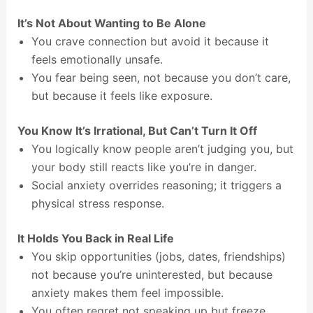
It’s Not About Wanting to Be Alone
You crave connection but avoid it because it
feels emotionally unsafe.
You fear being seen, not because you don’t care,
but because it feels like exposure.
You Know It’s Irrational, But Can’t Turn It Off
You logically know people aren’t judging you, but
your body still reacts like you’re in danger.
Social anxiety overrides reasoning; it triggers a
physical stress response.
It Holds You Back in Real Life
You skip opportunities (jobs, dates, friendships)
not because you’re uninterested, but because
anxiety makes them feel impossible.
You often regret not speaking up but freeze