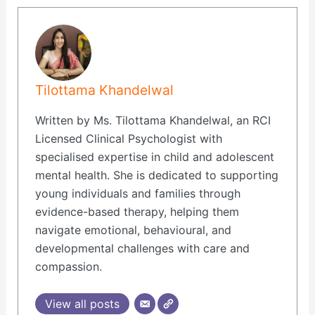
Tilottama Khandelwal
Written by Ms. Tilottama Khandelwal, an RCI
Licensed Clinical Psychologist with
specialised expertise in child and adolescent
mental health. She is dedicated to supporting
young individuals and families through
evidence-based therapy, helping them
navigate emotional, behavioural, and
developmental challenges with care and
compassion.
View all posts