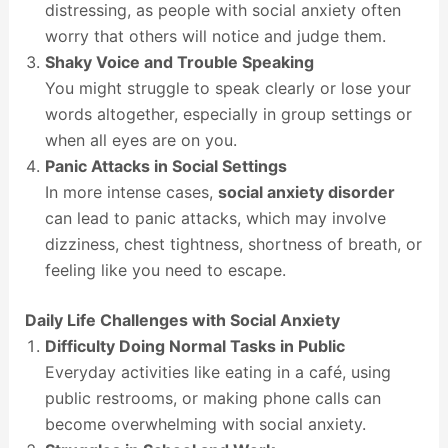
distressing, as people with social anxiety often
worry that others will notice and judge them.
Shaky Voice and Trouble Speaking
You might struggle to speak clearly or lose your
words altogether, especially in group settings or
when all eyes are on you.
Panic Attacks in Social Settings
In more intense cases,
social anxiety disorder
can lead to panic attacks, which may involve
dizziness, chest tightness, shortness of breath, or
feeling like you need to escape.
Daily Life Challenges with Social Anxiety
Difficulty Doing Normal Tasks in Public
Everyday activities like eating in a café, using
public restrooms, or making phone calls can
become overwhelming with social anxiety.