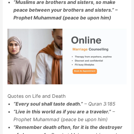
“Muslims are brothers and sisters, so make
peace between your brothers and sisters.” –
Prophet Muhammad (peace be upon him)
Quotes on Life and Death
“Every soul shall taste death.”
– Quran 3:185
“Live in this world as if you are a traveler.”
–
Prophet Muhammad (peace be upon him)
“Remember death often, for it is the destroyer