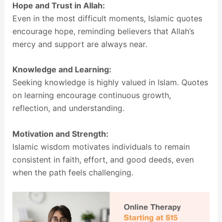
Hope and Trust in Allah:
Even in the most difficult moments, Islamic quotes
encourage hope, reminding believers that Allah’s
mercy and support are always near.
Knowledge and Learning:
Seeking knowledge is highly valued in Islam. Quotes
on learning encourage continuous growth,
reflection, and understanding.
Motivation and Strength:
Islamic wisdom motivates individuals to remain
consistent in faith, effort, and good deeds, even
when the path feels challenging.