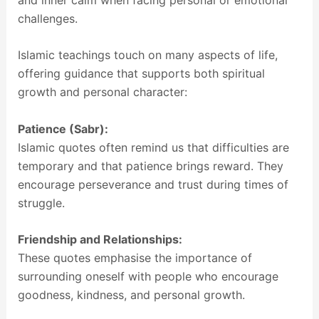
challenges.
Islamic teachings touch on many aspects of life,
offering guidance that supports both spiritual
growth and personal character:
Patience (Sabr):
Islamic quotes often remind us that difficulties are
temporary and that patience brings reward. They
encourage perseverance and trust during times of
struggle.
Friendship and Relationships:
These quotes emphasise the importance of
surrounding oneself with people who encourage
goodness, kindness, and personal growth.