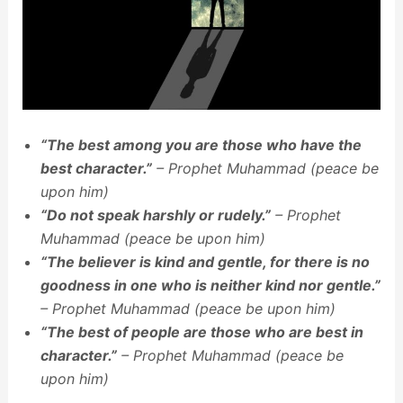
“The best among you are those who have the
best character.”
– Prophet Muhammad (peace be
upon him)
“Do not speak harshly or rudely.”
– Prophet
Muhammad (peace be upon him)
“The believer is kind and gentle, for there is no
goodness in one who is neither kind nor gentle.”
– Prophet Muhammad (peace be upon him)
“The best of people are those who are best in
character.”
– Prophet Muhammad (peace be
upon him)