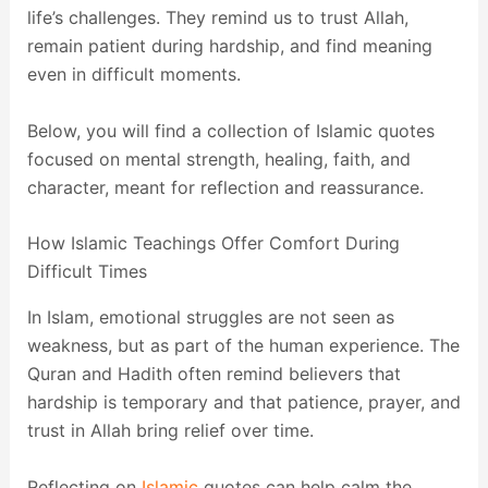
life’s challenges. They remind us to trust Allah,
remain patient during hardship, and find meaning
even in difficult moments.
Below, you will find a collection of Islamic quotes
focused on mental strength, healing, faith, and
character, meant for reflection and reassurance.
How Islamic Teachings Offer Comfort During
Difficult Times
In Islam, emotional struggles are not seen as
weakness, but as part of the human experience. The
Quran and Hadith often remind believers that
hardship is temporary and that patience, prayer, and
trust in Allah bring relief over time.
Reflecting on
Islamic
quotes can help calm the