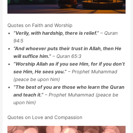
Quotes on Faith and Worship
“Verily, with hardship, there is relief.”
– Quran
94:5
“And whoever puts their trust in Allah, then He
will suffice him.”
– Quran 65:3
“Worship Allah as if you see Him, for if you don’t
see Him, He sees you.”
– Prophet Muhammad
(peace be upon him)
“The best of you are those who learn the Quran
and teach it.”
– Prophet Muhammad (peace be
upon him)
Quotes on Love and Compassion