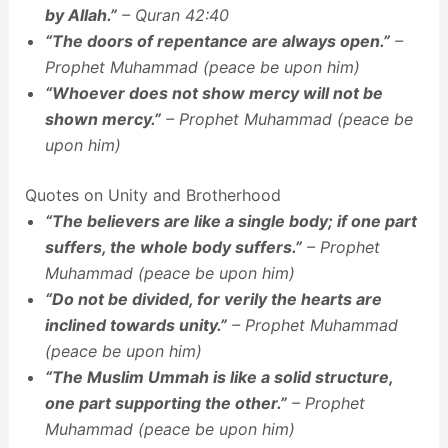
by Allah.”
– Quran 42:40
“The doors of repentance are always open.”
–
Prophet Muhammad (peace be upon him)
“Whoever does not show mercy will not be
shown mercy.”
– Prophet Muhammad (peace be
upon him)
Quotes on Unity and Brotherhood
“The believers are like a single body; if one part
suffers, the whole body suffers.”
– Prophet
Muhammad (peace be upon him)
“Do not be divided, for verily the hearts are
inclined towards unity.”
– Prophet Muhammad
(peace be upon him)
“The Muslim Ummah is like a solid structure,
one part supporting the other.”
– Prophet
Muhammad (peace be upon him)