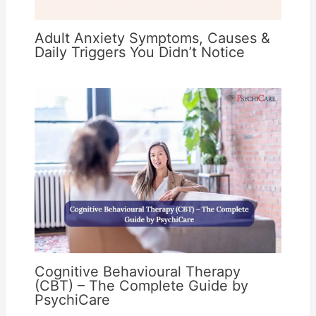
Adult Anxiety Symptoms, Causes &
Daily Triggers You Didn’t Notice
Cognitive Behavioural Therapy
(CBT) – The Complete Guide by
PsychiCare