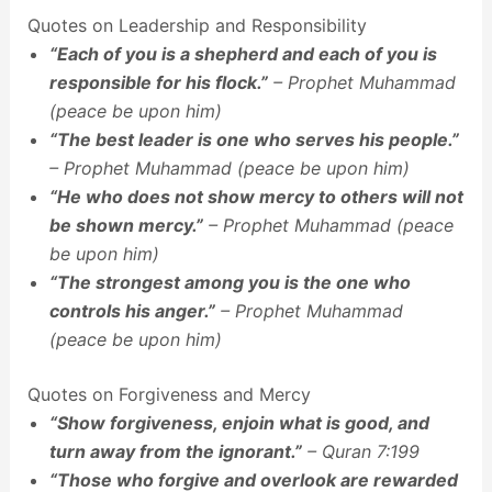
Quotes on Leadership and Responsibility
“Each of you is a shepherd and each of you is
responsible for his flock.”
– Prophet Muhammad
(peace be upon him)
“The best leader is one who serves his people.”
– Prophet Muhammad (peace be upon him)
“He who does not show mercy to others will not
be shown mercy.”
– Prophet Muhammad (peace
be upon him)
“The strongest among you is the one who
controls his anger.”
– Prophet Muhammad
(peace be upon him)
Quotes on Forgiveness and Mercy
“Show forgiveness, enjoin what is good, and
turn away from the ignorant.”
– Quran 7:199
“Those who forgive and overlook are rewarded