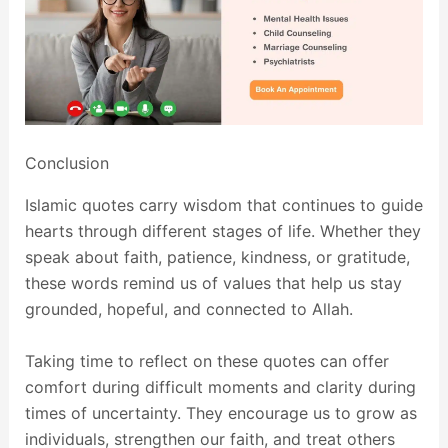
Conclusion
Islamic quotes carry wisdom that continues to guide
hearts through different stages of life. Whether they
speak about faith, patience, kindness, or gratitude,
these words remind us of values that help us stay
grounded, hopeful, and connected to Allah.
Taking time to reflect on these quotes can offer
comfort during difficult moments and clarity during
times of uncertainty. They encourage us to grow as
individuals, strengthen our faith, and treat others