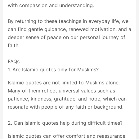
with compassion and understanding.
By returning to these teachings in everyday life, we
can find gentle guidance, renewed motivation, and a
deeper sense of peace on our personal journey of
faith.
FAQs
1. Are Islamic quotes only for Muslims?
Islamic quotes are not limited to Muslims alone.
Many of them reflect universal values such as
patience, kindness, gratitude, and hope, which can
resonate with people of any faith or background.
2. Can Islamic quotes help during difficult times?
Islamic quotes can offer comfort and reassurance