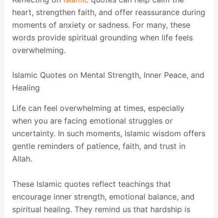
heart, strengthen faith, and offer reassurance during
moments of anxiety or sadness. For many, these
words provide spiritual grounding when life feels
overwhelming.
Islamic Quotes on Mental Strength, Inner Peace, and
Healing
Life can feel overwhelming at times, especially
when you are facing emotional struggles or
uncertainty. In such moments, Islamic wisdom offers
gentle reminders of patience, faith, and trust in
Allah.
These Islamic quotes reflect teachings that
encourage inner strength, emotional balance, and
spiritual healing. They remind us that hardship is