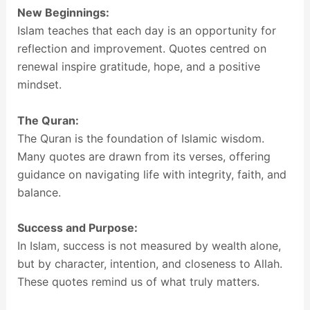
New Beginnings:
Islam teaches that each day is an opportunity for
reflection and improvement. Quotes centred on
renewal inspire gratitude, hope, and a positive
mindset.
The Quran:
The Quran is the foundation of Islamic wisdom.
Many quotes are drawn from its verses, offering
guidance on navigating life with integrity, faith, and
balance.
Success and Purpose:
In Islam, success is not measured by wealth alone,
but by character, intention, and closeness to Allah.
These quotes remind us of what truly matters.