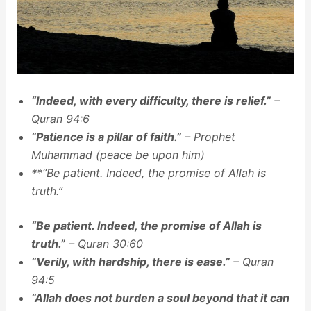
“Indeed, with every difficulty, there is relief.”
–
Quran 94:6
“Patience is a pillar of faith.”
– Prophet
Muhammad (peace be upon him)
**”Be patient. Indeed, the promise of Allah is
truth.”
“Be patient. Indeed, the promise of Allah is
truth.”
– Quran 30:60
“Verily, with hardship, there is ease.”
– Quran
94:5
“Allah does not burden a soul beyond that it can