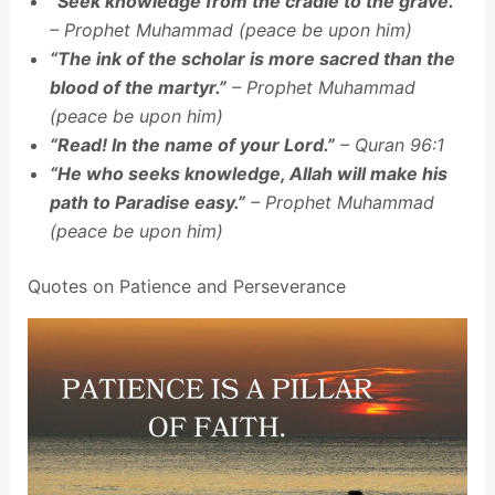
“Seek knowledge from the cradle to the grave.”
– Prophet Muhammad (peace be upon him)
“The ink of the scholar is more sacred than the
blood of the martyr.”
– Prophet Muhammad
(peace be upon him)
“Read! In the name of your Lord.”
– Quran 96:1
“He who seeks knowledge, Allah will make his
path to Paradise easy.”
– Prophet Muhammad
(peace be upon him)
Quotes on Patience and Perseverance