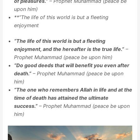
of pleasures.”
– Prophet Muhammad (peace be
upon him)
**”The life of this world is but a fleeting
enjoyment
“The life of this world is but a fleeting
enjoyment, and the hereafter is the true life.”
–
Prophet Muhammad (peace be upon him)
“Do good deeds that will benefit you even after
death.”
– Prophet Muhammad (peace be upon
him)
“The one who remembers Allah in life and at the
time of death has attained the ultimate
success.”
– Prophet Muhammad (peace be upon
him)