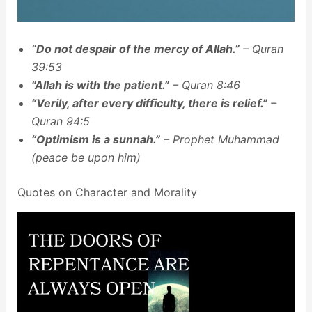
“Do not despair of the mercy of Allah.”
– Quran
39:53
“Allah is with the patient.”
– Quran 8:46
“Verily, after every difficulty, there is relief.”
–
Quran 94:5
“Optimism is a sunnah.”
– Prophet Muhammad
(peace be upon him)
Quotes on Character and Morality