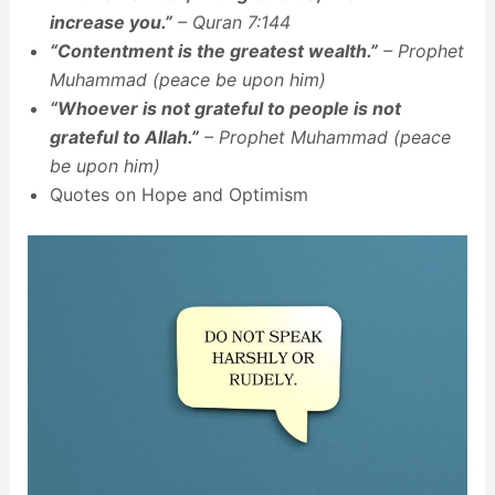
increase you.”
– Quran 7:144
“Contentment is the greatest wealth.”
– Prophet
Muhammad (peace be upon him)
“Whoever is not grateful to people is not
grateful to Allah.”
– Prophet Muhammad (peace
be upon him)
Quotes on Hope and Optimism