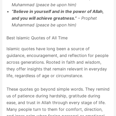
Muhammad (peace be upon him)
“Believe in yourself and in the power of Allah,
and you will achieve greatness.”
– Prophet
Muhammad (peace be upon him)
Best Islamic Quotes of All Time
Islamic quotes have long been a source of
guidance, encouragement, and reflection for people
across generations. Rooted in faith and wisdom,
they offer insights that remain relevant in everyday
life, regardless of age or circumstance.
These quotes go beyond simple words. They remind
us of patience during hardship, gratitude during
ease, and trust in Allah through every stage of life.
Many people turn to them for comfort, direction,
and inner calm when facing personal or emotional