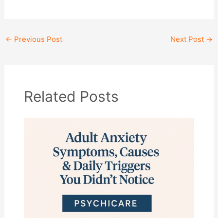
←
Previous Post
Next Post
→
Related Posts