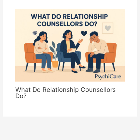
What Do Relationship Counsellors
Do?