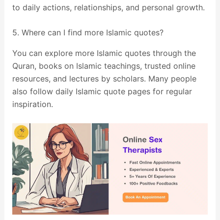
to daily actions, relationships, and personal growth.
5. Where can I find more Islamic quotes?
You can explore more Islamic quotes through the
Quran, books on Islamic teachings, trusted online
resources, and lectures by scholars. Many people
also follow daily Islamic quote pages for regular
inspiration.