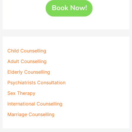
Child Counselling
Adult Counselling
Elderly Counselling
Psychiatrists Consultation
Sex Therapy
International Counselling
Marriage Counselling