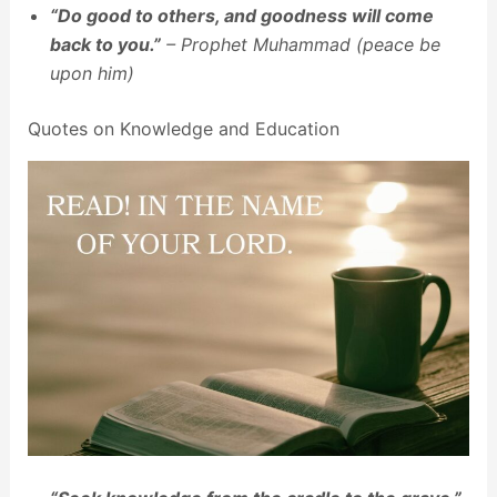
“Do good to others, and goodness will come
back to you.”
– Prophet Muhammad (peace be
upon him)
Quotes on Knowledge and Education