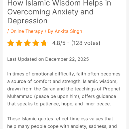
How Islamic Wisdom Helps in
Overcoming Anxiety and
Depression
/
Online Therapy
/ By
Ankita Singh
4.8/5 - (128 votes)
Last Updated on December 22, 2025
In times of emotional difficulty, faith often becomes
a source of comfort and strength. Islamic wisdom,
drawn from the Quran and the teachings of Prophet
Muhammad (peace be upon him), offers guidance
that speaks to patience, hope, and inner peace.
These Islamic quotes reflect timeless values that
help many people cope with anxiety, sadness, and