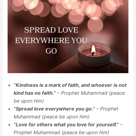
“Kindness is a mark of faith, and whoever is not
kind has no faith.”
– Prophet Muhammad (peace
be upon him)
“Spread love everywhere you go.”
– Prophet
Muhammad (peace be upon him)
“Love for others what you love for yourself.”
–
Prophet Muhammad (peace be upon him)