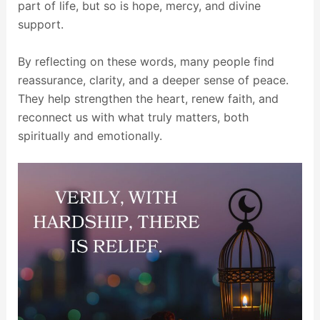
part of life, but so is hope, mercy, and divine
support.
By reflecting on these words, many people find
reassurance, clarity, and a deeper sense of peace.
They help strengthen the heart, renew faith, and
reconnect us with what truly matters, both
spiritually and emotionally.