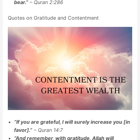
bear.”
– Quran 2:286
Quotes on Gratitude and Contentment
“If you are grateful, I will surely increase you [in
favor].”
– Quran 14:7
“And remember, with gratitude, Allah will