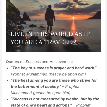
Quotes on Success and Achievement
“The key to success is prayer and hard work.”
–
Prophet Muhammad (peace be upon him)
“The best among you are those who strive for
the betterment of society.”
– Prophet
Muhammad (peace be upon him)
“Success is not measured by wealth, but by the
state of one’s heart and actions.”
– Prophet