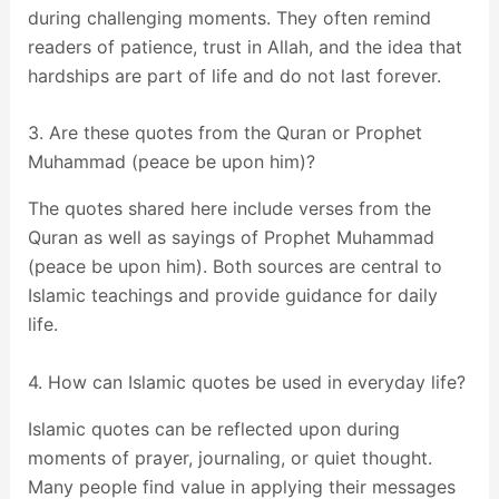
during challenging moments. They often remind
readers of patience, trust in Allah, and the idea that
hardships are part of life and do not last forever.
3. Are these quotes from the Quran or Prophet
Muhammad (peace be upon him)?
The quotes shared here include verses from the
Quran as well as sayings of Prophet Muhammad
(peace be upon him). Both sources are central to
Islamic teachings and provide guidance for daily
life.
4. How can Islamic quotes be used in everyday life?
Islamic quotes can be reflected upon during
moments of prayer, journaling, or quiet thought.
Many people find value in applying their messages