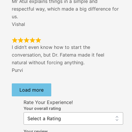
Mr Atul explains things in a simple and
respectful way, which made a big difference for
us.
Vishal
I didn’t even know how to start the
conversation, but Dr. Fatema made it feel
natural without forcing anything.
Purvi
Load more
Rate Your Experience!
Your overall rating
Your review