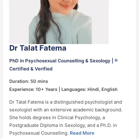
Dr Talat Fatema
PhD in Psychosexual Counselling & Sexology | ®
Certified & Verified
Duration: 50 mins
Experience: 10+ Years | Languages: Hindi, English
Dr Talat Fatema is a distinguished psychologist and
sexologist with an extensive academic background.
She holds degrees in Clinical Psychology, a
Postgraduate Diploma in Sexology, and a Ph.D. in
Psychosexual Counselling.
Read More