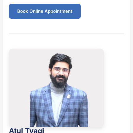
Book Online Appointment
Atul Tyagi