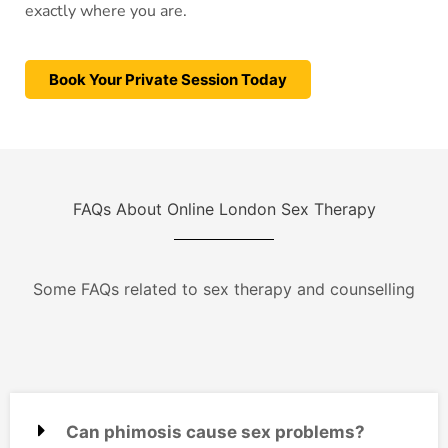
exactly where you are.
Book Your Private Session Today
FAQs About Online London Sex Therapy
Some FAQs related to sex therapy and counselling
Can phimosis cause sex problems?