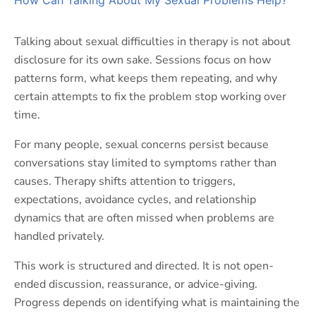
Talking about sexual difficulties in therapy is not about
disclosure for its own sake. Sessions focus on how
patterns form, what keeps them repeating, and why
certain attempts to fix the problem stop working over
time.
For many people, sexual concerns persist because
conversations stay limited to symptoms rather than
causes. Therapy shifts attention to triggers,
expectations, avoidance cycles, and relationship
dynamics that are often missed when problems are
handled privately.
This work is structured and directed. It is not open-
ended discussion, reassurance, or advice-giving.
Progress depends on identifying what is maintaining the