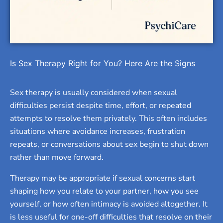
Is Sex Therapy Right for You? Here Are the Signs
Sex therapy is usually considered when sexual
difficulties persist despite time, effort, or repeated
attempts to resolve them privately. This often includes
situations where avoidance increases, frustration
repeats, or conversations about sex begin to shut down
rather than move forward.
Therapy may be appropriate if sexual concerns start
shaping how you relate to your partner, how you see
yourself, or how often intimacy is avoided altogether. It
is less useful for one-off difficulties that resolve on their