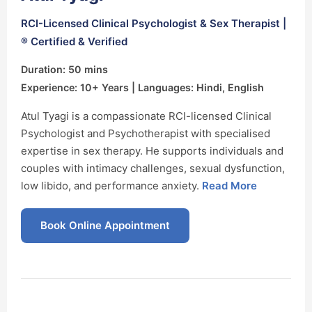
RCI-Licensed Clinical Psychologist & Sex Therapist |
® Certified & Verified
Duration: 50 mins
Experience: 10+ Years | Languages: Hindi, English
Atul Tyagi is a compassionate RCI-licensed Clinical
Psychologist and Psychotherapist with specialised
expertise in sex therapy. He supports individuals and
couples with intimacy challenges, sexual dysfunction,
low libido, and performance anxiety.
Read More
Book Online Appointment