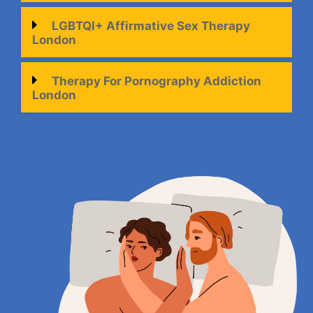
LGBTQI+ Affirmative Sex Therapy
London
Therapy For Pornography Addiction
London