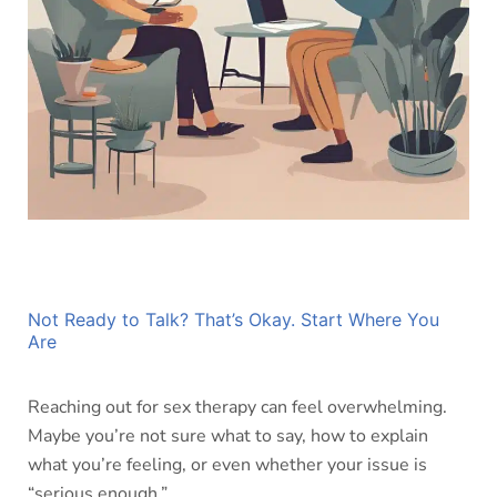
Not Ready to Talk? That’s Okay. Start Where You
Are
Reaching out for sex therapy can feel overwhelming.
Maybe you’re not sure what to say, how to explain
what you’re feeling, or even whether your issue is
“serious enough.”