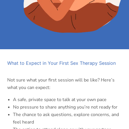
What to Expect in Your First Sex Therapy Session
Not sure what your first session will be like? Here’s
what you can expect:
A safe, private space to talk at your own pace
No pressure to share anything you’re not ready for
The chance to ask questions, explore concerns, and
feel heard