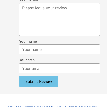
Your name
Your email
Submit Review
How Can Talking About My Sexual Problems Help?