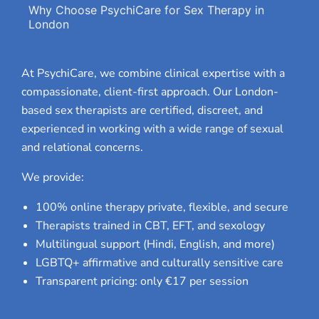
Why Choose PsychiCare for Sex Therapy in
London
At PsychiCare, we combine clinical expertise with a
compassionate, client-first approach. Our London-
based sex therapists are certified, discreet, and
experienced in working with a wide range of sexual
and relational concerns.
We provide:
100% online therapy private, flexible, and secure
Therapists trained in CBT, EFT, and sexology
Multilingual support (Hindi, English, and more)
LGBTQ+ affirmative and culturally sensitive care
Transparent pricing: only €17 per session