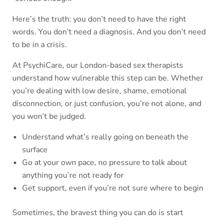
Here’s the truth: you don’t need to have the right
words. You don’t need a diagnosis. And you don’t need
to be in a crisis.
At PsychiCare, our London-based sex therapists
understand how vulnerable this step can be. Whether
you’re dealing with low desire, shame, emotional
disconnection, or just confusion, you’re not alone, and
you won’t be judged.
Understand what’s really going on beneath the
surface
Go at your own pace, no pressure to talk about
anything you’re not ready for
Get support, even if you’re not sure where to begin
Sometimes, the bravest thing you can do is start