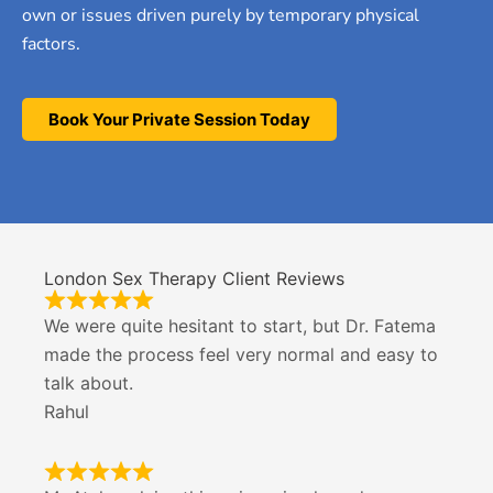
own or issues driven purely by temporary physical
factors.
Book Your Private Session Today
London Sex Therapy Client Reviews
We were quite hesitant to start, but Dr. Fatema
made the process feel very normal and easy to
talk about.
Rahul