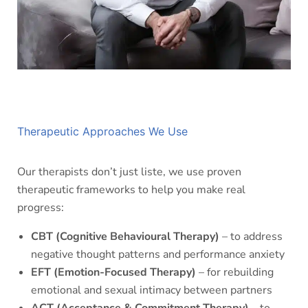
Therapeutic Approaches We Use
Our therapists don’t just liste, we use proven
therapeutic frameworks to help you make real
progress:
CBT (Cognitive Behavioural Therapy)
– to address
negative thought patterns and performance anxiety
EFT (Emotion-Focused Therapy)
– for rebuilding
emotional and sexual intimacy between partners
ACT (Acceptance & Commitment Therapy)
– to