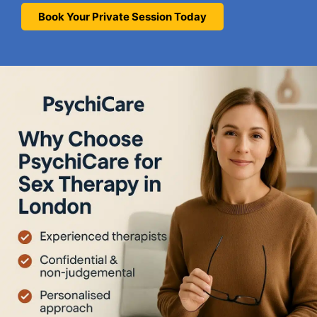
Book Your Private Session Today