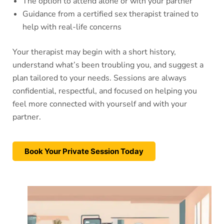
The option to attend alone or with your partner
Guidance from a certified sex therapist trained to
help with real-life concerns
Your therapist may begin with a short history,
understand what’s been troubling you, and suggest a
plan tailored to your needs. Sessions are always
confidential, respectful, and focused on helping you
feel more connected with yourself and with your
partner.
Book Your Private Session Today