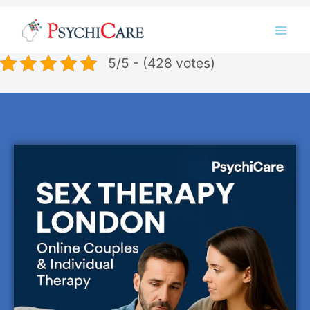
Skip
Instagram
LinkedIn
Twitter
Facebook
YouTube
to
content
5/5 - (428 votes)