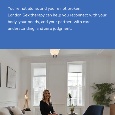
You’re not alone, and you’re not broken.
London Sex therapy can help you reconnect with your
body, your needs, and your partner, with care,
understanding, and zero judgment.