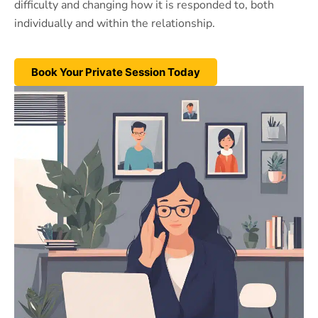
difficulty and changing how it is responded to, both
individually and within the relationship.
Book Your Private Session Today