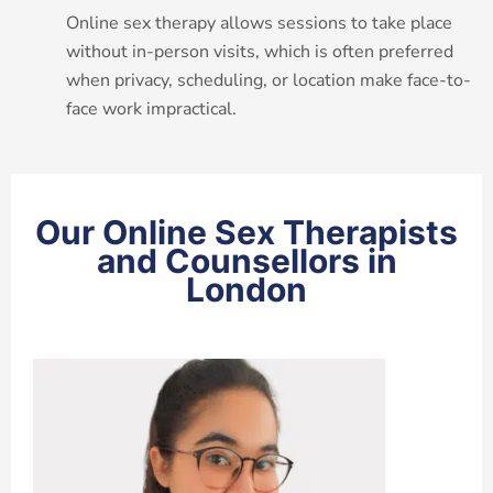
Online sex therapy allows sessions to take place
without in-person visits, which is often preferred
when privacy, scheduling, or location make face-to-
face work impractical.
Our Online Sex Therapists
and Counsellors in
London