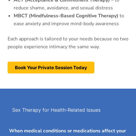
reduce shame, avoidance, and sexual distress
MBCT (Mindfulness-Based Cognitive Therapy)
to
ease anxiety and improve mind-body awareness
Each approach is tailored to your needs because no two
people experience intimacy the same way.
Book Your Private Session Today
Sex Therapy for Health-Related Issues
When medical conditions or medications affect your