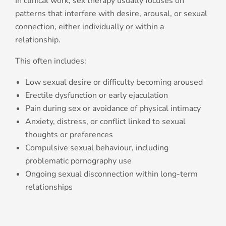
In clinical work, sex therapy usually focuses on
patterns that interfere with desire, arousal, or sexual
connection, either individually or within a
relationship.
This often includes:
Low sexual desire or difficulty becoming aroused
Erectile dysfunction or early ejaculation
Pain during sex or avoidance of physical intimacy
Anxiety, distress, or conflict linked to sexual
thoughts or preferences
Compulsive sexual behaviour, including
problematic pornography use
Ongoing sexual disconnection within long-term
relationships