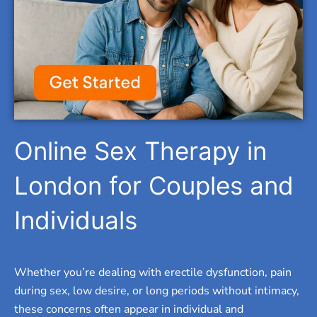
Online Sex Therapy in
London for Couples and
Individuals
Whether you’re dealing with erectile dysfunction, pain
during sex, low desire, or long periods without intimacy,
these concerns often appear in individual and