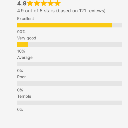
4.9
4.9 out of 5 stars (based on 121 reviews)
Excellent
Very good
Average
Poor
Terrible