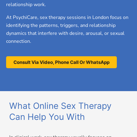
relationship work.
At PsychiCare, sex therapy sessions in London focus on
identifying the patterns, triggers, and relationship
dynamics that interfere with desire, arousal, or sexual
connection.
Consult Via Video, Phone Call Or WhatsApp
What Online Sex Therapy
Can Help You With