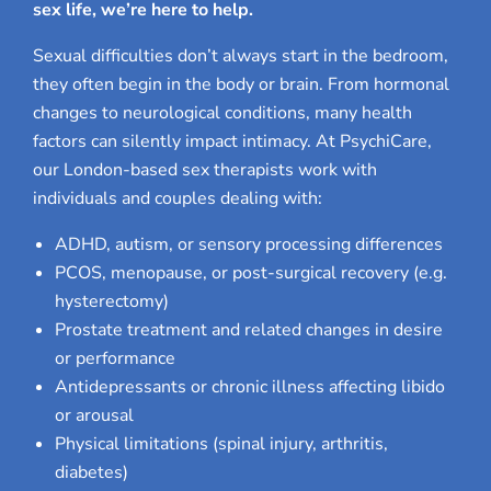
sex life, we’re here to help.
Sexual difficulties don’t always start in the bedroom,
they often begin in the body or brain. From hormonal
changes to neurological conditions, many health
factors can silently impact intimacy. At PsychiCare,
our London-based sex therapists work with
individuals and couples dealing with:
ADHD, autism, or sensory processing differences
PCOS, menopause, or post-surgical recovery (e.g.
hysterectomy)
Prostate treatment and related changes in desire
or performance
Antidepressants or chronic illness affecting libido
or arousal
Physical limitations (spinal injury, arthritis,
diabetes)