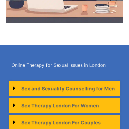
Online Therapy for Sexual Issues in London
Sex and Sexuality Counselling for Men
Sex Therapy London For Women
Sex Therapy London For Couples