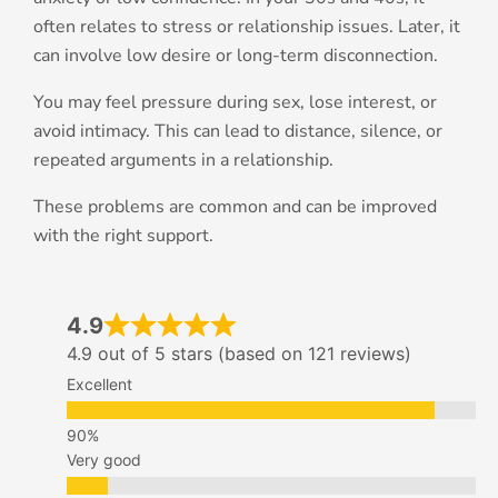
often relates to stress or relationship issues. Later, it
can involve low desire or long-term disconnection.
You may feel pressure during sex, lose interest, or
avoid intimacy. This can lead to distance, silence, or
repeated arguments in a relationship.
These problems are common and can be improved
with the right support.
4.9
4.9 out of 5 stars (based on 121 reviews)
Excellent
Very good