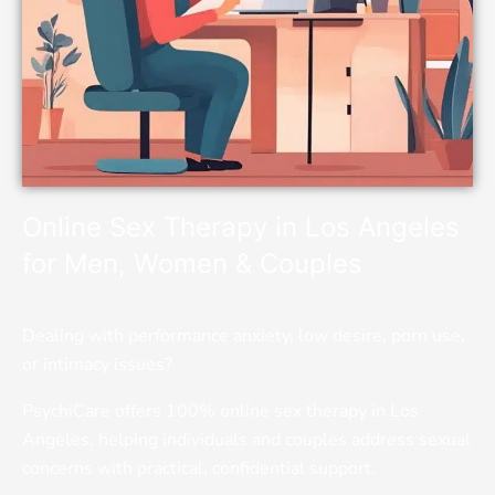
Online Sex Therapy in Los Angeles
for Men, Women & Couples
Dealing with performance anxiety, low desire, porn use,
or intimacy issues?
PsychiCare offers 100% online sex therapy in Los
Angeles, helping individuals and couples address sexual
concerns with practical, confidential support.