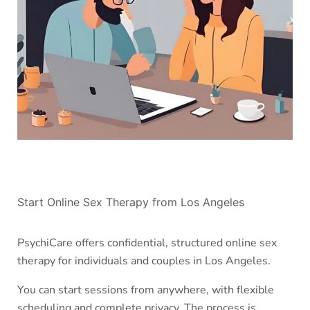
Start Online Sex Therapy from Los Angeles
PsychiCare offers confidential, structured online sex
therapy for individuals and couples in Los Angeles.
You can start sessions from anywhere, with flexible
scheduling and complete privacy. The process is