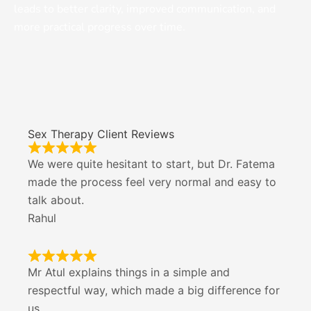
leads to better clarity, improved communication, and
more practical progress over time.
Sex Therapy Client Reviews
We were quite hesitant to start, but Dr. Fatema
made the process feel very normal and easy to
talk about.
Rahul
Mr Atul explains things in a simple and
respectful way, which made a big difference for
us.