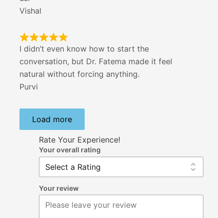
Vishal
I didn’t even know how to start the
conversation, but Dr. Fatema made it feel
natural without forcing anything.
Purvi
Load more
Rate Your Experience!
Your overall rating
Your review