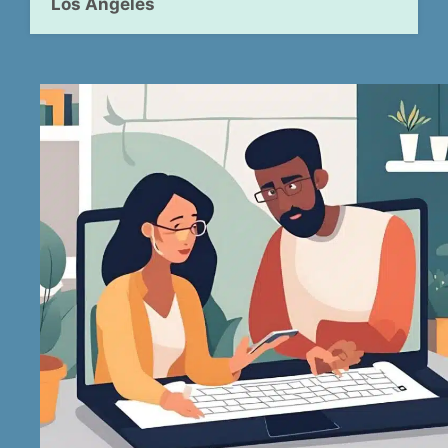
Los Angeles