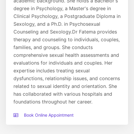
academic background. She holds a Bachelor's
degree in Psychology, a Master's degree in
Clinical Psychology, a Postgraduate Diploma in
Sexology, and a Ph.D. in Psychosexual
Counseling and Sexology.Dr Fatema provides
therapy and counseling to individuals, couples,
families, and groups. She conducts
comprehensive sexual health assessments and
evaluations for individuals and couples. Her
expertise includes treating sexual
dysfunctions, relationship issues, and concerns
related to sexual identity and orientation. She
has collaborated with various hospitals and
foundations throughout her career.
Book Online Appointment