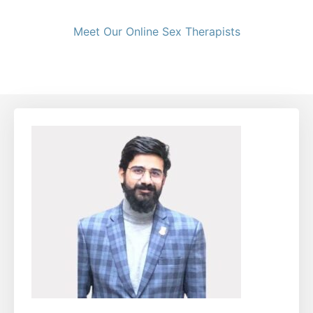
Meet Our Online Sex Therapists