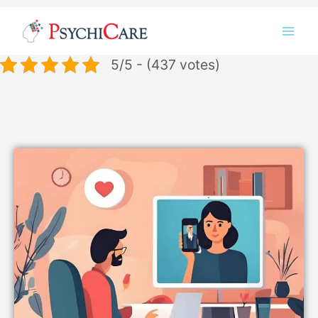
Skip
Instagram
LinkedIn
Twitter
Facebook
YouTube
to
content
5/5 - (437 votes)