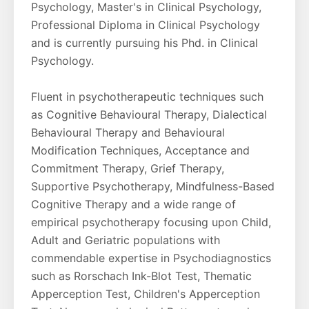
Psychology, Master's in Clinical Psychology,
Professional Diploma in Clinical Psychology
and is currently pursuing his Phd. in Clinical
Psychology.
Fluent in psychotherapeutic techniques such
as Cognitive Behavioural Therapy, Dialectical
Behavioural Therapy and Behavioural
Modification Techniques, Acceptance and
Commitment Therapy, Grief Therapy,
Supportive Psychotherapy, Mindfulness-Based
Cognitive Therapy and a wide range of
empirical psychotherapy focusing upon Child,
Adult and Geriatric populations with
commendable expertise in Psychodiagnostics
such as Rorschach Ink-Blot Test, Thematic
Apperception Test, Children's Apperception