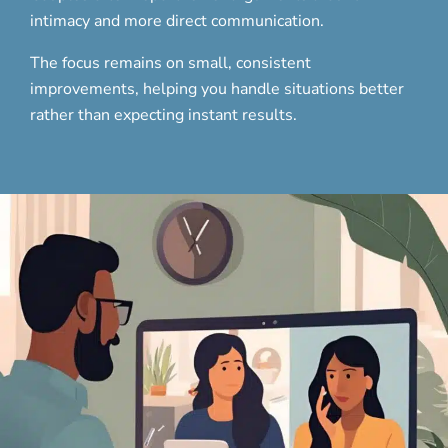
intimacy and more direct communication.
The focus remains on small, consistent
improvements, helping you handle situations better
rather than expecting instant results.