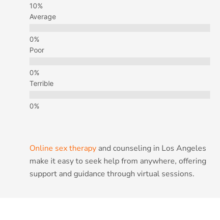
Average
Poor
Terrible
Online sex therapy
and counseling in Los Angeles
make it easy to seek help from anywhere, offering
support and guidance through virtual sessions.