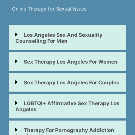
Online Therapy for Sexual Issues
Los Angeles Sex And Sexuality
Counselling For Men
Sex Therapy Los Angeles For Women
Sex Therapy Los Angeles For Couples
LGBTQI+ Affirmative Sex Therapy Los
Angeles
Therapy For Pornography Addiction