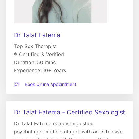
Dr Talat Fatema
Top Sex Therapist
® Certified & Verified
Duration: 50 mins
Experience: 10+ Years
Book Online Appointment
Dr Talat Fatema - Certified Sexologist
Dr Talat Fatema is a distinguished
psychologist and sexologist with an extensive