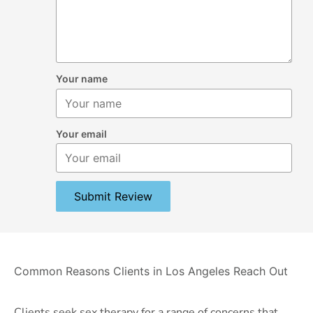
Your name
Your email
Submit Review
Common Reasons Clients in Los Angeles Reach Out
Clients seek sex therapy for a range of concerns that