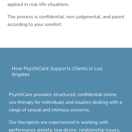
applied in real-life situations.
The process is confidential, non-judgmental, and paced
according to your comfort.
How PsychiCare Supports Clients in Los
Angeles
PsychiCare provides structured, confidential online
sex therapy for individuals and couples dealing with a
range of sexual and intimacy concerns.
Our therapists are experienced in working with
performance anxiety, low desire, relationship issues,