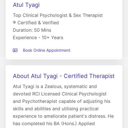
Atul Tyagi
Top Clinical Psychologist & Sex Therapist
® Certified & Verified
Duration: 50 Mins
Experience - 10+ Years
Book Online Appointment
About Atul Tyagi - Certified Therapist
Atul Tyagi is a Zealous, systematic and
devoted RCI Licensed Clinical Psychologist
and Psychotherapist capable of adjusting his
skills and abilities and utilising practical
experience to ameliorate patient's distress. He
has completed his BA (Hons.) Applied