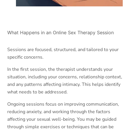
What Happens in an Online Sex Therapy Session
Sessions are focused, structured, and tailored to your
specific concerns.
In the first session, the therapist understands your
situation, including your concerns, relationship context,
and any patterns affecting intimacy. This helps identify
what needs to be addressed.
Ongoing sessions focus on improving communication,
reducing anxiety, and working through the factors
affecting your sexual well-being. You may be guided
through simple exercises or techniques that can be