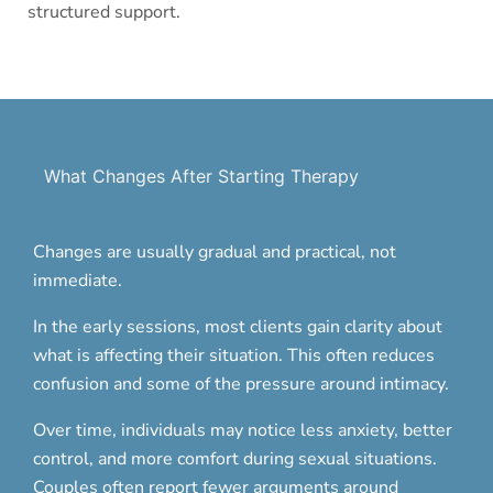
structured support.
What Changes After Starting Therapy
Changes are usually gradual and practical, not
immediate.
In the early sessions, most clients gain clarity about
what is affecting their situation. This often reduces
confusion and some of the pressure around intimacy.
Over time, individuals may notice less anxiety, better
control, and more comfort during sexual situations.
Couples often report fewer arguments around