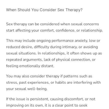
When Should You Consider Sex Therapy?
Sex therapy can be considered when sexual concerns
start affecting your comfort, confidence, or relationship.
This may include ongoing performance anxiety, low or
reduced desire, difficulty during intimacy, or avoiding
sexual situations. In relationships, it often shows up as
repeated arguments, lack of physical connection, or
feeling emotionally distant.
You may also consider therapy if patterns such as
stress, past experiences, or habits are interfering with
your sexual well-being.
If the issue is persistent, causing discomfort, or not
improving on its own, it is a clear point to seek