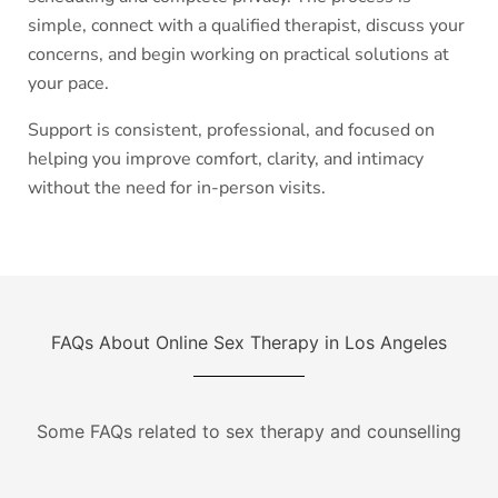
simple, connect with a qualified therapist, discuss your
concerns, and begin working on practical solutions at
your pace.
Support is consistent, professional, and focused on
helping you improve comfort, clarity, and intimacy
without the need for in-person visits.
FAQs About Online Sex Therapy in Los Angeles
Some FAQs related to sex therapy and counselling