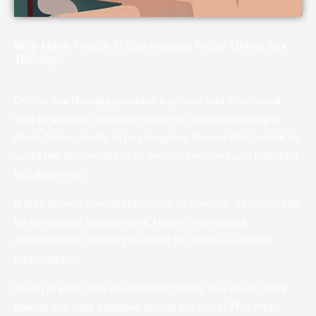
Why Many People in Los Angeles Prefer Online Sex
Therapy
Online sex therapy provides a private and structured
way to address sensitive concerns without visiting a
clinic. Many clients in Los Angeles choose this format to
avoid the discomfort of in-person sessions and maintain
full discretion.
It also allows consistent access to therapy. Sessions can
be scheduled around work, travel, or personal
commitments, making it easier to continue without
interruptions.
Being in your own environment helps you speak more
openly and stay engaged during sessions. This often