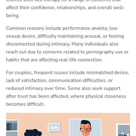
affect their confidence, relationships, and overall well-
being.
Common reasons include performance anxiety, low
sexual desire, difficulty maintaining arousal, or feeling
disconnected during intimacy. Many individuals also
reach out due to concerns related to pornography use or
habits that are affecting real-life connection.
For couples, frequent issues include mismatched desire,
lack of satisfaction, communication difficulties, or
reduced intimacy over time. Some also seek support
after trust has been affected, where physical closeness
becomes difficult.