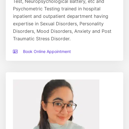
Test, Neuropsychological Battery, etc and
Psychometric Testing trained in hospital
inpatient and outpatient department having
expertise in Sexual Disorders, Personality
Disorders, Mood Disorders, Anxiety and Post
Traumatic Stress Disorder.
Book Online Appointment