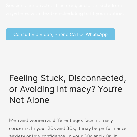
Sessions are private, structured, and accessible from
anywhere, with flexible scheduling to fit your routine.
Consult Via Video, Phone Call Or WhatsApp
Feeling Stuck, Disconnected,
or Avoiding Intimacy? You’re
Not Alone
Men and women at different ages face intimacy
concerns. In your 20s and 30s, it may be performance
anxiety or low confidence. In your 30s and 40s, it