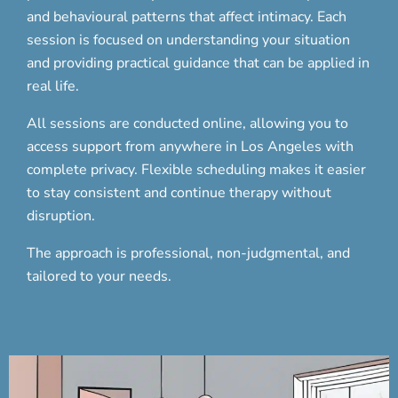
and behavioural patterns that affect intimacy. Each
session is focused on understanding your situation
and providing practical guidance that can be applied in
real life.
All sessions are conducted online, allowing you to
access support from anywhere in Los Angeles with
complete privacy. Flexible scheduling makes it easier
to stay consistent and continue therapy without
disruption.
The approach is professional, non-judgmental, and
tailored to your needs.