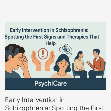
Early
Intervention
in
Schizophrenia:
Spotting
the
First
Signs
and
Therapies
That
Help
Early Intervention in
Schizophrenia: Spotting the First