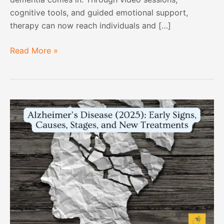
cognitive tools, and guided emotional support,
therapy can now reach individuals and […]
Read More »
Alzheimer’s
Disease
(2025):
Early
Signs,
Causes,
Stages,
and
New
Treatments