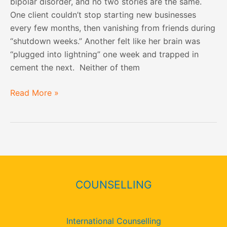
bipolar disorder, and no two stories are the same.
One client couldn’t stop starting new businesses
every few months, then vanishing from friends during
“shutdown weeks.” Another felt like her brain was
“plugged into lightning” one week and trapped in
cement the next. Neither of them
Read More »
COUNSELLING
International Counselling