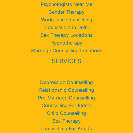
Psychologists Near Me
Gender Therapy
Workplace Counselling
Counsellors in Delhi
Sex Therapy Locations
Hypnotherapy
Marriage Counselling Locations
SERVICES
Depression Counselling
Relationship Counselling
Pre-Marriage Counselling
Counselling For Elders
Child Counselling
Sex Therapy
Counselling For Adults