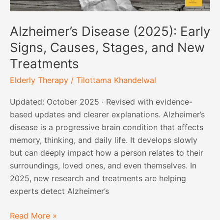
Alzheimer’s Disease (2025): Early
Signs, Causes, Stages, and New
Treatments
Elderly Therapy
/
Tilottama Khandelwal
Updated: October 2025 · Revised with evidence-
based updates and clearer explanations. Alzheimer’s
disease is a progressive brain condition that affects
memory, thinking, and daily life. It develops slowly
but can deeply impact how a person relates to their
surroundings, loved ones, and even themselves. In
2025, new research and treatments are helping
experts detect Alzheimer’s
Read More »