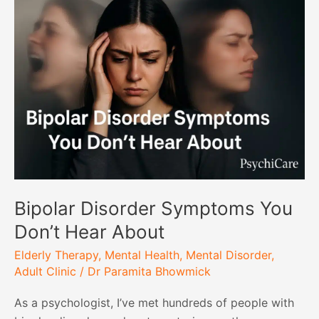
Disorder
Symptoms
You
Don’t
Hear
About
Bipolar Disorder Symptoms You
Don’t Hear About
Elderly Therapy
,
Mental Health
,
Mental Disorder
,
Adult Clinic
/
Dr Paramita Bhowmick
As a psychologist, I’ve met hundreds of people with