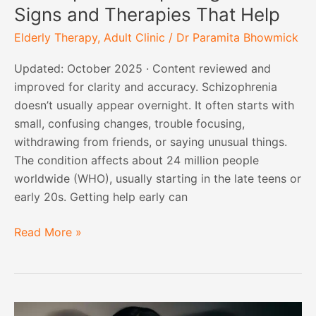
Signs and Therapies That Help
Elderly Therapy
,
Adult Clinic
/
Dr Paramita Bhowmick
Updated: October 2025 · Content reviewed and
improved for clarity and accuracy. Schizophrenia
doesn’t usually appear overnight. It often starts with
small, confusing changes, trouble focusing,
withdrawing from friends, or saying unusual things.
The condition affects about 24 million people
worldwide (WHO), usually starting in the late teens or
early 20s. Getting help early can
Read More »
Bipolar