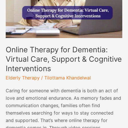
Care,
Support
&
Cognitive
Interventions
Online Therapy for Dementia:
Virtual Care, Support & Cognitive
Interventions
Elderly Therapy
/
Tilottama Khandelwal
Caring for someone with dementia is both an act of
love and emotional endurance. As memory fades and
communication changes, families often find
themselves searching for ways to stay connected
and supported. That’s where online therapy for
dementia comes in. Through video sessions,