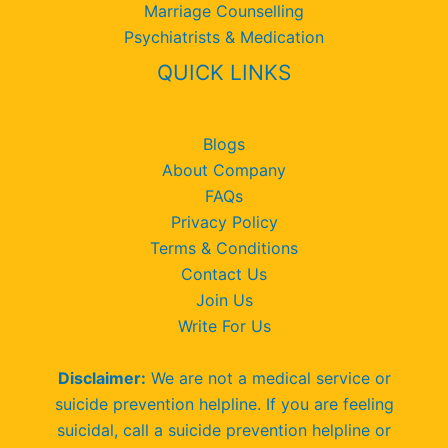
Marriage Counselling
Psychiatrists & Medication
QUICK LINKS
Blogs
About Company
FAQs
Privacy Policy
Terms & Conditions
Contact Us
Join Us
Write For Us
Disclaimer:
We are not a medical service or
suicide prevention helpline. If you are feeling
suicidal, call a suicide prevention helpline or