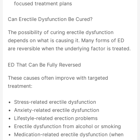
focused treatment plans
Can Erectile Dysfunction Be Cured?
The possibility of curing erectile dysfunction
depends on what is causing it. Many forms of ED
are reversible when the underlying factor is treated.
ED That Can Be Fully Reversed
These causes often improve with targeted
treatment:
Stress-related erectile dysfunction
Anxiety-related erectile dysfunction
Lifestyle-related erection problems
Erectile dysfunction from alcohol or smoking
Medication-related erectile dysfunction (when