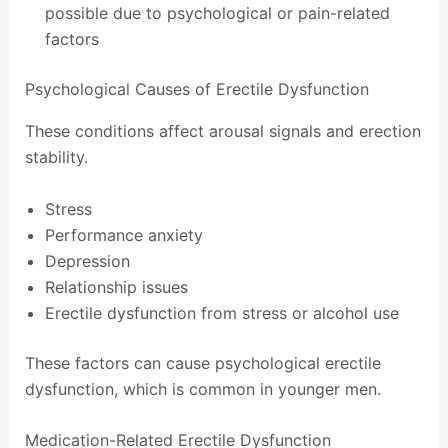
possible due to psychological or pain-related
factors
Psychological Causes of Erectile Dysfunction
These conditions affect arousal signals and erection
stability.
Stress
Performance anxiety
Depression
Relationship issues
Erectile dysfunction from stress or alcohol use
These factors can cause psychological erectile
dysfunction, which is common in younger men.
Medication-Related Erectile Dysfunction