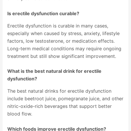
Is erectile dysfunction curable?
Erectile dysfunction is curable in many cases,
especially when caused by stress, anxiety, lifestyle
factors, low testosterone, or medication effects.
Long-term medical conditions may require ongoing
treatment but still show significant improvement.
What is the best natural drink for erectile
dysfunction?
The best natural drinks for erectile dysfunction
include beetroot juice, pomegranate juice, and other
nitric-oxide-rich beverages that support better
blood flow.
Which foods improve erectile dysfunction?