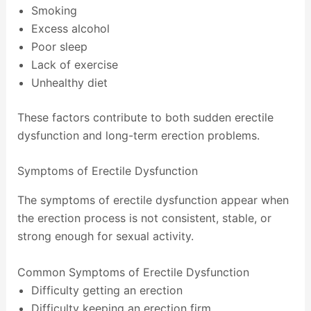
Smoking
Excess alcohol
Poor sleep
Lack of exercise
Unhealthy diet
These factors contribute to both sudden erectile
dysfunction and long-term erection problems.
Symptoms of Erectile Dysfunction
The symptoms of erectile dysfunction appear when
the erection process is not consistent, stable, or
strong enough for sexual activity.
Common Symptoms of Erectile Dysfunction
Difficulty getting an erection
Difficulty keeping an erection firm