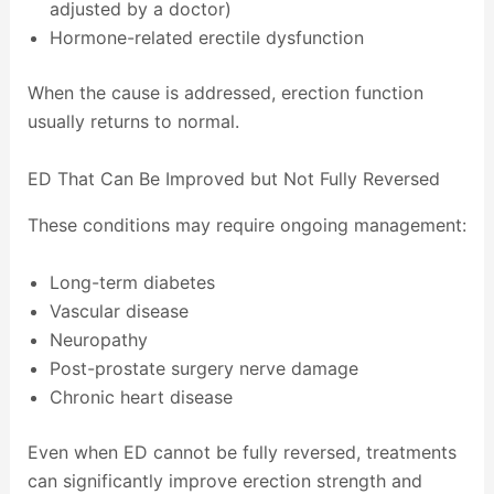
adjusted by a doctor)
Hormone-related erectile dysfunction
When the cause is addressed, erection function
usually returns to normal.
ED That Can Be Improved but Not Fully Reversed
These conditions may require ongoing management:
Long-term diabetes
Vascular disease
Neuropathy
Post-prostate surgery nerve damage
Chronic heart disease
Even when ED cannot be fully reversed, treatments
can significantly improve erection strength and