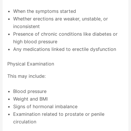
When the symptoms started
Whether erections are weaker, unstable, or
inconsistent
Presence of chronic conditions like diabetes or
high blood pressure
Any medications linked to erectile dysfunction
Physical Examination
This may include:
Blood pressure
Weight and BMI
Signs of hormonal imbalance
Examination related to prostate or penile
circulation