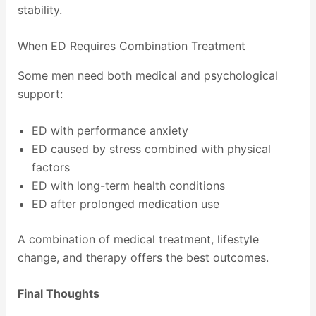
stability.
When ED Requires Combination Treatment
Some men need both medical and psychological
support:
ED with performance anxiety
ED caused by stress combined with physical
factors
ED with long-term health conditions
ED after prolonged medication use
A combination of medical treatment, lifestyle
change, and therapy offers the best outcomes.
Final Thoughts