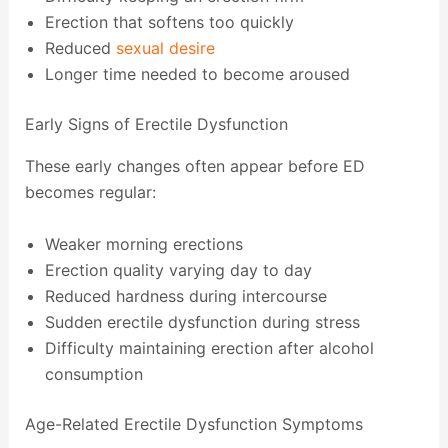
Erection that softens too quickly
Reduced
sexual desire
Longer time needed to become aroused
Early Signs of Erectile Dysfunction
These early changes often appear before ED
becomes regular:
Weaker morning erections
Erection quality varying day to day
Reduced hardness during intercourse
Sudden erectile dysfunction during stress
Difficulty maintaining erection after alcohol
consumption
Age-Related Erectile Dysfunction Symptoms