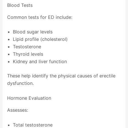
Blood Tests
Common tests for ED include:
Blood sugar levels
Lipid profile (cholesterol)
Testosterone
Thyroid levels
Kidney and liver function
These help identify the physical causes of erectile
dysfunction.
Hormone Evaluation
Assesses:
Total testosterone