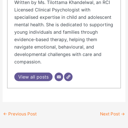
Written by Ms. Tilottama Khandelwal, an RCI
Licensed Clinical Psychologist with
specialised expertise in child and adolescent
mental health. She is dedicated to supporting
young individuals and families through
evidence-based therapy, helping them
navigate emotional, behavioural, and
developmental challenges with care and
compassion.
View all posts
←
Previous Post
Next Post
→