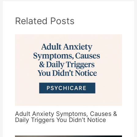
Related Posts
Adult Anxiety Symptoms, Causes &
Daily Triggers You Didn’t Notice