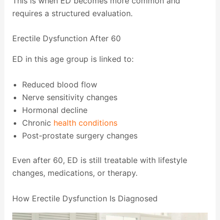
This is when ED becomes more common and
requires a structured evaluation.
Erectile Dysfunction After 60
ED in this age group is linked to:
Reduced blood flow
Nerve sensitivity changes
Hormonal decline
Chronic
health conditions
Post-prostate surgery changes
Even after 60, ED is still treatable with lifestyle
changes, medications, or therapy.
How Erectile Dysfunction Is Diagnosed