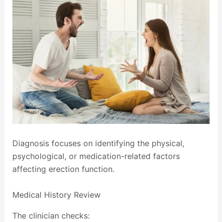
Diagnosis focuses on identifying the physical,
psychological, or medication-related factors
affecting erection function.
Medical History Review
The clinician checks: