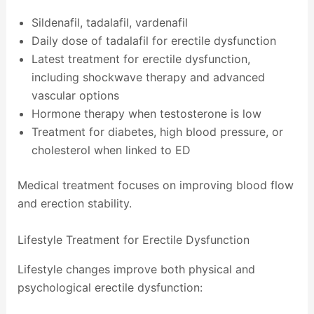
Sildenafil, tadalafil, vardenafil
Daily dose of tadalafil for erectile dysfunction
Latest treatment for erectile dysfunction,
including shockwave therapy and advanced
vascular options
Hormone therapy when testosterone is low
Treatment for diabetes, high blood pressure, or
cholesterol when linked to ED
Medical treatment focuses on improving blood flow
and erection stability.
Lifestyle Treatment for Erectile Dysfunction
Lifestyle changes improve both physical and
psychological erectile dysfunction: