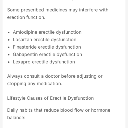
Some prescribed medicines may interfere with
erection function.
Amlodipine erectile dysfunction
Losartan erectile dysfunction
Finasteride erectile dysfunction
Gabapentin erectile dysfunction
Lexapro erectile dysfunction
Always consult a doctor before adjusting or
stopping any medication.
Lifestyle Causes of Erectile Dysfunction
Daily habits that reduce blood flow or hormone
balance: