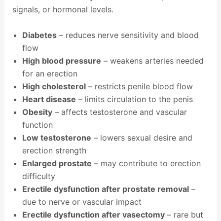
signals, or hormonal levels.
Diabetes
– reduces nerve sensitivity and blood
flow
High blood pressure
– weakens arteries needed
for an erection
High cholesterol
– restricts penile blood flow
Heart disease
– limits circulation to the penis
Obesity
– affects testosterone and vascular
function
Low testosterone
– lowers sexual desire and
erection strength
Enlarged prostate
– may contribute to erection
difficulty
Erectile dysfunction after prostate removal
–
due to nerve or vascular impact
Erectile dysfunction after vasectomy
– rare but