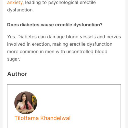
anxiety
, leading to psychological erectile
dysfunction.
Does diabetes cause erectile dysfunction?
Yes. Diabetes can damage blood vessels and nerves
involved in erection, making erectile dysfunction
more common in men with uncontrolled blood
sugar.
Author
Tilottama Khandelwal