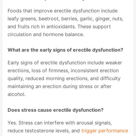
Foods that improve erectile dysfunction include
leafy greens, beetroot, berries, garlic, ginger, nuts,
and fruits rich in antioxidants. These support
circulation and hormone balance.
What are the early signs of erectile dysfunction?
Early signs of erectile dysfunction include weaker
erections, loss of firmness, inconsistent erection
quality, reduced morning erections, and difficulty
maintaining an erection during stress or after
alcohol.
Does stress cause erectile dysfunction?
Yes. Stress can interfere with arousal signals,
reduce testosterone levels, and
trigger performance