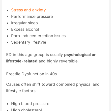
Stress and anxiety
Performance pressure
Irregular sleep
Excess alcohol
Porn-induced erection issues
Sedentary lifestyle
ED in this age group is usually
psychological or
lifestyle-related
and highly reversible.
Erectile Dysfunction in 40s
Causes often shift toward combined physical and
lifestyle factors:
High blood pressure
High cholesterol