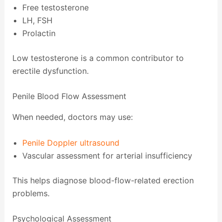
Free testosterone
LH, FSH
Prolactin
Low testosterone is a common contributor to
erectile dysfunction.
Penile Blood Flow Assessment
When needed, doctors may use:
Penile Doppler ultrasound
Vascular assessment for arterial insufficiency
This helps diagnose blood-flow-related erection
problems.
Psychological Assessment