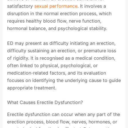
satisfactory
sexual performance
. It involves a
disruption in the normal erection process, which
requires healthy blood flow, nerve function,
hormonal balance, and psychological stability.
ED may present as difficulty initiating an erection,
difficulty sustaining an erection, or premature loss
of rigidity. It is recognised as a medical condition,
often linked to physical, psychological, or
medication-related factors, and its evaluation
focuses on identifying the underlying cause to guide
appropriate treatment.
What Causes Erectile Dysfunction?
Erectile dysfunction can occur when any part of the
erection process, blood flow, nerves, hormones, or