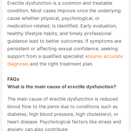
Erectile dysfunction is a common and treatable
condition. Most cases improve once the underlying
cause whether physical, psychological, or
medication-related, is identified. Early evaluation,
healthy lifestyle habits, and timely professional
guidance lead to better outcomes. If symptoms are
persistent or affecting sexual confidence, seeking
support from a qualified specialist
ensures accurate
diagnosis
and the right treatment plan.
FAQs
What is the main cause of erectile dysfunction?
The main cause of erectile dysfunction is reduced
blood flow to the penis due to conditions such as
diabetes, high blood pressure, high cholesterol, or
heart disease. Psychological factors like stress and
anxiety can also contribute.