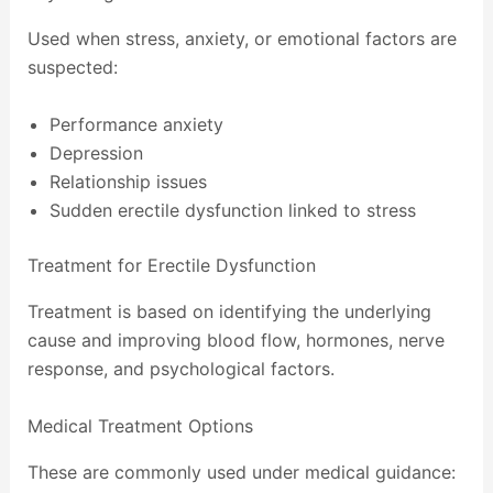
Used when stress, anxiety, or emotional factors are
suspected:
Performance anxiety
Depression
Relationship issues
Sudden erectile dysfunction linked to stress
Treatment for Erectile Dysfunction
Treatment is based on identifying the underlying
cause and improving blood flow, hormones, nerve
response, and psychological factors.
Medical Treatment Options
These are commonly used under medical guidance: