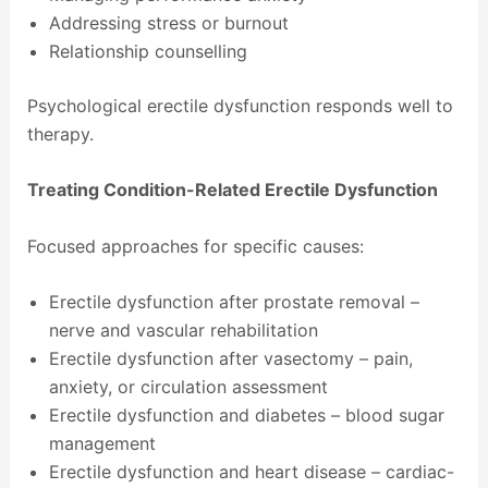
Addressing stress or burnout
Relationship counselling
Psychological erectile dysfunction responds well to
therapy.
Treating Condition-Related Erectile Dysfunction
Focused approaches for specific causes:
Erectile dysfunction after prostate removal –
nerve and vascular rehabilitation
Erectile dysfunction after vasectomy – pain,
anxiety, or circulation assessment
Erectile dysfunction and diabetes – blood sugar
management
Erectile dysfunction and heart disease – cardiac-