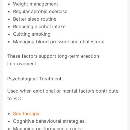
Weight management
Regular aerobic exercise
Better sleep routine
Reducing alcohol intake
Quitting smoking
Managing blood pressure and cholesterol
These factors support long-term erection
improvement.
Psychological Treatment
Used when emotional or mental factors contribute
to ED:
Sex therapy
Cognitive behavioural strategies
Managing performance anxiety