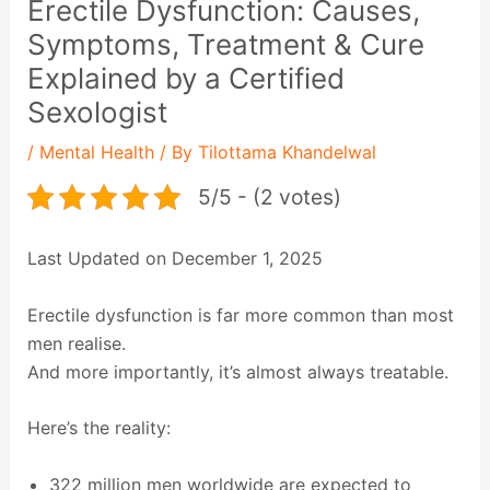
Erectile Dysfunction: Causes,
Symptoms, Treatment & Cure
Explained by a Certified
Sexologist
/
Mental Health
/ By
Tilottama Khandelwal
5/5 - (2 votes)
Last Updated on December 1, 2025
Erectile dysfunction is far more common than most
men realise.
And more importantly, it’s almost always treatable.
Here’s the reality:
322 million men worldwide are expected to