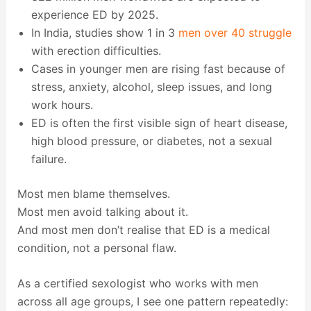
experience ED by 2025.
In India, studies show 1 in 3
men over 40 struggle
with erection difficulties.
Cases in younger men are rising fast because of
stress, anxiety, alcohol, sleep issues, and long
work hours.
ED is often the first visible sign of heart disease,
high blood pressure, or diabetes, not a sexual
failure.
Most men blame themselves.
Most men avoid talking about it.
And most men don’t realise that ED is a medical
condition, not a personal flaw.
As a certified sexologist who works with men
across all age groups, I see one pattern repeatedly: