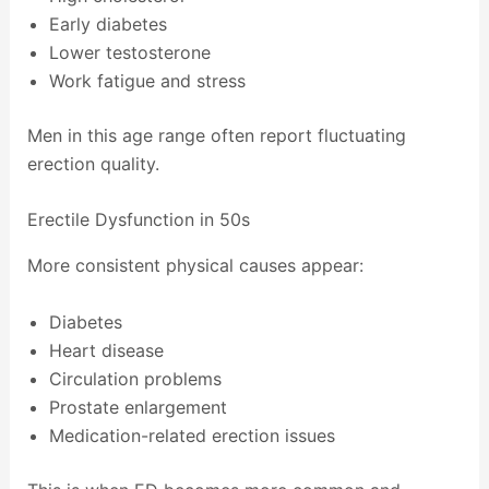
Early diabetes
Lower testosterone
Work fatigue and stress
Men in this age range often report fluctuating
erection quality.
Erectile Dysfunction in 50s
More consistent physical causes appear:
Diabetes
Heart disease
Circulation problems
Prostate enlargement
Medication-related erection issues