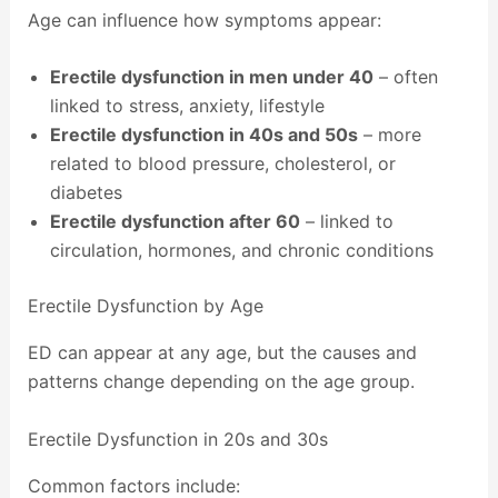
Age can influence how symptoms appear:
Erectile dysfunction in men under 40
– often
linked to stress, anxiety, lifestyle
Erectile dysfunction in 40s and 50s
– more
related to blood pressure, cholesterol, or
diabetes
Erectile dysfunction after 60
– linked to
circulation, hormones, and chronic conditions
Erectile Dysfunction by Age
ED can appear at any age, but the causes and
patterns change depending on the age group.
Erectile Dysfunction in 20s and 30s
Common factors include: