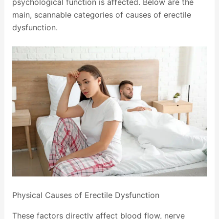
psychological function is affected. Below are the
main, scannable categories of causes of erectile
dysfunction.
Physical Causes of Erectile Dysfunction
These factors directly affect blood flow, nerve