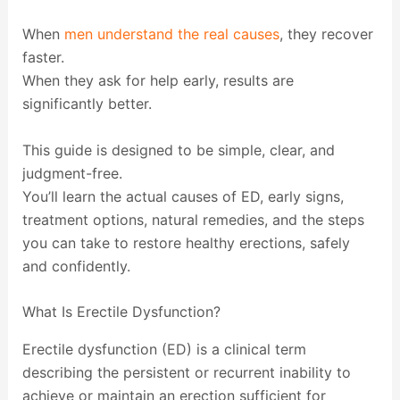
When
men understand the real causes
, they recover
faster.
When they ask for help early, results are
significantly better.
This guide is designed to be simple, clear, and
judgment-free.
You’ll learn the actual causes of ED, early signs,
treatment options, natural remedies, and the steps
you can take to restore healthy erections, safely
and confidently.
What Is Erectile Dysfunction?
Erectile dysfunction (ED) is a clinical term
describing the persistent or recurrent inability to
achieve or maintain an erection sufficient for