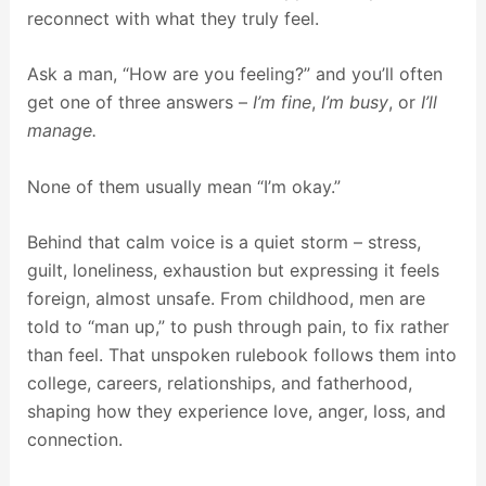
reconnect with what they truly feel.
Ask a man, “How are you feeling?” and you’ll often
get one of three answers –
I’m fine
,
I’m busy
, or
I’ll
manage.
None of them usually mean “I’m okay.”
Behind that calm voice is a quiet storm – stress,
guilt, loneliness, exhaustion but expressing it feels
foreign, almost unsafe. From childhood, men are
told to “man up,” to push through pain, to fix rather
than feel. That unspoken rulebook follows them into
college, careers, relationships, and fatherhood,
shaping how they experience love, anger, loss, and
connection.