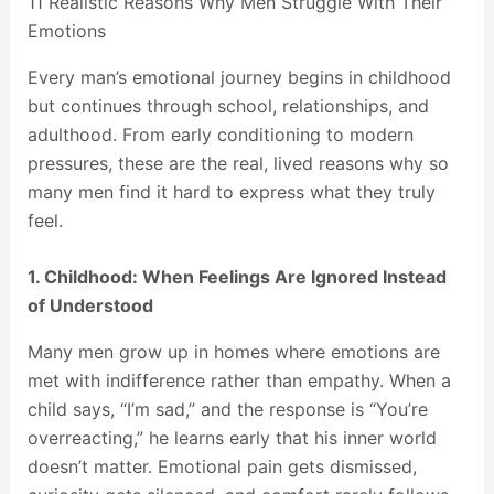
11 Realistic Reasons Why Men Struggle With Their
Emotions
Every man’s emotional journey begins in childhood
but continues through school, relationships, and
adulthood. From early conditioning to modern
pressures, these are the real, lived reasons why so
many men find it hard to express what they truly
feel.
1. Childhood: When Feelings Are Ignored Instead
of Understood
Many men grow up in homes where emotions are
met with indifference rather than empathy. When a
child says, “I’m sad,” and the response is “You’re
overreacting,” he learns early that his inner world
doesn’t matter. Emotional pain gets dismissed,