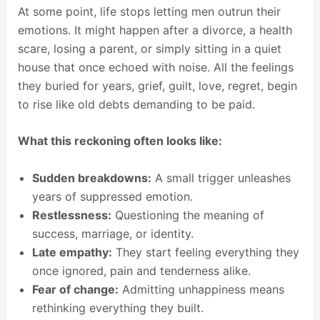
At some point, life stops letting men outrun their
emotions. It might happen after a divorce, a health
scare, losing a parent, or simply sitting in a quiet
house that once echoed with noise. All the feelings
they buried for years, grief, guilt, love, regret, begin
to rise like old debts demanding to be paid.
What this reckoning often looks like:
Sudden breakdowns:
A small trigger unleashes
years of suppressed emotion.
Restlessness:
Questioning the meaning of
success, marriage, or identity.
Late empathy:
They start feeling everything they
once ignored, pain and tenderness alike.
Fear of change:
Admitting unhappiness means
rethinking everything they built.