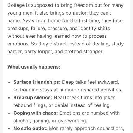
College is supposed to bring freedom but for many
young men, it also brings confusion they can’t
name. Away from home for the first time, they face
breakups, failure, pressure, and identity shifts
without ever having learned how to process
emotions. So they distract instead of dealing, study
harder, party longer, and pretend stronger.
What usually happens:
Surface friendships:
Deep talks feel awkward,
so bonding stays at humour or shared activities.
Breakup silence:
Heartbreak turns into jokes,
rebound flings, or denial instead of healing.
Coping with chaos:
Emotions are numbed with
alcohol, gaming, or overworking.
No safe outlet:
Men rarely approach counsellors,