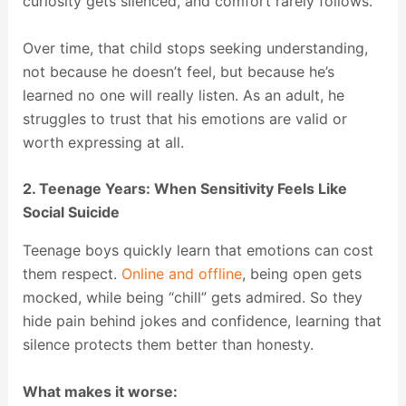
curiosity gets silenced, and comfort rarely follows.
Over time, that child stops seeking understanding,
not because he doesn’t feel, but because he’s
learned no one will really listen. As an adult, he
struggles to trust that his emotions are valid or
worth expressing at all.
2. Teenage Years: When Sensitivity Feels Like
Social Suicide
Teenage boys quickly learn that emotions can cost
them respect.
Online and offline
, being open gets
mocked, while being “chill” gets admired. So they
hide pain behind jokes and confidence, learning that
silence protects them better than honesty.
What makes it worse: