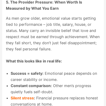
5. The Provider Pressure: When Worth Is
Measured by What You Earn
As men grow older, emotional value starts getting
tied to performance – job title, salary, house, or
status. Many carry an invisible belief that love and
respect must be
earned
through achievement. When
they fall short, they don’t just feel disappointment;
they feel personal failure.
What this looks like in real life:
Success = safety:
Emotional peace depends on
career stability or income.
Constant comparison:
Other men’s progress
quietly fuels self-doubt.
Silent stress
:
Financial pressure replaces honest
conversations at home.