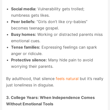
Social media:
Vulnerability gets trolled;
numbness gets likes.
Peer beliefs:
“Girls don’t like cry-babies”
becomes teenage gospel.
Busy homes:
Working or distracted parents miss
emotional cues.
Tense families:
Expressing feelings can spark
anger or ridicule.
Protective silence:
Many hide pain to avoid
worrying their parents.
By adulthood, that silence
feels natural
but it’s really
just loneliness in disguise.
3. College Years: When Independence Comes
Without Emotional Tools