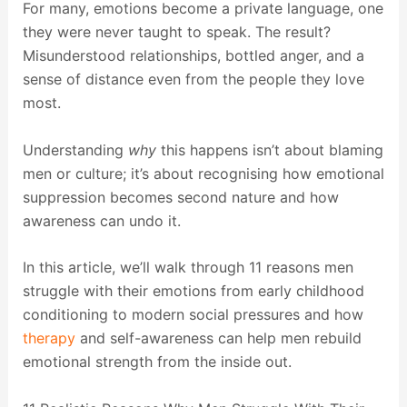
For many, emotions become a private language, one
they were never taught to speak. The result?
Misunderstood relationships, bottled anger, and a
sense of distance even from the people they love
most.
Understanding
why
this happens isn’t about blaming
men or culture; it’s about recognising how emotional
suppression becomes second nature and how
awareness can undo it.
In this article, we’ll walk through 11 reasons men
struggle with their emotions from early childhood
conditioning to modern social pressures and how
therapy
and self-awareness can help men rebuild
emotional strength from the inside out.