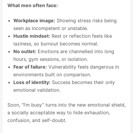
What men often face:
Workplace image:
Showing stress risks being
seen as incompetent or unstable.
Hustle mindset:
Rest or reflection feels like
laziness, so burnout becomes normal.
No outlet:
Emotions are channelled into long
hours, gym sessions, or isolation.
Fear of failure:
Vulnerability feels dangerous in
environments built on comparison.
Loss of identity:
Success becomes their only
emotional validation.
Soon, “I’m busy” turns into the new emotional shield,
a socially acceptable way to hide exhaustion,
confusion, and self-doubt.