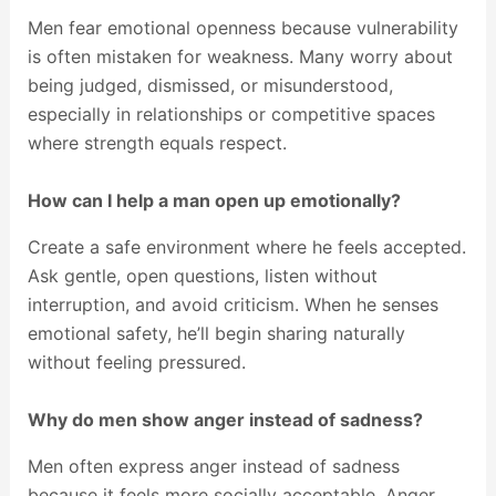
Men fear emotional openness because vulnerability
is often mistaken for weakness. Many worry about
being judged, dismissed, or misunderstood,
especially in relationships or competitive spaces
where strength equals respect.
How can I help a man open up emotionally?
Create a safe environment where he feels accepted.
Ask gentle, open questions, listen without
interruption, and avoid criticism. When he senses
emotional safety, he’ll begin sharing naturally
without feeling pressured.
Why do men show anger instead of sadness?
Men often express anger instead of sadness
because it feels more socially acceptable. Anger