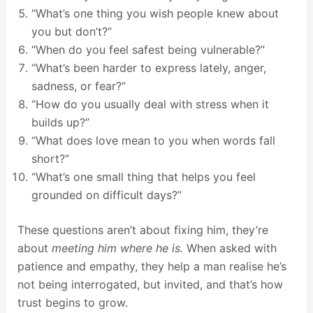
“What’s one thing you wish people knew about
you but don’t?”
“When do you feel safest being vulnerable?”
“What’s been harder to express lately, anger,
sadness, or fear?”
“How do you usually deal with stress when it
builds up?”
“What does love mean to you when words fall
short?”
“What’s one small thing that helps you feel
grounded on difficult days?”
These questions aren’t about fixing him, they’re
about
meeting him where he is.
When asked with
patience and empathy, they help a man realise he’s
not being interrogated, but invited, and that’s how
trust begins to grow.