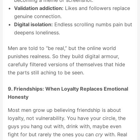
becoming a meme or screenshot.
Validation addiction:
Likes and followers replace
genuine connection.
Digital isolation:
Endless scrolling numbs pain but
deepens loneliness.
Men are told to “be real,” but the online world
punishes realness. So they build digital armour,
carefully filtered versions of themselves that hide
the parts still aching to be seen.
9. Friendships: When Loyalty Replaces Emotional
Honesty
Most men grow up believing friendship is about
loyalty, not vulnerability. You have your circle, the
guys you hang out with, drink with, maybe even
fight for but rarely the ones you can
cry
with. Real