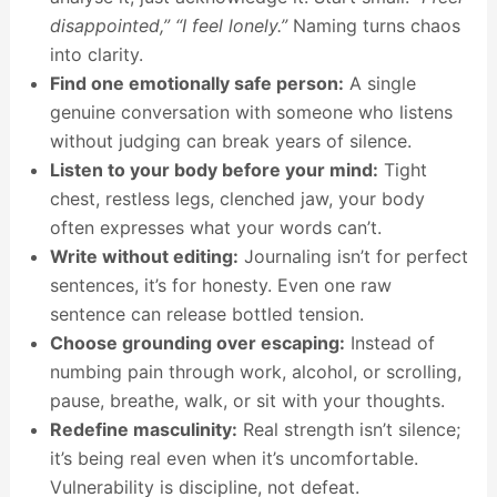
disappointed,”
“I feel lonely.”
Naming turns chaos
into clarity.
Find one emotionally safe person:
A single
genuine conversation with someone who listens
without judging can break years of silence.
Listen to your body before your mind:
Tight
chest, restless legs, clenched jaw, your body
often expresses what your words can’t.
Write without editing:
Journaling isn’t for perfect
sentences, it’s for honesty. Even one raw
sentence can release bottled tension.
Choose grounding over escaping:
Instead of
numbing pain through work, alcohol, or scrolling,
pause, breathe, walk, or sit with your thoughts.
Redefine masculinity:
Real strength isn’t silence;
it’s being real even when it’s uncomfortable.
Vulnerability is discipline, not defeat.