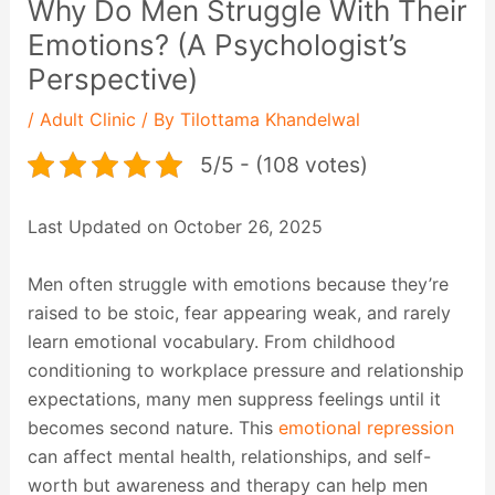
Why Do Men Struggle With Their
Emotions? (A Psychologist’s
Perspective)
/
Adult Clinic
/ By
Tilottama Khandelwal
5/5 - (108 votes)
Last Updated on October 26, 2025
Men often struggle with emotions because they’re
raised to be stoic, fear appearing weak, and rarely
learn emotional vocabulary. From childhood
conditioning to workplace pressure and relationship
expectations, many men suppress feelings until it
becomes second nature. This
emotional repression
can affect mental health, relationships, and self-
worth but awareness and therapy can help men