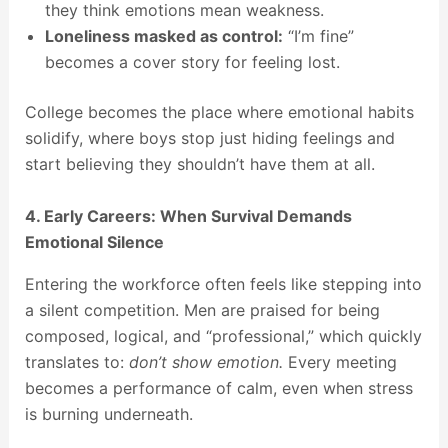
they think emotions mean weakness.
Loneliness masked as control:
“I’m fine”
becomes a cover story for feeling lost.
College becomes the place where emotional habits
solidify, where boys stop just hiding feelings and
start believing they shouldn’t have them at all.
4. Early Careers: When Survival Demands
Emotional Silence
Entering the workforce often feels like stepping into
a silent competition. Men are praised for being
composed, logical, and “professional,” which quickly
translates to:
don’t show emotion.
Every meeting
becomes a performance of calm, even when stress
is burning underneath.