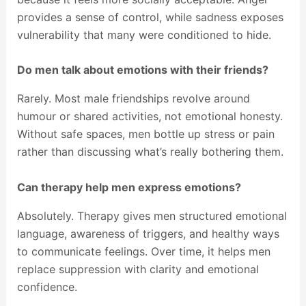
provides a sense of control, while sadness exposes
vulnerability that many were conditioned to hide.
Do men talk about emotions with their friends?
Rarely. Most male friendships revolve around
humour or shared activities, not emotional honesty.
Without safe spaces, men bottle up stress or pain
rather than discussing what’s really bothering them.
Can therapy help men express emotions?
Absolutely. Therapy gives men structured emotional
language, awareness of triggers, and healthy ways
to communicate feelings. Over time, it helps men
replace suppression with clarity and emotional
confidence.