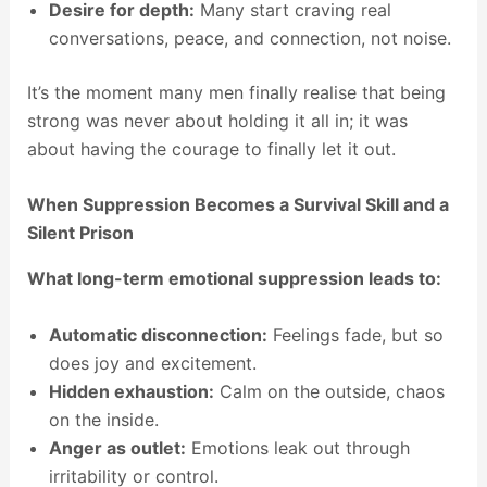
Desire for depth:
Many start craving real
conversations, peace, and connection, not noise.
It’s the moment many men finally realise that being
strong was never about holding it all in; it was
about having the courage to finally let it out.
When Suppression Becomes a Survival Skill and a
Silent Prison
What long-term emotional suppression leads to:
Automatic disconnection:
Feelings fade, but so
does joy and excitement.
Hidden exhaustion:
Calm on the outside, chaos
on the inside.
Anger as outlet:
Emotions leak out through
irritability or control.