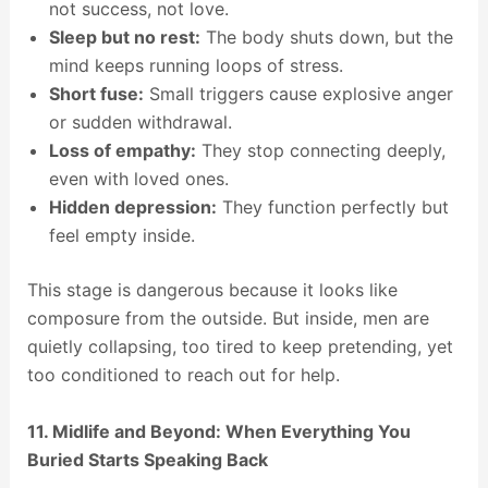
not success, not love.
Sleep but no rest:
The body shuts down, but the
mind keeps running loops of stress.
Short fuse:
Small triggers cause explosive anger
or sudden withdrawal.
Loss of empathy:
They stop connecting deeply,
even with loved ones.
Hidden depression:
They function perfectly but
feel empty inside.
This stage is dangerous because it looks like
composure from the outside. But inside, men are
quietly collapsing, too tired to keep pretending, yet
too conditioned to reach out for help.
11. Midlife and Beyond: When Everything You
Buried Starts Speaking Back