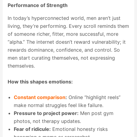
Performance of Strength
In today’s hyperconnected world, men aren’t just
living, they’re performing. Every scroll reminds them
of someone richer, fitter, more successful, more
“alpha.” The internet doesn’t reward vulnerability; it
rewards dominance, confidence, and control. So
men start curating themselves, not expressing
themselves.
How this shapes emotions:
Constant comparison
:
Online “highlight reels”
make normal struggles feel like failure.
Pressure to project power:
Men post gym
photos, not therapy updates.
Fear of ridicule:
Emotional honesty risks