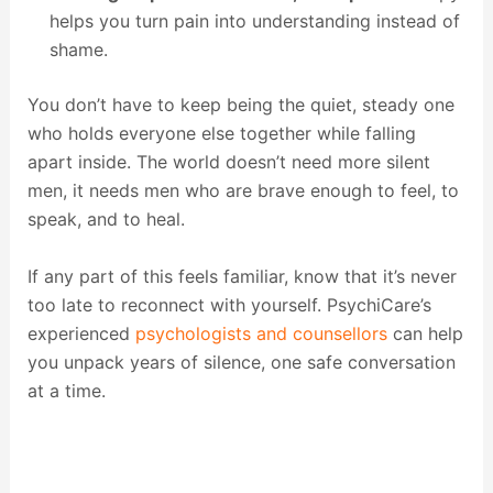
helps you turn pain into understanding instead of
shame.
You don’t have to keep being the quiet, steady one
who holds everyone else together while falling
apart inside. The world doesn’t need more silent
men, it needs men who are brave enough to feel, to
speak, and to heal.
If any part of this feels familiar, know that it’s never
too late to reconnect with yourself. PsychiCare’s
experienced
psychologists and counsellors
can help
you unpack years of silence, one safe conversation
at a time.