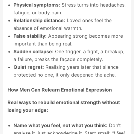
Physical symptoms:
Stress turns into headaches,
fatigue, or body pain.
Relationship distance:
Loved ones feel the
absence of emotional warmth.
False stability:
Appearing strong becomes more
important than being real.
Sudden collapse:
One trigger, a fight, a breakup,
a failure, breaks the façade completely.
Quiet regret:
Realising years later that silence
protected no one, it only deepened the ache.
How Men Can Relearn Emotional Expression
Real ways to rebuild emotional strength without
losing your edge:
Name what you feel, not what you think:
Don’t
analyse it, just acknowledge it. Start small:
“I feel