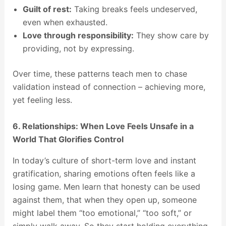
Guilt of rest:
Taking breaks feels undeserved,
even when exhausted.
Love through responsibility:
They show care by
providing, not by expressing.
Over time, these patterns teach men to chase
validation instead of connection – achieving more,
yet feeling less.
6. Relationships: When Love Feels Unsafe in a
World That Glorifies Control
In today’s culture of short-term love and instant
gratification, sharing emotions often feels like a
losing game. Men learn that honesty can be used
against them, that when they open up, someone
might label them “too emotional,” “too soft,” or
simply walk away. So they start holding everything