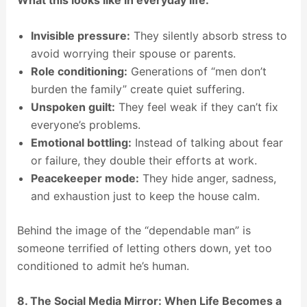
Invisible pressure:
They silently absorb stress to
avoid worrying their spouse or parents.
Role conditioning:
Generations of “men don’t
burden the family” create quiet suffering.
Unspoken guilt:
They feel weak if they can’t fix
everyone’s problems.
Emotional bottling:
Instead of talking about fear
or failure, they double their efforts at work.
Peacekeeper mode:
They hide anger, sadness,
and exhaustion just to keep the house calm.
Behind the image of the “dependable man” is
someone terrified of letting others down, yet too
conditioned to admit he’s human.
8. The Social Media Mirror: When Life Becomes a