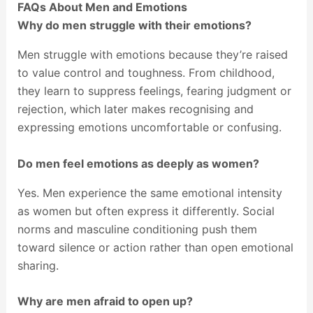
FAQs About Men and Emotions
Why do men struggle with their emotions?
Men struggle with emotions because they’re raised
to value control and toughness. From childhood,
they learn to suppress feelings, fearing judgment or
rejection, which later makes recognising and
expressing emotions uncomfortable or confusing.
Do men feel emotions as deeply as women?
Yes. Men experience the same emotional intensity
as women but often express it differently. Social
norms and masculine conditioning push them
toward silence or action rather than open emotional
sharing.
Why are men afraid to open up?