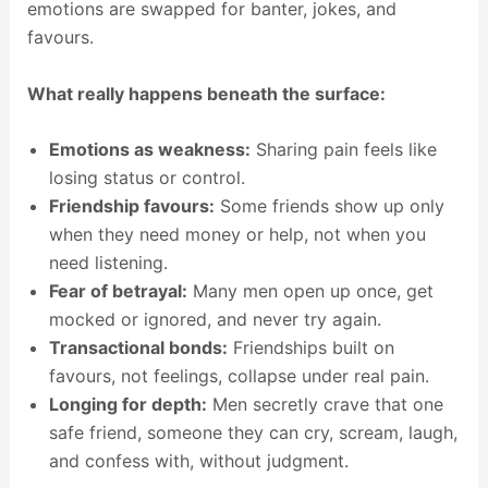
emotions are swapped for banter, jokes, and
favours.
What really happens beneath the surface:
Emotions as weakness:
Sharing pain feels like
losing status or control.
Friendship favours:
Some friends show up only
when they need money or help, not when you
need listening.
Fear of betrayal:
Many men open up once, get
mocked or ignored, and never try again.
Transactional bonds:
Friendships built on
favours, not feelings, collapse under real pain.
Longing for depth:
Men secretly crave that one
safe friend, someone they can cry, scream, laugh,
and confess with, without judgment.