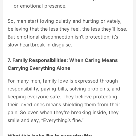
or emotional presence.
So, men start loving quietly and hurting privately,
believing that the less they feel, the less they’ll lose.
But emotional disconnection isn’t protection; it’s
slow heartbreak in disguise.
7. Family Responsibilities: When Caring Means
Carrying Everything Alone
For many men, family love is expressed through
responsibility, paying bills, solving problems, and
keeping everyone safe. They believe protecting
their loved ones means shielding them from their
pain. So even when they’re breaking inside, they
smile and say, “Everything’s fine.”
What this looks like in everyday life: