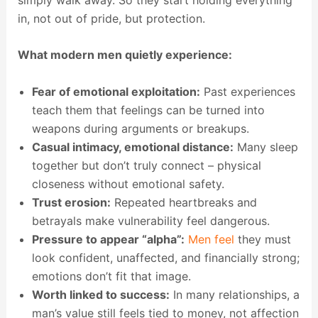
in, not out of pride, but protection.
What modern men quietly experience:
Fear of emotional exploitation:
Past experiences
teach them that feelings can be turned into
weapons during arguments or breakups.
Casual intimacy, emotional distance:
Many sleep
together but don’t truly connect – physical
closeness without emotional safety.
Trust erosion:
Repeated heartbreaks and
betrayals make vulnerability feel dangerous.
Pressure to appear “alpha”:
Men feel
they must
look confident, unaffected, and financially strong;
emotions don’t fit that image.
Worth linked to success:
In many relationships, a
man’s value still feels tied to money, not affection