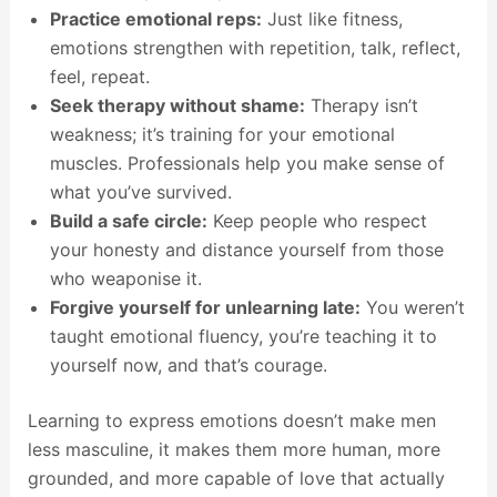
Practice emotional reps:
Just like fitness,
emotions strengthen with repetition, talk, reflect,
feel, repeat.
Seek therapy without shame:
Therapy isn’t
weakness; it’s training for your emotional
muscles. Professionals help you make sense of
what you’ve survived.
Build a safe circle:
Keep people who respect
your honesty and distance yourself from those
who weaponise it.
Forgive yourself for unlearning late:
You weren’t
taught emotional fluency, you’re teaching it to
yourself now, and that’s courage.
Learning to express emotions doesn’t make men
less masculine, it makes them more human, more
grounded, and more capable of love that actually