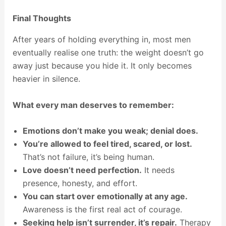
Final Thoughts
After years of holding everything in, most men
eventually realise one truth: the weight doesn’t go
away just because you hide it. It only becomes
heavier in silence.
What every man deserves to remember:
Emotions don’t make you weak; denial does.
You’re allowed to feel tired, scared, or lost.
That’s not failure, it’s being human.
Love doesn’t need perfection.
It needs
presence, honesty, and effort.
You can start over emotionally at any age.
Awareness is the first real act of courage.
Seeking help isn’t surrender, it’s repair.
Therapy