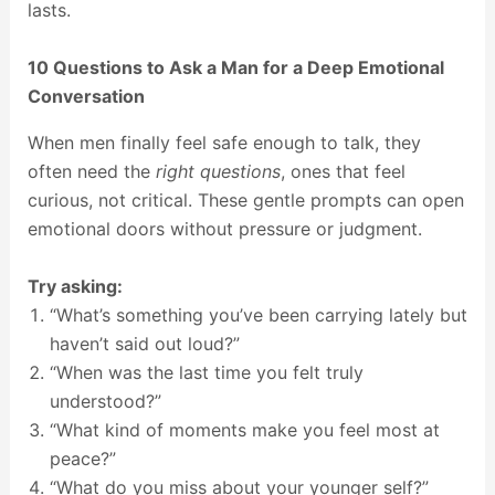
lasts.
10 Questions to Ask a Man for a Deep Emotional
Conversation
When men finally feel safe enough to talk, they
often need the
right questions
, ones that feel
curious, not critical. These gentle prompts can open
emotional doors without pressure or judgment.
Try asking:
“What’s something you’ve been carrying lately but
haven’t said out loud?”
“When was the last time you felt truly
understood?”
“What kind of moments make you feel most at
peace?”
“What do you miss about your younger self?”