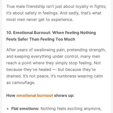
True male friendship isn’t just about loyalty in fights;
it’s about safety in feelings. And sadly, that’s what
most men never get to experience.
10. Emotional Burnout: When Feeling Nothing
Feels Safer Than Feeling Too Much
After years of swallowing pain, pretending strength,
and keeping everything under control, many men
reach a point where they simply stop feeling. Not
because they’ve healed — but because they’re
drained. It’s not peace, it’s numbness wearing calm
as camouflage.
How
emotional burnout
shows up:
Flat emotions:
Nothing feels exciting anymore,