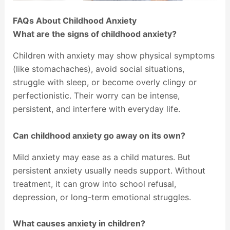
FAQs About Childhood Anxiety
What are the signs of childhood anxiety?
Children with anxiety may show physical symptoms
(like stomachaches), avoid social situations,
struggle with sleep, or become overly clingy or
perfectionistic. Their worry can be intense,
persistent, and interfere with everyday life.
Can childhood anxiety go away on its own?
Mild anxiety may ease as a child matures. But
persistent anxiety usually needs support. Without
treatment, it can grow into school refusal,
depression, or long-term emotional struggles.
What causes anxiety in children?