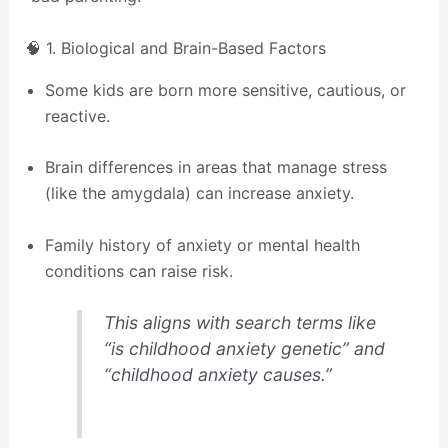
🧠 1. Biological and Brain-Based Factors
Some kids are born more sensitive, cautious, or
reactive.
Brain differences in areas that manage stress
(like the amygdala) can increase anxiety.
Family history of anxiety or mental health
conditions can raise risk.
This aligns with search terms like
“is childhood anxiety genetic” and
“childhood anxiety causes.”