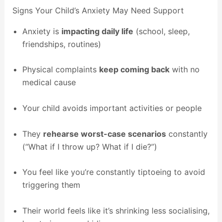
Signs Your Child’s Anxiety May Need Support
Anxiety is
impacting daily life
(school, sleep,
friendships, routines)
Physical complaints
keep coming back
with no
medical cause
Your child avoids important activities or people
They
rehearse worst-case scenarios
constantly
(“What if I throw up? What if I die?”)
You feel like you’re constantly tiptoeing to avoid
triggering them
Their world feels like it’s shrinking less socialising,