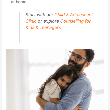
at home.
Start with our
Child & Adolescent
Clinic
or explore
Counselling for
Kids & Teenagers