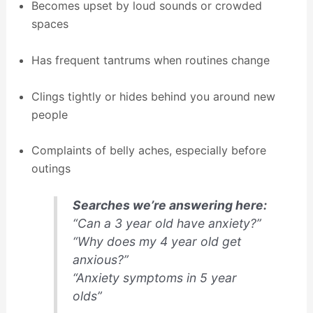
Becomes upset by loud sounds or crowded
spaces
Has frequent tantrums when routines change
Clings tightly or hides behind you around new
people
Complaints of belly aches, especially before
outings
Searches we’re answering here:
“Can a 3 year old have anxiety?”
“Why does my 4 year old get
anxious?”
“Anxiety symptoms in 5 year
olds”