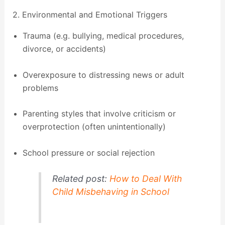
2. Environmental and Emotional Triggers
Trauma (e.g. bullying, medical procedures,
divorce, or accidents)
Overexposure to distressing news or adult
problems
Parenting styles that involve criticism or
overprotection (often unintentionally)
School pressure or social rejection
Related post:
How to Deal With
Child Misbehaving in School