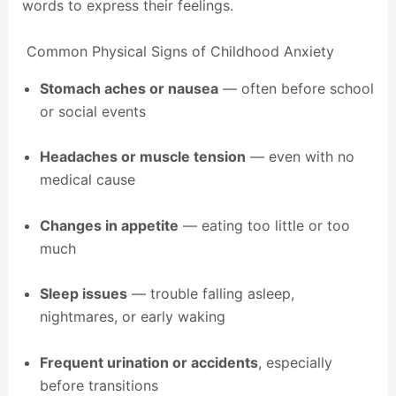
words to express their feelings.
Common Physical Signs of Childhood Anxiety
Stomach aches or nausea
— often before school
or social events
Headaches or muscle tension
— even with no
medical cause
Changes in appetite
— eating too little or too
much
Sleep issues
— trouble falling asleep,
nightmares, or early waking
Frequent urination or accidents
, especially
before transitions