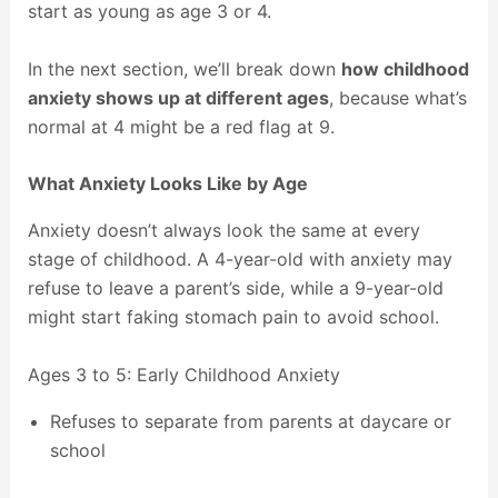
start as young as age 3 or 4.
In the next section, we’ll break down
how childhood
anxiety shows up at different ages
, because what’s
normal at 4 might be a red flag at 9.
What Anxiety Looks Like by Age
Anxiety doesn’t always look the same at every
stage of childhood. A 4-year-old with anxiety may
refuse to leave a parent’s side, while a 9-year-old
might start faking stomach pain to avoid school.
Ages 3 to 5: Early Childhood Anxiety
Refuses to separate from parents at daycare or
school