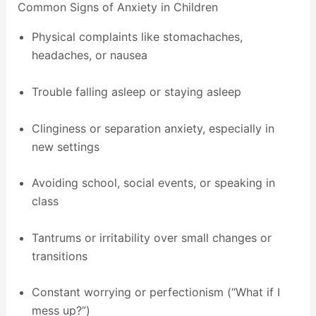
Common Signs of Anxiety in Children
Physical complaints like stomachaches,
headaches, or nausea
Trouble falling asleep or staying asleep
Clinginess or separation anxiety, especially in
new settings
Avoiding school, social events, or speaking in
class
Tantrums or irritability over small changes or
transitions
Constant worrying or perfectionism (“What if I
mess up?”)