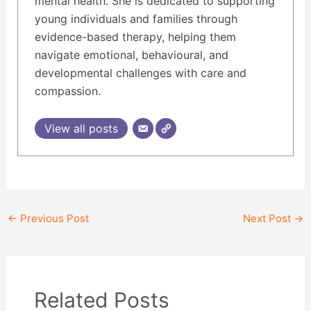
mental health. She is dedicated to supporting
young individuals and families through
evidence-based therapy, helping them
navigate emotional, behavioural, and
developmental challenges with care and
compassion.
View all posts
←
Previous Post
Next Post
→
Related Posts