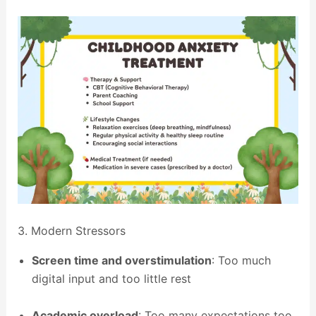
3. Modern Stressors
Screen time and overstimulation
: Too much
digital input and too little rest
Academic overload
: Too many expectations too