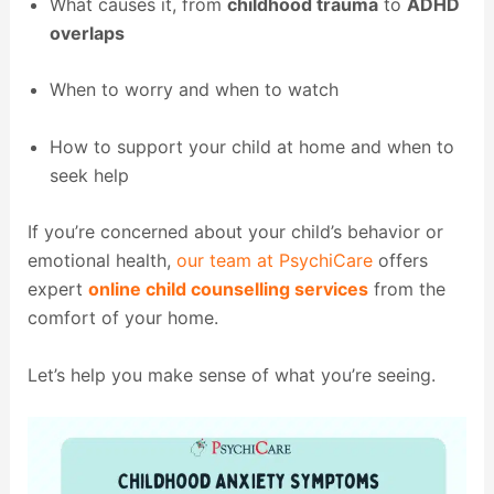
What causes it, from
childhood trauma
to
ADHD
overlaps
When to worry and when to watch
How to support your child at home and when to
seek help
If you’re concerned about your child’s behavior or
emotional health,
our team at PsychiCare
offers
expert
online child counselling services
from the
comfort of your home.
Let’s help you make sense of what you’re seeing.