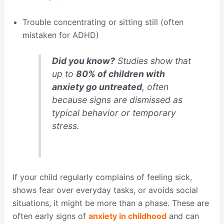
Trouble concentrating or sitting still (often
mistaken for ADHD)
Did you know?
Studies show that
up to
80% of children with
anxiety go untreated
, often
because signs are dismissed as
typical behavior or temporary
stress.
If your child regularly complains of feeling sick,
shows fear over everyday tasks, or avoids social
situations, it might be more than a phase. These are
often early signs of
anxiety in childhood
and can