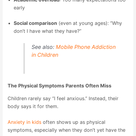
early
Social comparison
(even at young ages): “Why
don’t I have what they have?”
See also:
Mobile Phone Addiction
in Children
The Physical Symptoms Parents Often Miss
Children rarely say “I feel anxious.” Instead, their
body says it for them.
Anxiety in kids
often shows up as physical
symptoms, especially when they don’t yet have the