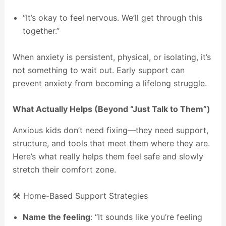
“It’s okay to feel nervous. We’ll get through this
together.”
When anxiety is persistent, physical, or isolating, it’s
not something to wait out. Early support can
prevent anxiety from becoming a lifelong struggle.
What Actually Helps (Beyond “Just Talk to Them”)
Anxious kids don’t need fixing—they need support,
structure, and tools that meet them where they are.
Here’s what really helps them feel safe and slowly
stretch their comfort zone.
🛠️ Home-Based Support Strategies
Name the feeling
: “It sounds like you’re feeling