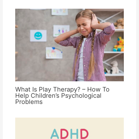
What Is Play Therapy? – How To
Help Children’s Psychological
Problems