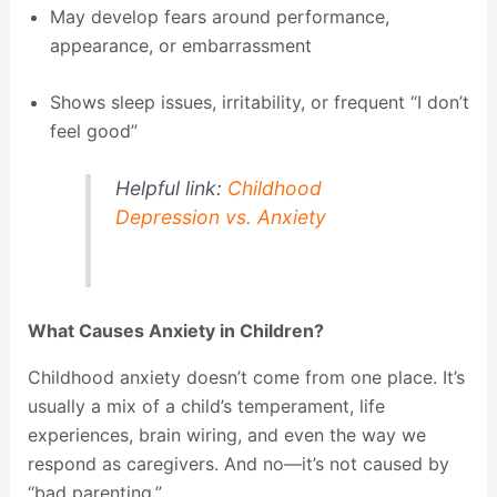
May develop fears around performance,
appearance, or embarrassment
Shows sleep issues, irritability, or frequent “I don’t
feel good”
Helpful link:
Childhood
Depression vs. Anxiety
What Causes Anxiety in Children?
Childhood anxiety doesn’t come from one place. It’s
usually a mix of a child’s temperament, life
experiences, brain wiring, and even the way we
respond as caregivers. And no—it’s not caused by
“bad parenting.”