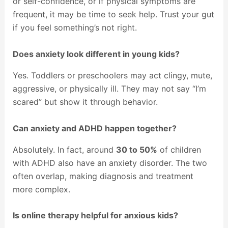
or self-confidence, or if physical symptoms are
frequent, it may be time to seek help. Trust your gut
if you feel something’s not right.
Does anxiety look different in young kids?
Yes. Toddlers or preschoolers may act clingy, mute,
aggressive, or physically ill. They may not say “I’m
scared” but show it through behavior.
Can anxiety and ADHD happen together?
Absolutely. In fact, around
30 to 50%
of children
with ADHD also have an anxiety disorder. The two
often overlap, making diagnosis and treatment
more complex.
Is online therapy helpful for anxious kids?