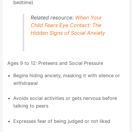
bedtime)
Related resource:
When Your
Child Fears Eye Contact: The
Hidden Signs of Social Anxiety
Ages 9 to 12: Preteens and Social Pressure
Begins hiding anxiety, masking it with silence or
withdrawal
Avoids social activities or gets nervous before
talking to peers
Expresses fear of being judged or not liked