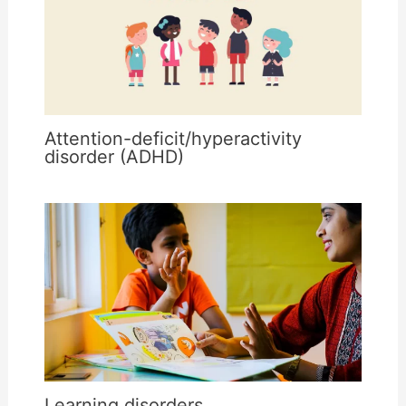
Attention-deficit/hyperactivity
disorder (ADHD)
Learning disorders