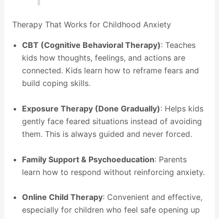
Therapy That Works for Childhood Anxiety
CBT (Cognitive Behavioral Therapy)
: Teaches
kids how thoughts, feelings, and actions are
connected. Kids learn how to reframe fears and
build coping skills.
Exposure Therapy (Done Gradually)
: Helps kids
gently face feared situations instead of avoiding
them. This is always guided and never forced.
Family Support & Psychoeducation
: Parents
learn how to respond without reinforcing anxiety.
Online Child Therapy
: Convenient and effective,
especially for children who feel safe opening up