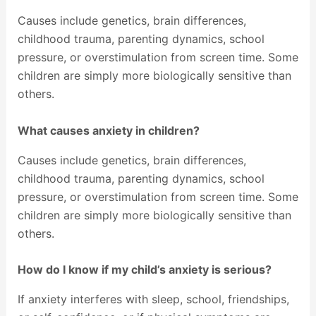
Causes include genetics, brain differences,
childhood trauma, parenting dynamics, school
pressure, or overstimulation from screen time. Some
children are simply more biologically sensitive than
others.
What causes anxiety in children?
Causes include genetics, brain differences,
childhood trauma, parenting dynamics, school
pressure, or overstimulation from screen time. Some
children are simply more biologically sensitive than
others.
How do I know if my child’s anxiety is serious?
If anxiety interferes with sleep, school, friendships,