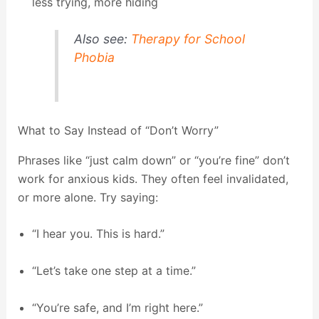
less trying, more hiding
Also see:
Therapy for School
Phobia
What to Say Instead of “Don’t Worry”
Phrases like “just calm down” or “you’re fine” don’t
work for anxious kids. They often feel invalidated,
or more alone. Try saying:
“I hear you. This is hard.”
“Let’s take one step at a time.”
“You’re safe, and I’m right here.”