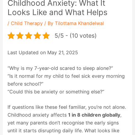
Childhood Anxiety: What It
Looks Like and What Helps
/
Child Therapy
/ By
Tilottama Khandelwal
5/5 - (10 votes)
Last Updated on May 21, 2025
“Why is my 7-year-old scared to sleep alone?”
“Is it normal for my child to feel sick every morning
before school?”
“Could this be anxiety or something else?”
If questions like these feel familiar, you’re not alone.
Childhood anxiety affects
1 in 8 children globally
,
yet many parents don’t recognise the early signs
until it starts disrupting daily life. What looks like