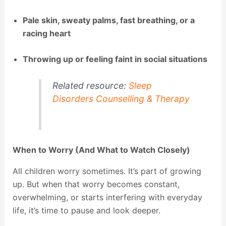
Pale skin, sweaty palms, fast breathing, or a
racing heart
Throwing up or feeling faint in social situations
Related resource:
Sleep
Disorders Counselling & Therapy
When to Worry (And What to Watch Closely)
All children worry sometimes. It’s part of growing
up. But when that worry becomes constant,
overwhelming, or starts interfering with everyday
life, it’s time to pause and look deeper.