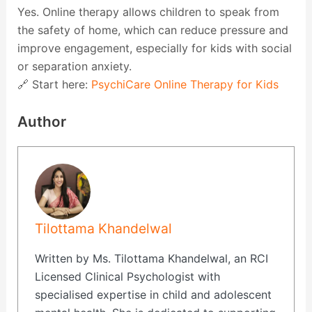
Yes. Online therapy allows children to speak from
the safety of home, which can reduce pressure and
improve engagement, especially for kids with social
or separation anxiety.
🔗 Start here:
PsychiCare Online Therapy for Kids
Author
Tilottama Khandelwal
Written by Ms. Tilottama Khandelwal, an RCI
Licensed Clinical Psychologist with
specialised expertise in child and adolescent