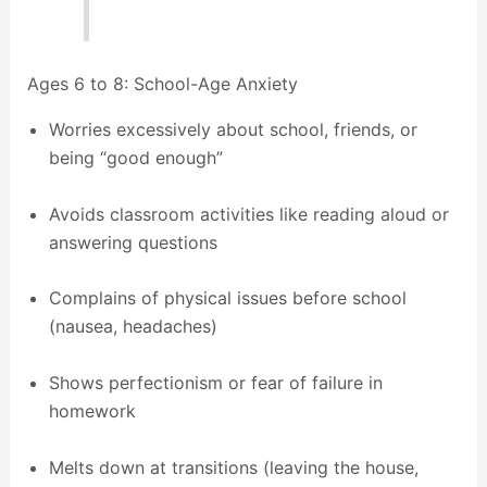
Ages 6 to 8: School-Age Anxiety
Worries excessively about school, friends, or
being “good enough”
Avoids classroom activities like reading aloud or
answering questions
Complains of physical issues before school
(nausea, headaches)
Shows perfectionism or fear of failure in
homework
Melts down at transitions (leaving the house,