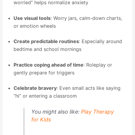
worried” helps normalize anxiety
Use visual tools
: Worry jars, calm-down charts,
or emotion wheels
Create predictable routines
: Especially around
bedtime and school mornings
Practice coping ahead of time
: Roleplay or
gently prepare for triggers
Celebrate bravery
: Even small acts like saying
“hi” or entering a classroom
You might also like:
Play Therapy
for Kids