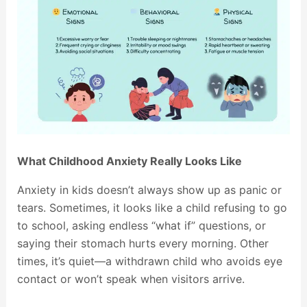
What Childhood Anxiety Really Looks Like
Anxiety in kids doesn’t always show up as panic or
tears. Sometimes, it looks like a child refusing to go
to school, asking endless “what if” questions, or
saying their stomach hurts every morning. Other
times, it’s quiet—a withdrawn child who avoids eye
contact or won’t speak when visitors arrive.