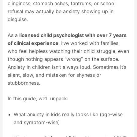
clinginess, stomach aches, tantrums, or school
refusal may actually be anxiety showing up in
disguise.
As a
licensed child psychologist with over 7 years
of clinical experience
, I’ve worked with families
who feel helpless watching their child struggle, even
though nothing appears “wrong” on the surface.
Anxiety in children isn’t always loud. Sometimes it’s
silent, slow, and mistaken for shyness or
stubbornness.
In this guide, we’ll unpack:
What anxiety in kids really looks like (age-wise
and symptom-wise)